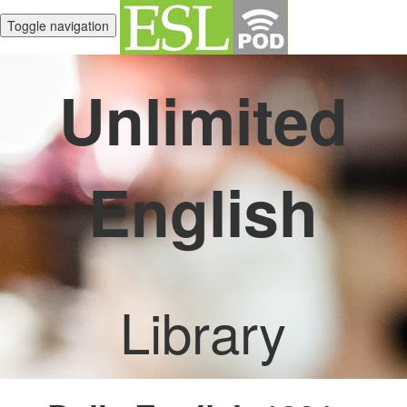
Toggle navigation
Unlimited
English
Library