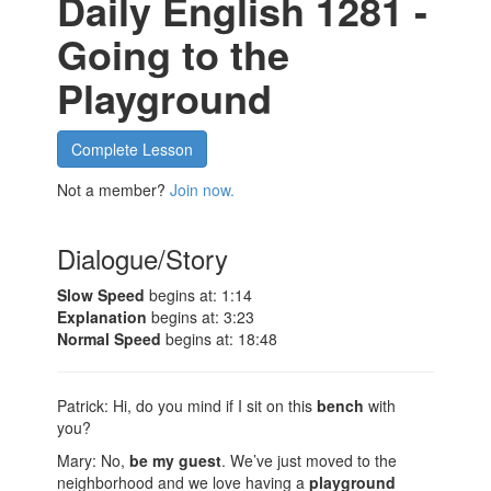
Daily English 1281 -
Going to the
Playground
Complete Lesson
Not a member?
Join now.
Dialogue/Story
Slow Speed
begins at: 1:14
Explanation
begins at: 3:23
Normal Speed
begins at: 18:48
Patrick: Hi, do you mind if I sit on this
bench
with
you?
Mary: No,
be my guest
. We’ve just moved to the
neighborhood and we love having a
playground