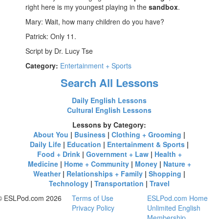
right here is my youngest playing in the
sandbox
.
Mary: Wait, how many children do you have?
Patrick: Only 11.
Script by Dr. Lucy Tse
Category:
Entertainment + Sports
Search All Lessons
Daily English Lessons
Cultural English Lessons
Lessons by Category:
About You
|
Business
|
Clothing + Grooming
|
Daily Life
|
Education
|
Entertainment & Sports
|
Food + Drink
|
Government + Law
|
Health +
Medicine
|
Home + Community
|
Money
|
Nature +
Weather
|
Relationships + Family
|
Shopping
|
Technology
|
Transportation
|
Travel
© ESLPod.com 2026
Terms of Use
ESLPod.com Home
Privacy Policy
Unlimited English
Membership