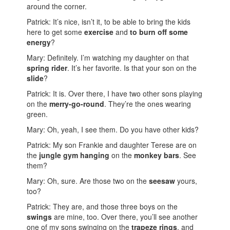
around the corner.
Patrick: It’s nice, isn’t it, to be able to bring the kids
here to get some
exercise
and
to burn off some
energy
?
Mary: Definitely. I’m watching my daughter on that
spring rider
. It’s her favorite. Is that your son on the
slide
?
Patrick: It is. Over there, I have two other sons playing
on the
merry-go-round
. They’re the ones wearing
green.
Mary: Oh, yeah, I see them. Do you have other kids?
Patrick: My son Frankie and daughter Terese are on
the
jungle gym
hanging
on the
monkey bars
. See
them?
Mary: Oh, sure. Are those two on the
seesaw
yours,
too?
Patrick: They are, and those three boys on the
swings
are mine, too. Over there, you’ll see another
one of my sons swinging on the
trapeze rings
, and