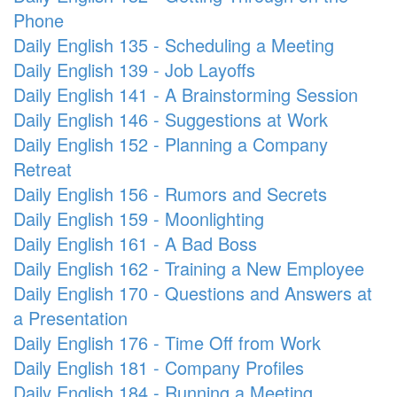
Phone
Daily English 135 - Scheduling a Meeting
Daily English 139 - Job Layoffs
Daily English 141 - A Brainstorming Session
Daily English 146 - Suggestions at Work
Daily English 152 - Planning a Company
Retreat
Daily English 156 - Rumors and Secrets
Daily English 159 - Moonlighting
Daily English 161 - A Bad Boss
Daily English 162 - Training a New Employee
Daily English 170 - Questions and Answers at
a Presentation
Daily English 176 - Time Off from Work
Daily English 181 - Company Profiles
Daily English 184 - Running a Meeting