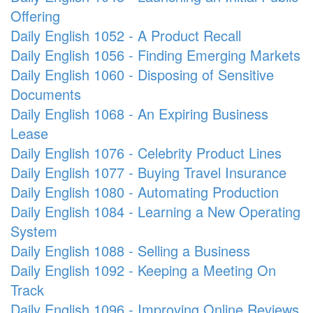
Offering
Daily English 1052 - A Product Recall
Daily English 1056 - Finding Emerging Markets
Daily English 1060 - Disposing of Sensitive
Documents
Daily English 1068 - An Expiring Business
Lease
Daily English 1076 - Celebrity Product Lines
Daily English 1077 - Buying Travel Insurance
Daily English 1080 - Automating Production
Daily English 1084 - Learning a New Operating
System
Daily English 1088 - Selling a Business
Daily English 1092 - Keeping a Meeting On
Track
Daily English 1096 - Improving Online Reviews