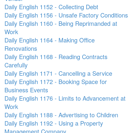
Daily English 1152 - Collecting Debt
Daily English 1156 - Unsafe Factory Conditions
Daily English 1160 - Being Reprimanded at
Work
Daily English 1164 - Making Office
Renovations
Daily English 1168 - Reading Contracts
Carefully
Daily English 1171 - Cancelling a Service
Daily English 1172 - Booking Space for
Business Events
Daily English 1176 - Limits to Advancement at
Work
Daily English 1188 - Advertising to Children
Daily English 1192 - Using a Property
Management Company