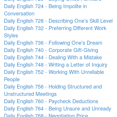
Daily English 724 - Being Impolite in
Conversation
Daily English 728 - Describing One’s Skill Level
Daily English 732 - Preferring Different Work
Styles
Daily English 736 - Following One’s Dream
Daily English 740 - Corporate Gift-Giving
Daily English 744 - Dealing With a Mistake
Daily English 748 - Writing a Letter of Inquiry
Daily English 752 - Working With Unreliable
People
Daily English 756 - Holding Structured and
Unstructured Meetings
Daily English 760 - Paycheck Deductions
Daily English 764 - Being Unsure and Unready
Daily English 768 - Negotiating Price