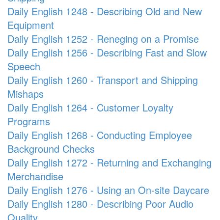
Daily English 1248 - Describing Old and New
Equipment
Daily English 1252 - Reneging on a Promise
Daily English 1256 - Describing Fast and Slow
Speech
Daily English 1260 - Transport and Shipping
Mishaps
Daily English 1264 - Customer Loyalty
Programs
Daily English 1268 - Conducting Employee
Background Checks
Daily English 1272 - Returning and Exchanging
Merchandise
Daily English 1276 - Using an On-site Daycare
Daily English 1280 - Describing Poor Audio
Quality