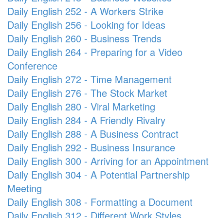
Daily English 252 - A Workers Strike
Daily English 256 - Looking for Ideas
Daily English 260 - Business Trends
Daily English 264 - Preparing for a Video
Conference
Daily English 272 - Time Management
Daily English 276 - The Stock Market
Daily English 280 - Viral Marketing
Daily English 284 - A Friendly Rivalry
Daily English 288 - A Business Contract
Daily English 292 - Business Insurance
Daily English 300 - Arriving for an Appointment
Daily English 304 - A Potential Partnership
Meeting
Daily English 308 - Formatting a Document
Daily English 312 - Different Work Styles