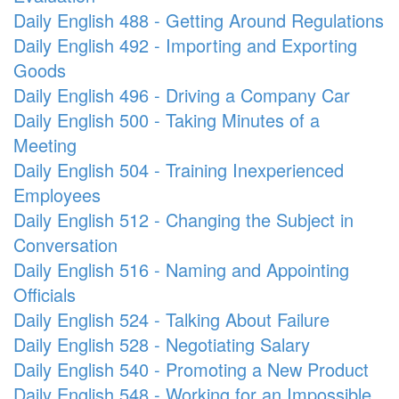
Daily English 488 - Getting Around Regulations
Daily English 492 - Importing and Exporting
Goods
Daily English 496 - Driving a Company Car
Daily English 500 - Taking Minutes of a
Meeting
Daily English 504 - Training Inexperienced
Employees
Daily English 512 - Changing the Subject in
Conversation
Daily English 516 - Naming and Appointing
Officials
Daily English 524 - Talking About Failure
Daily English 528 - Negotiating Salary
Daily English 540 - Promoting a New Product
Daily English 548 - Working for an Impossible