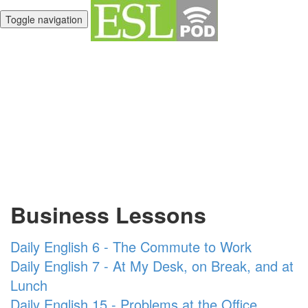
Toggle navigation
Unlimited English
Library
Business Lessons
Daily English 6 - The Commute to Work
Daily English 7 - At My Desk, on Break, and at
Lunch
Daily English 15 - Problems at the Office