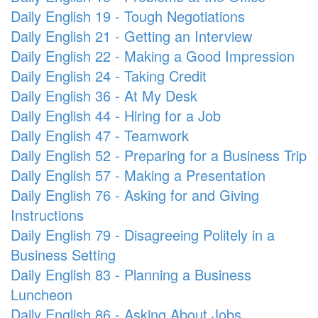
Daily English 19 - Tough Negotiations
Daily English 21 - Getting an Interview
Daily English 22 - Making a Good Impression
Daily English 24 - Taking Credit
Daily English 36 - At My Desk
Daily English 44 - Hiring for a Job
Daily English 47 - Teamwork
Daily English 52 - Preparing for a Business Trip
Daily English 57 - Making a Presentation
Daily English 76 - Asking for and Giving
Instructions
Daily English 79 - Disagreeing Politely in a
Business Setting
Daily English 83 - Planning a Business
Luncheon
Daily English 86 - Asking About Jobs