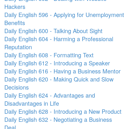
Hackers
Daily English 596 - Applying for Unemployment
Benefits
Daily English 600 - Talking About Sight
Daily English 604 - Harming a Professional
Reputation
Daily English 608 - Formatting Text
Daily English 612 - Introducing a Speaker
Daily English 616 - Having a Business Mentor
Daily English 620 - Making Quick and Slow
Decisions
Daily English 624 - Advantages and
Disadvantages in Life
Daily English 628 - Introducing a New Product
Daily English 632 - Negotiating a Business
Deal