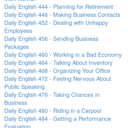
Daily English 444 - Planning for Retirement
Daily English 448 - Making Business Contacts
Daily English 452 - Dealing with Unhappy
Employees
Daily English 456 - Sending Business
Packages
Daily English 460 - Working in a Bad Economy
Daily English 464 - Talking About Inventory
Daily English 468 - Organizing Your Office
Daily English 472 - Feeling Nervous About
Public Speaking
Daily English 476 - Taking Chances in
Business
Daily English 480 - Riding in a Carpool
Daily English 484 - Getting a Performance
Evaluation