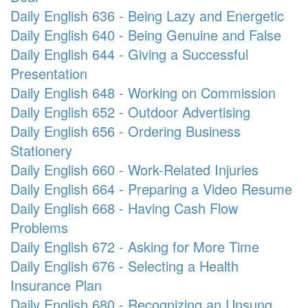
Daily English 636 - Being Lazy and Energetic
Daily English 640 - Being Genuine and False
Daily English 644 - Giving a Successful
Presentation
Daily English 648 - Working on Commission
Daily English 652 - Outdoor Advertising
Daily English 656 - Ordering Business
Stationery
Daily English 660 - Work-Related Injuries
Daily English 664 - Preparing a Video Resume
Daily English 668 - Having Cash Flow
Problems
Daily English 672 - Asking for More Time
Daily English 676 - Selecting a Health
Insurance Plan
Daily English 680 - Recognizing an Unsung