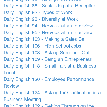
Daily English 88 - Socializing at a Reception
Daily English 92 - Types of Work
Daily English 93 - Diversity at Work
Daily English 94 - Nervous at an Interview I
Daily English 95 - Nervous at an Interview II
Daily English 103 - Making a Sales Call
Daily English 106 - High School Jobs
Daily English 108 - Asking Someone Out
Daily English 109 - Being an Entrepreneur
Daily English 118 - Small Talk at a Business
Lunch
Daily English 120 - Employee Performance
Review
Daily English 124 - Asking for Clarification in a
Business Meeting
Daily English 132 - Getting Through on the