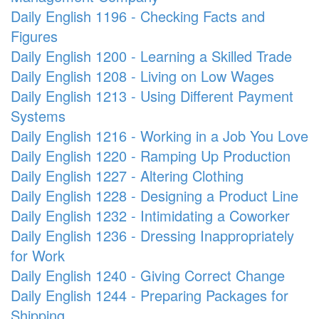
Daily English 1196 - Checking Facts and
Figures
Daily English 1200 - Learning a Skilled Trade
Daily English 1208 - Living on Low Wages
Daily English 1213 - Using Different Payment
Systems
Daily English 1216 - Working in a Job You Love
Daily English 1220 - Ramping Up Production
Daily English 1227 - Altering Clothing
Daily English 1228 - Designing a Product Line
Daily English 1232 - Intimidating a Coworker
Daily English 1236 - Dressing Inappropriately
for Work
Daily English 1240 - Giving Correct Change
Daily English 1244 - Preparing Packages for
Shipping