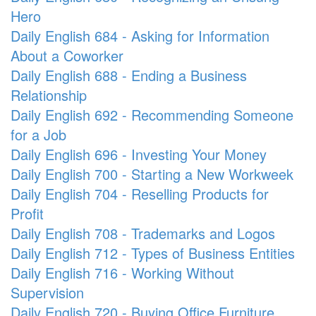
Hero
Daily English 684 - Asking for Information
About a Coworker
Daily English 688 - Ending a Business
Relationship
Daily English 692 - Recommending Someone
for a Job
Daily English 696 - Investing Your Money
Daily English 700 - Starting a New Workweek
Daily English 704 - Reselling Products for
Profit
Daily English 708 - Trademarks and Logos
Daily English 712 - Types of Business Entities
Daily English 716 - Working Without
Supervision
Daily English 720 - Buying Office Furniture