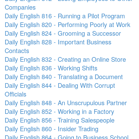
Companies
Daily English 816 - Running a Pilot Program
Daily English 820 - Performing Poorly at Work
Daily English 824 - Grooming a Successor
Daily English 828 - Important Business
Contacts
Daily English 832 - Creating an Online Store
Daily English 836 - Working Shifts
Daily English 840 - Translating a Document
Daily English 844 - Dealing With Corrupt
Officials
Daily English 848 - An Unscrupulous Partner
Daily English 852 - Working in a Factory
Daily English 856 - Training Salespeople
Daily English 860 - Insider Trading
Daily English 864 - Going to Business School