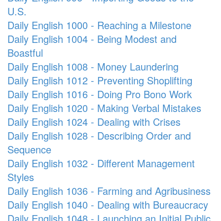
U.S.
Daily English 1000 - Reaching a Milestone
Daily English 1004 - Being Modest and
Boastful
Daily English 1008 - Money Laundering
Daily English 1012 - Preventing Shoplifting
Daily English 1016 - Doing Pro Bono Work
Daily English 1020 - Making Verbal Mistakes
Daily English 1024 - Dealing with Crises
Daily English 1028 - Describing Order and
Sequence
Daily English 1032 - Different Management
Styles
Daily English 1036 - Farming and Agribusiness
Daily English 1040 - Dealing with Bureaucracy
Daily English 1048 - Launching an Initial Public