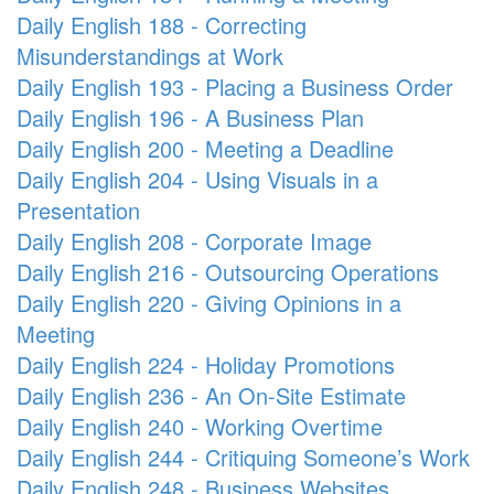
Daily English 188 - Correcting
Misunderstandings at Work
Daily English 193 - Placing a Business Order
Daily English 196 - A Business Plan
Daily English 200 - Meeting a Deadline
Daily English 204 - Using Visuals in a
Presentation
Daily English 208 - Corporate Image
Daily English 216 - Outsourcing Operations
Daily English 220 - Giving Opinions in a
Meeting
Daily English 224 - Holiday Promotions
Daily English 236 - An On-Site Estimate
Daily English 240 - Working Overtime
Daily English 244 - Critiquing Someone’s Work
Daily English 248 - Business Websites