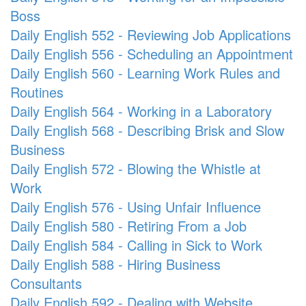
Boss
Daily English 552 - Reviewing Job Applications
Daily English 556 - Scheduling an Appointment
Daily English 560 - Learning Work Rules and
Routines
Daily English 564 - Working in a Laboratory
Daily English 568 - Describing Brisk and Slow
Business
Daily English 572 - Blowing the Whistle at
Work
Daily English 576 - Using Unfair Influence
Daily English 580 - Retiring From a Job
Daily English 584 - Calling in Sick to Work
Daily English 588 - Hiring Business
Consultants
Daily English 592 - Dealing with Website