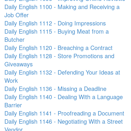
Daily English 1100 - Making and Receiving a
Job Offer
Daily English 1112 - Doing Impressions
Daily English 1115 - Buying Meat from a
Butcher
Daily English 1120 - Breaching a Contract
Daily English 1128 - Store Promotions and
Giveaways
Daily English 1132 - Defending Your Ideas at
Work
Daily English 1136 - Missing a Deadline
Daily English 1140 - Dealing With a Language
Barrier
Daily English 1141 - Proofreading a Document
Daily English 1146 - Negotiating With a Street
Vendor