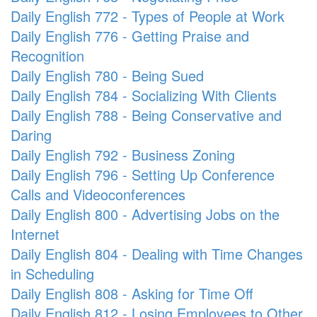
Daily English 772 - Types of People at Work
Daily English 776 - Getting Praise and
Recognition
Daily English 780 - Being Sued
Daily English 784 - Socializing With Clients
Daily English 788 - Being Conservative and
Daring
Daily English 792 - Business Zoning
Daily English 796 - Setting Up Conference
Calls and Videoconferences
Daily English 800 - Advertising Jobs on the
Internet
Daily English 804 - Dealing with Time Changes
in Scheduling
Daily English 808 - Asking for Time Off
Daily English 812 - Losing Employees to Other