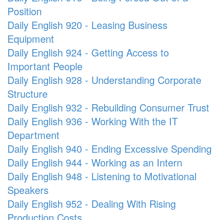
Position
Daily English 920 - Leasing Business
Equipment
Daily English 924 - Getting Access to
Important People
Daily English 928 - Understanding Corporate
Structure
Daily English 932 - Rebuilding Consumer Trust
Daily English 936 - Working With the IT
Department
Daily English 940 - Ending Excessive Spending
Daily English 944 - Working as an Intern
Daily English 948 - Listening to Motivational
Speakers
Daily English 952 - Dealing With Rising
Production Costs