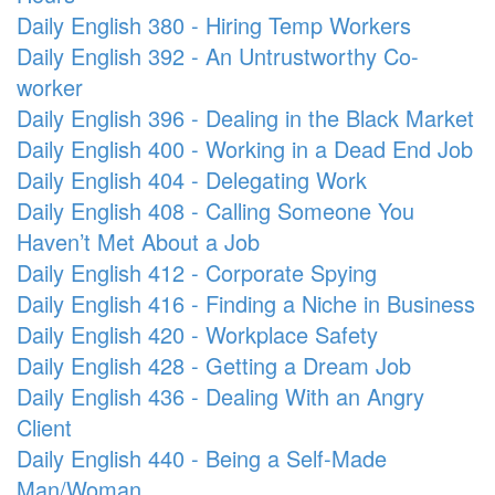
Daily English 380 - Hiring Temp Workers
Daily English 392 - An Untrustworthy Co-
worker
Daily English 396 - Dealing in the Black Market
Daily English 400 - Working in a Dead End Job
Daily English 404 - Delegating Work
Daily English 408 - Calling Someone You
Haven’t Met About a Job
Daily English 412 - Corporate Spying
Daily English 416 - Finding a Niche in Business
Daily English 420 - Workplace Safety
Daily English 428 - Getting a Dream Job
Daily English 436 - Dealing With an Angry
Client
Daily English 440 - Being a Self-Made
Man/Woman