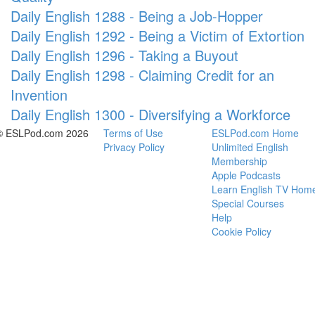
Daily English 1288 - Being a Job-Hopper
Daily English 1292 - Being a Victim of Extortion
Daily English 1296 - Taking a Buyout
Daily English 1298 - Claiming Credit for an
Invention
Daily English 1300 - Diversifying a Workforce
© ESLPod.com 2026
Terms of Use
ESLPod.com Home
Privacy Policy
Unlimited English
Membership
Apple Podcasts
Learn English TV Hom
Special Courses
Help
Cookie Policy