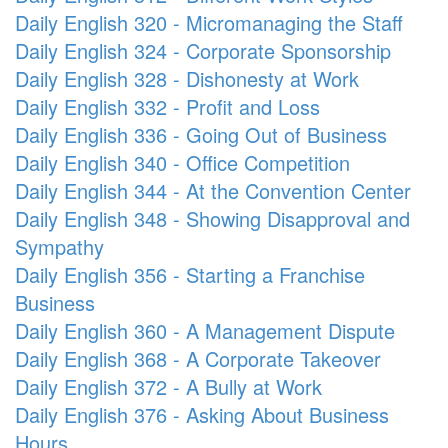
Daily English 320 - Micromanaging the Staff
Daily English 324 - Corporate Sponsorship
Daily English 328 - Dishonesty at Work
Daily English 332 - Profit and Loss
Daily English 336 - Going Out of Business
Daily English 340 - Office Competition
Daily English 344 - At the Convention Center
Daily English 348 - Showing Disapproval and
Sympathy
Daily English 356 - Starting a Franchise
Business
Daily English 360 - A Management Dispute
Daily English 368 - A Corporate Takeover
Daily English 372 - A Bully at Work
Daily English 376 - Asking About Business
Hours