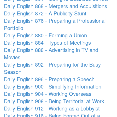
Daily English 868 - Mergers and Acquisitions
Daily English 872 - A Publicity Stunt
Daily English 876 - Preparing a Professional
Portfolio
Daily English 880 - Forming a Union
Daily English 884 - Types of Meetings
Daily English 888 - Advertising in TV and
Movies
Daily English 892 - Preparing for the Busy
Season
Daily English 896 - Preparing a Speech
Daily English 900 - Simplifying Information
Daily English 904 - Working Overseas
Daily English 908 - Being Territorial at Work
Daily English 912 - Working as a Lobbyist
Daily English 916 - Being Forced Out of a