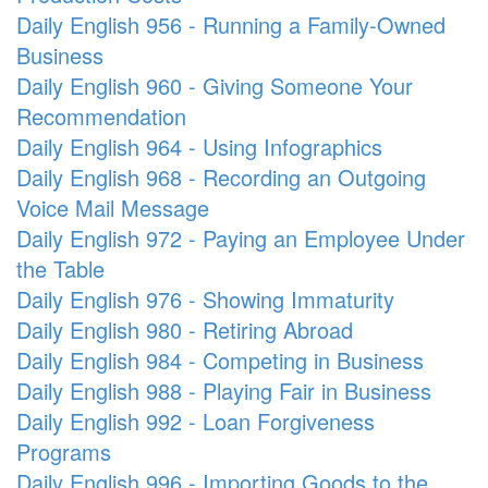
Daily English 956 - Running a Family-Owned
Business
Daily English 960 - Giving Someone Your
Recommendation
Daily English 964 - Using Infographics
Daily English 968 - Recording an Outgoing
Voice Mail Message
Daily English 972 - Paying an Employee Under
the Table
Daily English 976 - Showing Immaturity
Daily English 980 - Retiring Abroad
Daily English 984 - Competing in Business
Daily English 988 - Playing Fair in Business
Daily English 992 - Loan Forgiveness
Programs
Daily English 996 - Importing Goods to the