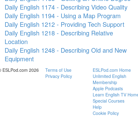
Daily English 1174 - Describing Video Quality
Daily English 1194 - Using a Map Program
Daily English 1212 - Providing Tech Support
Daily English 1218 - Describing Relative
Location
Daily English 1248 - Describing Old and New
Equipment
© ESLPod.com 2026
Terms of Use
ESLPod.com Home
Privacy Policy
Unlimited English
Membership
Apple Podcasts
Learn English TV Hom
Special Courses
Help
Cookie Policy