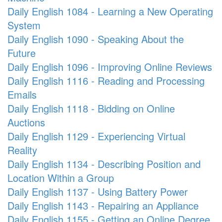
Daily English 1084 - Learning a New Operating
System
Daily English 1090 - Speaking About the
Future
Daily English 1096 - Improving Online Reviews
Daily English 1116 - Reading and Processing
Emails
Daily English 1118 - Bidding on Online
Auctions
Daily English 1129 - Experiencing Virtual
Reality
Daily English 1134 - Describing Position and
Location Within a Group
Daily English 1137 - Using Battery Power
Daily English 1143 - Repairing an Appliance
Daily English 1155 - Getting an Online Degree