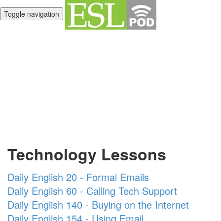
Toggle navigation
Unlimited English
Library
Technology Lessons
Daily English 20 - Formal Emails
Daily English 60 - Calling Tech Support
Daily English 140 - Buying on the Internet
Daily English 154 - Using Email