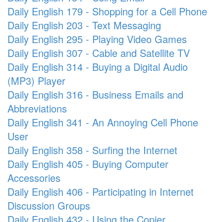
Daily English 179 - Shopping for a Cell Phone
Daily English 203 - Text Messaging
Daily English 295 - Playing Video Games
Daily English 307 - Cable and Satellite TV
Daily English 314 - Buying a Digital Audio
(MP3) Player
Daily English 316 - Business Emails and
Abbreviations
Daily English 341 - An Annoying Cell Phone
User
Daily English 358 - Surfing the Internet
Daily English 405 - Buying Computer
Accessories
Daily English 406 - Participating in Internet
Discussion Groups
Daily English 432 - Using the Copier