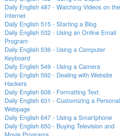
Daily English 487 - Watching Videos on the
Internet
Daily English 515 - Starting a Blog
Daily English 532 - Using an Online Email
Program
Daily English 536 - Using a Computer
Keyboard
Daily English 549 - Using a Camera
Daily English 592 - Dealing with Website
Hackers
Daily English 608 - Formatting Text
Daily English 631 - Customizing a Personal
Webpage
Daily English 647 - Using a Smartphone
Daily English 650 - Buying Television and
Movie Programs