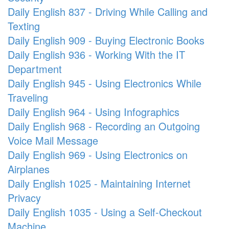
Daily English 837 - Driving While Calling and
Texting
Daily English 909 - Buying Electronic Books
Daily English 936 - Working With the IT
Department
Daily English 945 - Using Electronics While
Traveling
Daily English 964 - Using Infographics
Daily English 968 - Recording an Outgoing
Voice Mail Message
Daily English 969 - Using Electronics on
Airplanes
Daily English 1025 - Maintaining Internet
Privacy
Daily English 1035 - Using a Self-Checkout
Machine