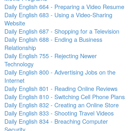
Daily English 664 - Preparing a Video Resume
Daily English 683 - Using a Video-Sharing
Website
Daily English 687 - Shopping for a Television
Daily English 688 - Ending a Business
Relationship
Daily English 755 - Rejecting Newer
Technology
Daily English 800 - Advertising Jobs on the
Internet
Daily English 801 - Reading Online Reviews
Daily English 810 - Switching Cell Phone Plans
Daily English 832 - Creating an Online Store
Daily English 833 - Shooting Travel Videos
Daily English 834 - Breaching Computer
Security