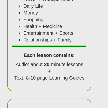
Daily Life
Money
Shopping
Health + Medicine
Entertainment + Sports
Relationships + Family
Each lesson contains:
Audio: about
20
-minute lessons
+
Text: 8-10 page Learning Guides