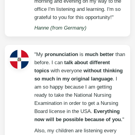
morning and evening on my way to the
office I'm listening and learning. I'm so
grateful to you for this opportunity!"
Hanne (from Germany)
"My
pronunciation
is
much better
than
before. I can
talk about different
topics
with everyone
without thinking
so much in my original language
. I
am so happy because I am getting
ready to take the National Nursing
Examination in order to get a Nursing
Board license in the USA.
Everything
now will be possible because of you.
"
Also, my children are listening every