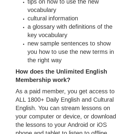
tips on how to use the new
vocabulary
cultural information
a glossary with definitions of the
key vocabulary
new sample sentences to show
you how to use the new terms in
the right way
How does the Unlimited English
Membership work?
As a paid member, you get access to
ALL 1800+ Daily English and Cultural
English. You can stream lessons on
your computer or device, or download
the lessons to your Android or iOS
phone and tablet to listen to offline.