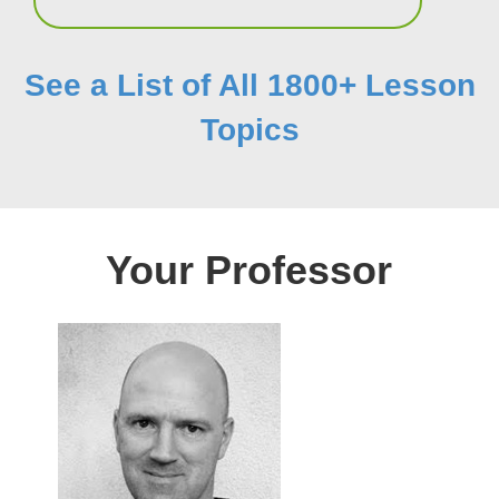
See a List of All 1800+ Lesson
Topics
Your Professor