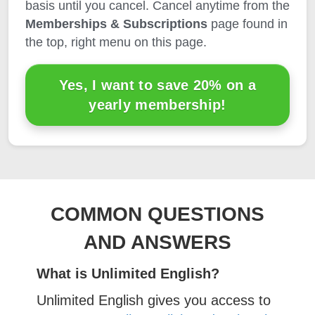
basis until you cancel. Cancel anytime from the
Memberships & Subscriptions
page found in
the top, right menu on this page.
Yes, I want to save 20% on a
yearly membership!
COMMON QUESTIONS
AND ANSWERS
What is Unlimited English?
Unlimited English gives you access to