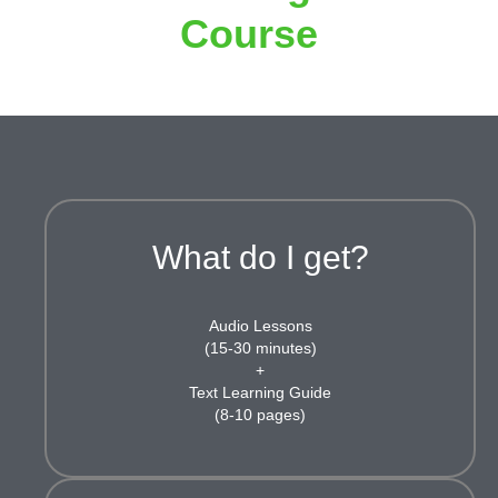
Course
What do I get?
Audio Lessons
(15-30 minutes)
+
Text Learning Guide
(8-10 pages)