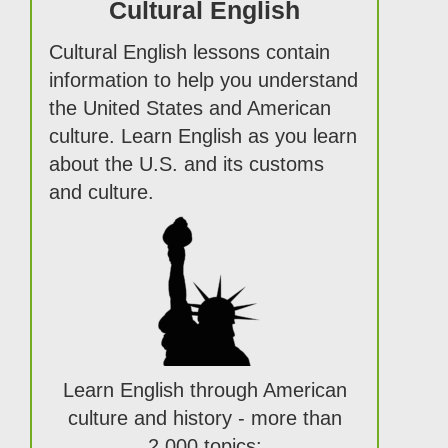
Cultural English
Cultural English lessons contain
information to help you understand
the United States and American
culture. Learn English as you learn
about the U.S. and its customs
and culture.
Learn English through American
culture and history - more than
2,000 topics: