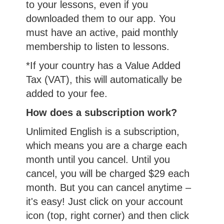
to your lessons, even if you
downloaded them to our app. You
must have an active, paid monthly
membership to listen to lessons.
*If your country has a Value Added
Tax (VAT), this will automatically be
added to your fee.
How does a subscription work?
Unlimited English is a subscription,
which means you are a charge each
month until you cancel. Until you
cancel, you will be charged $29 each
month. But you can cancel anytime –
it's easy! Just click on your account
icon (top, right corner) and then click