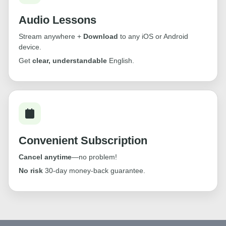
Audio Lessons
Stream anywhere +
Download
to any iOS or Android
device.
Get
clear, understandable
English.
Convenient Subscription
Cancel anytime
—no problem!
No risk
30-day money-back guarantee.