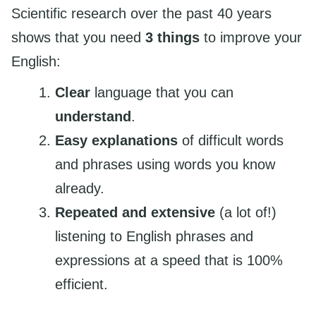
Scientific research over the past 40 years
shows that you need
3 things
to improve your
English:
Clear
language that you can
understand
.
Easy explanations
of difficult words
and phrases using words you know
already.
Repeated and extensive
(a lot of!)
listening to English phrases and
expressions at a speed that is 100%
efficient.