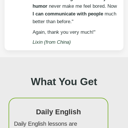
humor
never make me feel bored. Now
I can communicate with people
much
better than before."
Again, thank you very much!"
Lixin (from China)
What You Get
Daily English
Daily English lessons are