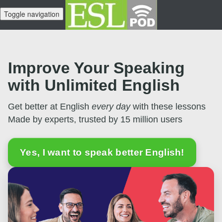
Toggle navigation
Improve Your Speaking
with Unlimited English
Get better at English
every day
with these lessons
Made by experts, trusted by 15 million users
Yes, I want to speak better English!