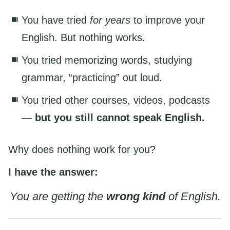
You have tried
for years
to improve your
English. But nothing works.
You tried memorizing words, studying
grammar, “practicing” out loud.
You tried other courses, videos, podcasts
—
but you still cannot speak English.
Why does nothing work for you?
I have the answer:
You are getting the
wrong kind
of English.