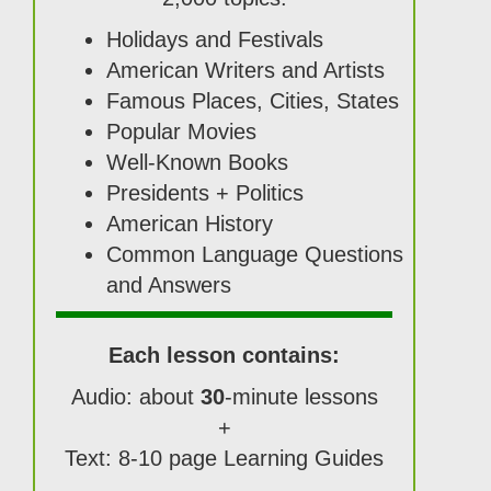
Holidays and Festivals
American Writers and Artists
Famous Places, Cities, States
Popular Movies
Well-Known Books
Presidents + Politics
American History
Common Language Questions
and Answers
Each lesson contains:
Audio: about
30
-minute lessons
+
Text: 8-10 page Learning Guides