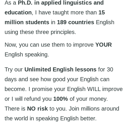
As a
Ph.D. in applied linguistics and
education
, I have taught more than
15
million students
in
189 countries
English
using these three principles.
Now, you can use them to improve
YOUR
English speaking.
Try our
Unlimited English lessons
for 30
days and see how good your English can
become. I promise your English WILL improve
or I will refund you
100%
of your money.
There is
NO risk
to you. Join millions around
the world in speaking English better.