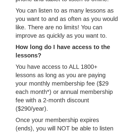
You can listen to as many lessons as
you want to and as often as you would
like. There are no limits! You can
improve as quickly as you want to.
How long do I have access to the
lessons?
You have access to ALL 1800+
lessons as long as you are paying
your monthly membership fee ($29
each month*) or annual membership
fee with a 2-month discount
($290/year).
Once your membership expires
(ends), you will NOT be able to listen