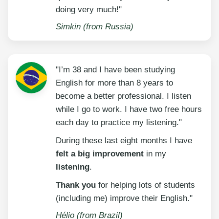
doing very much!"
Simkin (from Russia)
"I’m 38 and I have been studying
English for more than 8 years to
become a better professional. I listen
while I go to work. I have two free hours
each day to practice my listening."
During these last eight months I have
felt a big improvement
in my
listening
.
Thank you
for helping lots of students
(including me) improve their English."
Hélio (from Brazil)