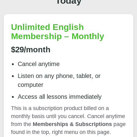
Today
Unlimited English
Membership – Monthly
$29/month
Cancel anytime
Listen on any phone, tablet, or
computer
Access all lessons immediately
This is a subscription product billed on a
monthly basis until you cancel. Cancel anytime
from the
Memberships & Subscriptions
page
found in the top, right menu on this page.