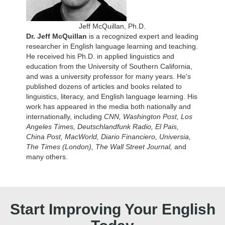
Jeff McQuillan, Ph.D.
Dr. Jeff McQuillan
is a recognized expert and leading
researcher in English language learning and teaching.
He received his Ph.D. in applied linguistics and
education from the University of Southern California,
and was a university professor for many years. He's
published dozens of articles and books related to
linguistics, literacy, and English language learning. His
work has appeared in the media both nationally and
internationally, including
CNN, Washington Post, Los
Angeles Times, Deutschlandfunk Radio, El Pais,
China Post, MacWorld, Diario Financiero, Universia,
The Times (London), The Wall Street Journal,
and
many others.
Start Improving Your English