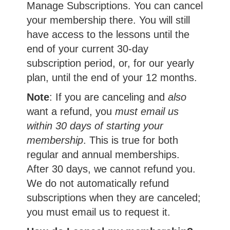
Manage Subscriptions. You can cancel
your membership there. You will still
have access to the lessons until the
end of your current 30-day
subscription period, or, for our yearly
plan, until the end of your 12 months.
Note
: If you are canceling and
also
want a refund, you
must email us
within 30 days of starting your
membership
. This is true for both
regular and annual memberships.
After 30 days, we cannot refund you.
We do not automatically refund
subscriptions when they are canceled;
you must email us to request it.