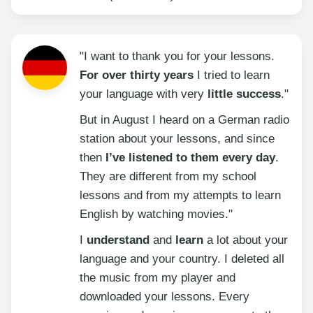
"I want to thank you for your lessons.
For over thirty years
I tried to learn
your language with very
little success
."
But in August I heard on a German radio
station about your lessons, and since
then
I’ve listened to them every day
.
They are different from my school
lessons and from my attempts to learn
English by watching movies."
I
understand
and
learn
a lot about your
language and your country. I deleted all
the music from my player and
downloaded your lessons. Every