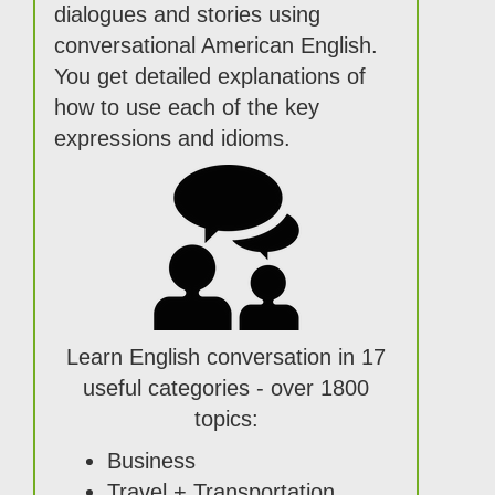
dialogues and stories using
conversational American English.
You get detailed explanations of
how to use each of the key
expressions and idioms.
Learn English conversation in 17
useful categories - over 1800
topics:
Business
Travel + Transportation