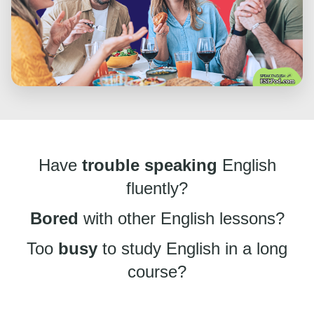
Have
trouble speaking
English
fluently?
Bored
with other English lessons?
Too
busy
to study English in a long
course?