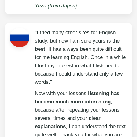
Yuzo (from Japan)
"I tried many other sites for English
study, but now I am sure yours is the
best
. It has always been quite difficult
for me learning English. Once in a while
I lost my interest in what I listened to
because I could understand only a few
words."
Now with your lessons
listening has
become much more interesting
,
because after repeating your lessons
several times and your
clear
explanations
, I can understand the text
quite well. Thank you for what you are