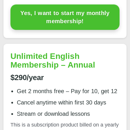
Yes, I want to start my monthly
membership!
Unlimited English
Membership – Annual
$290/year
Get 2 months free – Pay for 10, get 12
Cancel anytime within first 30 days
Stream or download lessons
This is a subscription product billed on a yearly