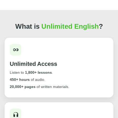
What is
Unlimited English
?
Unlimited Access
Listen to
1,800+ lessons
.
450+ hours
of audio.
20,000+ pages
of written materials.