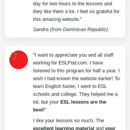
day for two hours to the lessons and
they like them a lot. I feel so grateful for
this amazing website."
Sandra (from Dominican Republic)
"I want to appreciate you and all staff
working for ESLPod.com. I have
listened to this program for half a year. I
wish I had known the website earlier! To
learn English faster, I went to ESL
schools and college. They helped me a
lot, but your
ESL lessons are the
best!
"
I like your lessons so much. The
excellent learning material
and
your