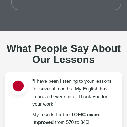
What People Say About
Our Lessons
"I have been listening to your lessons
for several months. My English has
improved ever since. Thank you for
your work!"
My results for the
TOEIC exam
improved
from 570 to 840!