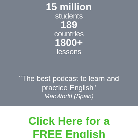
15 million
students
189
countries
1800+
lessons
"The best podcast to learn and
practice English"
MacWorld (Spain)
Click Here for a
FREE English