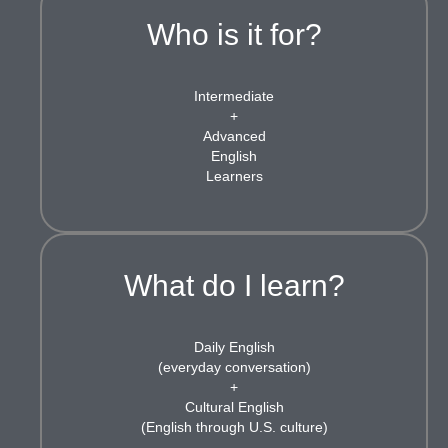
Who is it for?
Intermediate
+
Advanced
English
Learners
What do I learn?
Daily English
(everyday conversation)
+
Cultural English
(English through U.S. culture)