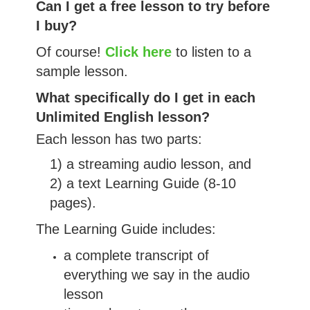
Can I get a free lesson to try before
I buy?
Of course!
Click here
to listen to a
sample lesson.
What specifically do I get in each
Unlimited English lesson?
Each lesson has two parts:
1) a streaming audio lesson, and
2) a text Learning Guide (8-10
pages).
The Learning Guide includes:
a complete transcript of
everything we say in the audio
lesson