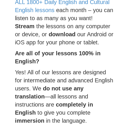
ALL 1800+ Daily English and Cultural
English lessons
each month – you can
listen to as many as you want!
Stream
the lessons on any computer
or device, or
download
our Android or
iOS app for your phone or tablet.
Are all of your lessons 100% in
English?
Yes! All of our lessons are designed
for intermediate and advanced English
users. We
do not use any
translation
—all lessons and
instructions are
completely
in
English
to give you complete
immersion
in the language.