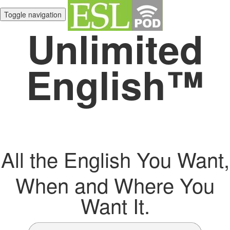
Toggle navigation
Unlimited
English™
All the English You Want,
When and Where You
Want It.