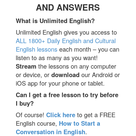
AND ANSWERS
What is Unlimited English?
Unlimited English gives you access to
ALL 1800+ Daily English and Cultural
English lessons
each month – you can
listen to as many as you want!
Stream
the lessons on any computer
or device, or
download
our Android or
iOS app for your phone or tablet.
Can I get a free lesson to try before
I buy?
Of course!
Click here
to get a FREE
English course,
How to Start a
Conversation in English
.