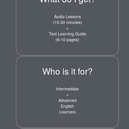
Audio Lessons
(15-30 minutes)
+
Text Learning Guide
(8-10 pages)
Who is it for?
Intermediate
+
Advanced
English
Learners