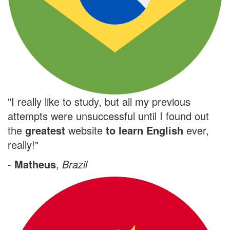
"I really like to study, but all my previous
attempts were unsuccessful until I found out
the
greatest
website
to learn English
ever,
really!"
-
Matheus
,
Brazil