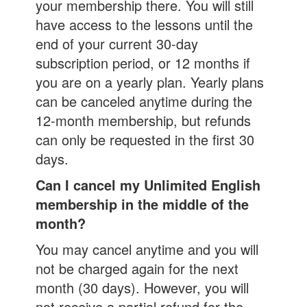
your membership there. You will still
have access to the lessons until the
end of your current 30-day
subscription period, or 12 months if
you are on a yearly plan. Yearly plans
can be canceled anytime during the
12-month membership, but refunds
can only be requested in the first 30
days.
Can I cancel my Unlimited English
membership in the middle of the
month?
You may cancel anytime and you will
not be charged again for the next
month (30 days). However, you will
not receive a partial refund for the