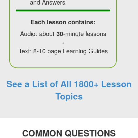
and Answers
Each lesson contains:
Audio: about
30
-minute lessons
+
Text: 8-10 page Learning Guides
See a List of All 1800+ Lesson
Topics
COMMON QUESTIONS