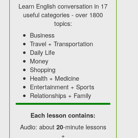
Learn English conversation in 17
useful categories - over 1800
topics:
Business
Travel + Transportation
Daily Life
Money
Shopping
Health + Medicine
Entertainment + Sports
Relationships + Family
Each lesson contains:
Audio: about
20
-minute lessons
+