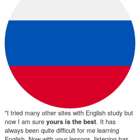
"I tried many other sites with English study but
now I am sure
yours is the
best
. It has
always been quite difficult for me learning
English. Now with your lessons, listening has