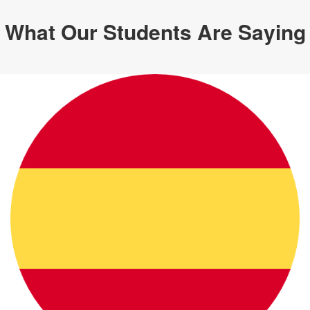
What Our Students Are Saying