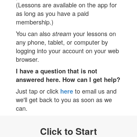
(Lessons are available on the app for
as long as you have a paid
membership.)
You can also
stream
your lessons on
any phone, tablet, or computer by
logging into your account on your web
browser.
I have a question that is not
answered here. How can I get help?
Just tap or click
here
to email us and
we'll get back to you as soon as we
can.
Click to Start