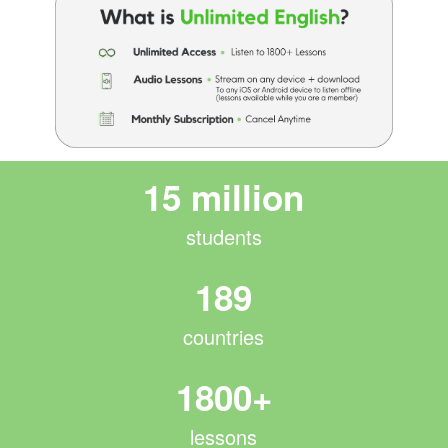
15 million
students
189
countries
1800+
lessons