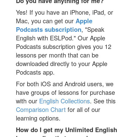
Do you have anything for me?
Yes! If you have an iPhone, iPad, or
Mac, you can get our
Apple
Podcasts subscription
, "Speak
English with ESLPod." Our Apple
Podcasts subscription gives you 12
lessons per month that can be
downloaded directly to your Apple
Podcasts app.
For both iOS and Android users, we
have groups of lessons for purchase
with our
English Collections
. See this
Comparison Chart
for all of our
learning options.
How do I get my Unlimited English