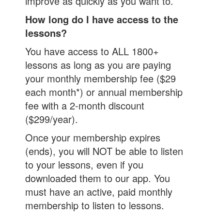
improve as quickly as you want to.
How long do I have access to the
lessons?
You have access to ALL 1800+
lessons as long as you are paying
your monthly membership fee ($29
each month*) or annual membership
fee with a 2-month discount
($299/year).
Once your membership expires
(ends), you will NOT be able to listen
to your lessons, even if you
downloaded them to our app. You
must have an active, paid monthly
membership to listen to lessons.