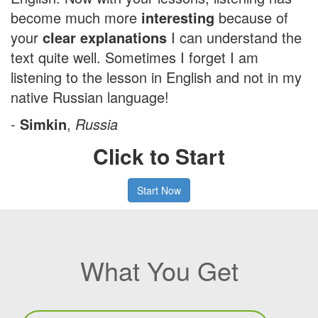
become much more
interesting
because of
your
clear explanations
I can understand the
text quite well. Sometimes I forget I am
listening to the lesson in English and not in my
native Russian language!
-
Simkin
,
Russia
Click to Start
Start Now
What You Get