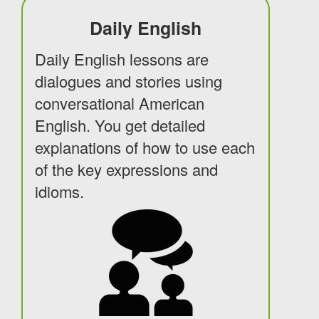
Daily English
Daily English lessons are
dialogues and stories using
conversational American
English. You get detailed
explanations of how to use each
of the key expressions and
idioms.