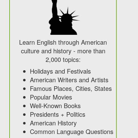
Learn English through American
culture and history - more than
2,000 topics:
Holidays and Festivals
American Writers and Artists
Famous Places, Cities, States
Popular Movies
Well-Known Books
Presidents + Politics
American History
Common Language Questions