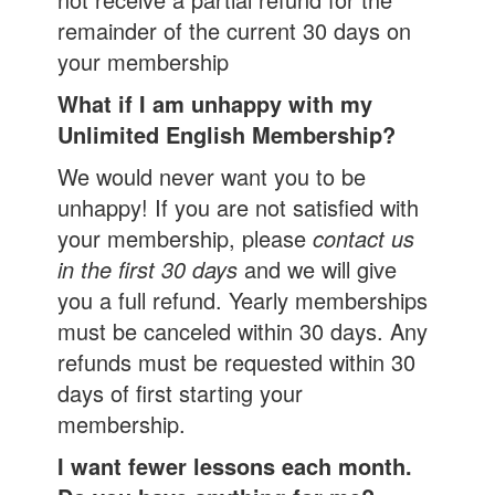
remainder of the current 30 days on
your membership
What if I am unhappy with my
Unlimited English Membership?
We would never want you to be
unhappy! If you are not satisfied with
your membership, please
contact us
in the first 30 days
and we will give
you a full refund. Yearly memberships
must be canceled within 30 days. Any
refunds must be requested within 30
days of first starting your
membership.
I want fewer lessons each month.