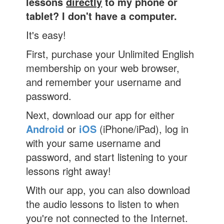
lessons
directly
to my phone or
tablet? I don't have a computer.
It's easy!
First, purchase your Unlimited English
membership on your web browser,
and remember your username and
password.
Next, download our app for either
Android
or
iOS
(iPhone/iPad), log in
with your same username and
password, and start listening to your
lessons right away!
With our app, you can also download
the audio lessons to listen to when
you're not connected to the Internet.