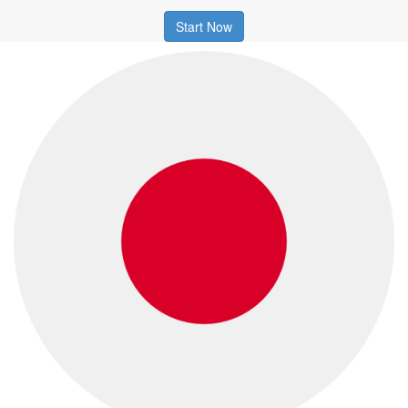
Start Now