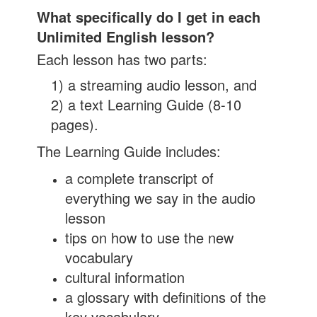
What specifically do I get in each
Unlimited English lesson?
Each lesson has two parts:
1) a streaming audio lesson, and
2) a text Learning Guide (8-10
pages).
The Learning Guide includes:
a complete transcript of
everything we say in the audio
lesson
tips on how to use the new
vocabulary
cultural information
a glossary with definitions of the
key vocabulary