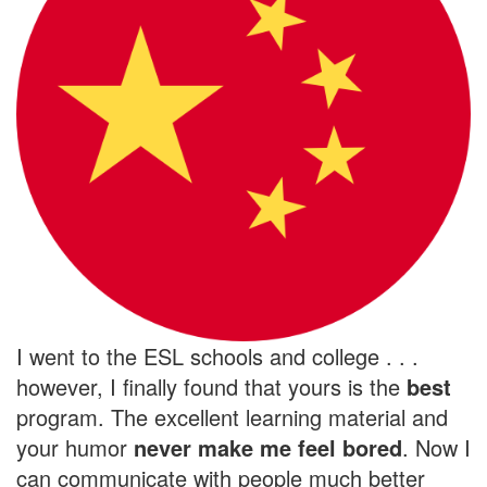
I went to the ESL schools and college . . .
however, I finally found that yours is the
best
program. The excellent learning material and
your humor
never make me feel bored
. Now I
can communicate with people much better