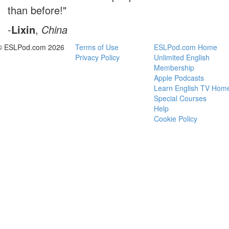
than before!"
-
Lixin
,
China
© ESLPod.com 2026
Terms of Use
ESLPod.com Home
Privacy Policy
Unlimited English
Membership
Apple Podcasts
Learn English TV Hom
Special Courses
Help
Cookie Policy