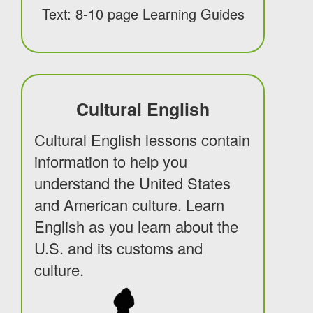
Text: 8-10 page Learning Guides
Cultural English
Cultural English lessons contain
information to help you
understand the United States
and American culture. Learn
English as you learn about the
U.S. and its customs and
culture.