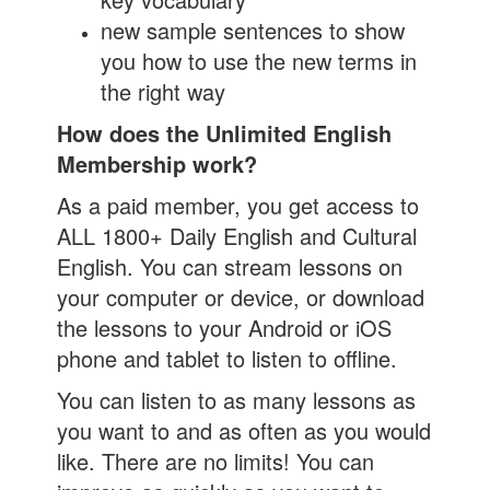
new sample sentences to show
you how to use the new terms in
the right way
How does the Unlimited English
Membership work?
As a paid member, you get access to
ALL 1800+ Daily English and Cultural
English. You can stream lessons on
your computer or device, or download
the lessons to your Android or iOS
phone and tablet to listen to offline.
You can listen to as many lessons as
you want to and as often as you would
like. There are no limits! You can