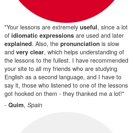
"Your lessons are extremely
useful
, since a lot
of
idiomatic expressions
are used and later
explained
. Also, the
pronunciation
is slow
and
very clear
, which helps understanding of
the lessons to the fullest. I have recommended
your site to all my friends who are studying
English as a second language, and I have to
say it, those who listened to one of the lessons
got hooked on them - they thanked me a lot!"
-
Quim
,
Spain