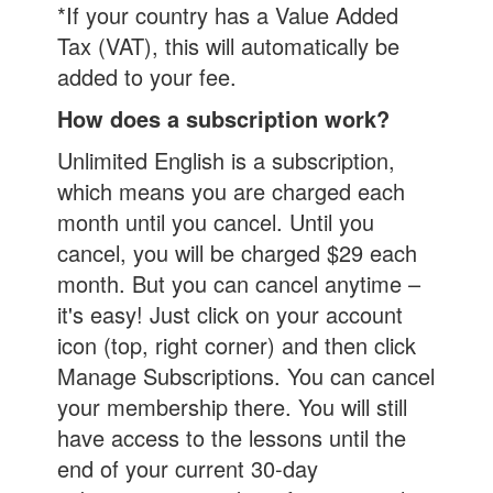
*If your country has a Value Added
Tax (VAT), this will automatically be
added to your fee.
How does a subscription work?
Unlimited English is a subscription,
which means you are charged each
month until you cancel. Until you
cancel, you will be charged $29 each
month. But you can cancel anytime –
it's easy! Just click on your account
icon (top, right corner) and then click
Manage Subscriptions. You can cancel
your membership there. You will still
have access to the lessons until the
end of your current 30-day