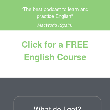
"The best podcast to learn and
practice English"
MacWorld (Spain)
Click for a FREE
English Course
What do I get?