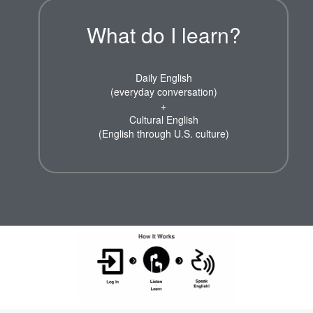
What do I learn?
Daily English
(everyday conversation)
+
Cultural English
(English through U.S. culture)