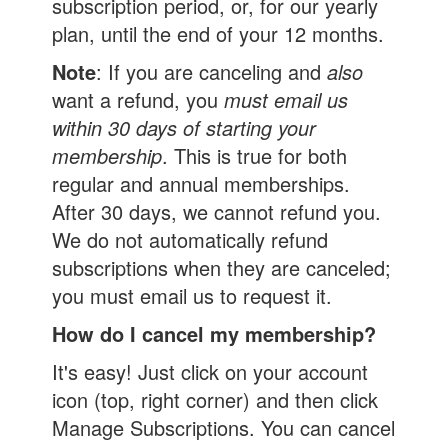
subscription period, or, for our yearly
plan, until the end of your 12 months.
Note
: If you are canceling and
also
want a refund, you
must email us
within 30 days of starting your
membership
. This is true for both
regular and annual memberships.
After 30 days, we cannot refund you.
We do not automatically refund
subscriptions when they are canceled;
you must email us to request it.
How do I cancel my membership?
It's easy! Just click on your account
icon (top, right corner) and then click
Manage Subscriptions. You can cancel