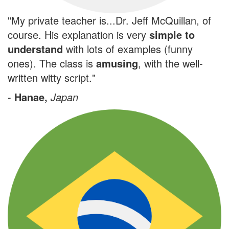
"My private teacher is...Dr. Jeff McQuillan, of
course. His explanation is very
simple to
understand
with lots of examples (funny
ones). The class is
amusing
, with the well-
written witty script."
-
Hanae,
Japan