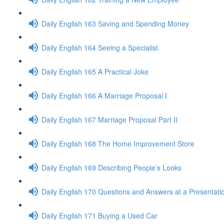
Daily English 163 Saving and Spending Money
Daily English 164 Seeing a Specialist
Daily English 165 A Practical Joke
Daily English 166 A Marriage Proposal I
Daily English 167 Marriage Proposal Part II
Daily English 168 The Home Improvement Store
Daily English 169 Describing People’s Looks
Daily English 170 Questions and Answers at a Presentati
Daily English 171 Buying a Used Car