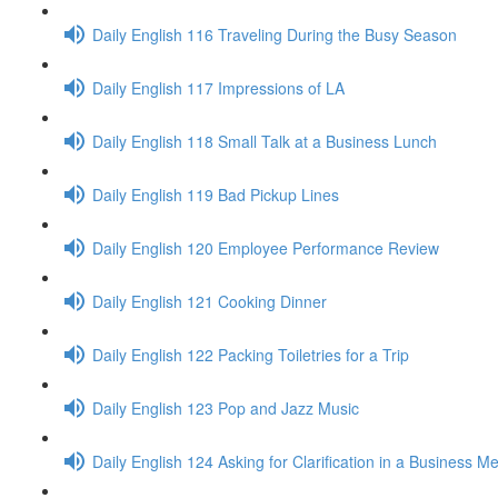
Daily English 116 Traveling During the Busy Season
Daily English 117 Impressions of LA
Daily English 118 Small Talk at a Business Lunch
Daily English 119 Bad Pickup Lines
Daily English 120 Employee Performance Review
Daily English 121 Cooking Dinner
Daily English 122 Packing Toiletries for a Trip
Daily English 123 Pop and Jazz Music
Daily English 124 Asking for Clarification in a Business M