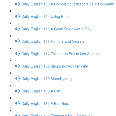
Daily English 153 A Complaint Letter to a Tour Company
Daily English 154 Using Email
Daily English 155 A Good Review of a Play
Daily English 156 Rumors and Secrets
Daily English 157 Taking the Bus in Los Angeles
Daily English 158 Shopping with My Wife
Daily English 159 Moonlighting
Daily English 160 A Flirt
Daily English 161 A Bad Boss
Daily English 162 Training a New Employee