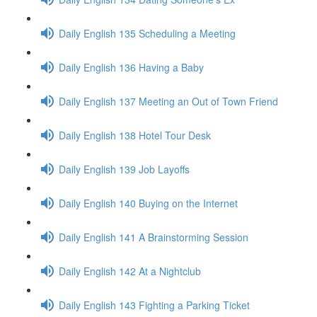
Daily English 135 Scheduling a Meeting
Daily English 136 Having a Baby
Daily English 137 Meeting an Out of Town Friend
Daily English 138 Hotel Tour Desk
Daily English 139 Job Layoffs
Daily English 140 Buying on the Internet
Daily English 141 A Brainstorming Session
Daily English 142 At a Nightclub
Daily English 143 Fighting a Parking Ticket