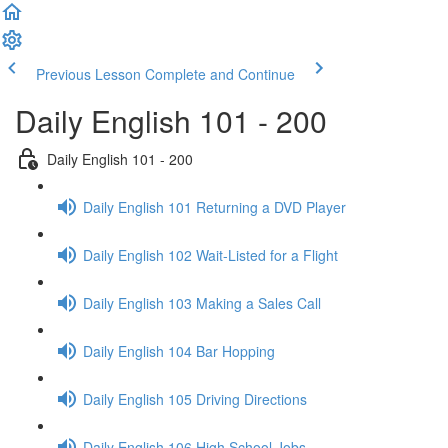
Previous Lesson
Complete and Continue
Daily English 101 - 200
Daily English 101 - 200
Daily English 101 Returning a DVD Player
Daily English 102 Wait-Listed for a Flight
Daily English 103 Making a Sales Call
Daily English 104 Bar Hopping
Daily English 105 Driving Directions
Daily English 106 High School Jobs