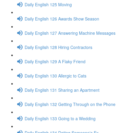
Daily English 125 Moving
Daily English 126 Awards Show Season
Daily English 127 Answering Machine Messages
Daily English 128 Hiring Contractors
Daily English 129 A Flaky Friend
Daily English 130 Allergic to Cats
Daily English 131 Sharing an Apartment
Daily English 132 Getting Through on the Phone
Daily English 133 Going to a Wedding
Daily English 134 Dating Someone's Ex