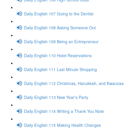
Daily English 107 Going to the Dentist
Daily English 108 Asking Someone Out
Daily English 109 Being an Entrepreneur
Daily English 110 Hotel Reservations
Daily English 111 Last Minute Shopping
Daily English 112 Christmas, Hanukkah, and Kwanzaa
Daily English 113 New Year's Party
Daily English 114 Writing a Thank You Note
Daily English 115 Making Health Changes