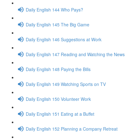
Daily English 144 Who Pays?
Daily English 145 The Big Game
Daily English 146 Suggestions at Work
Daily English 147 Reading and Watching the News
Daily English 148 Paying the Bills
Daily English 149 Watching Sports on TV
Daily English 150 Volunteer Work
Daily English 151 Eating at a Buffet
Daily English 152 Planning a Company Retreat