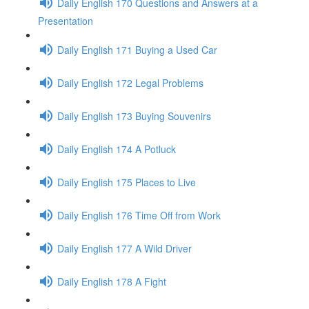
Daily English 170 Questions and Answers at a
Presentation
Daily English 171 Buying a Used Car
Daily English 172 Legal Problems
Daily English 173 Buying Souvenirs
Daily English 174 A Potluck
Daily English 175 Places to Live
Daily English 176 Time Off from Work
Daily English 177 A Wild Driver
Daily English 178 A Fight