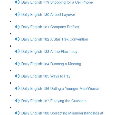
Daily English 179 Shopping for a Cell Phone
Daily English 180 Airport Layover
Daily English 181 Company Profiles
Daily English 182 A Star Trek Convention
Daily English 183 At the Pharmacy
Daily English 184 Running a Meeting
Daily English 185 Ways to Pay
Daily English 186 Dating a Younger Man/Woman
Daily English 187 Enjoying the Outdoors
Daily English 188 Correcting Misunderstandings at