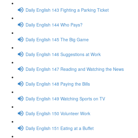
Daily English 143 Fighting a Parking Ticket
Daily English 144 Who Pays?
Daily English 145 The Big Game
Daily English 146 Suggestions at Work
Daily English 147 Reading and Watching the News
Daily English 148 Paying the Bills
Daily English 149 Watching Sports on TV
Daily English 150 Volunteer Work
Daily English 151 Eating at a Buffet