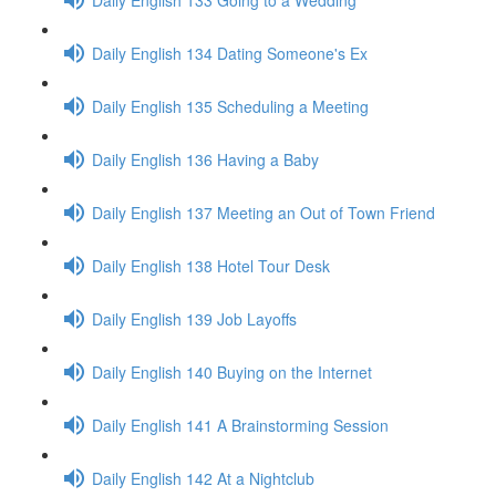
Daily English 134 Dating Someone's Ex
Daily English 135 Scheduling a Meeting
Daily English 136 Having a Baby
Daily English 137 Meeting an Out of Town Friend
Daily English 138 Hotel Tour Desk
Daily English 139 Job Layoffs
Daily English 140 Buying on the Internet
Daily English 141 A Brainstorming Session
Daily English 142 At a Nightclub