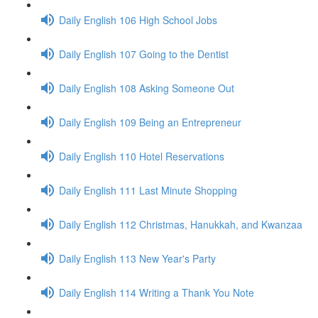
Daily English 106 High School Jobs
Daily English 107 Going to the Dentist
Daily English 108 Asking Someone Out
Daily English 109 Being an Entrepreneur
Daily English 110 Hotel Reservations
Daily English 111 Last Minute Shopping
Daily English 112 Christmas, Hanukkah, and Kwanzaa
Daily English 113 New Year's Party
Daily English 114 Writing a Thank You Note