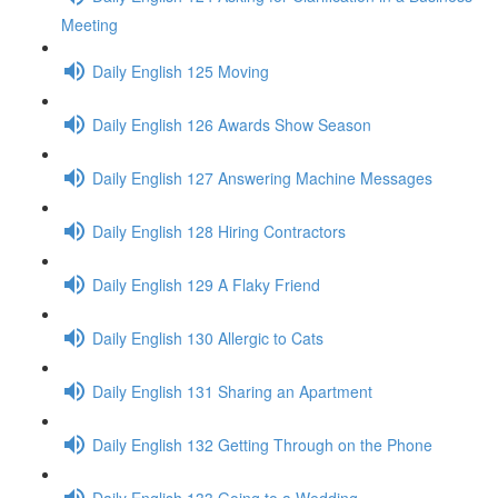
Meeting
Daily English 125 Moving
Daily English 126 Awards Show Season
Daily English 127 Answering Machine Messages
Daily English 128 Hiring Contractors
Daily English 129 A Flaky Friend
Daily English 130 Allergic to Cats
Daily English 131 Sharing an Apartment
Daily English 132 Getting Through on the Phone
Daily English 133 Going to a Wedding