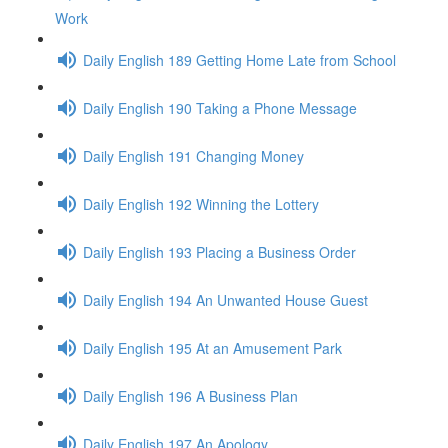
Work
Daily English 189 Getting Home Late from School
Daily English 190 Taking a Phone Message
Daily English 191 Changing Money
Daily English 192 Winning the Lottery
Daily English 193 Placing a Business Order
Daily English 194 An Unwanted House Guest
Daily English 195 At an Amusement Park
Daily English 196 A Business Plan
Daily English 197 An Apology