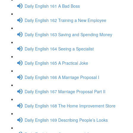
Daily English 161 A Bad Boss
Daily English 162 Training a New Employee
Daily English 163 Saving and Spending Money
Daily English 164 Seeing a Specialist
Daily English 165 A Practical Joke
Daily English 166 A Marriage Proposal I
Daily English 167 Marriage Proposal Part II
Daily English 168 The Home Improvement Store
Daily English 169 Describing People’s Looks