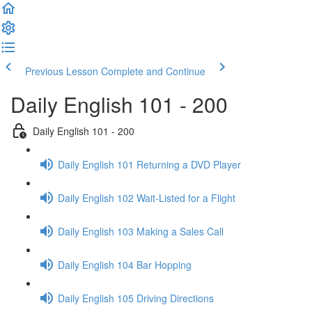
Previous Lesson
Complete and Continue
Daily English 101 - 200
Daily English 101 - 200
Daily English 101 Returning a DVD Player
Daily English 102 Wait-Listed for a Flight
Daily English 103 Making a Sales Call
Daily English 104 Bar Hopping
Daily English 105 Driving Directions