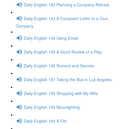
Daily English 152 Planning a Company Retreat
Daily English 153 A Complaint Letter to a Tour
Company
Daily English 154 Using Email
Daily English 155 A Good Review of a Play
Daily English 156 Rumors and Secrets
Daily English 157 Taking the Bus in Los Angeles
Daily English 158 Shopping with My Wife
Daily English 159 Moonlighting
Daily English 160 A Flirt