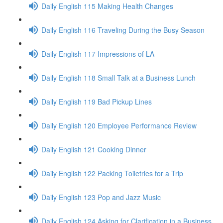
Daily English 115 Making Health Changes
Daily English 116 Traveling During the Busy Season
Daily English 117 Impressions of LA
Daily English 118 Small Talk at a Business Lunch
Daily English 119 Bad Pickup Lines
Daily English 120 Employee Performance Review
Daily English 121 Cooking Dinner
Daily English 122 Packing Toiletries for a Trip
Daily English 123 Pop and Jazz Music
Daily English 124 Asking for Clarification in a Business