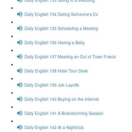
Daily English 134 Dating Someone's Ex
Daily English 135 Scheduling a Meeting
Daily English 136 Having a Baby
Daily English 137 Meeting an Out of Town Friend
Daily English 138 Hotel Tour Desk
Daily English 139 Job Layoffs
Daily English 140 Buying on the Internet
Daily English 141 A Brainstorming Session
Daily English 142 At a Nightclub