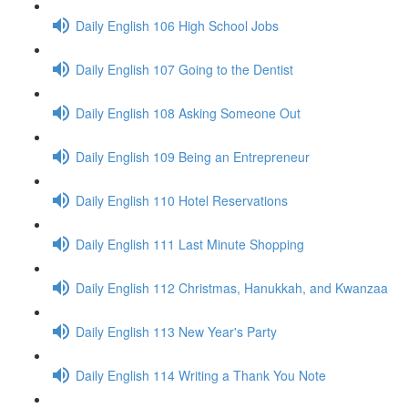
Daily English 106 High School Jobs
Daily English 107 Going to the Dentist
Daily English 108 Asking Someone Out
Daily English 109 Being an Entrepreneur
Daily English 110 Hotel Reservations
Daily English 111 Last Minute Shopping
Daily English 112 Christmas, Hanukkah, and Kwanzaa
Daily English 113 New Year's Party
Daily English 114 Writing a Thank You Note