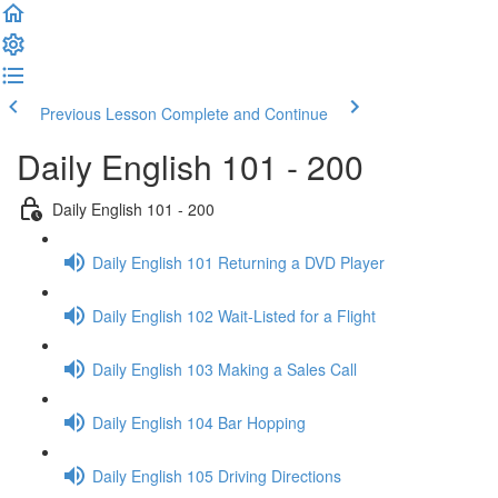
Previous Lesson
Complete and Continue
Daily English 101 - 200
Daily English 101 - 200
Daily English 101 Returning a DVD Player
Daily English 102 Wait-Listed for a Flight
Daily English 103 Making a Sales Call
Daily English 104 Bar Hopping
Daily English 105 Driving Directions