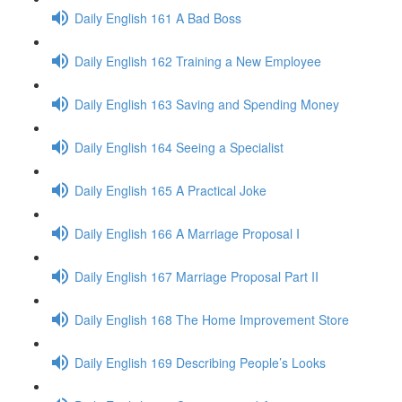
Daily English 161 A Bad Boss
Daily English 162 Training a New Employee
Daily English 163 Saving and Spending Money
Daily English 164 Seeing a Specialist
Daily English 165 A Practical Joke
Daily English 166 A Marriage Proposal I
Daily English 167 Marriage Proposal Part II
Daily English 168 The Home Improvement Store
Daily English 169 Describing People’s Looks