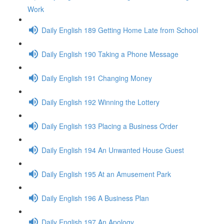
Work
Daily English 189 Getting Home Late from School
Daily English 190 Taking a Phone Message
Daily English 191 Changing Money
Daily English 192 Winning the Lottery
Daily English 193 Placing a Business Order
Daily English 194 An Unwanted House Guest
Daily English 195 At an Amusement Park
Daily English 196 A Business Plan
Daily English 197 An Apology