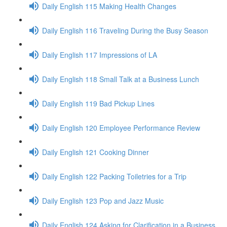
Daily English 115 Making Health Changes
Daily English 116 Traveling During the Busy Season
Daily English 117 Impressions of LA
Daily English 118 Small Talk at a Business Lunch
Daily English 119 Bad Pickup Lines
Daily English 120 Employee Performance Review
Daily English 121 Cooking Dinner
Daily English 122 Packing Toiletries for a Trip
Daily English 123 Pop and Jazz Music
Daily English 124 Asking for Clarification in a Business