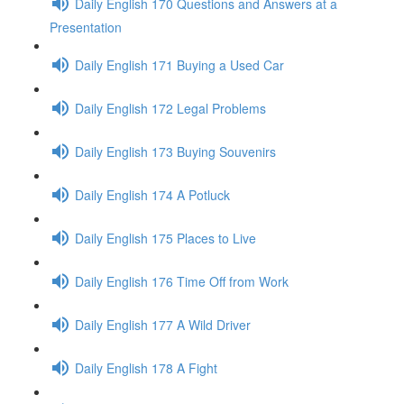
Daily English 170 Questions and Answers at a
Presentation
Daily English 171 Buying a Used Car
Daily English 172 Legal Problems
Daily English 173 Buying Souvenirs
Daily English 174 A Potluck
Daily English 175 Places to Live
Daily English 176 Time Off from Work
Daily English 177 A Wild Driver
Daily English 178 A Fight