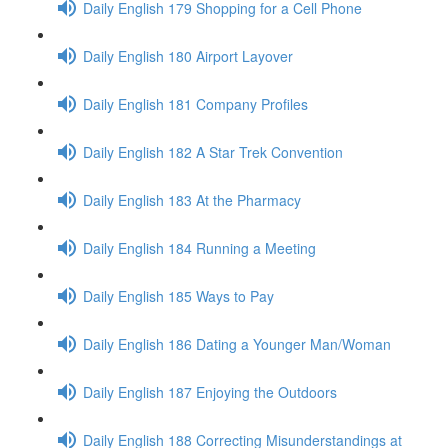
Daily English 179 Shopping for a Cell Phone
Daily English 180 Airport Layover
Daily English 181 Company Profiles
Daily English 182 A Star Trek Convention
Daily English 183 At the Pharmacy
Daily English 184 Running a Meeting
Daily English 185 Ways to Pay
Daily English 186 Dating a Younger Man/Woman
Daily English 187 Enjoying the Outdoors
Daily English 188 Correcting Misunderstandings at