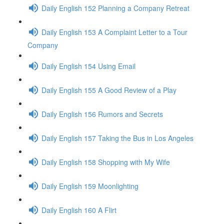
Daily English 152 Planning a Company Retreat
Daily English 153 A Complaint Letter to a Tour
Company
Daily English 154 Using Email
Daily English 155 A Good Review of a Play
Daily English 156 Rumors and Secrets
Daily English 157 Taking the Bus in Los Angeles
Daily English 158 Shopping with My Wife
Daily English 159 Moonlighting
Daily English 160 A Flirt