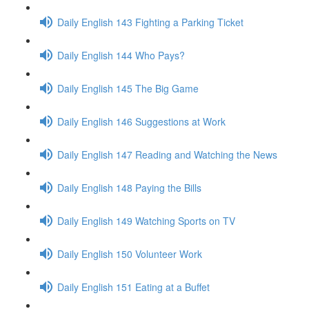
Daily English 143 Fighting a Parking Ticket
Daily English 144 Who Pays?
Daily English 145 The Big Game
Daily English 146 Suggestions at Work
Daily English 147 Reading and Watching the News
Daily English 148 Paying the Bills
Daily English 149 Watching Sports on TV
Daily English 150 Volunteer Work
Daily English 151 Eating at a Buffet