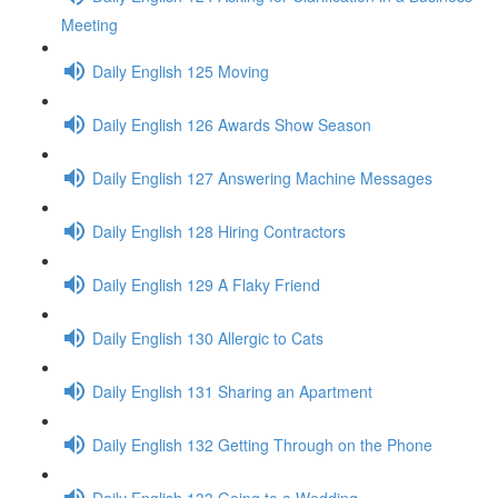
Meeting
Daily English 125 Moving
Daily English 126 Awards Show Season
Daily English 127 Answering Machine Messages
Daily English 128 Hiring Contractors
Daily English 129 A Flaky Friend
Daily English 130 Allergic to Cats
Daily English 131 Sharing an Apartment
Daily English 132 Getting Through on the Phone
Daily English 133 Going to a Wedding