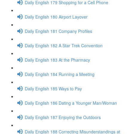
Daily English 179 Shopping for a Cell Phone
Daily English 180 Airport Layover
Daily English 181 Company Profiles
Daily English 182 A Star Trek Convention
Daily English 183 At the Pharmacy
Daily English 184 Running a Meeting
Daily English 185 Ways to Pay
Daily English 186 Dating a Younger Man/Woman
Daily English 187 Enjoying the Outdoors
Daily English 188 Correcting Misunderstandings at