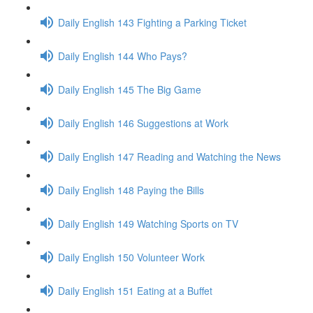
Daily English 143 Fighting a Parking Ticket
Daily English 144 Who Pays?
Daily English 145 The Big Game
Daily English 146 Suggestions at Work
Daily English 147 Reading and Watching the News
Daily English 148 Paying the Bills
Daily English 149 Watching Sports on TV
Daily English 150 Volunteer Work
Daily English 151 Eating at a Buffet