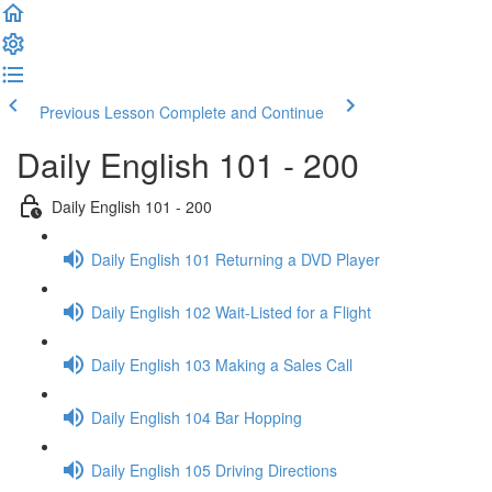
Previous Lesson
Complete and Continue
Daily English 101 - 200
Daily English 101 - 200
Daily English 101 Returning a DVD Player
Daily English 102 Wait-Listed for a Flight
Daily English 103 Making a Sales Call
Daily English 104 Bar Hopping
Daily English 105 Driving Directions