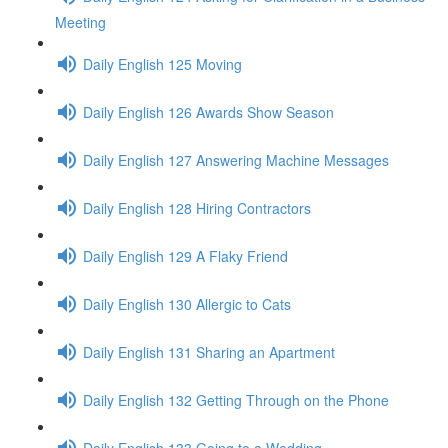
Meeting
Daily English 125 Moving
Daily English 126 Awards Show Season
Daily English 127 Answering Machine Messages
Daily English 128 Hiring Contractors
Daily English 129 A Flaky Friend
Daily English 130 Allergic to Cats
Daily English 131 Sharing an Apartment
Daily English 132 Getting Through on the Phone
Daily English 133 Going to a Wedding