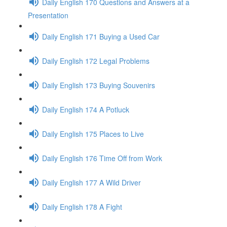
Daily English 170 Questions and Answers at a
Presentation
Daily English 171 Buying a Used Car
Daily English 172 Legal Problems
Daily English 173 Buying Souvenirs
Daily English 174 A Potluck
Daily English 175 Places to Live
Daily English 176 Time Off from Work
Daily English 177 A Wild Driver
Daily English 178 A Fight