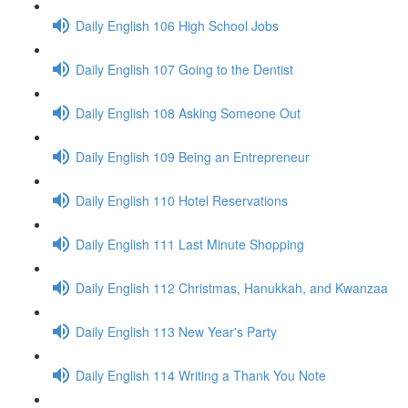
Daily English 106 High School Jobs
Daily English 107 Going to the Dentist
Daily English 108 Asking Someone Out
Daily English 109 Being an Entrepreneur
Daily English 110 Hotel Reservations
Daily English 111 Last Minute Shopping
Daily English 112 Christmas, Hanukkah, and Kwanzaa
Daily English 113 New Year's Party
Daily English 114 Writing a Thank You Note