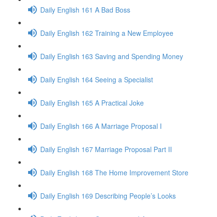
Daily English 161 A Bad Boss
Daily English 162 Training a New Employee
Daily English 163 Saving and Spending Money
Daily English 164 Seeing a Specialist
Daily English 165 A Practical Joke
Daily English 166 A Marriage Proposal I
Daily English 167 Marriage Proposal Part II
Daily English 168 The Home Improvement Store
Daily English 169 Describing People’s Looks