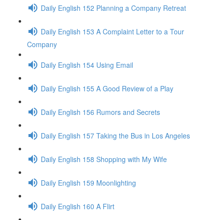
Daily English 152 Planning a Company Retreat
Daily English 153 A Complaint Letter to a Tour
Company
Daily English 154 Using Email
Daily English 155 A Good Review of a Play
Daily English 156 Rumors and Secrets
Daily English 157 Taking the Bus in Los Angeles
Daily English 158 Shopping with My Wife
Daily English 159 Moonlighting
Daily English 160 A Flirt