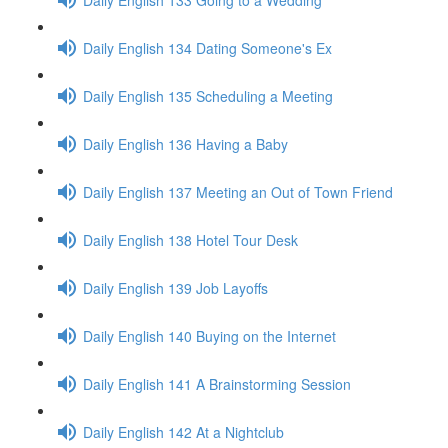
Daily English 134 Dating Someone's Ex
Daily English 135 Scheduling a Meeting
Daily English 136 Having a Baby
Daily English 137 Meeting an Out of Town Friend
Daily English 138 Hotel Tour Desk
Daily English 139 Job Layoffs
Daily English 140 Buying on the Internet
Daily English 141 A Brainstorming Session
Daily English 142 At a Nightclub