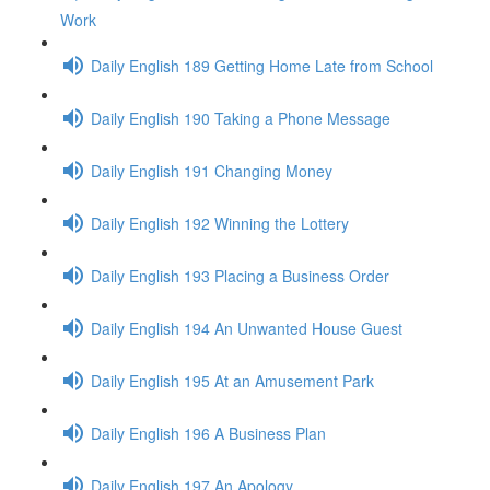
Work
Daily English 189 Getting Home Late from School
Daily English 190 Taking a Phone Message
Daily English 191 Changing Money
Daily English 192 Winning the Lottery
Daily English 193 Placing a Business Order
Daily English 194 An Unwanted House Guest
Daily English 195 At an Amusement Park
Daily English 196 A Business Plan
Daily English 197 An Apology