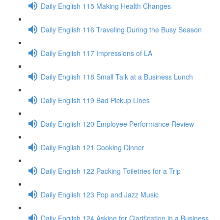
Daily English 115 Making Health Changes
Daily English 116 Traveling During the Busy Season
Daily English 117 Impressions of LA
Daily English 118 Small Talk at a Business Lunch
Daily English 119 Bad Pickup Lines
Daily English 120 Employee Performance Review
Daily English 121 Cooking Dinner
Daily English 122 Packing Toiletries for a Trip
Daily English 123 Pop and Jazz Music
Daily English 124 Asking for Clarification in a Business