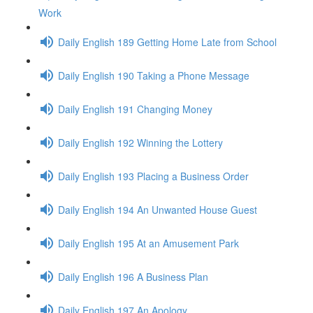
Work
Daily English 189 Getting Home Late from School
Daily English 190 Taking a Phone Message
Daily English 191 Changing Money
Daily English 192 Winning the Lottery
Daily English 193 Placing a Business Order
Daily English 194 An Unwanted House Guest
Daily English 195 At an Amusement Park
Daily English 196 A Business Plan
Daily English 197 An Apology