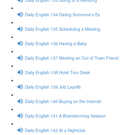
Daily English 134 Dating Someone's Ex
Daily English 135 Scheduling a Meeting
Daily English 136 Having a Baby
Daily English 137 Meeting an Out of Town Friend
Daily English 138 Hotel Tour Desk
Daily English 139 Job Layoffs
Daily English 140 Buying on the Internet
Daily English 141 A Brainstorming Session
Daily English 142 At a Nightclub