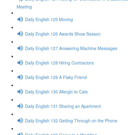
Meeting
Daily English 125 Moving
Daily English 126 Awards Show Season
Daily English 127 Answering Machine Messages
Daily English 128 Hiring Contractors
Daily English 129 A Flaky Friend
Daily English 130 Allergic to Cats
Daily English 131 Sharing an Apartment
Daily English 132 Getting Through on the Phone
Daily English 133 Going to a Wedding