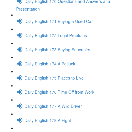
Daily English 170 Questions and Answers at a
Presentation
Daily English 171 Buying a Used Car
Daily English 172 Legal Problems
Daily English 173 Buying Souvenirs
Daily English 174 A Potluck
Daily English 175 Places to Live
Daily English 176 Time Off from Work
Daily English 177 A Wild Driver
Daily English 178 A Fight