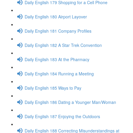
Daily English 179 Shopping for a Cell Phone
Daily English 180 Airport Layover
Daily English 181 Company Profiles
Daily English 182 A Star Trek Convention
Daily English 183 At the Pharmacy
Daily English 184 Running a Meeting
Daily English 185 Ways to Pay
Daily English 186 Dating a Younger Man/Woman
Daily English 187 Enjoying the Outdoors
Daily English 188 Correcting Misunderstandings at