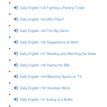
Daily English 143 Fighting a Parking Ticket
Daily English 144 Who Pays?
Daily English 145 The Big Game
Daily English 146 Suggestions at Work
Daily English 147 Reading and Watching the News
Daily English 148 Paying the Bills
Daily English 149 Watching Sports on TV
Daily English 150 Volunteer Work
Daily English 151 Eating at a Buffet