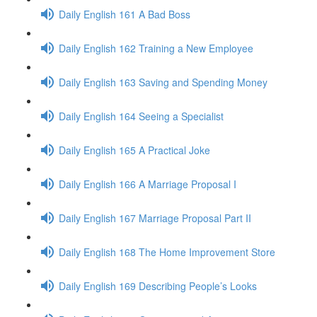
Daily English 161 A Bad Boss
Daily English 162 Training a New Employee
Daily English 163 Saving and Spending Money
Daily English 164 Seeing a Specialist
Daily English 165 A Practical Joke
Daily English 166 A Marriage Proposal I
Daily English 167 Marriage Proposal Part II
Daily English 168 The Home Improvement Store
Daily English 169 Describing People’s Looks