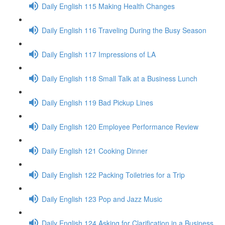
Daily English 115 Making Health Changes
Daily English 116 Traveling During the Busy Season
Daily English 117 Impressions of LA
Daily English 118 Small Talk at a Business Lunch
Daily English 119 Bad Pickup Lines
Daily English 120 Employee Performance Review
Daily English 121 Cooking Dinner
Daily English 122 Packing Toiletries for a Trip
Daily English 123 Pop and Jazz Music
Daily English 124 Asking for Clarification in a Business