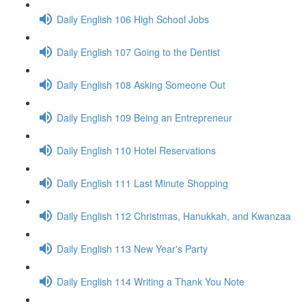
Daily English 106 High School Jobs
Daily English 107 Going to the Dentist
Daily English 108 Asking Someone Out
Daily English 109 Being an Entrepreneur
Daily English 110 Hotel Reservations
Daily English 111 Last Minute Shopping
Daily English 112 Christmas, Hanukkah, and Kwanzaa
Daily English 113 New Year's Party
Daily English 114 Writing a Thank You Note