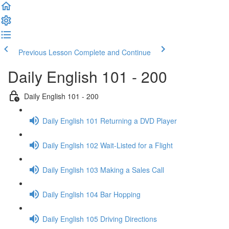
Previous Lesson
Complete and Continue
Daily English 101 - 200
Daily English 101 - 200
Daily English 101 Returning a DVD Player
Daily English 102 Wait-Listed for a Flight
Daily English 103 Making a Sales Call
Daily English 104 Bar Hopping
Daily English 105 Driving Directions