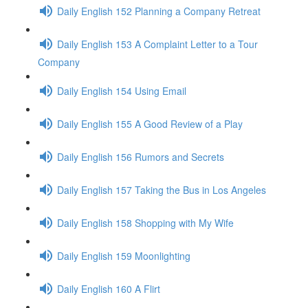
Daily English 152 Planning a Company Retreat
Daily English 153 A Complaint Letter to a Tour
Company
Daily English 154 Using Email
Daily English 155 A Good Review of a Play
Daily English 156 Rumors and Secrets
Daily English 157 Taking the Bus in Los Angeles
Daily English 158 Shopping with My Wife
Daily English 159 Moonlighting
Daily English 160 A Flirt