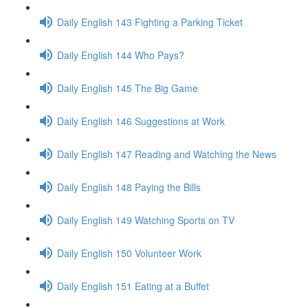
Daily English 143 Fighting a Parking Ticket
Daily English 144 Who Pays?
Daily English 145 The Big Game
Daily English 146 Suggestions at Work
Daily English 147 Reading and Watching the News
Daily English 148 Paying the Bills
Daily English 149 Watching Sports on TV
Daily English 150 Volunteer Work
Daily English 151 Eating at a Buffet