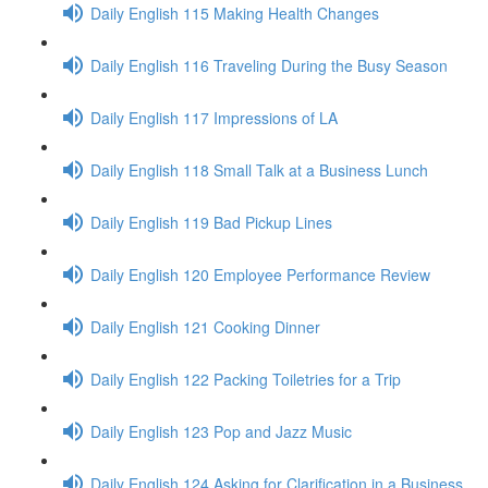
Daily English 115 Making Health Changes
Daily English 116 Traveling During the Busy Season
Daily English 117 Impressions of LA
Daily English 118 Small Talk at a Business Lunch
Daily English 119 Bad Pickup Lines
Daily English 120 Employee Performance Review
Daily English 121 Cooking Dinner
Daily English 122 Packing Toiletries for a Trip
Daily English 123 Pop and Jazz Music
Daily English 124 Asking for Clarification in a Business