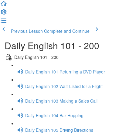
Previous Lesson
Complete and Continue
Daily English 101 - 200
Daily English 101 - 200
Daily English 101 Returning a DVD Player
Daily English 102 Wait-Listed for a Flight
Daily English 103 Making a Sales Call
Daily English 104 Bar Hopping
Daily English 105 Driving Directions