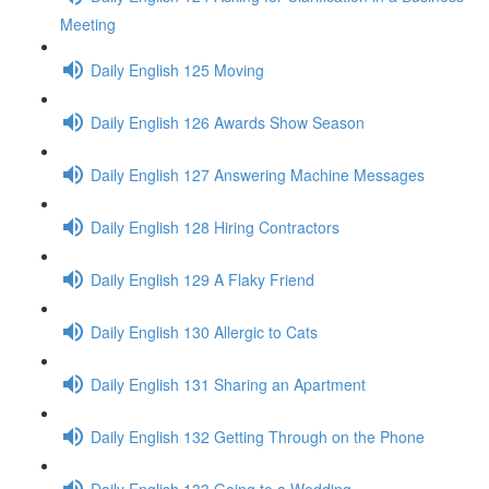
Meeting
Daily English 125 Moving
Daily English 126 Awards Show Season
Daily English 127 Answering Machine Messages
Daily English 128 Hiring Contractors
Daily English 129 A Flaky Friend
Daily English 130 Allergic to Cats
Daily English 131 Sharing an Apartment
Daily English 132 Getting Through on the Phone
Daily English 133 Going to a Wedding