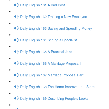
Daily English 161 A Bad Boss
Daily English 162 Training a New Employee
Daily English 163 Saving and Spending Money
Daily English 164 Seeing a Specialist
Daily English 165 A Practical Joke
Daily English 166 A Marriage Proposal I
Daily English 167 Marriage Proposal Part II
Daily English 168 The Home Improvement Store
Daily English 169 Describing People’s Looks