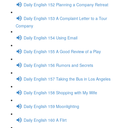
Daily English 152 Planning a Company Retreat
Daily English 153 A Complaint Letter to a Tour
Company
Daily English 154 Using Email
Daily English 155 A Good Review of a Play
Daily English 156 Rumors and Secrets
Daily English 157 Taking the Bus in Los Angeles
Daily English 158 Shopping with My Wife
Daily English 159 Moonlighting
Daily English 160 A Flirt