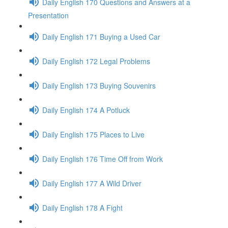
Daily English 170 Questions and Answers at a
Presentation
Daily English 171 Buying a Used Car
Daily English 172 Legal Problems
Daily English 173 Buying Souvenirs
Daily English 174 A Potluck
Daily English 175 Places to Live
Daily English 176 Time Off from Work
Daily English 177 A Wild Driver
Daily English 178 A Fight