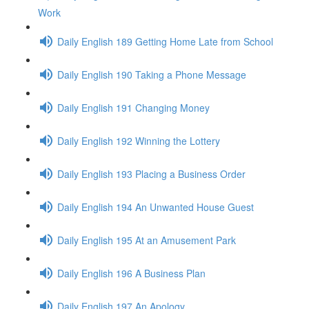
Work
Daily English 189 Getting Home Late from School
Daily English 190 Taking a Phone Message
Daily English 191 Changing Money
Daily English 192 Winning the Lottery
Daily English 193 Placing a Business Order
Daily English 194 An Unwanted House Guest
Daily English 195 At an Amusement Park
Daily English 196 A Business Plan
Daily English 197 An Apology