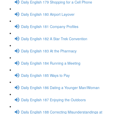
Daily English 179 Shopping for a Cell Phone
Daily English 180 Airport Layover
Daily English 181 Company Profiles
Daily English 182 A Star Trek Convention
Daily English 183 At the Pharmacy
Daily English 184 Running a Meeting
Daily English 185 Ways to Pay
Daily English 186 Dating a Younger Man/Woman
Daily English 187 Enjoying the Outdoors
Daily English 188 Correcting Misunderstandings at