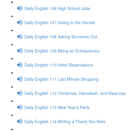
Daily English 106 High School Jobs
Daily English 107 Going to the Dentist
Daily English 108 Asking Someone Out
Daily English 109 Being an Entrepreneur
Daily English 110 Hotel Reservations
Daily English 111 Last Minute Shopping
Daily English 112 Christmas, Hanukkah, and Kwanzaa
Daily English 113 New Year's Party
Daily English 114 Writing a Thank You Note