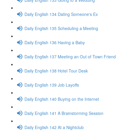
Daily English 134 Dating Someone's Ex
Daily English 135 Scheduling a Meeting
Daily English 136 Having a Baby
Daily English 137 Meeting an Out of Town Friend
Daily English 138 Hotel Tour Desk
Daily English 139 Job Layoffs
Daily English 140 Buying on the Internet
Daily English 141 A Brainstorming Session
Daily English 142 At a Nightclub