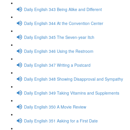
Daily English 343 Being Alike and Different
Daily English 344 At the Convention Center
Daily English 345 The Seven-year Itch
Daily English 346 Using the Restroom
Daily English 347 Writing a Postcard
Daily English 348 Showing Disapproval and Sympathy
Daily English 349 Taking Vitamins and Supplements
Daily English 350 A Movie Review
Daily English 351 Asking for a First Date