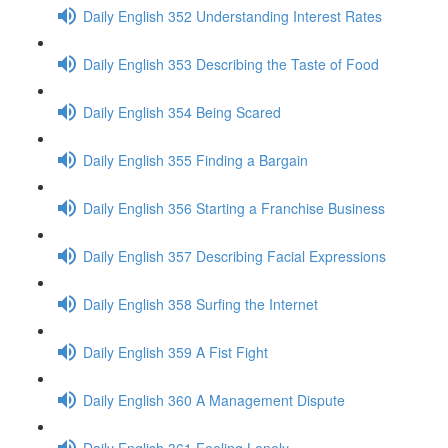
Daily English 352 Understanding Interest Rates
Daily English 353 Describing the Taste of Food
Daily English 354 Being Scared
Daily English 355 Finding a Bargain
Daily English 356 Starting a Franchise Business
Daily English 357 Describing Facial Expressions
Daily English 358 Surfing the Internet
Daily English 359 A Fist Fight
Daily English 360 A Management Dispute
Daily English 361 Feeling Lonely