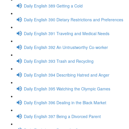
Daily English 389 Getting a Cold
Daily English 390 Dietary Restrictions and Preferences
Daily English 391 Traveling and Medical Needs
Daily English 392 An Untrustworthy Co-worker
Daily English 393 Trash and Recycling
Daily English 394 Describing Hatred and Anger
Daily English 395 Watching the Olympic Games
Daily English 396 Dealing in the Black Market
Daily English 397 Being a Divorced Parent