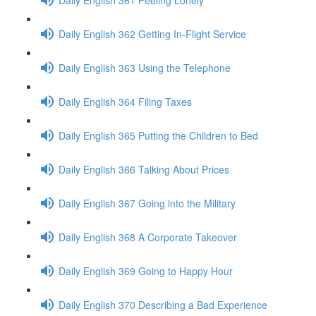
Daily English 362 Getting In-Flight Service
Daily English 363 Using the Telephone
Daily English 364 Filing Taxes
Daily English 365 Putting the Children to Bed
Daily English 366 Talking About Prices
Daily English 367 Going into the Military
Daily English 368 A Corporate Takeover
Daily English 369 Going to Happy Hour
Daily English 370 Describing a Bad Experience