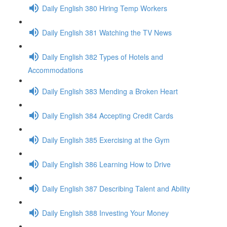
Daily English 380 Hiring Temp Workers
Daily English 381 Watching the TV News
Daily English 382 Types of Hotels and
Accommodations
Daily English 383 Mending a Broken Heart
Daily English 384 Accepting Credit Cards
Daily English 385 Exercising at the Gym
Daily English 386 Learning How to Drive
Daily English 387 Describing Talent and Ability
Daily English 388 Investing Your Money