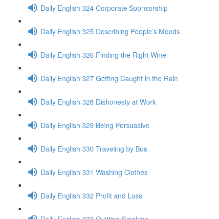
Daily English 324 Corporate Sponsorship
Daily English 325 Describing People’s Moods
Daily English 326 Finding the Right Wine
Daily English 327 Getting Caught in the Rain
Daily English 328 Dishonesty at Work
Daily English 329 Being Persuasive
Daily English 330 Traveling by Bus
Daily English 331 Washing Clothes
Daily English 332 Profit and Loss
Daily English 333 Quitting Smoking