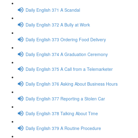
Daily English 371 A Scandal
Daily English 372 A Bully at Work
Daily English 373 Ordering Food Delivery
Daily English 374 A Graduation Ceremony
Daily English 375 A Call from a Telemarketer
Daily English 376 Asking About Business Hours
Daily English 377 Reporting a Stolen Car
Daily English 378 Talking About Time
Daily English 379 A Routine Procedure