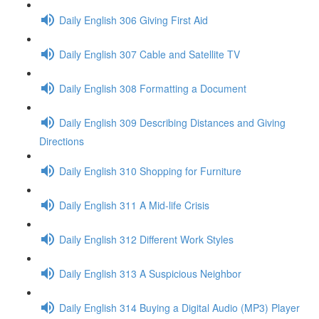
Daily English 306 Giving First Aid
Daily English 307 Cable and Satellite TV
Daily English 308 Formatting a Document
Daily English 309 Describing Distances and Giving
Directions
Daily English 310 Shopping for Furniture
Daily English 311 A Mid-life Crisis
Daily English 312 Different Work Styles
Daily English 313 A Suspicious Neighbor
Daily English 314 Buying a Digital Audio (MP3) Player