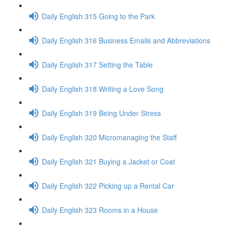
Daily English 315 Going to the Park
Daily English 316 Business Emails and Abbreviations
Daily English 317 Setting the Table
Daily English 318 Writing a Love Song
Daily English 319 Being Under Stress
Daily English 320 Micromanaging the Staff
Daily English 321 Buying a Jacket or Coat
Daily English 322 Picking up a Rental Car
Daily English 323 Rooms in a House