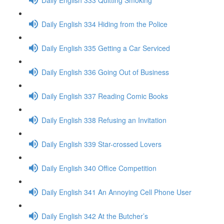
Daily English 334 Hiding from the Police
Daily English 335 Getting a Car Serviced
Daily English 336 Going Out of Business
Daily English 337 Reading Comic Books
Daily English 338 Refusing an Invitation
Daily English 339 Star-crossed Lovers
Daily English 340 Office Competition
Daily English 341 An Annoying Cell Phone User
Daily English 342 At the Butcher’s