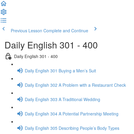
Previous Lesson
Complete and Continue
Daily English 301 - 400
Daily English 301 - 400
Daily English 301 Buying a Men’s Suit
Daily English 302 A Problem with a Restaurant Check
Daily English 303 A Traditional Wedding
Daily English 304 A Potential Partnership Meeting
Daily English 305 Describing People’s Body Types