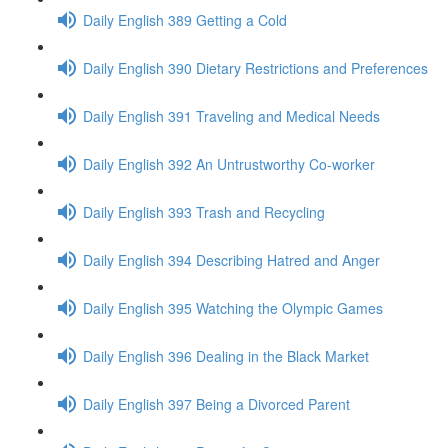
Daily English 389 Getting a Cold
Daily English 390 Dietary Restrictions and Preferences
Daily English 391 Traveling and Medical Needs
Daily English 392 An Untrustworthy Co-worker
Daily English 393 Trash and Recycling
Daily English 394 Describing Hatred and Anger
Daily English 395 Watching the Olympic Games
Daily English 396 Dealing in the Black Market
Daily English 397 Being a Divorced Parent