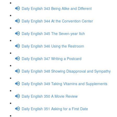
Daily English 343 Being Alike and Different
Daily English 344 At the Convention Center
Daily English 345 The Seven-year Itch
Daily English 346 Using the Restroom
Daily English 347 Writing a Postcard
Daily English 348 Showing Disapproval and Sympathy
Daily English 349 Taking Vitamins and Supplements
Daily English 350 A Movie Review
Daily English 351 Asking for a First Date