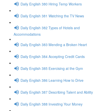
Daily English 380 Hiring Temp Workers
Daily English 381 Watching the TV News
Daily English 382 Types of Hotels and
Accommodations
Daily English 383 Mending a Broken Heart
Daily English 384 Accepting Credit Cards
Daily English 385 Exercising at the Gym
Daily English 386 Learning How to Drive
Daily English 387 Describing Talent and Ability
Daily English 388 Investing Your Money