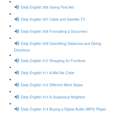
Daily English 306 Giving First Aid
Daily English 307 Cable and Satellite TV
Daily English 308 Formatting a Document
Daily English 309 Describing Distances and Giving
Directions
Daily English 310 Shopping for Furniture
Daily English 311 A Mid-life Crisis
Daily English 312 Different Work Styles
Daily English 313 A Suspicious Neighbor
Daily English 314 Buying a Digital Audio (MP3) Player