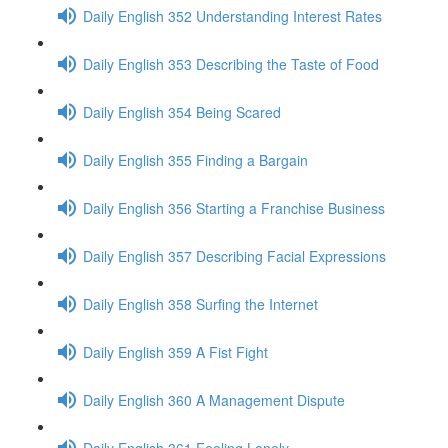
Daily English 352 Understanding Interest Rates
Daily English 353 Describing the Taste of Food
Daily English 354 Being Scared
Daily English 355 Finding a Bargain
Daily English 356 Starting a Franchise Business
Daily English 357 Describing Facial Expressions
Daily English 358 Surfing the Internet
Daily English 359 A Fist Fight
Daily English 360 A Management Dispute
Daily English 361 Feeling Lonely