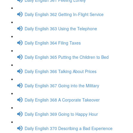
Daily English 362 Getting In-Flight Service
Daily English 363 Using the Telephone
Daily English 364 Filing Taxes
Daily English 365 Putting the Children to Bed
Daily English 366 Talking About Prices
Daily English 367 Going into the Military
Daily English 368 A Corporate Takeover
Daily English 369 Going to Happy Hour
Daily English 370 Describing a Bad Experience