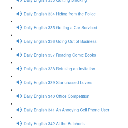
Daily English 334 Hiding from the Police
Daily English 335 Getting a Car Serviced
Daily English 336 Going Out of Business
Daily English 337 Reading Comic Books
Daily English 338 Refusing an Invitation
Daily English 339 Star-crossed Lovers
Daily English 340 Office Competition
Daily English 341 An Annoying Cell Phone User
Daily English 342 At the Butcher’s