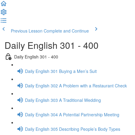
Previous Lesson
Complete and Continue
Daily English 301 - 400
Daily English 301 - 400
Daily English 301 Buying a Men’s Suit
Daily English 302 A Problem with a Restaurant Check
Daily English 303 A Traditional Wedding
Daily English 304 A Potential Partnership Meeting
Daily English 305 Describing People’s Body Types