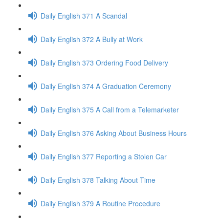
Daily English 371 A Scandal
Daily English 372 A Bully at Work
Daily English 373 Ordering Food Delivery
Daily English 374 A Graduation Ceremony
Daily English 375 A Call from a Telemarketer
Daily English 376 Asking About Business Hours
Daily English 377 Reporting a Stolen Car
Daily English 378 Talking About Time
Daily English 379 A Routine Procedure