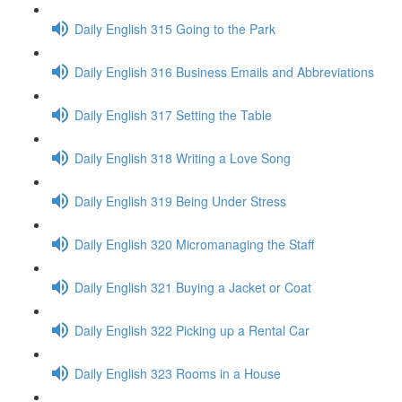
Daily English 315 Going to the Park
Daily English 316 Business Emails and Abbreviations
Daily English 317 Setting the Table
Daily English 318 Writing a Love Song
Daily English 319 Being Under Stress
Daily English 320 Micromanaging the Staff
Daily English 321 Buying a Jacket or Coat
Daily English 322 Picking up a Rental Car
Daily English 323 Rooms in a House