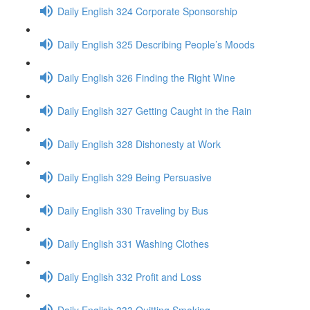
Daily English 324 Corporate Sponsorship
Daily English 325 Describing People’s Moods
Daily English 326 Finding the Right Wine
Daily English 327 Getting Caught in the Rain
Daily English 328 Dishonesty at Work
Daily English 329 Being Persuasive
Daily English 330 Traveling by Bus
Daily English 331 Washing Clothes
Daily English 332 Profit and Loss
Daily English 333 Quitting Smoking