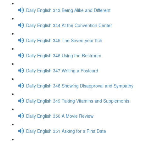
Daily English 343 Being Alike and Different
Daily English 344 At the Convention Center
Daily English 345 The Seven-year Itch
Daily English 346 Using the Restroom
Daily English 347 Writing a Postcard
Daily English 348 Showing Disapproval and Sympathy
Daily English 349 Taking Vitamins and Supplements
Daily English 350 A Movie Review
Daily English 351 Asking for a First Date