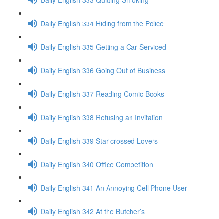
Daily English 334 Hiding from the Police
Daily English 335 Getting a Car Serviced
Daily English 336 Going Out of Business
Daily English 337 Reading Comic Books
Daily English 338 Refusing an Invitation
Daily English 339 Star-crossed Lovers
Daily English 340 Office Competition
Daily English 341 An Annoying Cell Phone User
Daily English 342 At the Butcher’s