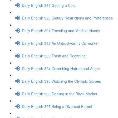
Daily English 389 Getting a Cold
Daily English 390 Dietary Restrictions and Preferences
Daily English 391 Traveling and Medical Needs
Daily English 392 An Untrustworthy Co-worker
Daily English 393 Trash and Recycling
Daily English 394 Describing Hatred and Anger
Daily English 395 Watching the Olympic Games
Daily English 396 Dealing in the Black Market
Daily English 397 Being a Divorced Parent