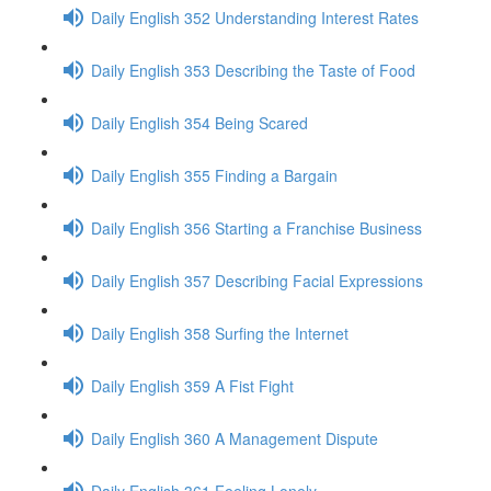
Daily English 352 Understanding Interest Rates
Daily English 353 Describing the Taste of Food
Daily English 354 Being Scared
Daily English 355 Finding a Bargain
Daily English 356 Starting a Franchise Business
Daily English 357 Describing Facial Expressions
Daily English 358 Surfing the Internet
Daily English 359 A Fist Fight
Daily English 360 A Management Dispute
Daily English 361 Feeling Lonely