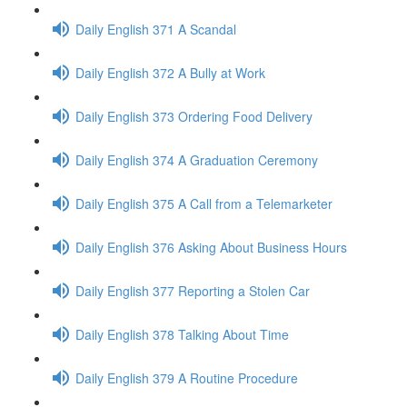
Daily English 371 A Scandal
Daily English 372 A Bully at Work
Daily English 373 Ordering Food Delivery
Daily English 374 A Graduation Ceremony
Daily English 375 A Call from a Telemarketer
Daily English 376 Asking About Business Hours
Daily English 377 Reporting a Stolen Car
Daily English 378 Talking About Time
Daily English 379 A Routine Procedure