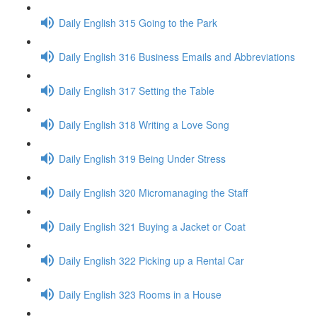
Daily English 315 Going to the Park
Daily English 316 Business Emails and Abbreviations
Daily English 317 Setting the Table
Daily English 318 Writing a Love Song
Daily English 319 Being Under Stress
Daily English 320 Micromanaging the Staff
Daily English 321 Buying a Jacket or Coat
Daily English 322 Picking up a Rental Car
Daily English 323 Rooms in a House