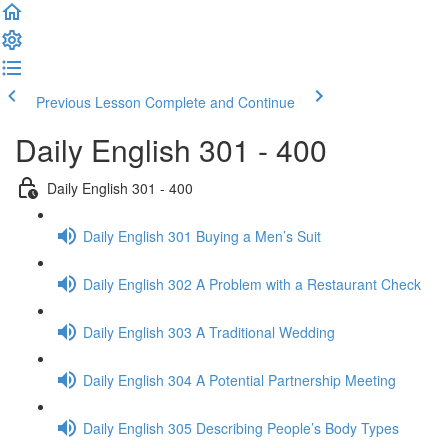
Previous Lesson
Complete and Continue
Daily English 301 - 400
Daily English 301 - 400
Daily English 301 Buying a Men’s Suit
Daily English 302 A Problem with a Restaurant Check
Daily English 303 A Traditional Wedding
Daily English 304 A Potential Partnership Meeting
Daily English 305 Describing People’s Body Types