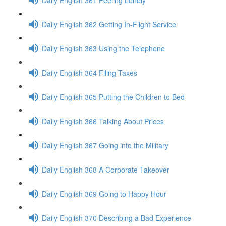
Daily English 362 Getting In-Flight Service
Daily English 363 Using the Telephone
Daily English 364 Filing Taxes
Daily English 365 Putting the Children to Bed
Daily English 366 Talking About Prices
Daily English 367 Going into the Military
Daily English 368 A Corporate Takeover
Daily English 369 Going to Happy Hour
Daily English 370 Describing a Bad Experience