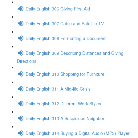
Daily English 306 Giving First Aid
Daily English 307 Cable and Satellite TV
Daily English 308 Formatting a Document
Daily English 309 Describing Distances and Giving
Directions
Daily English 310 Shopping for Furniture
Daily English 311 A Mid-life Crisis
Daily English 312 Different Work Styles
Daily English 313 A Suspicious Neighbor
Daily English 314 Buying a Digital Audio (MP3) Player