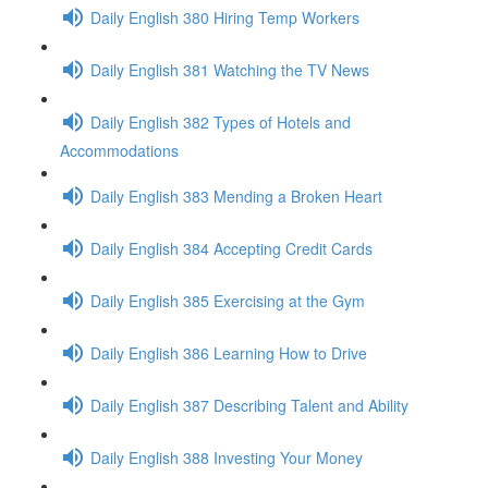
Daily English 380 Hiring Temp Workers
Daily English 381 Watching the TV News
Daily English 382 Types of Hotels and
Accommodations
Daily English 383 Mending a Broken Heart
Daily English 384 Accepting Credit Cards
Daily English 385 Exercising at the Gym
Daily English 386 Learning How to Drive
Daily English 387 Describing Talent and Ability
Daily English 388 Investing Your Money