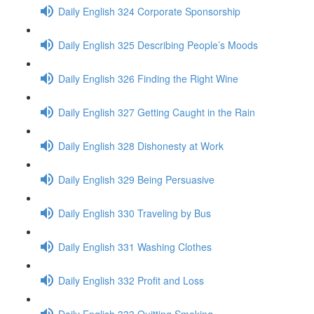
Daily English 324 Corporate Sponsorship
Daily English 325 Describing People’s Moods
Daily English 326 Finding the Right Wine
Daily English 327 Getting Caught in the Rain
Daily English 328 Dishonesty at Work
Daily English 329 Being Persuasive
Daily English 330 Traveling by Bus
Daily English 331 Washing Clothes
Daily English 332 Profit and Loss
Daily English 333 Quitting Smoking