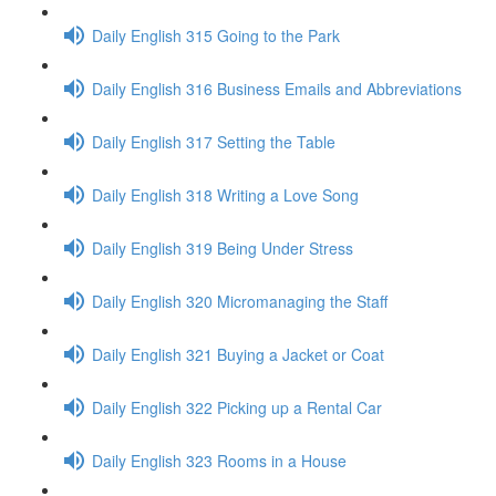
Daily English 315 Going to the Park
Daily English 316 Business Emails and Abbreviations
Daily English 317 Setting the Table
Daily English 318 Writing a Love Song
Daily English 319 Being Under Stress
Daily English 320 Micromanaging the Staff
Daily English 321 Buying a Jacket or Coat
Daily English 322 Picking up a Rental Car
Daily English 323 Rooms in a House