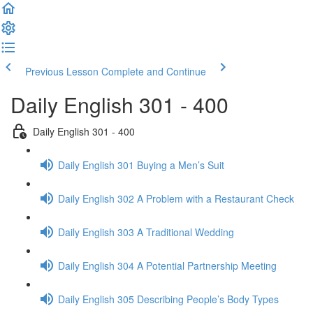
Previous Lesson
Complete and Continue
Daily English 301 - 400
Daily English 301 - 400
Daily English 301 Buying a Men’s Suit
Daily English 302 A Problem with a Restaurant Check
Daily English 303 A Traditional Wedding
Daily English 304 A Potential Partnership Meeting
Daily English 305 Describing People’s Body Types