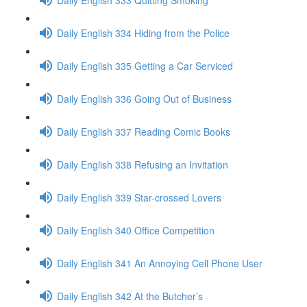
Daily English 334 Hiding from the Police
Daily English 335 Getting a Car Serviced
Daily English 336 Going Out of Business
Daily English 337 Reading Comic Books
Daily English 338 Refusing an Invitation
Daily English 339 Star-crossed Lovers
Daily English 340 Office Competition
Daily English 341 An Annoying Cell Phone User
Daily English 342 At the Butcher’s