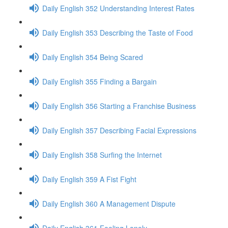
Daily English 352 Understanding Interest Rates
Daily English 353 Describing the Taste of Food
Daily English 354 Being Scared
Daily English 355 Finding a Bargain
Daily English 356 Starting a Franchise Business
Daily English 357 Describing Facial Expressions
Daily English 358 Surfing the Internet
Daily English 359 A Fist Fight
Daily English 360 A Management Dispute
Daily English 361 Feeling Lonely