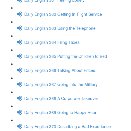
Daily English 362 Getting In-Flight Service
Daily English 363 Using the Telephone
Daily English 364 Filing Taxes
Daily English 365 Putting the Children to Bed
Daily English 366 Talking About Prices
Daily English 367 Going into the Military
Daily English 368 A Corporate Takeover
Daily English 369 Going to Happy Hour
Daily English 370 Describing a Bad Experience