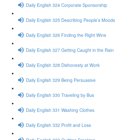
Daily English 324 Corporate Sponsorship
Daily English 325 Describing People’s Moods
Daily English 326 Finding the Right Wine
Daily English 327 Getting Caught in the Rain
Daily English 328 Dishonesty at Work
Daily English 329 Being Persuasive
Daily English 330 Traveling by Bus
Daily English 331 Washing Clothes
Daily English 332 Profit and Loss
Daily English 333 Quitting Smoking