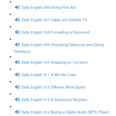
Daily English 306 Giving First Aid
Daily English 307 Cable and Satellite TV
Daily English 308 Formatting a Document
Daily English 309 Describing Distances and Giving
Directions
Daily English 310 Shopping for Furniture
Daily English 311 A Mid-life Crisis
Daily English 312 Different Work Styles
Daily English 313 A Suspicious Neighbor
Daily English 314 Buying a Digital Audio (MP3) Player