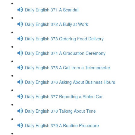
Daily English 371 A Scandal
Daily English 372 A Bully at Work
Daily English 373 Ordering Food Delivery
Daily English 374 A Graduation Ceremony
Daily English 375 A Call from a Telemarketer
Daily English 376 Asking About Business Hours
Daily English 377 Reporting a Stolen Car
Daily English 378 Talking About Time
Daily English 379 A Routine Procedure