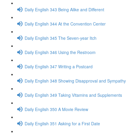
Daily English 343 Being Alike and Different
Daily English 344 At the Convention Center
Daily English 345 The Seven-year Itch
Daily English 346 Using the Restroom
Daily English 347 Writing a Postcard
Daily English 348 Showing Disapproval and Sympathy
Daily English 349 Taking Vitamins and Supplements
Daily English 350 A Movie Review
Daily English 351 Asking for a First Date