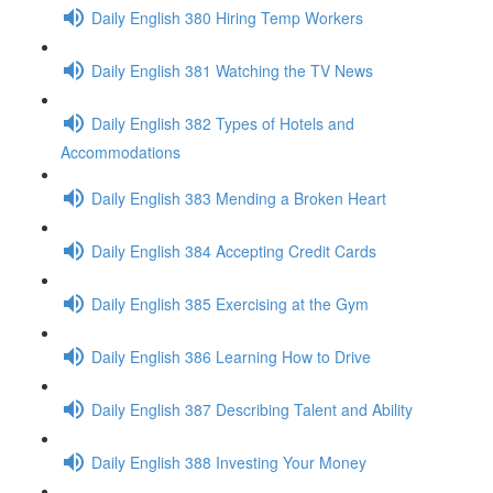
Daily English 380 Hiring Temp Workers
Daily English 381 Watching the TV News
Daily English 382 Types of Hotels and
Accommodations
Daily English 383 Mending a Broken Heart
Daily English 384 Accepting Credit Cards
Daily English 385 Exercising at the Gym
Daily English 386 Learning How to Drive
Daily English 387 Describing Talent and Ability
Daily English 388 Investing Your Money