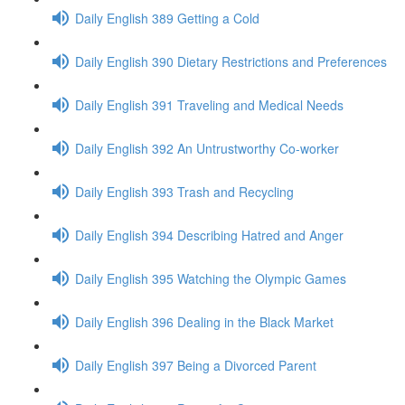
Daily English 389 Getting a Cold
Daily English 390 Dietary Restrictions and Preferences
Daily English 391 Traveling and Medical Needs
Daily English 392 An Untrustworthy Co-worker
Daily English 393 Trash and Recycling
Daily English 394 Describing Hatred and Anger
Daily English 395 Watching the Olympic Games
Daily English 396 Dealing in the Black Market
Daily English 397 Being a Divorced Parent