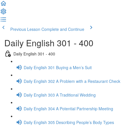
Previous Lesson
Complete and Continue
Daily English 301 - 400
Daily English 301 - 400
Daily English 301 Buying a Men’s Suit
Daily English 302 A Problem with a Restaurant Check
Daily English 303 A Traditional Wedding
Daily English 304 A Potential Partnership Meeting
Daily English 305 Describing People’s Body Types