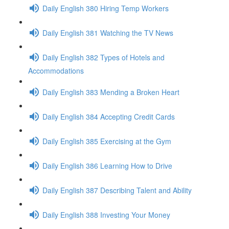
Daily English 380 Hiring Temp Workers
Daily English 381 Watching the TV News
Daily English 382 Types of Hotels and
Accommodations
Daily English 383 Mending a Broken Heart
Daily English 384 Accepting Credit Cards
Daily English 385 Exercising at the Gym
Daily English 386 Learning How to Drive
Daily English 387 Describing Talent and Ability
Daily English 388 Investing Your Money