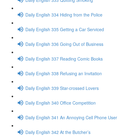
Daily English 334 Hiding from the Police
Daily English 335 Getting a Car Serviced
Daily English 336 Going Out of Business
Daily English 337 Reading Comic Books
Daily English 338 Refusing an Invitation
Daily English 339 Star-crossed Lovers
Daily English 340 Office Competition
Daily English 341 An Annoying Cell Phone User
Daily English 342 At the Butcher’s