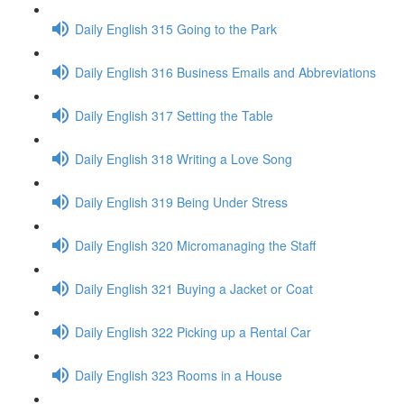
Daily English 315 Going to the Park
Daily English 316 Business Emails and Abbreviations
Daily English 317 Setting the Table
Daily English 318 Writing a Love Song
Daily English 319 Being Under Stress
Daily English 320 Micromanaging the Staff
Daily English 321 Buying a Jacket or Coat
Daily English 322 Picking up a Rental Car
Daily English 323 Rooms in a House