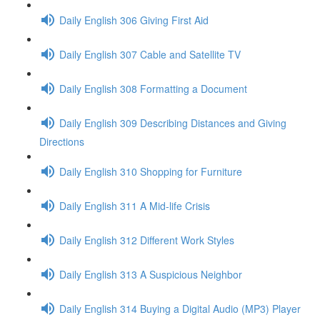
Daily English 306 Giving First Aid
Daily English 307 Cable and Satellite TV
Daily English 308 Formatting a Document
Daily English 309 Describing Distances and Giving
Directions
Daily English 310 Shopping for Furniture
Daily English 311 A Mid-life Crisis
Daily English 312 Different Work Styles
Daily English 313 A Suspicious Neighbor
Daily English 314 Buying a Digital Audio (MP3) Player