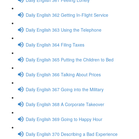
Daily English 362 Getting In-Flight Service
Daily English 363 Using the Telephone
Daily English 364 Filing Taxes
Daily English 365 Putting the Children to Bed
Daily English 366 Talking About Prices
Daily English 367 Going into the Military
Daily English 368 A Corporate Takeover
Daily English 369 Going to Happy Hour
Daily English 370 Describing a Bad Experience