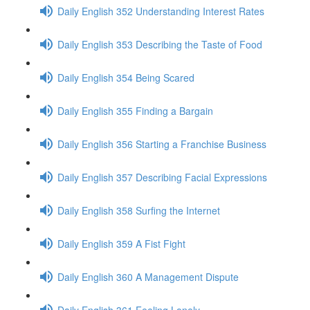
Daily English 352 Understanding Interest Rates
Daily English 353 Describing the Taste of Food
Daily English 354 Being Scared
Daily English 355 Finding a Bargain
Daily English 356 Starting a Franchise Business
Daily English 357 Describing Facial Expressions
Daily English 358 Surfing the Internet
Daily English 359 A Fist Fight
Daily English 360 A Management Dispute
Daily English 361 Feeling Lonely