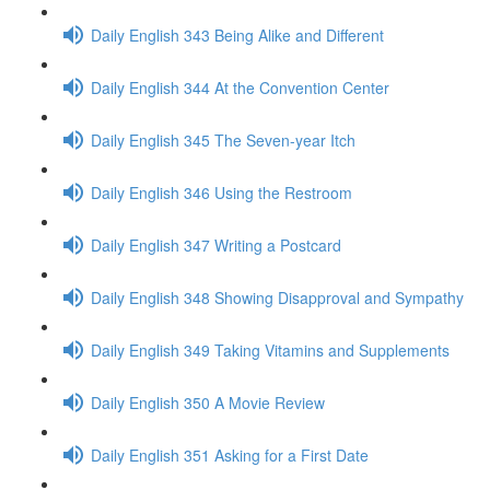
Daily English 343 Being Alike and Different
Daily English 344 At the Convention Center
Daily English 345 The Seven-year Itch
Daily English 346 Using the Restroom
Daily English 347 Writing a Postcard
Daily English 348 Showing Disapproval and Sympathy
Daily English 349 Taking Vitamins and Supplements
Daily English 350 A Movie Review
Daily English 351 Asking for a First Date