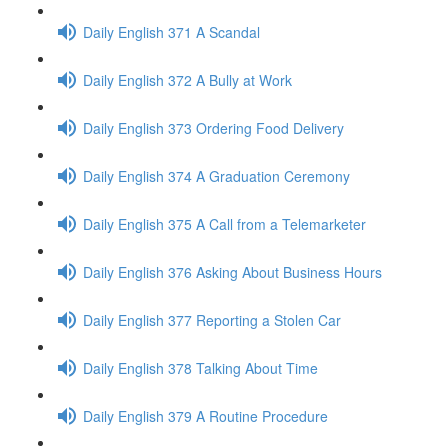
Daily English 371 A Scandal
Daily English 372 A Bully at Work
Daily English 373 Ordering Food Delivery
Daily English 374 A Graduation Ceremony
Daily English 375 A Call from a Telemarketer
Daily English 376 Asking About Business Hours
Daily English 377 Reporting a Stolen Car
Daily English 378 Talking About Time
Daily English 379 A Routine Procedure