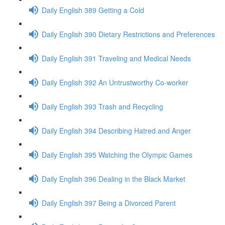
Daily English 389 Getting a Cold
Daily English 390 Dietary Restrictions and Preferences
Daily English 391 Traveling and Medical Needs
Daily English 392 An Untrustworthy Co-worker
Daily English 393 Trash and Recycling
Daily English 394 Describing Hatred and Anger
Daily English 395 Watching the Olympic Games
Daily English 396 Dealing in the Black Market
Daily English 397 Being a Divorced Parent