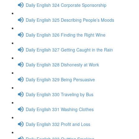
Daily English 324 Corporate Sponsorship
Daily English 325 Describing People’s Moods
Daily English 326 Finding the Right Wine
Daily English 327 Getting Caught in the Rain
Daily English 328 Dishonesty at Work
Daily English 329 Being Persuasive
Daily English 330 Traveling by Bus
Daily English 331 Washing Clothes
Daily English 332 Profit and Loss
Daily English 333 Quitting Smoking