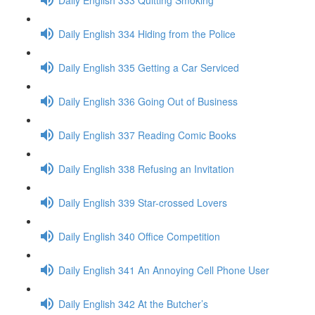
Daily English 334 Hiding from the Police
Daily English 335 Getting a Car Serviced
Daily English 336 Going Out of Business
Daily English 337 Reading Comic Books
Daily English 338 Refusing an Invitation
Daily English 339 Star-crossed Lovers
Daily English 340 Office Competition
Daily English 341 An Annoying Cell Phone User
Daily English 342 At the Butcher’s