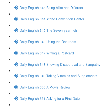
Daily English 343 Being Alike and Different
Daily English 344 At the Convention Center
Daily English 345 The Seven-year Itch
Daily English 346 Using the Restroom
Daily English 347 Writing a Postcard
Daily English 348 Showing Disapproval and Sympathy
Daily English 349 Taking Vitamins and Supplements
Daily English 350 A Movie Review
Daily English 351 Asking for a First Date