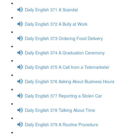
Daily English 371 A Scandal
Daily English 372 A Bully at Work
Daily English 373 Ordering Food Delivery
Daily English 374 A Graduation Ceremony
Daily English 375 A Call from a Telemarketer
Daily English 376 Asking About Business Hours
Daily English 377 Reporting a Stolen Car
Daily English 378 Talking About Time
Daily English 379 A Routine Procedure