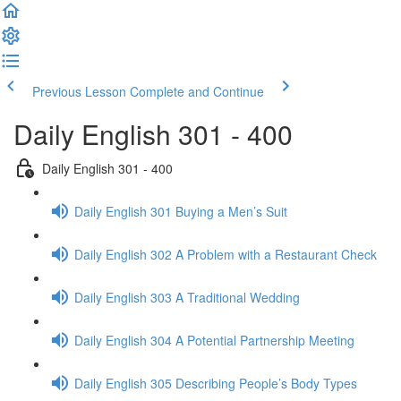
Previous Lesson
Complete and Continue
Daily English 301 - 400
Daily English 301 - 400
Daily English 301 Buying a Men’s Suit
Daily English 302 A Problem with a Restaurant Check
Daily English 303 A Traditional Wedding
Daily English 304 A Potential Partnership Meeting
Daily English 305 Describing People’s Body Types