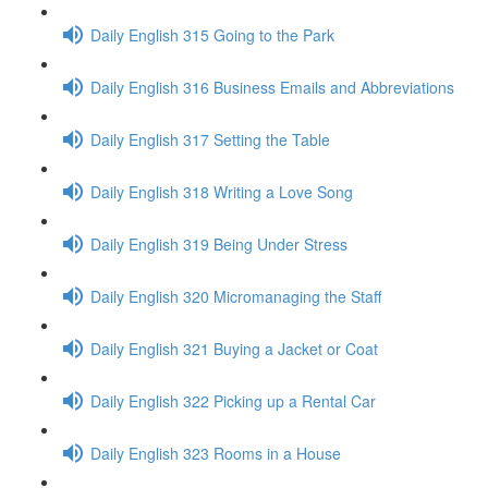
Daily English 315 Going to the Park
Daily English 316 Business Emails and Abbreviations
Daily English 317 Setting the Table
Daily English 318 Writing a Love Song
Daily English 319 Being Under Stress
Daily English 320 Micromanaging the Staff
Daily English 321 Buying a Jacket or Coat
Daily English 322 Picking up a Rental Car
Daily English 323 Rooms in a House