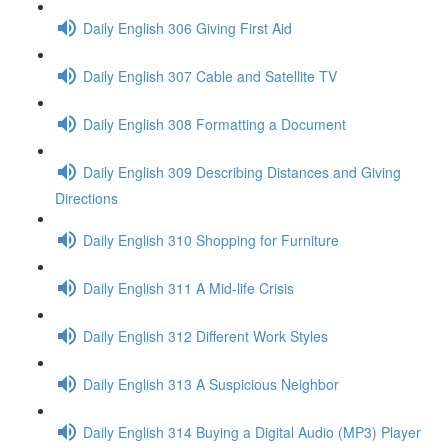
Daily English 306 Giving First Aid
Daily English 307 Cable and Satellite TV
Daily English 308 Formatting a Document
Daily English 309 Describing Distances and Giving
Directions
Daily English 310 Shopping for Furniture
Daily English 311 A Mid-life Crisis
Daily English 312 Different Work Styles
Daily English 313 A Suspicious Neighbor
Daily English 314 Buying a Digital Audio (MP3) Player