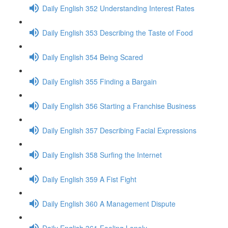
Daily English 352 Understanding Interest Rates
Daily English 353 Describing the Taste of Food
Daily English 354 Being Scared
Daily English 355 Finding a Bargain
Daily English 356 Starting a Franchise Business
Daily English 357 Describing Facial Expressions
Daily English 358 Surfing the Internet
Daily English 359 A Fist Fight
Daily English 360 A Management Dispute
Daily English 361 Feeling Lonely