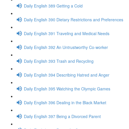
Daily English 389 Getting a Cold
Daily English 390 Dietary Restrictions and Preferences
Daily English 391 Traveling and Medical Needs
Daily English 392 An Untrustworthy Co-worker
Daily English 393 Trash and Recycling
Daily English 394 Describing Hatred and Anger
Daily English 395 Watching the Olympic Games
Daily English 396 Dealing in the Black Market
Daily English 397 Being a Divorced Parent