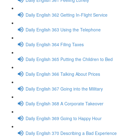
Daily English 362 Getting In-Flight Service
Daily English 363 Using the Telephone
Daily English 364 Filing Taxes
Daily English 365 Putting the Children to Bed
Daily English 366 Talking About Prices
Daily English 367 Going into the Military
Daily English 368 A Corporate Takeover
Daily English 369 Going to Happy Hour
Daily English 370 Describing a Bad Experience