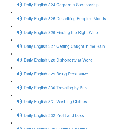
Daily English 324 Corporate Sponsorship
Daily English 325 Describing People’s Moods
Daily English 326 Finding the Right Wine
Daily English 327 Getting Caught in the Rain
Daily English 328 Dishonesty at Work
Daily English 329 Being Persuasive
Daily English 330 Traveling by Bus
Daily English 331 Washing Clothes
Daily English 332 Profit and Loss
Daily English 333 Quitting Smoking