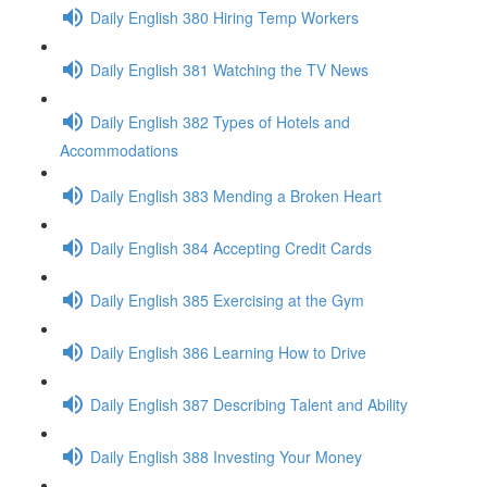
Daily English 380 Hiring Temp Workers
Daily English 381 Watching the TV News
Daily English 382 Types of Hotels and
Accommodations
Daily English 383 Mending a Broken Heart
Daily English 384 Accepting Credit Cards
Daily English 385 Exercising at the Gym
Daily English 386 Learning How to Drive
Daily English 387 Describing Talent and Ability
Daily English 388 Investing Your Money