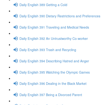
Daily English 389 Getting a Cold
Daily English 390 Dietary Restrictions and Preferences
Daily English 391 Traveling and Medical Needs
Daily English 392 An Untrustworthy Co-worker
Daily English 393 Trash and Recycling
Daily English 394 Describing Hatred and Anger
Daily English 395 Watching the Olympic Games
Daily English 396 Dealing in the Black Market
Daily English 397 Being a Divorced Parent