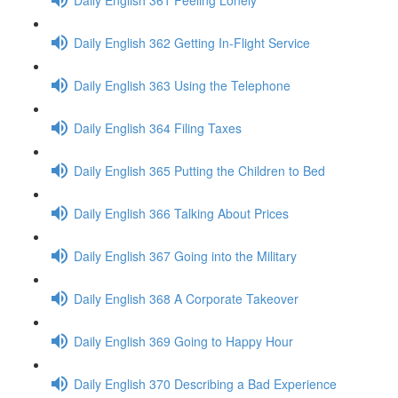
Daily English 362 Getting In-Flight Service
Daily English 363 Using the Telephone
Daily English 364 Filing Taxes
Daily English 365 Putting the Children to Bed
Daily English 366 Talking About Prices
Daily English 367 Going into the Military
Daily English 368 A Corporate Takeover
Daily English 369 Going to Happy Hour
Daily English 370 Describing a Bad Experience