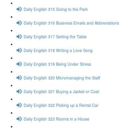
Daily English 315 Going to the Park
Daily English 316 Business Emails and Abbreviations
Daily English 317 Setting the Table
Daily English 318 Writing a Love Song
Daily English 319 Being Under Stress
Daily English 320 Micromanaging the Staff
Daily English 321 Buying a Jacket or Coat
Daily English 322 Picking up a Rental Car
Daily English 323 Rooms in a House