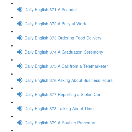
Daily English 371 A Scandal
Daily English 372 A Bully at Work
Daily English 373 Ordering Food Delivery
Daily English 374 A Graduation Ceremony
Daily English 375 A Call from a Telemarketer
Daily English 376 Asking About Business Hours
Daily English 377 Reporting a Stolen Car
Daily English 378 Talking About Time
Daily English 379 A Routine Procedure