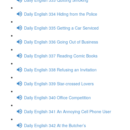
Daily English 334 Hiding from the Police
Daily English 335 Getting a Car Serviced
Daily English 336 Going Out of Business
Daily English 337 Reading Comic Books
Daily English 338 Refusing an Invitation
Daily English 339 Star-crossed Lovers
Daily English 340 Office Competition
Daily English 341 An Annoying Cell Phone User
Daily English 342 At the Butcher’s