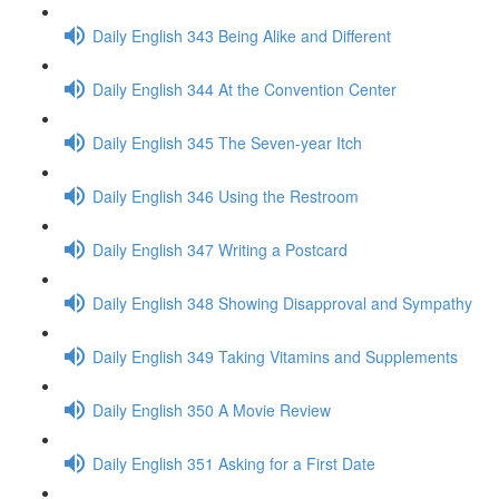
Daily English 343 Being Alike and Different
Daily English 344 At the Convention Center
Daily English 345 The Seven-year Itch
Daily English 346 Using the Restroom
Daily English 347 Writing a Postcard
Daily English 348 Showing Disapproval and Sympathy
Daily English 349 Taking Vitamins and Supplements
Daily English 350 A Movie Review
Daily English 351 Asking for a First Date