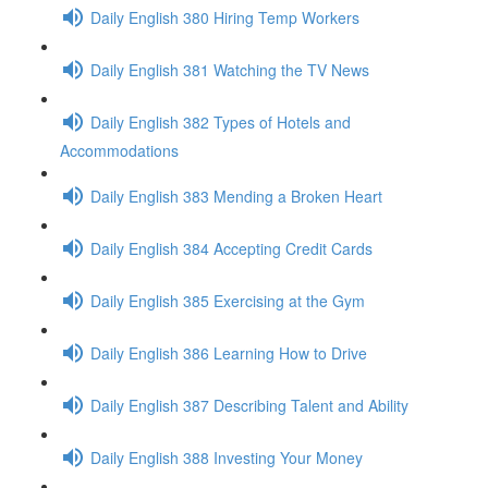
Daily English 380 Hiring Temp Workers
Daily English 381 Watching the TV News
Daily English 382 Types of Hotels and
Accommodations
Daily English 383 Mending a Broken Heart
Daily English 384 Accepting Credit Cards
Daily English 385 Exercising at the Gym
Daily English 386 Learning How to Drive
Daily English 387 Describing Talent and Ability
Daily English 388 Investing Your Money