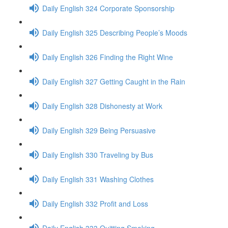
Daily English 324 Corporate Sponsorship
Daily English 325 Describing People’s Moods
Daily English 326 Finding the Right Wine
Daily English 327 Getting Caught in the Rain
Daily English 328 Dishonesty at Work
Daily English 329 Being Persuasive
Daily English 330 Traveling by Bus
Daily English 331 Washing Clothes
Daily English 332 Profit and Loss
Daily English 333 Quitting Smoking