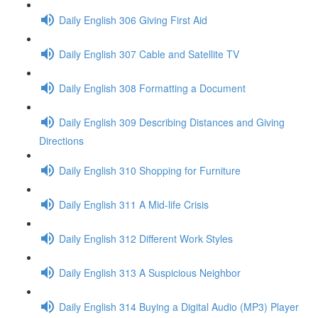
Daily English 306 Giving First Aid
Daily English 307 Cable and Satellite TV
Daily English 308 Formatting a Document
Daily English 309 Describing Distances and Giving
Directions
Daily English 310 Shopping for Furniture
Daily English 311 A Mid-life Crisis
Daily English 312 Different Work Styles
Daily English 313 A Suspicious Neighbor
Daily English 314 Buying a Digital Audio (MP3) Player