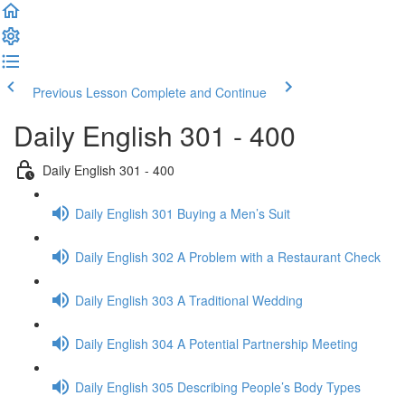
Previous Lesson
Complete and Continue
Daily English 301 - 400
Daily English 301 - 400
Daily English 301 Buying a Men’s Suit
Daily English 302 A Problem with a Restaurant Check
Daily English 303 A Traditional Wedding
Daily English 304 A Potential Partnership Meeting
Daily English 305 Describing People’s Body Types