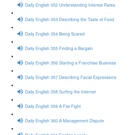
Daily English 352 Understanding Interest Rates
Daily English 353 Describing the Taste of Food
Daily English 354 Being Scared
Daily English 355 Finding a Bargain
Daily English 356 Starting a Franchise Business
Daily English 357 Describing Facial Expressions
Daily English 358 Surfing the Internet
Daily English 359 A Fist Fight
Daily English 360 A Management Dispute
Daily English 361 Feeling Lonely