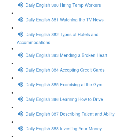
Daily English 380 Hiring Temp Workers
Daily English 381 Watching the TV News
Daily English 382 Types of Hotels and
Accommodations
Daily English 383 Mending a Broken Heart
Daily English 384 Accepting Credit Cards
Daily English 385 Exercising at the Gym
Daily English 386 Learning How to Drive
Daily English 387 Describing Talent and Ability
Daily English 388 Investing Your Money