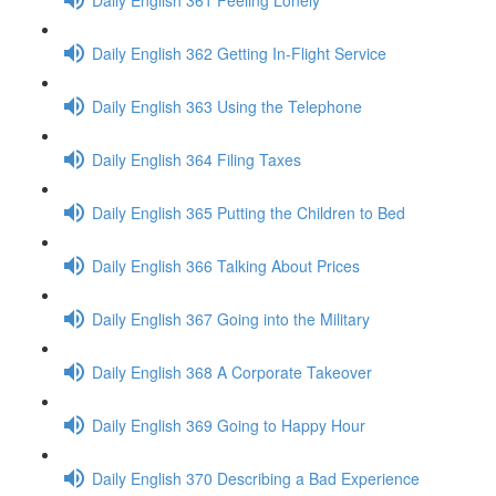
Daily English 362 Getting In-Flight Service
Daily English 363 Using the Telephone
Daily English 364 Filing Taxes
Daily English 365 Putting the Children to Bed
Daily English 366 Talking About Prices
Daily English 367 Going into the Military
Daily English 368 A Corporate Takeover
Daily English 369 Going to Happy Hour
Daily English 370 Describing a Bad Experience