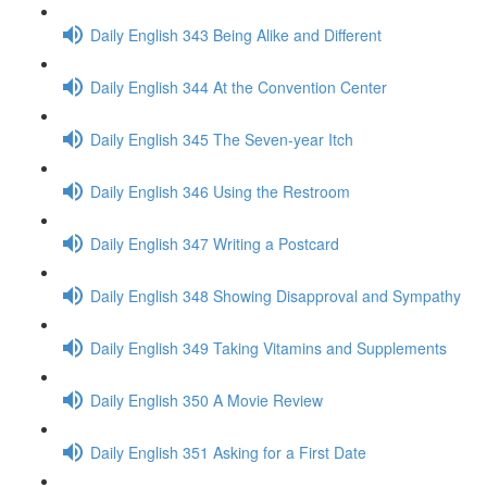
Daily English 343 Being Alike and Different
Daily English 344 At the Convention Center
Daily English 345 The Seven-year Itch
Daily English 346 Using the Restroom
Daily English 347 Writing a Postcard
Daily English 348 Showing Disapproval and Sympathy
Daily English 349 Taking Vitamins and Supplements
Daily English 350 A Movie Review
Daily English 351 Asking for a First Date