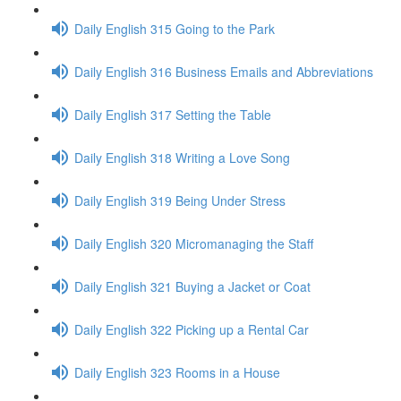
Daily English 315 Going to the Park
Daily English 316 Business Emails and Abbreviations
Daily English 317 Setting the Table
Daily English 318 Writing a Love Song
Daily English 319 Being Under Stress
Daily English 320 Micromanaging the Staff
Daily English 321 Buying a Jacket or Coat
Daily English 322 Picking up a Rental Car
Daily English 323 Rooms in a House