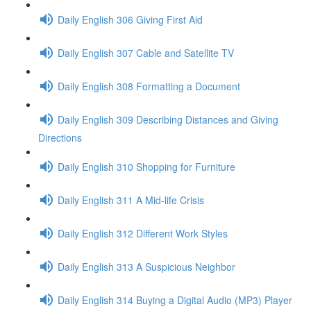
Daily English 306 Giving First Aid
Daily English 307 Cable and Satellite TV
Daily English 308 Formatting a Document
Daily English 309 Describing Distances and Giving
Directions
Daily English 310 Shopping for Furniture
Daily English 311 A Mid-life Crisis
Daily English 312 Different Work Styles
Daily English 313 A Suspicious Neighbor
Daily English 314 Buying a Digital Audio (MP3) Player