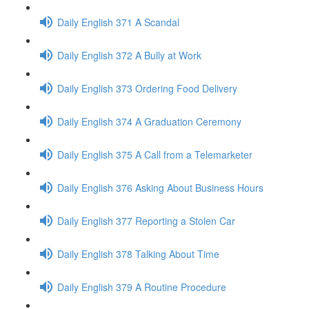
Daily English 371 A Scandal
Daily English 372 A Bully at Work
Daily English 373 Ordering Food Delivery
Daily English 374 A Graduation Ceremony
Daily English 375 A Call from a Telemarketer
Daily English 376 Asking About Business Hours
Daily English 377 Reporting a Stolen Car
Daily English 378 Talking About Time
Daily English 379 A Routine Procedure