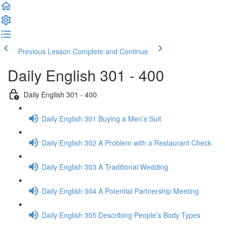
Previous Lesson
Complete and Continue
Daily English 301 - 400
Daily English 301 - 400
Daily English 301 Buying a Men’s Suit
Daily English 302 A Problem with a Restaurant Check
Daily English 303 A Traditional Wedding
Daily English 304 A Potential Partnership Meeting
Daily English 305 Describing People’s Body Types