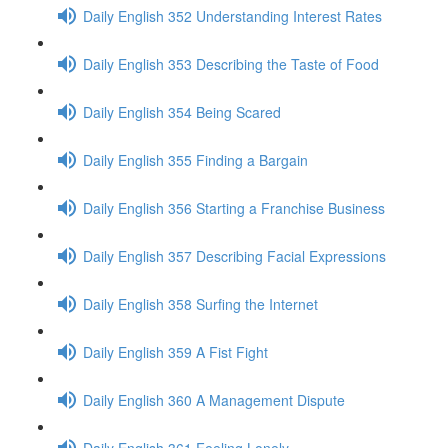
Daily English 352 Understanding Interest Rates
Daily English 353 Describing the Taste of Food
Daily English 354 Being Scared
Daily English 355 Finding a Bargain
Daily English 356 Starting a Franchise Business
Daily English 357 Describing Facial Expressions
Daily English 358 Surfing the Internet
Daily English 359 A Fist Fight
Daily English 360 A Management Dispute
Daily English 361 Feeling Lonely