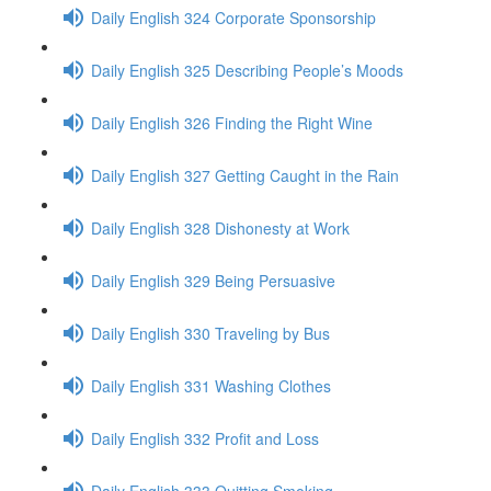
Daily English 324 Corporate Sponsorship
Daily English 325 Describing People’s Moods
Daily English 326 Finding the Right Wine
Daily English 327 Getting Caught in the Rain
Daily English 328 Dishonesty at Work
Daily English 329 Being Persuasive
Daily English 330 Traveling by Bus
Daily English 331 Washing Clothes
Daily English 332 Profit and Loss
Daily English 333 Quitting Smoking