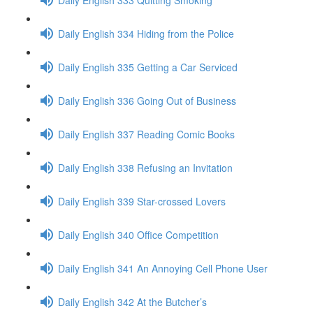
Daily English 334 Hiding from the Police
Daily English 335 Getting a Car Serviced
Daily English 336 Going Out of Business
Daily English 337 Reading Comic Books
Daily English 338 Refusing an Invitation
Daily English 339 Star-crossed Lovers
Daily English 340 Office Competition
Daily English 341 An Annoying Cell Phone User
Daily English 342 At the Butcher’s