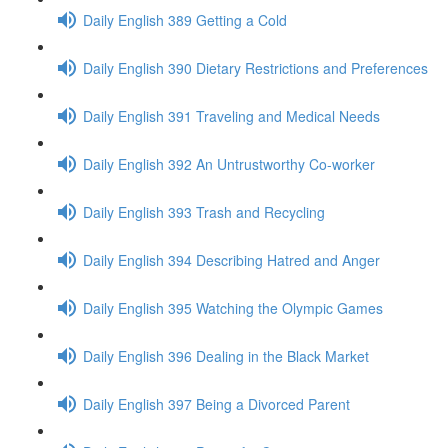
Daily English 389 Getting a Cold
Daily English 390 Dietary Restrictions and Preferences
Daily English 391 Traveling and Medical Needs
Daily English 392 An Untrustworthy Co-worker
Daily English 393 Trash and Recycling
Daily English 394 Describing Hatred and Anger
Daily English 395 Watching the Olympic Games
Daily English 396 Dealing in the Black Market
Daily English 397 Being a Divorced Parent