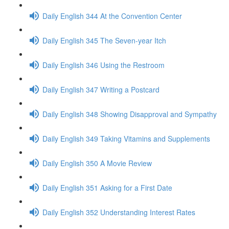
Daily English 344 At the Convention Center
Daily English 345 The Seven-year Itch
Daily English 346 Using the Restroom
Daily English 347 Writing a Postcard
Daily English 348 Showing Disapproval and Sympathy
Daily English 349 Taking Vitamins and Supplements
Daily English 350 A Movie Review
Daily English 351 Asking for a First Date
Daily English 352 Understanding Interest Rates