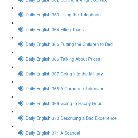
Daily English 363 Using the Telephone
Daily English 364 Filing Taxes
Daily English 365 Putting the Children to Bed
Daily English 366 Talking About Prices
Daily English 367 Going into the Military
Daily English 368 A Corporate Takeover
Daily English 369 Going to Happy Hour
Daily English 370 Describing a Bad Experience
Daily English 371 A Scandal