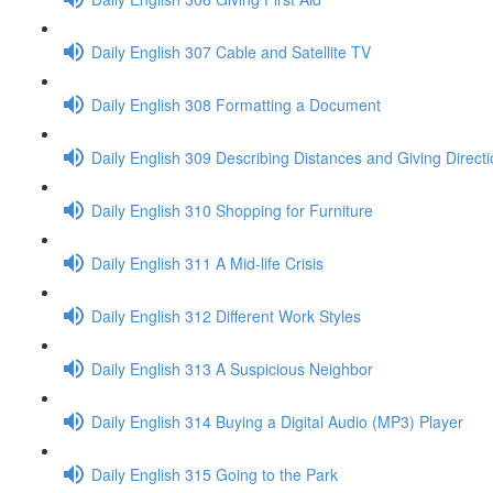
Daily English 307 Cable and Satellite TV
Daily English 308 Formatting a Document
Daily English 309 Describing Distances and Giving Direct
Daily English 310 Shopping for Furniture
Daily English 311 A Mid-life Crisis
Daily English 312 Different Work Styles
Daily English 313 A Suspicious Neighbor
Daily English 314 Buying a Digital Audio (MP3) Player
Daily English 315 Going to the Park