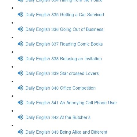
Daily English 335 Getting a Car Serviced
Daily English 336 Going Out of Business
Daily English 337 Reading Comic Books
Daily English 338 Refusing an Invitation
Daily English 339 Star-crossed Lovers
Daily English 340 Office Competition
Daily English 341 An Annoying Cell Phone User
Daily English 342 At the Butcher’s
Daily English 343 Being Alike and Different