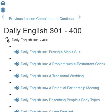
Previous Lesson
Complete and Continue
Daily English 301 - 400
Daily English 301 - 400
Daily English 301 Buying a Men’s Suit
Daily English 302 A Problem with a Restaurant Check
Daily English 303 A Traditional Wedding
Daily English 304 A Potential Partnership Meeting
Daily English 305 Describing People’s Body Types
Daily English 306 Giving First Aid