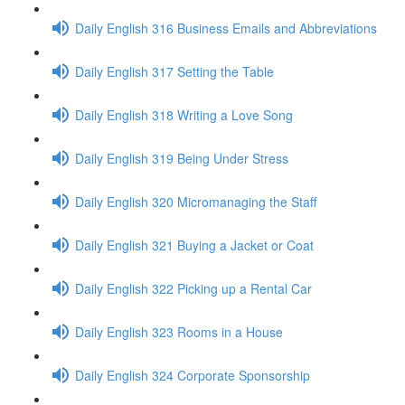
Daily English 316 Business Emails and Abbreviations
Daily English 317 Setting the Table
Daily English 318 Writing a Love Song
Daily English 319 Being Under Stress
Daily English 320 Micromanaging the Staff
Daily English 321 Buying a Jacket or Coat
Daily English 322 Picking up a Rental Car
Daily English 323 Rooms in a House
Daily English 324 Corporate Sponsorship