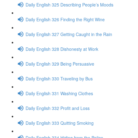
Daily English 325 Describing People’s Moods
Daily English 326 Finding the Right Wine
Daily English 327 Getting Caught in the Rain
Daily English 328 Dishonesty at Work
Daily English 329 Being Persuasive
Daily English 330 Traveling by Bus
Daily English 331 Washing Clothes
Daily English 332 Profit and Loss
Daily English 333 Quitting Smoking
Daily English 334 Hiding from the Police