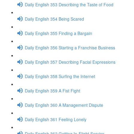
Daily English 353 Describing the Taste of Food
Daily English 354 Being Scared
Daily English 355 Finding a Bargain
Daily English 356 Starting a Franchise Business
Daily English 357 Describing Facial Expressions
Daily English 358 Surfing the Internet
Daily English 359 A Fist Fight
Daily English 360 A Management Dispute
Daily English 361 Feeling Lonely
Daily English 362 Getting In-Flight Service