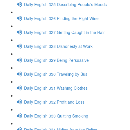
Daily English 325 Describing People’s Moods
Daily English 326 Finding the Right Wine
Daily English 327 Getting Caught in the Rain
Daily English 328 Dishonesty at Work
Daily English 329 Being Persuasive
Daily English 330 Traveling by Bus
Daily English 331 Washing Clothes
Daily English 332 Profit and Loss
Daily English 333 Quitting Smoking
Daily English 334 Hiding from the Police