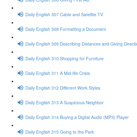
Daily English 307 Cable and Satellite TV
Daily English 308 Formatting a Document
Daily English 309 Describing Distances and Giving Direct
Daily English 310 Shopping for Furniture
Daily English 311 A Mid-life Crisis
Daily English 312 Different Work Styles
Daily English 313 A Suspicious Neighbor
Daily English 314 Buying a Digital Audio (MP3) Player
Daily English 315 Going to the Park