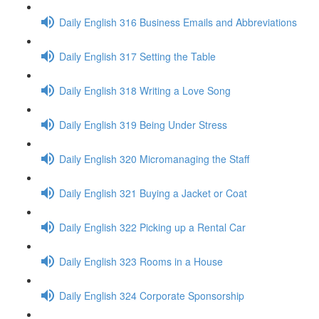
Daily English 316 Business Emails and Abbreviations
Daily English 317 Setting the Table
Daily English 318 Writing a Love Song
Daily English 319 Being Under Stress
Daily English 320 Micromanaging the Staff
Daily English 321 Buying a Jacket or Coat
Daily English 322 Picking up a Rental Car
Daily English 323 Rooms in a House
Daily English 324 Corporate Sponsorship