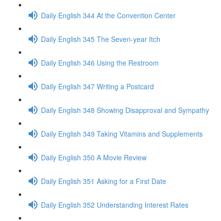
Daily English 344 At the Convention Center
Daily English 345 The Seven-year Itch
Daily English 346 Using the Restroom
Daily English 347 Writing a Postcard
Daily English 348 Showing Disapproval and Sympathy
Daily English 349 Taking Vitamins and Supplements
Daily English 350 A Movie Review
Daily English 351 Asking for a First Date
Daily English 352 Understanding Interest Rates