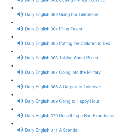
Daily English 363 Using the Telephone
Daily English 364 Filing Taxes
Daily English 365 Putting the Children to Bed
Daily English 366 Talking About Prices
Daily English 367 Going into the Military
Daily English 368 A Corporate Takeover
Daily English 369 Going to Happy Hour
Daily English 370 Describing a Bad Experience
Daily English 371 A Scandal