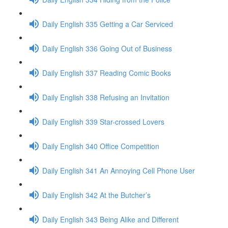
Daily English 335 Getting a Car Serviced
Daily English 336 Going Out of Business
Daily English 337 Reading Comic Books
Daily English 338 Refusing an Invitation
Daily English 339 Star-crossed Lovers
Daily English 340 Office Competition
Daily English 341 An Annoying Cell Phone User
Daily English 342 At the Butcher’s
Daily English 343 Being Alike and Different