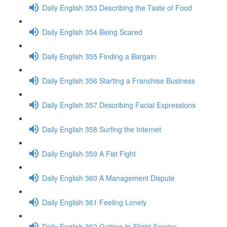
Daily English 353 Describing the Taste of Food
Daily English 354 Being Scared
Daily English 355 Finding a Bargain
Daily English 356 Starting a Franchise Business
Daily English 357 Describing Facial Expressions
Daily English 358 Surfing the Internet
Daily English 359 A Fist Fight
Daily English 360 A Management Dispute
Daily English 361 Feeling Lonely
Daily English 362 Getting In-Flight Service