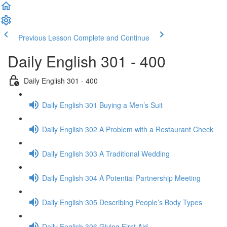
Previous Lesson
Complete and Continue
Daily English 301 - 400
Daily English 301 - 400
Daily English 301 Buying a Men’s Suit
Daily English 302 A Problem with a Restaurant Check
Daily English 303 A Traditional Wedding
Daily English 304 A Potential Partnership Meeting
Daily English 305 Describing People’s Body Types
Daily English 306 Giving First Aid