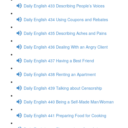
Daily English 433 Describing People’s Voices
Daily English 434 Using Coupons and Rebates
Daily English 435 Describing Aches and Pains
Daily English 436 Dealing With an Angry Client
Daily English 437 Having a Best Friend
Daily English 438 Renting an Apartment
Daily English 439 Talking about Censorship
Daily English 440 Being a Self-Made Man/Woman
Daily English 441 Preparing Food for Cooking