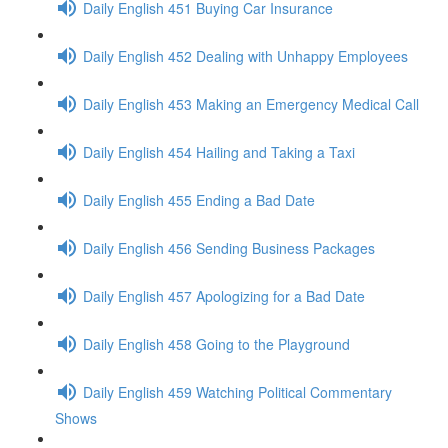
Daily English 451 Buying Car Insurance
Daily English 452 Dealing with Unhappy Employees
Daily English 453 Making an Emergency Medical Call
Daily English 454 Hailing and Taking a Taxi
Daily English 455 Ending a Bad Date
Daily English 456 Sending Business Packages
Daily English 457 Apologizing for a Bad Date
Daily English 458 Going to the Playground
Daily English 459 Watching Political Commentary
Shows