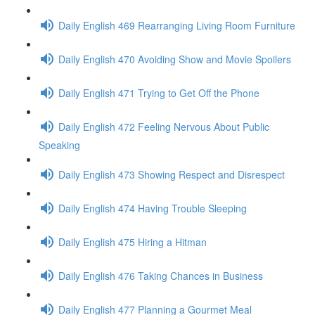
Daily English 469 Rearranging Living Room Furniture
Daily English 470 Avoiding Show and Movie Spoilers
Daily English 471 Trying to Get Off the Phone
Daily English 472 Feeling Nervous About Public
Speaking
Daily English 473 Showing Respect and Disrespect
Daily English 474 Having Trouble Sleeping
Daily English 475 Hiring a Hitman
Daily English 476 Taking Chances in Business
Daily English 477 Planning a Gourmet Meal