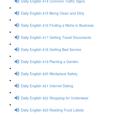
Daily English 414 Common Traffic Signs
Daily English 415 Being Clean and Dirty
Daily English 416 Finding a Niche in Business
Daily English 417 Getting Travel Documents
Daily English 418 Getting Bad Service
Daily English 419 Planting a Garden
Daily English 420 Workplace Safety
Daily English 421 Internet Dating
Daily English 422 Shopping for Underwear
Daily English 423 Reading Food Labels