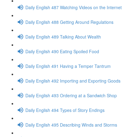
Daily English 487 Watching Videos on the Internet
Daily English 488 Getting Around Regulations
Daily English 489 Talking About Wealth
Daily English 490 Eating Spoiled Food
Daily English 491 Having a Temper Tantrum
Daily English 492 Importing and Exporting Goods
Daily English 493 Ordering at a Sandwich Shop
Daily English 494 Types of Story Endings
Daily English 495 Describing Winds and Storms