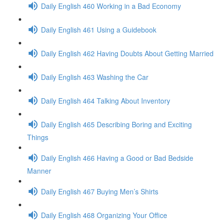
Daily English 460 Working in a Bad Economy
Daily English 461 Using a Guidebook
Daily English 462 Having Doubts About Getting Married
Daily English 463 Washing the Car
Daily English 464 Talking About Inventory
Daily English 465 Describing Boring and Exciting
Things
Daily English 466 Having a Good or Bad Bedside
Manner
Daily English 467 Buying Men’s Shirts
Daily English 468 Organizing Your Office