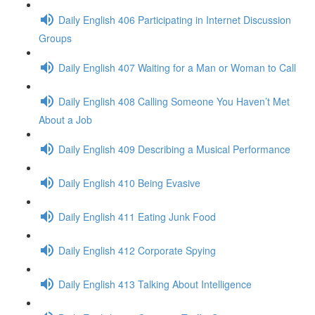
Daily English 406 Participating in Internet Discussion
Groups
Daily English 407 Waiting for a Man or Woman to Call
Daily English 408 Calling Someone You Haven’t Met
About a Job
Daily English 409 Describing a Musical Performance
Daily English 410 Being Evasive
Daily English 411 Eating Junk Food
Daily English 412 Corporate Spying
Daily English 413 Talking About Intelligence