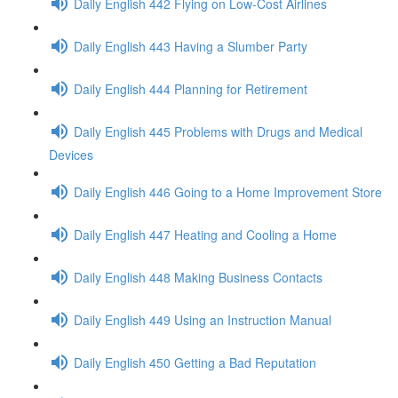
Daily English 442 Flying on Low-Cost Airlines
Daily English 443 Having a Slumber Party
Daily English 444 Planning for Retirement
Daily English 445 Problems with Drugs and Medical
Devices
Daily English 446 Going to a Home Improvement Store
Daily English 447 Heating and Cooling a Home
Daily English 448 Making Business Contacts
Daily English 449 Using an Instruction Manual
Daily English 450 Getting a Bad Reputation