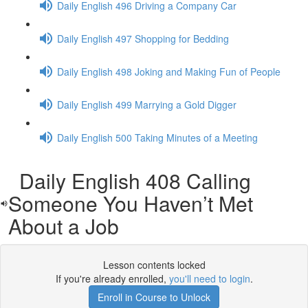
Daily English 496 Driving a Company Car
Daily English 497 Shopping for Bedding
Daily English 498 Joking and Making Fun of People
Daily English 499 Marrying a Gold Digger
Daily English 500 Taking Minutes of a Meeting
Daily English 408 Calling
Someone You Haven’t Met
About a Job
Lesson contents locked
If you're already enrolled,
you'll need to login
.
Enroll in Course to Unlock