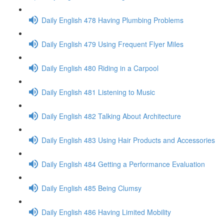
Daily English 478 Having Plumbing Problems
Daily English 479 Using Frequent Flyer Miles
Daily English 480 Riding in a Carpool
Daily English 481 Listening to Music
Daily English 482 Talking About Architecture
Daily English 483 Using Hair Products and Accessories
Daily English 484 Getting a Performance Evaluation
Daily English 485 Being Clumsy
Daily English 486 Having Limited Mobility