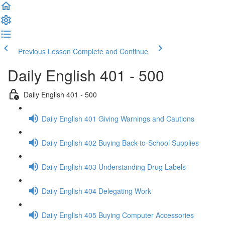
Previous Lesson
Complete and Continue
Daily English 401 - 500
Daily English 401 - 500
Daily English 401 Giving Warnings and Cautions
Daily English 402 Buying Back-to-School Supplies
Daily English 403 Understanding Drug Labels
Daily English 404 Delegating Work
Daily English 405 Buying Computer Accessories