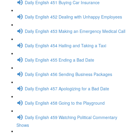
Daily English 451 Buying Car Insurance
Daily English 452 Dealing with Unhappy Employees
Daily English 453 Making an Emergency Medical Call
Daily English 454 Hailing and Taking a Taxi
Daily English 455 Ending a Bad Date
Daily English 456 Sending Business Packages
Daily English 457 Apologizing for a Bad Date
Daily English 458 Going to the Playground
Daily English 459 Watching Political Commentary
Shows