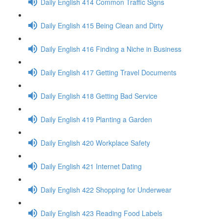
Daily English 414 Common Traffic Signs
Daily English 415 Being Clean and Dirty
Daily English 416 Finding a Niche in Business
Daily English 417 Getting Travel Documents
Daily English 418 Getting Bad Service
Daily English 419 Planting a Garden
Daily English 420 Workplace Safety
Daily English 421 Internet Dating
Daily English 422 Shopping for Underwear
Daily English 423 Reading Food Labels