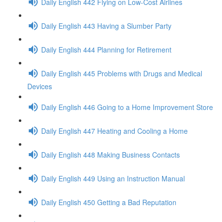
Daily English 442 Flying on Low-Cost Airlines
Daily English 443 Having a Slumber Party
Daily English 444 Planning for Retirement
Daily English 445 Problems with Drugs and Medical
Devices
Daily English 446 Going to a Home Improvement Store
Daily English 447 Heating and Cooling a Home
Daily English 448 Making Business Contacts
Daily English 449 Using an Instruction Manual
Daily English 450 Getting a Bad Reputation