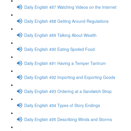
Daily English 487 Watching Videos on the Internet
Daily English 488 Getting Around Regulations
Daily English 489 Talking About Wealth
Daily English 490 Eating Spoiled Food
Daily English 491 Having a Temper Tantrum
Daily English 492 Importing and Exporting Goods
Daily English 493 Ordering at a Sandwich Shop
Daily English 494 Types of Story Endings
Daily English 495 Describing Winds and Storms