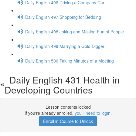
Daily English 496 Driving a Company Car
Daily English 497 Shopping for Bedding
Daily English 498 Joking and Making Fun of People
Daily English 499 Marrying a Gold Digger
Daily English 500 Taking Minutes of a Meeting
Daily English 431 Health in
Developing Countries
Lesson contents locked
If you're already enrolled,
you'll need to login
.
Enroll in Course to Unlock