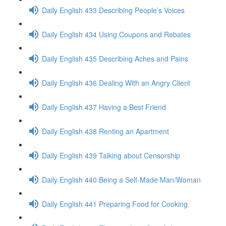
Daily English 433 Describing People’s Voices
Daily English 434 Using Coupons and Rebates
Daily English 435 Describing Aches and Pains
Daily English 436 Dealing With an Angry Client
Daily English 437 Having a Best Friend
Daily English 438 Renting an Apartment
Daily English 439 Talking about Censorship
Daily English 440 Being a Self-Made Man/Woman
Daily English 441 Preparing Food for Cooking