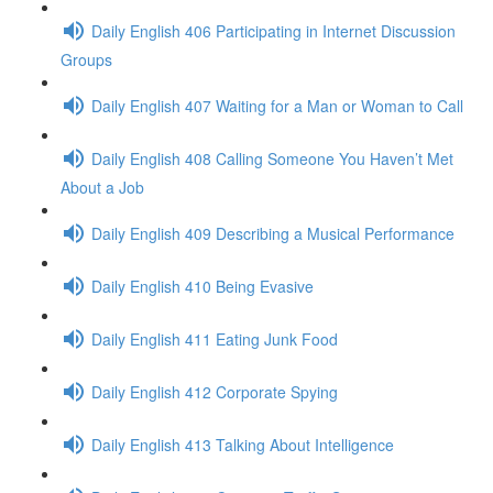
Daily English 406 Participating in Internet Discussion
Groups
Daily English 407 Waiting for a Man or Woman to Call
Daily English 408 Calling Someone You Haven’t Met
About a Job
Daily English 409 Describing a Musical Performance
Daily English 410 Being Evasive
Daily English 411 Eating Junk Food
Daily English 412 Corporate Spying
Daily English 413 Talking About Intelligence