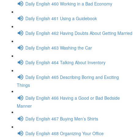
Daily English 460 Working in a Bad Economy
Daily English 461 Using a Guidebook
Daily English 462 Having Doubts About Getting Married
Daily English 463 Washing the Car
Daily English 464 Talking About Inventory
Daily English 465 Describing Boring and Exciting
Things
Daily English 466 Having a Good or Bad Bedside
Manner
Daily English 467 Buying Men’s Shirts
Daily English 468 Organizing Your Office