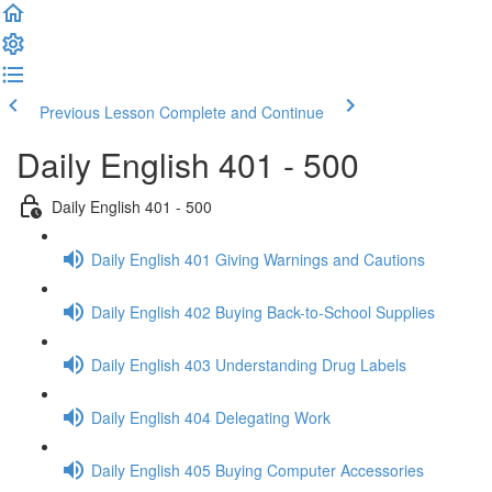
Previous Lesson
Complete and Continue
Daily English 401 - 500
Daily English 401 - 500
Daily English 401 Giving Warnings and Cautions
Daily English 402 Buying Back-to-School Supplies
Daily English 403 Understanding Drug Labels
Daily English 404 Delegating Work
Daily English 405 Buying Computer Accessories