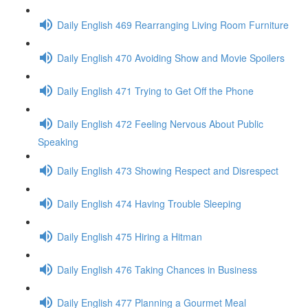
Daily English 469 Rearranging Living Room Furniture
Daily English 470 Avoiding Show and Movie Spoilers
Daily English 471 Trying to Get Off the Phone
Daily English 472 Feeling Nervous About Public
Speaking
Daily English 473 Showing Respect and Disrespect
Daily English 474 Having Trouble Sleeping
Daily English 475 Hiring a Hitman
Daily English 476 Taking Chances in Business
Daily English 477 Planning a Gourmet Meal