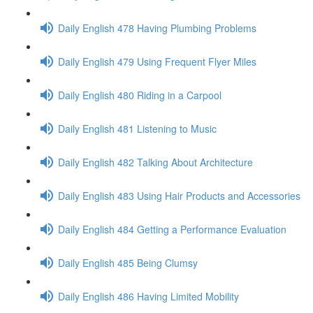
Daily English 478 Having Plumbing Problems
Daily English 479 Using Frequent Flyer Miles
Daily English 480 Riding in a Carpool
Daily English 481 Listening to Music
Daily English 482 Talking About Architecture
Daily English 483 Using Hair Products and Accessories
Daily English 484 Getting a Performance Evaluation
Daily English 485 Being Clumsy
Daily English 486 Having Limited Mobility