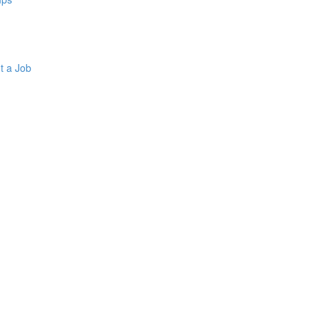
t a Job