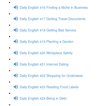
Daily English 416 Finding a Niche in Business
Daily English 417 Getting Travel Documents
Daily English 418 Getting Bad Service
Daily English 419 Planting a Garden
Daily English 420 Workplace Safety
Daily English 421 Internet Dating
Daily English 422 Shopping for Underwear
Daily English 423 Reading Food Labels
Daily English 424 Being in Debt