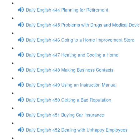
Daily English 444 Planning for Retirement
Daily English 445 Problems with Drugs and Medical Devi
Daily English 446 Going to a Home Improvement Store
Daily English 447 Heating and Cooling a Home
Daily English 448 Making Business Contacts
Daily English 449 Using an Instruction Manual
Daily English 450 Getting a Bad Reputation
Daily English 451 Buying Car Insurance
Daily English 452 Dealing with Unhappy Employees