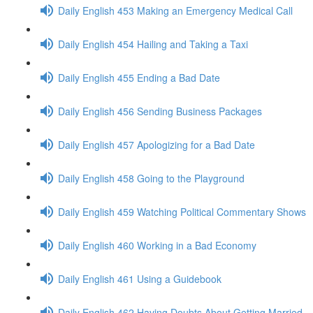
Daily English 453 Making an Emergency Medical Call
Daily English 454 Hailing and Taking a Taxi
Daily English 455 Ending a Bad Date
Daily English 456 Sending Business Packages
Daily English 457 Apologizing for a Bad Date
Daily English 458 Going to the Playground
Daily English 459 Watching Political Commentary Shows
Daily English 460 Working in a Bad Economy
Daily English 461 Using a Guidebook
Daily English 462 Having Doubts About Getting Married