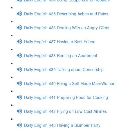
Daily English 435 Describing Aches and Pains
Daily English 436 Dealing With an Angry Client
Daily English 437 Having a Best Friend
Daily English 438 Renting an Apartment
Daily English 439 Talking about Censorship
Daily English 440 Being a Self-Made Man/Woman
Daily English 441 Preparing Food for Cooking
Daily English 442 Flying on Low-Cost Airlines
Daily English 443 Having a Slumber Party