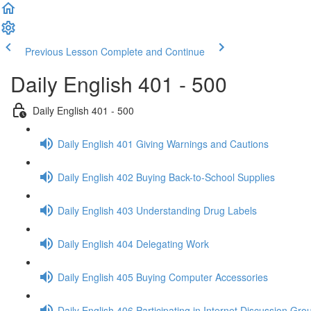
Previous Lesson
Complete and Continue
Daily English 401 - 500
Daily English 401 - 500
Daily English 401 Giving Warnings and Cautions
Daily English 402 Buying Back-to-School Supplies
Daily English 403 Understanding Drug Labels
Daily English 404 Delegating Work
Daily English 405 Buying Computer Accessories
Daily English 406 Participating in Internet Discussion Gro