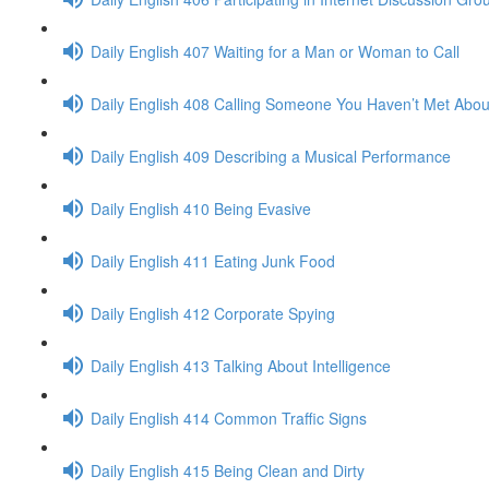
Daily English 407 Waiting for a Man or Woman to Call
Daily English 408 Calling Someone You Haven’t Met Abou
Daily English 409 Describing a Musical Performance
Daily English 410 Being Evasive
Daily English 411 Eating Junk Food
Daily English 412 Corporate Spying
Daily English 413 Talking About Intelligence
Daily English 414 Common Traffic Signs
Daily English 415 Being Clean and Dirty