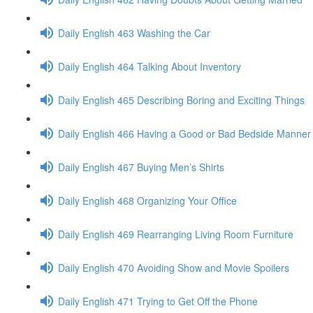
Daily English 463 Washing the Car
Daily English 464 Talking About Inventory
Daily English 465 Describing Boring and Exciting Things
Daily English 466 Having a Good or Bad Bedside Manner
Daily English 467 Buying Men’s Shirts
Daily English 468 Organizing Your Office
Daily English 469 Rearranging Living Room Furniture
Daily English 470 Avoiding Show and Movie Spoilers
Daily English 471 Trying to Get Off the Phone