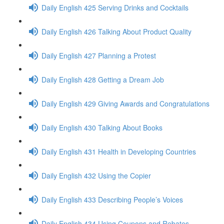
Daily English 425 Serving Drinks and Cocktails
Daily English 426 Talking About Product Quality
Daily English 427 Planning a Protest
Daily English 428 Getting a Dream Job
Daily English 429 Giving Awards and Congratulations
Daily English 430 Talking About Books
Daily English 431 Health in Developing Countries
Daily English 432 Using the Copier
Daily English 433 Describing People’s Voices
Daily English 434 Using Coupons and Rebates