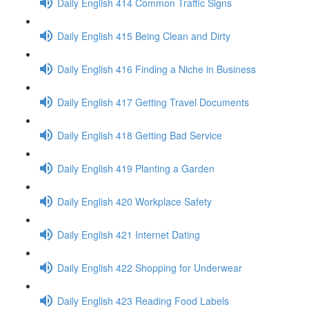
Daily English 414 Common Traffic Signs
Daily English 415 Being Clean and Dirty
Daily English 416 Finding a Niche in Business
Daily English 417 Getting Travel Documents
Daily English 418 Getting Bad Service
Daily English 419 Planting a Garden
Daily English 420 Workplace Safety
Daily English 421 Internet Dating
Daily English 422 Shopping for Underwear
Daily English 423 Reading Food Labels