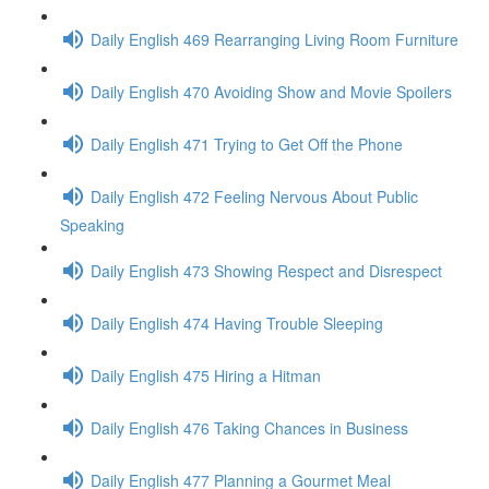
Daily English 469 Rearranging Living Room Furniture
Daily English 470 Avoiding Show and Movie Spoilers
Daily English 471 Trying to Get Off the Phone
Daily English 472 Feeling Nervous About Public
Speaking
Daily English 473 Showing Respect and Disrespect
Daily English 474 Having Trouble Sleeping
Daily English 475 Hiring a Hitman
Daily English 476 Taking Chances in Business
Daily English 477 Planning a Gourmet Meal