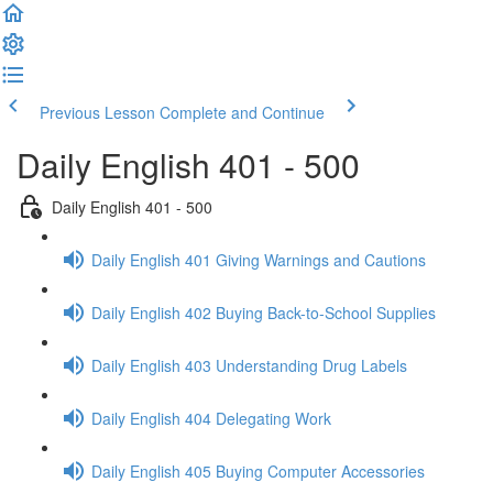
Previous Lesson
Complete and Continue
Daily English 401 - 500
Daily English 401 - 500
Daily English 401 Giving Warnings and Cautions
Daily English 402 Buying Back-to-School Supplies
Daily English 403 Understanding Drug Labels
Daily English 404 Delegating Work
Daily English 405 Buying Computer Accessories