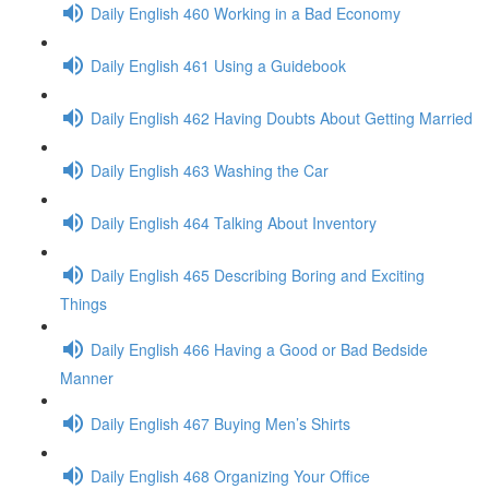
Daily English 460 Working in a Bad Economy
Daily English 461 Using a Guidebook
Daily English 462 Having Doubts About Getting Married
Daily English 463 Washing the Car
Daily English 464 Talking About Inventory
Daily English 465 Describing Boring and Exciting
Things
Daily English 466 Having a Good or Bad Bedside
Manner
Daily English 467 Buying Men’s Shirts
Daily English 468 Organizing Your Office