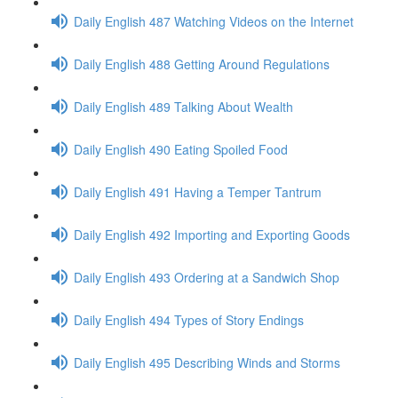
Daily English 487 Watching Videos on the Internet
Daily English 488 Getting Around Regulations
Daily English 489 Talking About Wealth
Daily English 490 Eating Spoiled Food
Daily English 491 Having a Temper Tantrum
Daily English 492 Importing and Exporting Goods
Daily English 493 Ordering at a Sandwich Shop
Daily English 494 Types of Story Endings
Daily English 495 Describing Winds and Storms