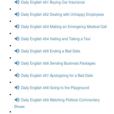
Daily English 451 Buying Car Insurance
Daily English 452 Dealing with Unhappy Employees
Daily English 453 Making an Emergency Medical Call
Daily English 454 Hailing and Taking a Taxi
Daily English 455 Ending a Bad Date
Daily English 456 Sending Business Packages
Daily English 457 Apologizing for a Bad Date
Daily English 458 Going to the Playground
Daily English 459 Watching Political Commentary
Shows