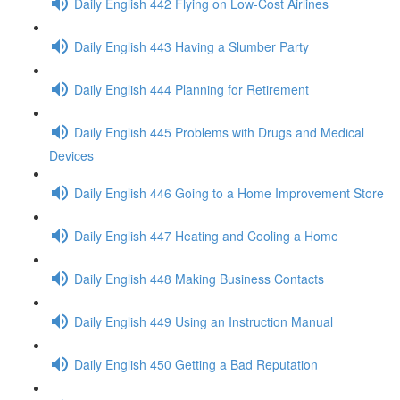
Daily English 442 Flying on Low-Cost Airlines
Daily English 443 Having a Slumber Party
Daily English 444 Planning for Retirement
Daily English 445 Problems with Drugs and Medical
Devices
Daily English 446 Going to a Home Improvement Store
Daily English 447 Heating and Cooling a Home
Daily English 448 Making Business Contacts
Daily English 449 Using an Instruction Manual
Daily English 450 Getting a Bad Reputation