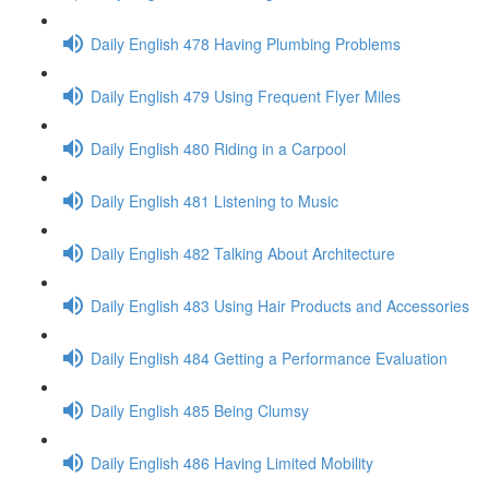
Daily English 478 Having Plumbing Problems
Daily English 479 Using Frequent Flyer Miles
Daily English 480 Riding in a Carpool
Daily English 481 Listening to Music
Daily English 482 Talking About Architecture
Daily English 483 Using Hair Products and Accessories
Daily English 484 Getting a Performance Evaluation
Daily English 485 Being Clumsy
Daily English 486 Having Limited Mobility