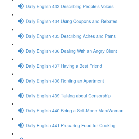
Daily English 433 Describing People’s Voices
Daily English 434 Using Coupons and Rebates
Daily English 435 Describing Aches and Pains
Daily English 436 Dealing With an Angry Client
Daily English 437 Having a Best Friend
Daily English 438 Renting an Apartment
Daily English 439 Talking about Censorship
Daily English 440 Being a Self-Made Man/Woman
Daily English 441 Preparing Food for Cooking