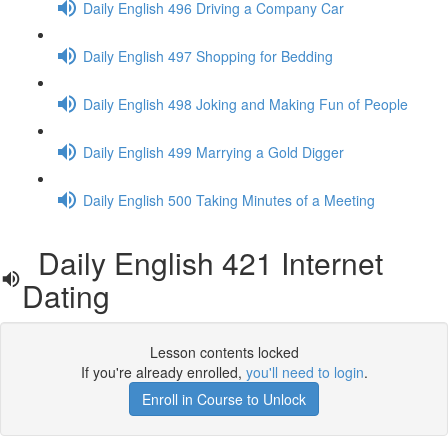
Daily English 496 Driving a Company Car
Daily English 497 Shopping for Bedding
Daily English 498 Joking and Making Fun of People
Daily English 499 Marrying a Gold Digger
Daily English 500 Taking Minutes of a Meeting
Daily English 421 Internet
Dating
Lesson contents locked
If you're already enrolled,
you'll need to login
.
Enroll in Course to Unlock