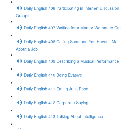
Daily English 406 Participating in Internet Discussion
Groups
Daily English 407 Waiting for a Man or Woman to Call
Daily English 408 Calling Someone You Haven’t Met
About a Job
Daily English 409 Describing a Musical Performance
Daily English 410 Being Evasive
Daily English 411 Eating Junk Food
Daily English 412 Corporate Spying
Daily English 413 Talking About Intelligence