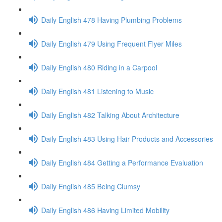
Daily English 478 Having Plumbing Problems
Daily English 479 Using Frequent Flyer Miles
Daily English 480 Riding in a Carpool
Daily English 481 Listening to Music
Daily English 482 Talking About Architecture
Daily English 483 Using Hair Products and Accessories
Daily English 484 Getting a Performance Evaluation
Daily English 485 Being Clumsy
Daily English 486 Having Limited Mobility