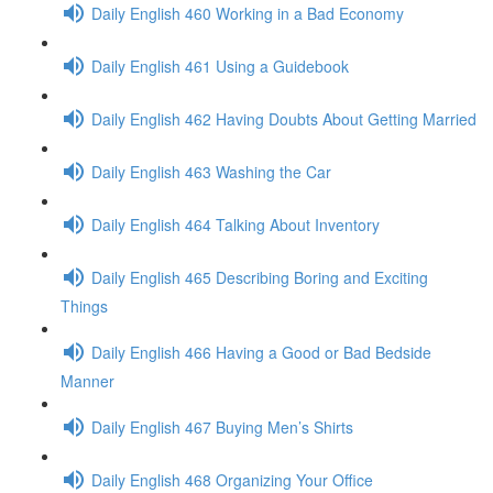
Daily English 460 Working in a Bad Economy
Daily English 461 Using a Guidebook
Daily English 462 Having Doubts About Getting Married
Daily English 463 Washing the Car
Daily English 464 Talking About Inventory
Daily English 465 Describing Boring and Exciting
Things
Daily English 466 Having a Good or Bad Bedside
Manner
Daily English 467 Buying Men’s Shirts
Daily English 468 Organizing Your Office