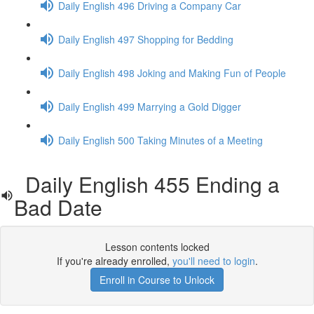
Daily English 496 Driving a Company Car
Daily English 497 Shopping for Bedding
Daily English 498 Joking and Making Fun of People
Daily English 499 Marrying a Gold Digger
Daily English 500 Taking Minutes of a Meeting
Daily English 455 Ending a
Bad Date
Lesson contents locked
If you're already enrolled,
you'll need to login
.
Enroll in Course to Unlock