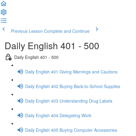
Previous Lesson
Complete and Continue
Daily English 401 - 500
Daily English 401 - 500
Daily English 401 Giving Warnings and Cautions
Daily English 402 Buying Back-to-School Supplies
Daily English 403 Understanding Drug Labels
Daily English 404 Delegating Work
Daily English 405 Buying Computer Accessories