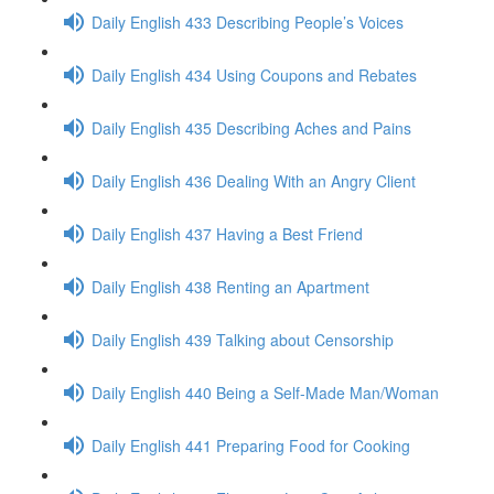
Daily English 433 Describing People’s Voices
Daily English 434 Using Coupons and Rebates
Daily English 435 Describing Aches and Pains
Daily English 436 Dealing With an Angry Client
Daily English 437 Having a Best Friend
Daily English 438 Renting an Apartment
Daily English 439 Talking about Censorship
Daily English 440 Being a Self-Made Man/Woman
Daily English 441 Preparing Food for Cooking