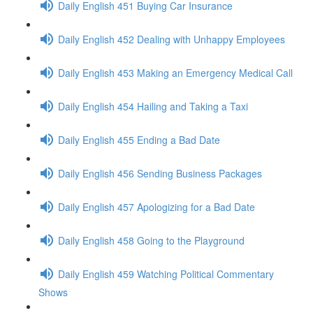
Daily English 451 Buying Car Insurance
Daily English 452 Dealing with Unhappy Employees
Daily English 453 Making an Emergency Medical Call
Daily English 454 Hailing and Taking a Taxi
Daily English 455 Ending a Bad Date
Daily English 456 Sending Business Packages
Daily English 457 Apologizing for a Bad Date
Daily English 458 Going to the Playground
Daily English 459 Watching Political Commentary
Shows