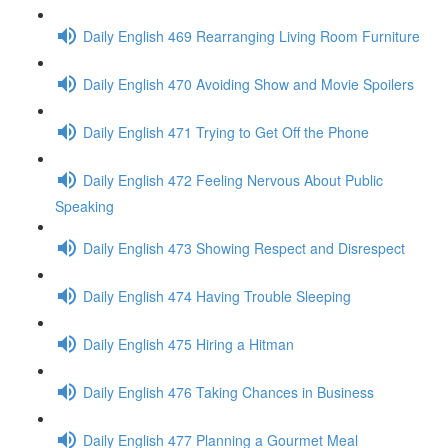
Daily English 469 Rearranging Living Room Furniture
Daily English 470 Avoiding Show and Movie Spoilers
Daily English 471 Trying to Get Off the Phone
Daily English 472 Feeling Nervous About Public
Speaking
Daily English 473 Showing Respect and Disrespect
Daily English 474 Having Trouble Sleeping
Daily English 475 Hiring a Hitman
Daily English 476 Taking Chances in Business
Daily English 477 Planning a Gourmet Meal