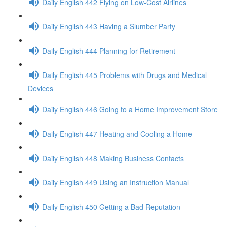
Daily English 442 Flying on Low-Cost Airlines
Daily English 443 Having a Slumber Party
Daily English 444 Planning for Retirement
Daily English 445 Problems with Drugs and Medical
Devices
Daily English 446 Going to a Home Improvement Store
Daily English 447 Heating and Cooling a Home
Daily English 448 Making Business Contacts
Daily English 449 Using an Instruction Manual
Daily English 450 Getting a Bad Reputation