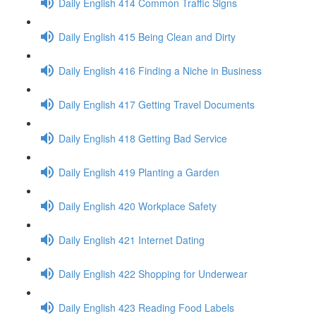
Daily English 414 Common Traffic Signs
Daily English 415 Being Clean and Dirty
Daily English 416 Finding a Niche in Business
Daily English 417 Getting Travel Documents
Daily English 418 Getting Bad Service
Daily English 419 Planting a Garden
Daily English 420 Workplace Safety
Daily English 421 Internet Dating
Daily English 422 Shopping for Underwear
Daily English 423 Reading Food Labels