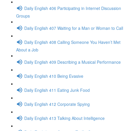
Daily English 406 Participating in Internet Discussion
Groups
Daily English 407 Waiting for a Man or Woman to Call
Daily English 408 Calling Someone You Haven’t Met
About a Job
Daily English 409 Describing a Musical Performance
Daily English 410 Being Evasive
Daily English 411 Eating Junk Food
Daily English 412 Corporate Spying
Daily English 413 Talking About Intelligence