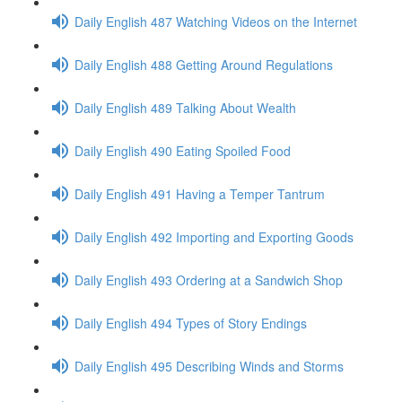
Daily English 487 Watching Videos on the Internet
Daily English 488 Getting Around Regulations
Daily English 489 Talking About Wealth
Daily English 490 Eating Spoiled Food
Daily English 491 Having a Temper Tantrum
Daily English 492 Importing and Exporting Goods
Daily English 493 Ordering at a Sandwich Shop
Daily English 494 Types of Story Endings
Daily English 495 Describing Winds and Storms