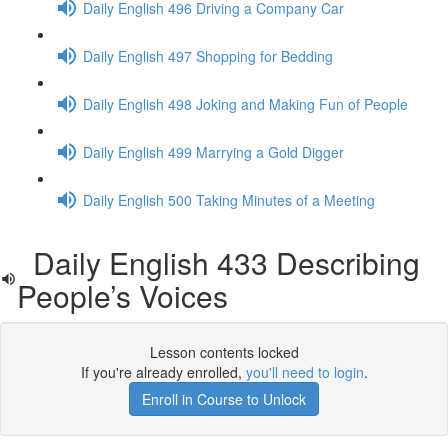
Daily English 496 Driving a Company Car
Daily English 497 Shopping for Bedding
Daily English 498 Joking and Making Fun of People
Daily English 499 Marrying a Gold Digger
Daily English 500 Taking Minutes of a Meeting
Daily English 433 Describing
People’s Voices
Lesson contents locked
If you're already enrolled,
you'll need to login
.
Enroll in Course to Unlock