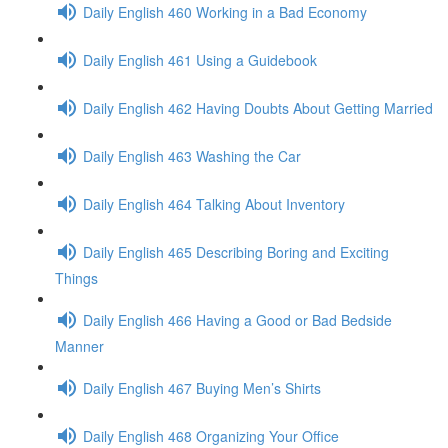
Daily English 460 Working in a Bad Economy
Daily English 461 Using a Guidebook
Daily English 462 Having Doubts About Getting Married
Daily English 463 Washing the Car
Daily English 464 Talking About Inventory
Daily English 465 Describing Boring and Exciting
Things
Daily English 466 Having a Good or Bad Bedside
Manner
Daily English 467 Buying Men’s Shirts
Daily English 468 Organizing Your Office