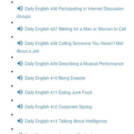
Daily English 406 Participating in Internet Discussion
Groups
Daily English 407 Waiting for a Man or Woman to Call
Daily English 408 Calling Someone You Haven’t Met
About a Job
Daily English 409 Describing a Musical Performance
Daily English 410 Being Evasive
Daily English 411 Eating Junk Food
Daily English 412 Corporate Spying
Daily English 413 Talking About Intelligence