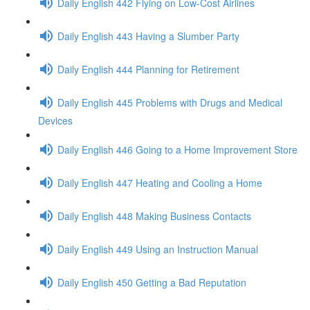
Daily English 442 Flying on Low-Cost Airlines
Daily English 443 Having a Slumber Party
Daily English 444 Planning for Retirement
Daily English 445 Problems with Drugs and Medical
Devices
Daily English 446 Going to a Home Improvement Store
Daily English 447 Heating and Cooling a Home
Daily English 448 Making Business Contacts
Daily English 449 Using an Instruction Manual
Daily English 450 Getting a Bad Reputation