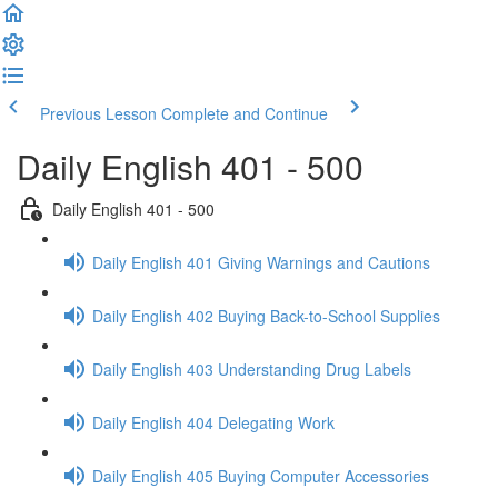
Previous Lesson
Complete and Continue
Daily English 401 - 500
Daily English 401 - 500
Daily English 401 Giving Warnings and Cautions
Daily English 402 Buying Back-to-School Supplies
Daily English 403 Understanding Drug Labels
Daily English 404 Delegating Work
Daily English 405 Buying Computer Accessories