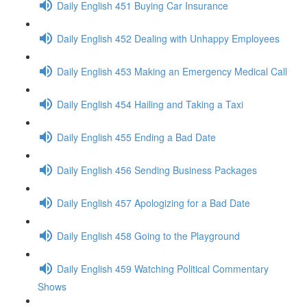
Daily English 451 Buying Car Insurance
Daily English 452 Dealing with Unhappy Employees
Daily English 453 Making an Emergency Medical Call
Daily English 454 Hailing and Taking a Taxi
Daily English 455 Ending a Bad Date
Daily English 456 Sending Business Packages
Daily English 457 Apologizing for a Bad Date
Daily English 458 Going to the Playground
Daily English 459 Watching Political Commentary
Shows