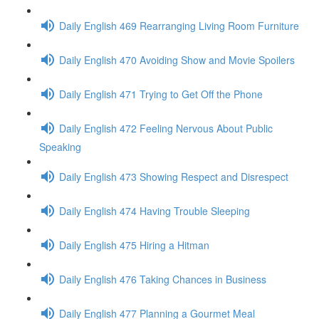
Daily English 469 Rearranging Living Room Furniture
Daily English 470 Avoiding Show and Movie Spoilers
Daily English 471 Trying to Get Off the Phone
Daily English 472 Feeling Nervous About Public
Speaking
Daily English 473 Showing Respect and Disrespect
Daily English 474 Having Trouble Sleeping
Daily English 475 Hiring a Hitman
Daily English 476 Taking Chances in Business
Daily English 477 Planning a Gourmet Meal