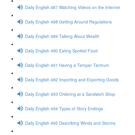
Daily English 487 Watching Videos on the Internet
Daily English 488 Getting Around Regulations
Daily English 489 Talking About Wealth
Daily English 490 Eating Spoiled Food
Daily English 491 Having a Temper Tantrum
Daily English 492 Importing and Exporting Goods
Daily English 493 Ordering at a Sandwich Shop
Daily English 494 Types of Story Endings
Daily English 495 Describing Winds and Storms