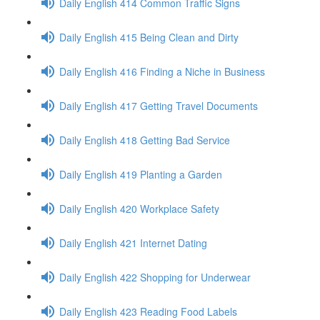
Daily English 414 Common Traffic Signs
Daily English 415 Being Clean and Dirty
Daily English 416 Finding a Niche in Business
Daily English 417 Getting Travel Documents
Daily English 418 Getting Bad Service
Daily English 419 Planting a Garden
Daily English 420 Workplace Safety
Daily English 421 Internet Dating
Daily English 422 Shopping for Underwear
Daily English 423 Reading Food Labels