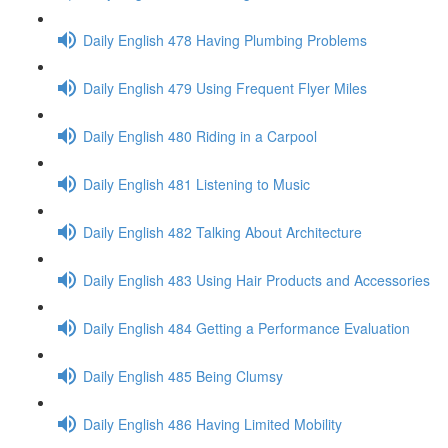
Daily English 478 Having Plumbing Problems
Daily English 479 Using Frequent Flyer Miles
Daily English 480 Riding in a Carpool
Daily English 481 Listening to Music
Daily English 482 Talking About Architecture
Daily English 483 Using Hair Products and Accessories
Daily English 484 Getting a Performance Evaluation
Daily English 485 Being Clumsy
Daily English 486 Having Limited Mobility