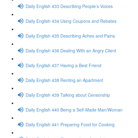
Daily English 433 Describing People’s Voices
Daily English 434 Using Coupons and Rebates
Daily English 435 Describing Aches and Pains
Daily English 436 Dealing With an Angry Client
Daily English 437 Having a Best Friend
Daily English 438 Renting an Apartment
Daily English 439 Talking about Censorship
Daily English 440 Being a Self-Made Man/Woman
Daily English 441 Preparing Food for Cooking