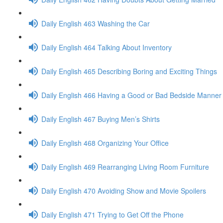
Daily English 463 Washing the Car
Daily English 464 Talking About Inventory
Daily English 465 Describing Boring and Exciting Things
Daily English 466 Having a Good or Bad Bedside Manner
Daily English 467 Buying Men’s Shirts
Daily English 468 Organizing Your Office
Daily English 469 Rearranging Living Room Furniture
Daily English 470 Avoiding Show and Movie Spoilers
Daily English 471 Trying to Get Off the Phone