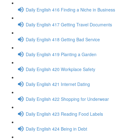
Daily English 416 Finding a Niche in Business
Daily English 417 Getting Travel Documents
Daily English 418 Getting Bad Service
Daily English 419 Planting a Garden
Daily English 420 Workplace Safety
Daily English 421 Internet Dating
Daily English 422 Shopping for Underwear
Daily English 423 Reading Food Labels
Daily English 424 Being in Debt