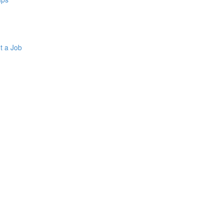
t a Job