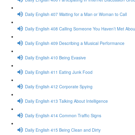
Daily English 407 Waiting for a Man or Woman to Call
Daily English 408 Calling Someone You Haven’t Met Abou
Daily English 409 Describing a Musical Performance
Daily English 410 Being Evasive
Daily English 411 Eating Junk Food
Daily English 412 Corporate Spying
Daily English 413 Talking About Intelligence
Daily English 414 Common Traffic Signs
Daily English 415 Being Clean and Dirty