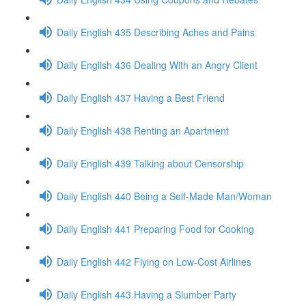
Daily English 435 Describing Aches and Pains
Daily English 436 Dealing With an Angry Client
Daily English 437 Having a Best Friend
Daily English 438 Renting an Apartment
Daily English 439 Talking about Censorship
Daily English 440 Being a Self-Made Man/Woman
Daily English 441 Preparing Food for Cooking
Daily English 442 Flying on Low-Cost Airlines
Daily English 443 Having a Slumber Party