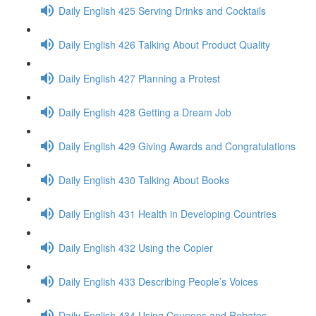
Daily English 425 Serving Drinks and Cocktails
Daily English 426 Talking About Product Quality
Daily English 427 Planning a Protest
Daily English 428 Getting a Dream Job
Daily English 429 Giving Awards and Congratulations
Daily English 430 Talking About Books
Daily English 431 Health in Developing Countries
Daily English 432 Using the Copier
Daily English 433 Describing People’s Voices
Daily English 434 Using Coupons and Rebates