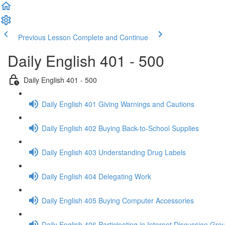
Previous Lesson
Complete and Continue
Daily English 401 - 500
Daily English 401 - 500
Daily English 401 Giving Warnings and Cautions
Daily English 402 Buying Back-to-School Supplies
Daily English 403 Understanding Drug Labels
Daily English 404 Delegating Work
Daily English 405 Buying Computer Accessories
Daily English 406 Participating in Internet Discussion Gro