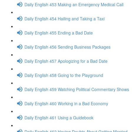
Daily English 453 Making an Emergency Medical Call
Daily English 454 Hailing and Taking a Taxi
Daily English 455 Ending a Bad Date
Daily English 456 Sending Business Packages
Daily English 457 Apologizing for a Bad Date
Daily English 458 Going to the Playground
Daily English 459 Watching Political Commentary Shows
Daily English 460 Working in a Bad Economy
Daily English 461 Using a Guidebook
Daily English 462 Having Doubts About Getting Married