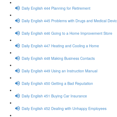
Daily English 444 Planning for Retirement
Daily English 445 Problems with Drugs and Medical Devi
Daily English 446 Going to a Home Improvement Store
Daily English 447 Heating and Cooling a Home
Daily English 448 Making Business Contacts
Daily English 449 Using an Instruction Manual
Daily English 450 Getting a Bad Reputation
Daily English 451 Buying Car Insurance
Daily English 452 Dealing with Unhappy Employees