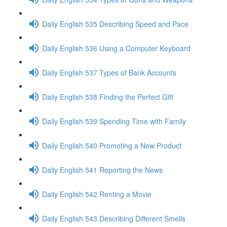
Daily English 535 Describing Speed and Pace
Daily English 536 Using a Computer Keyboard
Daily English 537 Types of Bank Accounts
Daily English 538 Finding the Perfect Gift
Daily English 539 Spending Time with Family
Daily English 540 Promoting a New Product
Daily English 541 Reporting the News
Daily English 542 Renting a Movie
Daily English 543 Describing Different Smells