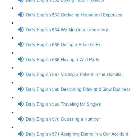
Daily English 563 Reducing Household Expenses
Daily English 564 Working in a Laboratory
Daily English 565 Dating a Friend’s Ex
Daily English 566 Having a Wild Party
Daily English 567 Visiting a Patient in the Hospital
Daily English 568 Describing Brisk and Slow Business
Daily English 569 Traveling for Singles
Daily English 570 Guessing a Number
Daily English 571 Assigning Blame in a Car Accident