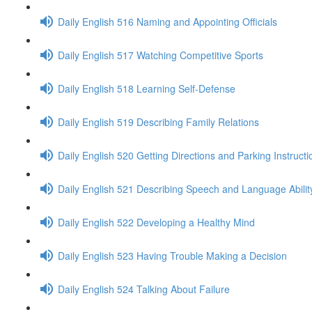
Daily English 516 Naming and Appointing Officials
Daily English 517 Watching Competitive Sports
Daily English 518 Learning Self-Defense
Daily English 519 Describing Family Relations
Daily English 520 Getting Directions and Parking Instructi
Daily English 521 Describing Speech and Language Abilit
Daily English 522 Developing a Healthy Mind
Daily English 523 Having Trouble Making a Decision
Daily English 524 Talking About Failure