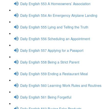
Daily English 553 A Homeowners’ Association
Daily English 554 An Emergency Airplane Landing
Daily English 555 Lying and Telling the Truth
Daily English 556 Scheduling an Appointment
Daily English 557 Applying for a Passport
Daily English 558 Being a Strict Parent
Daily English 559 Ending a Restaurant Meal
Daily English 560 Learning Work Rules and Routines
Daily English 561 Being Forgetful
Daily English 562 Buying Fake Products