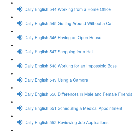
Daily English 544 Working from a Home Office
Daily English 545 Getting Around Without a Car
Daily English 546 Having an Open House
Daily English 547 Shopping for a Hat
Daily English 548 Working for an Impossible Boss
Daily English 549 Using a Camera
Daily English 550 Differences in Male and Female Friend
Daily English 551 Scheduling a Medical Appointment
Daily English 552 Reviewing Job Applications