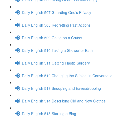
Daily English 507 Guarding One’s Privacy
Daily English 508 Regretting Past Actions
Daily English 509 Going on a Cruise
Daily English 510 Taking a Shower or Bath
Daily English 511 Getting Plastic Surgery
Daily English 512 Changing the Subject in Conversation
Daily English 513 Snooping and Eavesdropping
Daily English 514 Describing Old and New Clothes
Daily English 515 Starting a Blog