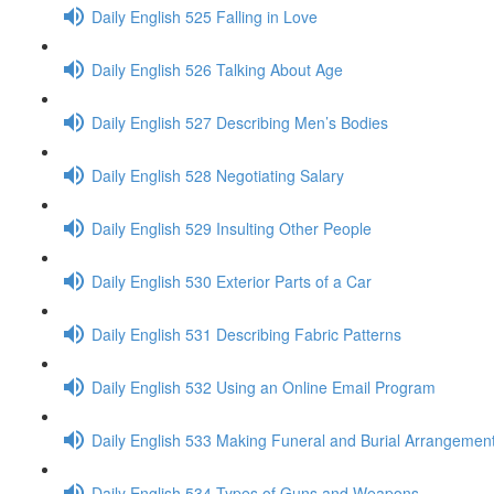
Daily English 525 Falling in Love
Daily English 526 Talking About Age
Daily English 527 Describing Men’s Bodies
Daily English 528 Negotiating Salary
Daily English 529 Insulting Other People
Daily English 530 Exterior Parts of a Car
Daily English 531 Describing Fabric Patterns
Daily English 532 Using an Online Email Program
Daily English 533 Making Funeral and Burial Arrangemen
Daily English 534 Types of Guns and Weapons