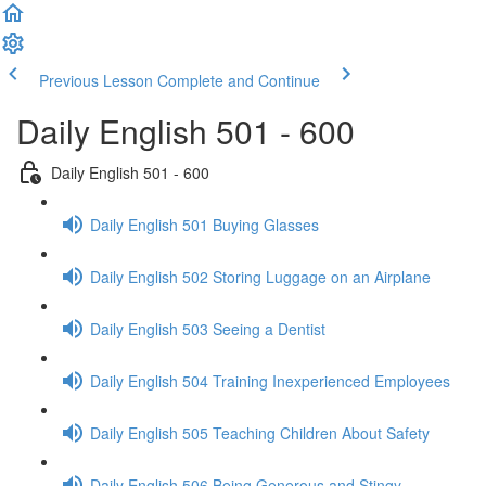
Previous Lesson
Complete and Continue
Daily English 501 - 600
Daily English 501 - 600
Daily English 501 Buying Glasses
Daily English 502 Storing Luggage on an Airplane
Daily English 503 Seeing a Dentist
Daily English 504 Training Inexperienced Employees
Daily English 505 Teaching Children About Safety
Daily English 506 Being Generous and Stingy