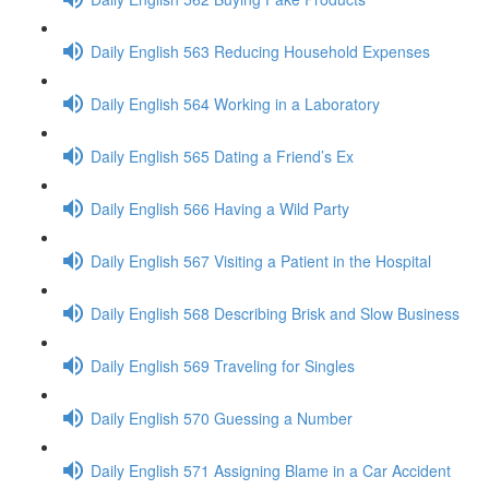
Daily English 563 Reducing Household Expenses
Daily English 564 Working in a Laboratory
Daily English 565 Dating a Friend’s Ex
Daily English 566 Having a Wild Party
Daily English 567 Visiting a Patient in the Hospital
Daily English 568 Describing Brisk and Slow Business
Daily English 569 Traveling for Singles
Daily English 570 Guessing a Number
Daily English 571 Assigning Blame in a Car Accident