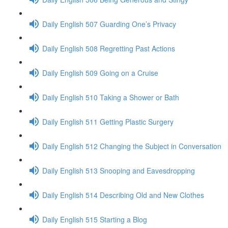
Daily English 507 Guarding One’s Privacy
Daily English 508 Regretting Past Actions
Daily English 509 Going on a Cruise
Daily English 510 Taking a Shower or Bath
Daily English 511 Getting Plastic Surgery
Daily English 512 Changing the Subject in Conversation
Daily English 513 Snooping and Eavesdropping
Daily English 514 Describing Old and New Clothes
Daily English 515 Starting a Blog