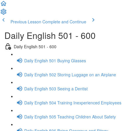
Previous Lesson
Complete and Continue
Daily English 501 - 600
Daily English 501 - 600
Daily English 501 Buying Glasses
Daily English 502 Storing Luggage on an Airplane
Daily English 503 Seeing a Dentist
Daily English 504 Training Inexperienced Employees
Daily English 505 Teaching Children About Safety
Daily English 506 Being Generous and Stingy