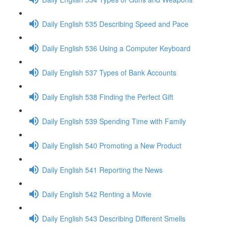
Daily English 535 Describing Speed and Pace
Daily English 536 Using a Computer Keyboard
Daily English 537 Types of Bank Accounts
Daily English 538 Finding the Perfect Gift
Daily English 539 Spending Time with Family
Daily English 540 Promoting a New Product
Daily English 541 Reporting the News
Daily English 542 Renting a Movie
Daily English 543 Describing Different Smells