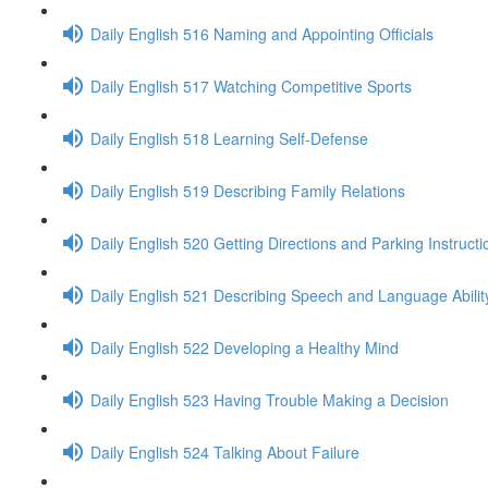
Daily English 516 Naming and Appointing Officials
Daily English 517 Watching Competitive Sports
Daily English 518 Learning Self-Defense
Daily English 519 Describing Family Relations
Daily English 520 Getting Directions and Parking Instructi
Daily English 521 Describing Speech and Language Abilit
Daily English 522 Developing a Healthy Mind
Daily English 523 Having Trouble Making a Decision
Daily English 524 Talking About Failure