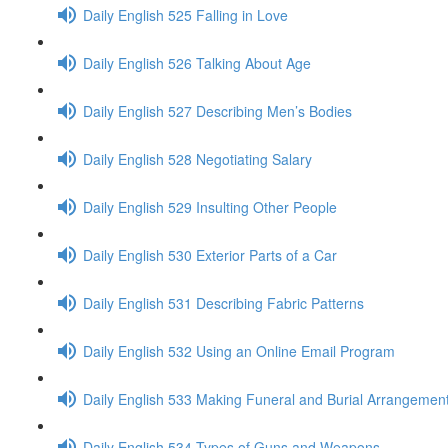
Daily English 525 Falling in Love
Daily English 526 Talking About Age
Daily English 527 Describing Men’s Bodies
Daily English 528 Negotiating Salary
Daily English 529 Insulting Other People
Daily English 530 Exterior Parts of a Car
Daily English 531 Describing Fabric Patterns
Daily English 532 Using an Online Email Program
Daily English 533 Making Funeral and Burial Arrangemen
Daily English 534 Types of Guns and Weapons