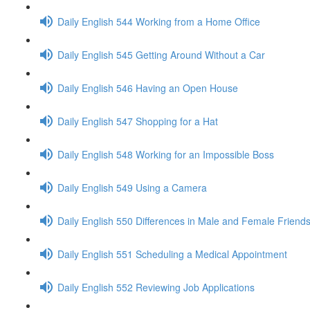
Daily English 544 Working from a Home Office
Daily English 545 Getting Around Without a Car
Daily English 546 Having an Open House
Daily English 547 Shopping for a Hat
Daily English 548 Working for an Impossible Boss
Daily English 549 Using a Camera
Daily English 550 Differences in Male and Female Friend
Daily English 551 Scheduling a Medical Appointment
Daily English 552 Reviewing Job Applications