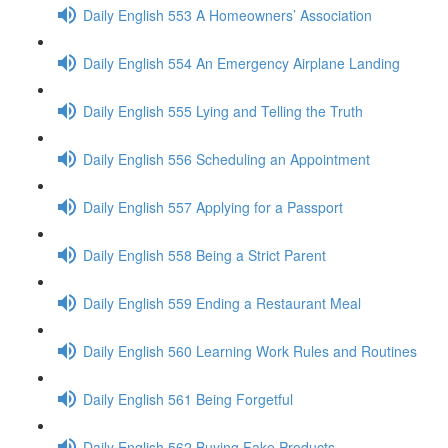
Daily English 553 A Homeowners’ Association
Daily English 554 An Emergency Airplane Landing
Daily English 555 Lying and Telling the Truth
Daily English 556 Scheduling an Appointment
Daily English 557 Applying for a Passport
Daily English 558 Being a Strict Parent
Daily English 559 Ending a Restaurant Meal
Daily English 560 Learning Work Rules and Routines
Daily English 561 Being Forgetful
Daily English 562 Buying Fake Products