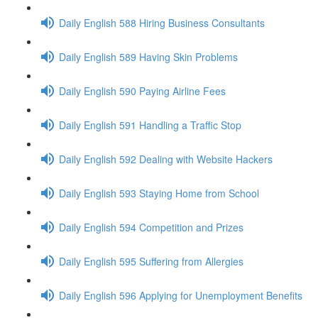
Daily English 588 Hiring Business Consultants
Daily English 589 Having Skin Problems
Daily English 590 Paying Airline Fees
Daily English 591 Handling a Traffic Stop
Daily English 592 Dealing with Website Hackers
Daily English 593 Staying Home from School
Daily English 594 Competition and Prizes
Daily English 595 Suffering from Allergies
Daily English 596 Applying for Unemployment Benefits