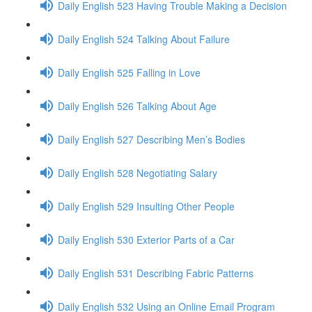
Daily English 523 Having Trouble Making a Decision
Daily English 524 Talking About Failure
Daily English 525 Falling in Love
Daily English 526 Talking About Age
Daily English 527 Describing Men’s Bodies
Daily English 528 Negotiating Salary
Daily English 529 Insulting Other People
Daily English 530 Exterior Parts of a Car
Daily English 531 Describing Fabric Patterns
Daily English 532 Using an Online Email Program