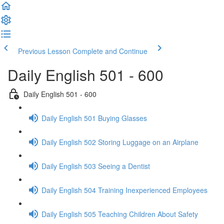
Previous Lesson
Complete and Continue
Daily English 501 - 600
Daily English 501 - 600
Daily English 501 Buying Glasses
Daily English 502 Storing Luggage on an Airplane
Daily English 503 Seeing a Dentist
Daily English 504 Training Inexperienced Employees
Daily English 505 Teaching Children About Safety