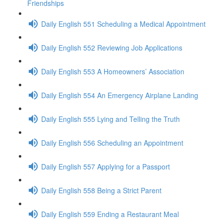
Friendships
Daily English 551 Scheduling a Medical Appointment
Daily English 552 Reviewing Job Applications
Daily English 553 A Homeowners’ Association
Daily English 554 An Emergency Airplane Landing
Daily English 555 Lying and Telling the Truth
Daily English 556 Scheduling an Appointment
Daily English 557 Applying for a Passport
Daily English 558 Being a Strict Parent
Daily English 559 Ending a Restaurant Meal