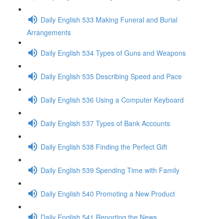
Daily English 533 Making Funeral and Burial
Arrangements
Daily English 534 Types of Guns and Weapons
Daily English 535 Describing Speed and Pace
Daily English 536 Using a Computer Keyboard
Daily English 537 Types of Bank Accounts
Daily English 538 Finding the Perfect Gift
Daily English 539 Spending Time with Family
Daily English 540 Promoting a New Product
Daily English 541 Reporting the News