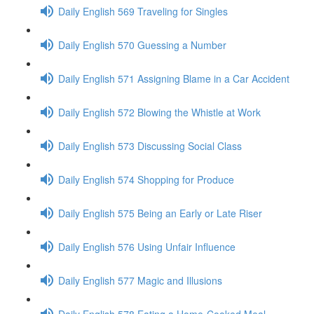
Daily English 569 Traveling for Singles
Daily English 570 Guessing a Number
Daily English 571 Assigning Blame in a Car Accident
Daily English 572 Blowing the Whistle at Work
Daily English 573 Discussing Social Class
Daily English 574 Shopping for Produce
Daily English 575 Being an Early or Late Riser
Daily English 576 Using Unfair Influence
Daily English 577 Magic and Illusions
Daily English 578 Eating a Home-Cooked Meal