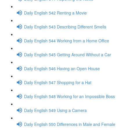
Daily English 542 Renting a Movie
Daily English 543 Describing Different Smells
Daily English 544 Working from a Home Office
Daily English 545 Getting Around Without a Car
Daily English 546 Having an Open House
Daily English 547 Shopping for a Hat
Daily English 548 Working for an Impossible Boss
Daily English 549 Using a Camera
Daily English 550 Differences in Male and Female