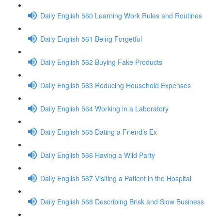
Daily English 560 Learning Work Rules and Routines
Daily English 561 Being Forgetful
Daily English 562 Buying Fake Products
Daily English 563 Reducing Household Expenses
Daily English 564 Working in a Laboratory
Daily English 565 Dating a Friend’s Ex
Daily English 566 Having a Wild Party
Daily English 567 Visiting a Patient in the Hospital
Daily English 568 Describing Brisk and Slow Business