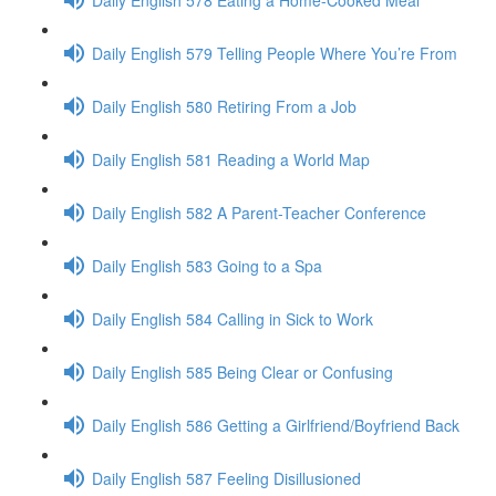
Daily English 579 Telling People Where You’re From
Daily English 580 Retiring From a Job
Daily English 581 Reading a World Map
Daily English 582 A Parent-Teacher Conference
Daily English 583 Going to a Spa
Daily English 584 Calling in Sick to Work
Daily English 585 Being Clear or Confusing
Daily English 586 Getting a Girlfriend/Boyfriend Back
Daily English 587 Feeling Disillusioned