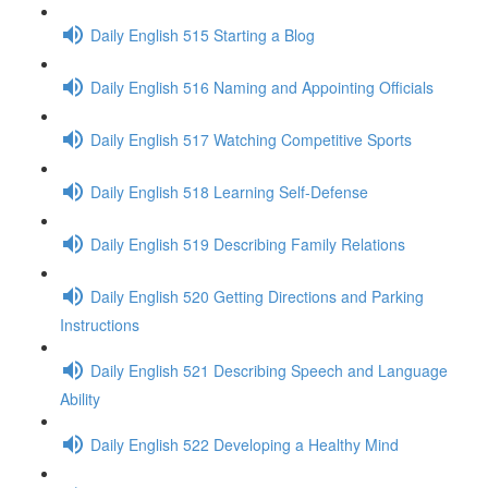
Daily English 515 Starting a Blog
Daily English 516 Naming and Appointing Officials
Daily English 517 Watching Competitive Sports
Daily English 518 Learning Self-Defense
Daily English 519 Describing Family Relations
Daily English 520 Getting Directions and Parking
Instructions
Daily English 521 Describing Speech and Language
Ability
Daily English 522 Developing a Healthy Mind