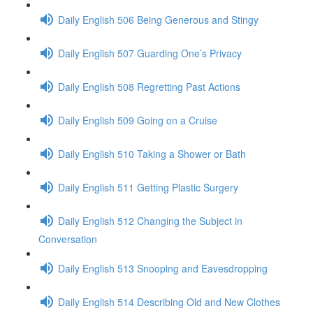
Daily English 506 Being Generous and Stingy
Daily English 507 Guarding One’s Privacy
Daily English 508 Regretting Past Actions
Daily English 509 Going on a Cruise
Daily English 510 Taking a Shower or Bath
Daily English 511 Getting Plastic Surgery
Daily English 512 Changing the Subject in
Conversation
Daily English 513 Snooping and Eavesdropping
Daily English 514 Describing Old and New Clothes