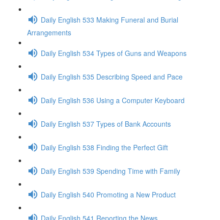
Daily English 533 Making Funeral and Burial
Arrangements
Daily English 534 Types of Guns and Weapons
Daily English 535 Describing Speed and Pace
Daily English 536 Using a Computer Keyboard
Daily English 537 Types of Bank Accounts
Daily English 538 Finding the Perfect Gift
Daily English 539 Spending Time with Family
Daily English 540 Promoting a New Product
Daily English 541 Reporting the News