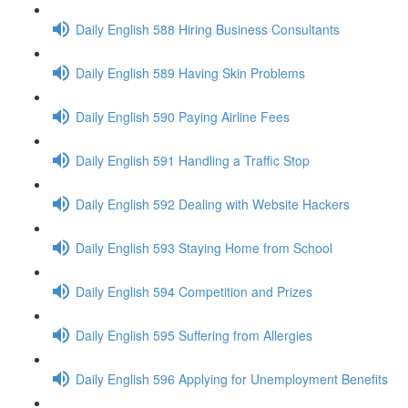
Daily English 588 Hiring Business Consultants
Daily English 589 Having Skin Problems
Daily English 590 Paying Airline Fees
Daily English 591 Handling a Traffic Stop
Daily English 592 Dealing with Website Hackers
Daily English 593 Staying Home from School
Daily English 594 Competition and Prizes
Daily English 595 Suffering from Allergies
Daily English 596 Applying for Unemployment Benefits