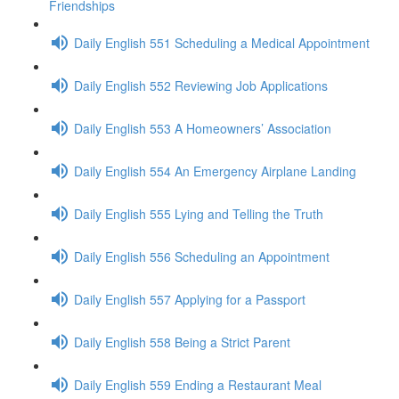
Friendships
Daily English 551 Scheduling a Medical Appointment
Daily English 552 Reviewing Job Applications
Daily English 553 A Homeowners’ Association
Daily English 554 An Emergency Airplane Landing
Daily English 555 Lying and Telling the Truth
Daily English 556 Scheduling an Appointment
Daily English 557 Applying for a Passport
Daily English 558 Being a Strict Parent
Daily English 559 Ending a Restaurant Meal