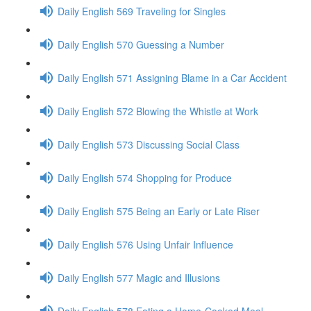
Daily English 569 Traveling for Singles
Daily English 570 Guessing a Number
Daily English 571 Assigning Blame in a Car Accident
Daily English 572 Blowing the Whistle at Work
Daily English 573 Discussing Social Class
Daily English 574 Shopping for Produce
Daily English 575 Being an Early or Late Riser
Daily English 576 Using Unfair Influence
Daily English 577 Magic and Illusions
Daily English 578 Eating a Home-Cooked Meal