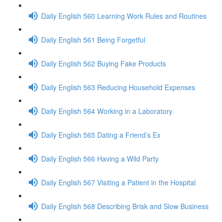
Daily English 560 Learning Work Rules and Routines
Daily English 561 Being Forgetful
Daily English 562 Buying Fake Products
Daily English 563 Reducing Household Expenses
Daily English 564 Working in a Laboratory
Daily English 565 Dating a Friend’s Ex
Daily English 566 Having a Wild Party
Daily English 567 Visiting a Patient in the Hospital
Daily English 568 Describing Brisk and Slow Business