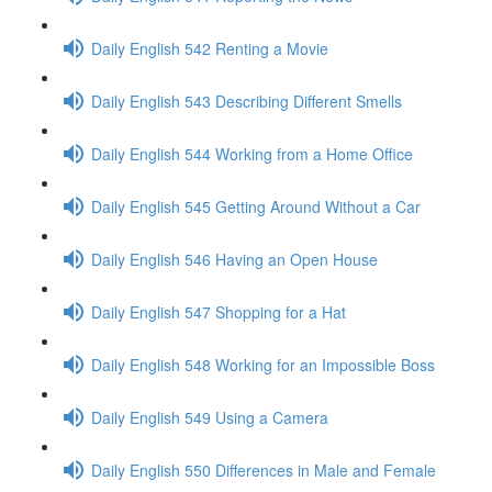
Daily English 542 Renting a Movie
Daily English 543 Describing Different Smells
Daily English 544 Working from a Home Office
Daily English 545 Getting Around Without a Car
Daily English 546 Having an Open House
Daily English 547 Shopping for a Hat
Daily English 548 Working for an Impossible Boss
Daily English 549 Using a Camera
Daily English 550 Differences in Male and Female