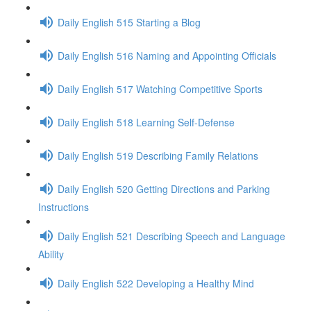
Daily English 515 Starting a Blog
Daily English 516 Naming and Appointing Officials
Daily English 517 Watching Competitive Sports
Daily English 518 Learning Self-Defense
Daily English 519 Describing Family Relations
Daily English 520 Getting Directions and Parking
Instructions
Daily English 521 Describing Speech and Language
Ability
Daily English 522 Developing a Healthy Mind