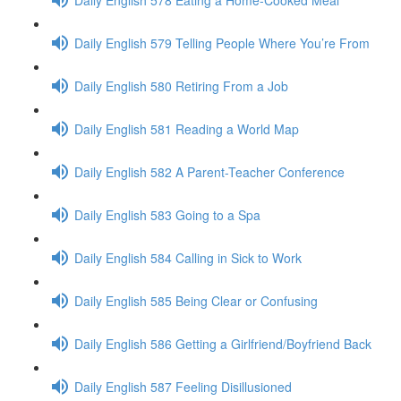
Daily English 579 Telling People Where You’re From
Daily English 580 Retiring From a Job
Daily English 581 Reading a World Map
Daily English 582 A Parent-Teacher Conference
Daily English 583 Going to a Spa
Daily English 584 Calling in Sick to Work
Daily English 585 Being Clear or Confusing
Daily English 586 Getting a Girlfriend/Boyfriend Back
Daily English 587 Feeling Disillusioned