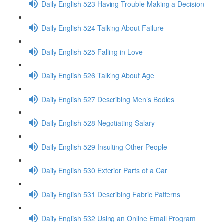
Daily English 523 Having Trouble Making a Decision
Daily English 524 Talking About Failure
Daily English 525 Falling in Love
Daily English 526 Talking About Age
Daily English 527 Describing Men’s Bodies
Daily English 528 Negotiating Salary
Daily English 529 Insulting Other People
Daily English 530 Exterior Parts of a Car
Daily English 531 Describing Fabric Patterns
Daily English 532 Using an Online Email Program