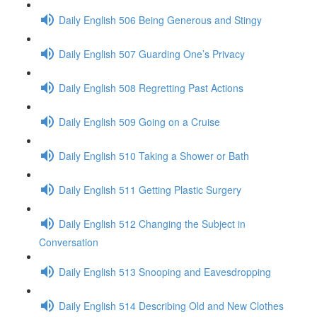
Daily English 506 Being Generous and Stingy
Daily English 507 Guarding One’s Privacy
Daily English 508 Regretting Past Actions
Daily English 509 Going on a Cruise
Daily English 510 Taking a Shower or Bath
Daily English 511 Getting Plastic Surgery
Daily English 512 Changing the Subject in
Conversation
Daily English 513 Snooping and Eavesdropping
Daily English 514 Describing Old and New Clothes