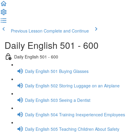
Previous Lesson
Complete and Continue
Daily English 501 - 600
Daily English 501 - 600
Daily English 501 Buying Glasses
Daily English 502 Storing Luggage on an Airplane
Daily English 503 Seeing a Dentist
Daily English 504 Training Inexperienced Employees
Daily English 505 Teaching Children About Safety