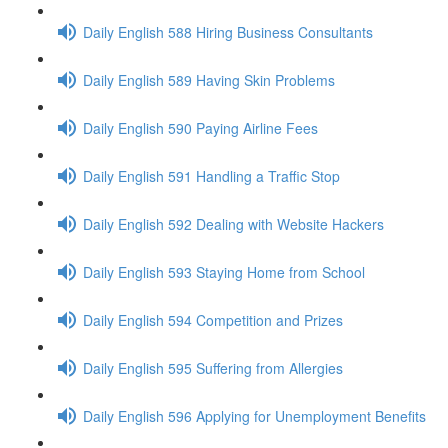
Daily English 588 Hiring Business Consultants
Daily English 589 Having Skin Problems
Daily English 590 Paying Airline Fees
Daily English 591 Handling a Traffic Stop
Daily English 592 Dealing with Website Hackers
Daily English 593 Staying Home from School
Daily English 594 Competition and Prizes
Daily English 595 Suffering from Allergies
Daily English 596 Applying for Unemployment Benefits