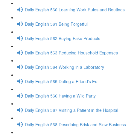
Daily English 560 Learning Work Rules and Routines
Daily English 561 Being Forgetful
Daily English 562 Buying Fake Products
Daily English 563 Reducing Household Expenses
Daily English 564 Working in a Laboratory
Daily English 565 Dating a Friend’s Ex
Daily English 566 Having a Wild Party
Daily English 567 Visiting a Patient in the Hospital
Daily English 568 Describing Brisk and Slow Business