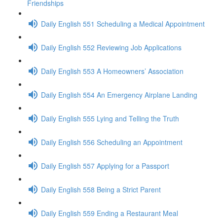
Friendships
Daily English 551 Scheduling a Medical Appointment
Daily English 552 Reviewing Job Applications
Daily English 553 A Homeowners’ Association
Daily English 554 An Emergency Airplane Landing
Daily English 555 Lying and Telling the Truth
Daily English 556 Scheduling an Appointment
Daily English 557 Applying for a Passport
Daily English 558 Being a Strict Parent
Daily English 559 Ending a Restaurant Meal