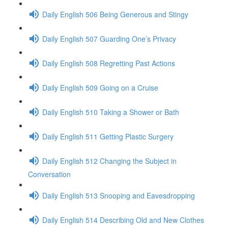
Daily English 506 Being Generous and Stingy
Daily English 507 Guarding One’s Privacy
Daily English 508 Regretting Past Actions
Daily English 509 Going on a Cruise
Daily English 510 Taking a Shower or Bath
Daily English 511 Getting Plastic Surgery
Daily English 512 Changing the Subject in
Conversation
Daily English 513 Snooping and Eavesdropping
Daily English 514 Describing Old and New Clothes