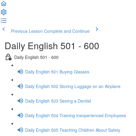
Previous Lesson
Complete and Continue
Daily English 501 - 600
Daily English 501 - 600
Daily English 501 Buying Glasses
Daily English 502 Storing Luggage on an Airplane
Daily English 503 Seeing a Dentist
Daily English 504 Training Inexperienced Employees
Daily English 505 Teaching Children About Safety