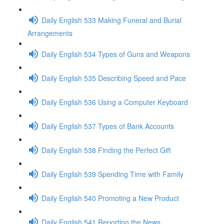
Daily English 533 Making Funeral and Burial
Arrangements
Daily English 534 Types of Guns and Weapons
Daily English 535 Describing Speed and Pace
Daily English 536 Using a Computer Keyboard
Daily English 537 Types of Bank Accounts
Daily English 538 Finding the Perfect Gift
Daily English 539 Spending Time with Family
Daily English 540 Promoting a New Product
Daily English 541 Reporting the News