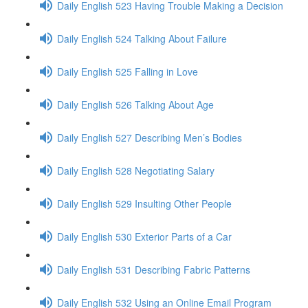
Daily English 523 Having Trouble Making a Decision
Daily English 524 Talking About Failure
Daily English 525 Falling in Love
Daily English 526 Talking About Age
Daily English 527 Describing Men’s Bodies
Daily English 528 Negotiating Salary
Daily English 529 Insulting Other People
Daily English 530 Exterior Parts of a Car
Daily English 531 Describing Fabric Patterns
Daily English 532 Using an Online Email Program