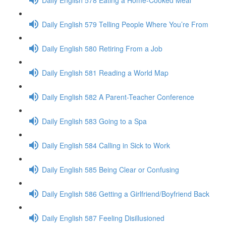
Daily English 579 Telling People Where You’re From
Daily English 580 Retiring From a Job
Daily English 581 Reading a World Map
Daily English 582 A Parent-Teacher Conference
Daily English 583 Going to a Spa
Daily English 584 Calling in Sick to Work
Daily English 585 Being Clear or Confusing
Daily English 586 Getting a Girlfriend/Boyfriend Back
Daily English 587 Feeling Disillusioned