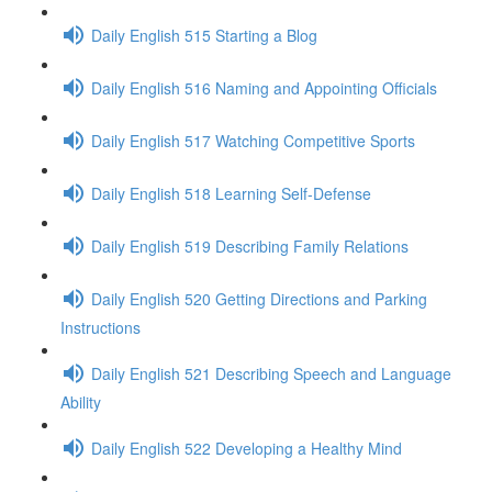
Daily English 515 Starting a Blog
Daily English 516 Naming and Appointing Officials
Daily English 517 Watching Competitive Sports
Daily English 518 Learning Self-Defense
Daily English 519 Describing Family Relations
Daily English 520 Getting Directions and Parking
Instructions
Daily English 521 Describing Speech and Language
Ability
Daily English 522 Developing a Healthy Mind