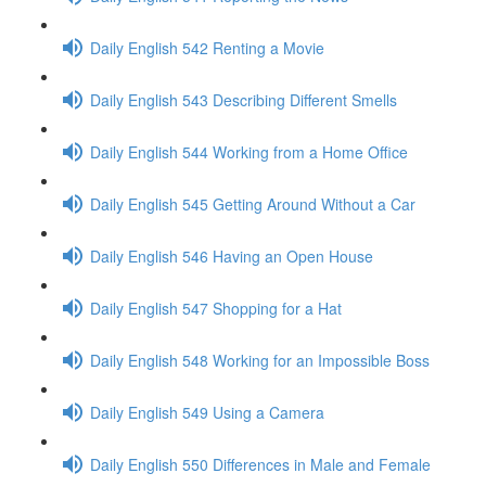
Daily English 542 Renting a Movie
Daily English 543 Describing Different Smells
Daily English 544 Working from a Home Office
Daily English 545 Getting Around Without a Car
Daily English 546 Having an Open House
Daily English 547 Shopping for a Hat
Daily English 548 Working for an Impossible Boss
Daily English 549 Using a Camera
Daily English 550 Differences in Male and Female