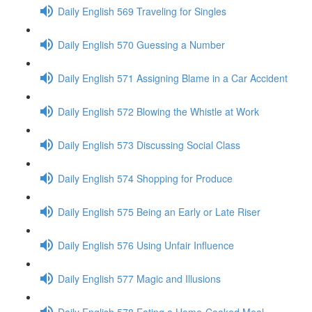
Daily English 569 Traveling for Singles
Daily English 570 Guessing a Number
Daily English 571 Assigning Blame in a Car Accident
Daily English 572 Blowing the Whistle at Work
Daily English 573 Discussing Social Class
Daily English 574 Shopping for Produce
Daily English 575 Being an Early or Late Riser
Daily English 576 Using Unfair Influence
Daily English 577 Magic and Illusions
Daily English 578 Eating a Home-Cooked Meal