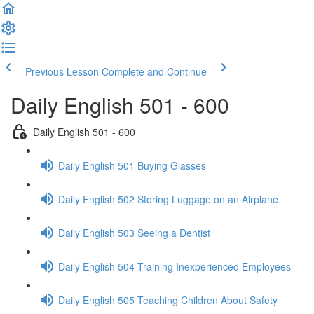
Previous Lesson
Complete and Continue
Daily English 501 - 600
Daily English 501 - 600
Daily English 501 Buying Glasses
Daily English 502 Storing Luggage on an Airplane
Daily English 503 Seeing a Dentist
Daily English 504 Training Inexperienced Employees
Daily English 505 Teaching Children About Safety