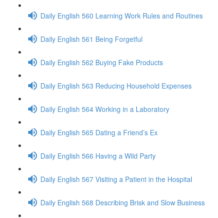
Daily English 560 Learning Work Rules and Routines
Daily English 561 Being Forgetful
Daily English 562 Buying Fake Products
Daily English 563 Reducing Household Expenses
Daily English 564 Working in a Laboratory
Daily English 565 Dating a Friend’s Ex
Daily English 566 Having a Wild Party
Daily English 567 Visiting a Patient in the Hospital
Daily English 568 Describing Brisk and Slow Business