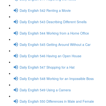
Daily English 542 Renting a Movie
Daily English 543 Describing Different Smells
Daily English 544 Working from a Home Office
Daily English 545 Getting Around Without a Car
Daily English 546 Having an Open House
Daily English 547 Shopping for a Hat
Daily English 548 Working for an Impossible Boss
Daily English 549 Using a Camera
Daily English 550 Differences in Male and Female