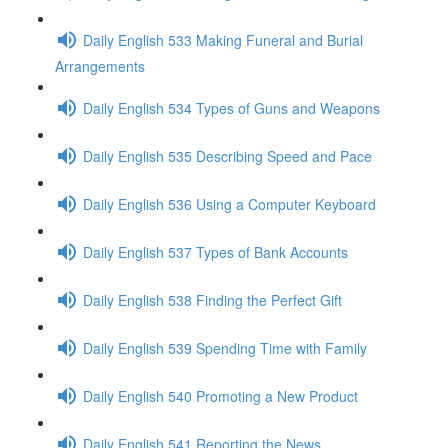
Daily English 533 Making Funeral and Burial
Arrangements
Daily English 534 Types of Guns and Weapons
Daily English 535 Describing Speed and Pace
Daily English 536 Using a Computer Keyboard
Daily English 537 Types of Bank Accounts
Daily English 538 Finding the Perfect Gift
Daily English 539 Spending Time with Family
Daily English 540 Promoting a New Product
Daily English 541 Reporting the News