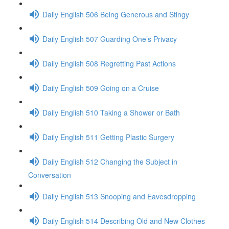
Daily English 506 Being Generous and Stingy
Daily English 507 Guarding One’s Privacy
Daily English 508 Regretting Past Actions
Daily English 509 Going on a Cruise
Daily English 510 Taking a Shower or Bath
Daily English 511 Getting Plastic Surgery
Daily English 512 Changing the Subject in
Conversation
Daily English 513 Snooping and Eavesdropping
Daily English 514 Describing Old and New Clothes