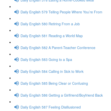
Daily English 579 Telling People Where You’re From
Daily English 580 Retiring From a Job
Daily English 581 Reading a World Map
Daily English 582 A Parent-Teacher Conference
Daily English 583 Going to a Spa
Daily English 584 Calling in Sick to Work
Daily English 585 Being Clear or Confusing
Daily English 586 Getting a Girlfriend/Boyfriend Back
Daily English 587 Feeling Disillusioned