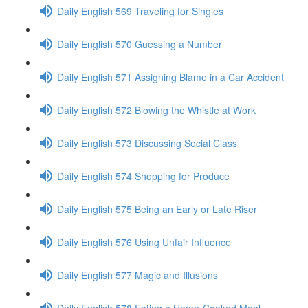
Daily English 569 Traveling for Singles
Daily English 570 Guessing a Number
Daily English 571 Assigning Blame in a Car Accident
Daily English 572 Blowing the Whistle at Work
Daily English 573 Discussing Social Class
Daily English 574 Shopping for Produce
Daily English 575 Being an Early or Late Riser
Daily English 576 Using Unfair Influence
Daily English 577 Magic and Illusions
Daily English 578 Eating a Home-Cooked Meal