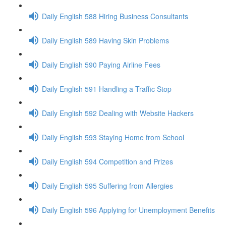
Daily English 588 Hiring Business Consultants
Daily English 589 Having Skin Problems
Daily English 590 Paying Airline Fees
Daily English 591 Handling a Traffic Stop
Daily English 592 Dealing with Website Hackers
Daily English 593 Staying Home from School
Daily English 594 Competition and Prizes
Daily English 595 Suffering from Allergies
Daily English 596 Applying for Unemployment Benefits