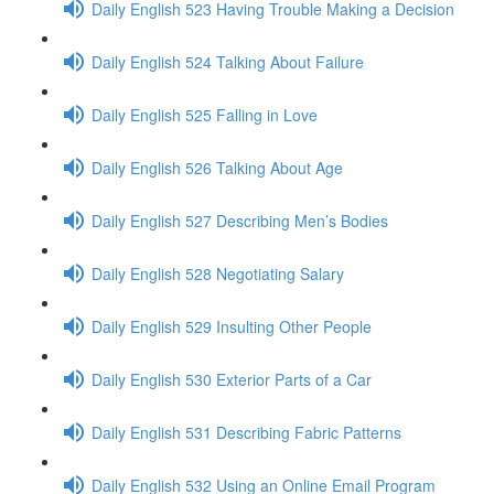
Daily English 523 Having Trouble Making a Decision
Daily English 524 Talking About Failure
Daily English 525 Falling in Love
Daily English 526 Talking About Age
Daily English 527 Describing Men’s Bodies
Daily English 528 Negotiating Salary
Daily English 529 Insulting Other People
Daily English 530 Exterior Parts of a Car
Daily English 531 Describing Fabric Patterns
Daily English 532 Using an Online Email Program