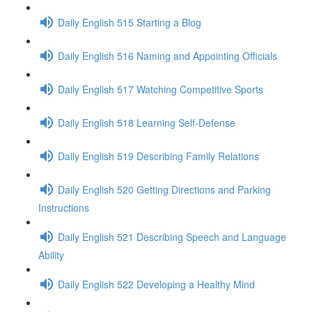
Daily English 515 Starting a Blog
Daily English 516 Naming and Appointing Officials
Daily English 517 Watching Competitive Sports
Daily English 518 Learning Self-Defense
Daily English 519 Describing Family Relations
Daily English 520 Getting Directions and Parking
Instructions
Daily English 521 Describing Speech and Language
Ability
Daily English 522 Developing a Healthy Mind