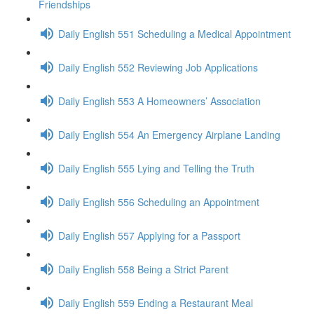
Friendships
Daily English 551 Scheduling a Medical Appointment
Daily English 552 Reviewing Job Applications
Daily English 553 A Homeowners’ Association
Daily English 554 An Emergency Airplane Landing
Daily English 555 Lying and Telling the Truth
Daily English 556 Scheduling an Appointment
Daily English 557 Applying for a Passport
Daily English 558 Being a Strict Parent
Daily English 559 Ending a Restaurant Meal