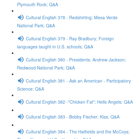
Plymouth Rock; Q&A
Cultural English 378 - Redshirting; Mesa Verde
National Park; Q&A
Cultural English 379 - Ray Bradbury; Foreign
languages taught in U.S. schools; Q&A
Cultural English 380 - Presidents: Andrew Jackson;
Redwood National Park; Q&A
Cultural English 381 - Ask an American - Participatory
Science; Q&A
Cultural English 382 -"Chicken Fat"; Hells Angels; Q&A
Cultural English 383 - Bobby Fischer; Kiss; Q&A
Cultural English 384 - The Hatfields and the McCoys;