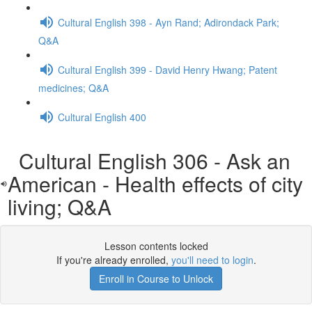
Cultural English 398 - Ayn Rand; Adirondack Park;
Q&A
Cultural English 399 - David Henry Hwang; Patent
medicines; Q&A
Cultural English 400
Cultural English 306 - Ask an
American - Health effects of city
living; Q&A
Lesson contents locked
If you're already enrolled,
you'll need to login
.
Enroll in Course to Unlock