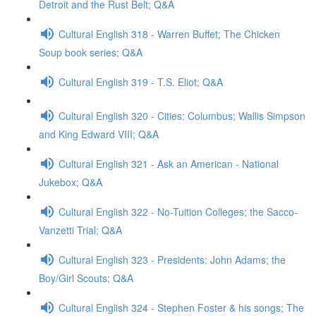
Detroit and the Rust Belt; Q&A
Cultural English 318 - Warren Buffet; The Chicken
Soup book series; Q&A
Cultural English 319 - T.S. Eliot; Q&A
Cultural English 320 - Cities: Columbus; Wallis Simpson
and King Edward VIII; Q&A
Cultural English 321 - Ask an American - National
Jukebox; Q&A
Cultural English 322 - No-Tuition Colleges; the Sacco-
Vanzetti Trial; Q&A
Cultural English 323 - Presidents: John Adams; the
Boy/Girl Scouts; Q&A
Cultural English 324 - Stephen Foster & his songs; The