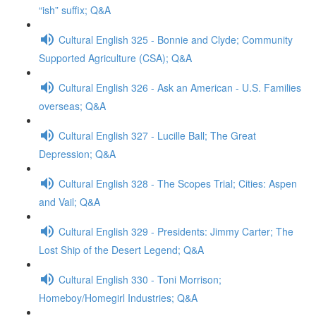
“ish” suffix; Q&A
Cultural English 325 - Bonnie and Clyde; Community
Supported Agriculture (CSA); Q&A
Cultural English 326 - Ask an American - U.S. Families
overseas; Q&A
Cultural English 327 - Lucille Ball; The Great
Depression; Q&A
Cultural English 328 - The Scopes Trial; Cities: Aspen
and Vail; Q&A
Cultural English 329 - Presidents: Jimmy Carter; The
Lost Ship of the Desert Legend; Q&A
Cultural English 330 - Toni Morrison;
Homeboy/Homegirl Industries; Q&A