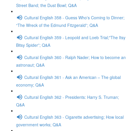
Street Band; the Dust Bowl; Q&A
Cultural English 358 - Guess Who's Coming to Dinner;
“The Wreck of the Edmund Fitzgerald”; Q&A
Cultural English 359 - Leopold and Loeb Trial;"The Itsy
Bitsy Spider”; Q&A
Cultural English 360 - Ralph Nader; How to become an
astronaut; Q&A
Cultural English 361 - Ask an American – The global
economy; Q&A
Cultural English 362 - Presidents: Harry S. Truman;
Q&A
Cultural English 363 - Cigarette advertising; How local
government works; Q&A