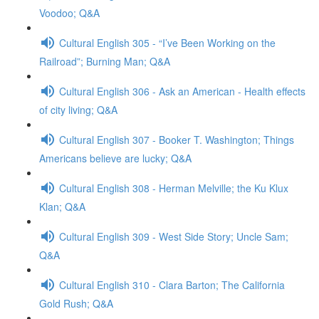
Voodoo; Q&A
Cultural English 305 - “I’ve Been Working on the
Railroad”; Burning Man; Q&A
Cultural English 306 - Ask an American - Health effects
of city living; Q&A
Cultural English 307 - Booker T. Washington; Things
Americans believe are lucky; Q&A
Cultural English 308 - Herman Melville; the Ku Klux
Klan; Q&A
Cultural English 309 - West Side Story; Uncle Sam;
Q&A
Cultural English 310 - Clara Barton; The California
Gold Rush; Q&A