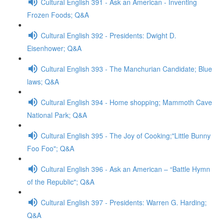
Cultural English 391 - Ask an American - Inventing
Frozen Foods; Q&A
Cultural English 392 - Presidents: Dwight D.
Eisenhower; Q&A
Cultural English 393 - The Manchurian Candidate; Blue
laws; Q&A
Cultural English 394 - Home shopping; Mammoth Cave
National Park; Q&A
Cultural English 395 - The Joy of Cooking;"Little Bunny
Foo Foo"; Q&A
Cultural English 396 - Ask an American – “Battle Hymn
of the Republic"; Q&A
Cultural English 397 - Presidents: Warren G. Harding;
Q&A