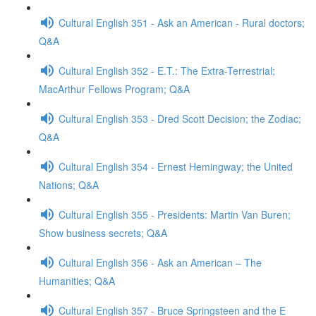
Cultural English 351 - Ask an American - Rural doctors;
Q&A
Cultural English 352 - E.T.: The Extra-Terrestrial;
MacArthur Fellows Program; Q&A
Cultural English 353 - Dred Scott Decision; the Zodiac;
Q&A
Cultural English 354 - Ernest Hemingway; the United
Nations; Q&A
Cultural English 355 - Presidents: Martin Van Buren;
Show business secrets; Q&A
Cultural English 356 - Ask an American – The
Humanities; Q&A
Cultural English 357 - Bruce Springsteen and the E