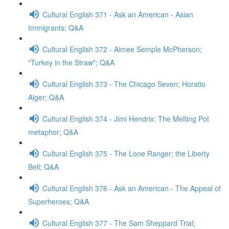
Cultural English 371 - Ask an American - Asian
Immigrants; Q&A
Cultural English 372 - Aimee Semple McPherson;
"Turkey in the Straw"; Q&A
Cultural English 373 - The Chicago Seven; Horatio
Alger; Q&A
Cultural English 374 - Jimi Hendrix; The Melting Pot
metaphor; Q&A
Cultural English 375 - The Lone Ranger; the Liberty
Bell; Q&A
Cultural English 376 - Ask an American - The Appeal of
Superheroes; Q&A
Cultural English 377 - The Sam Sheppard Trial;