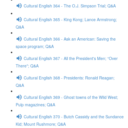
Cultural English 364 - The O.J. Simpson Trial; Q&A
Cultural English 365 - King Kong; Lance Armstrong;
Q&A
Cultural English 366 - Ask an American: Saving the
space program; Q&A
Cultural English 367 - All the President's Men; “Over
There"; Q&A
Cultural English 368 - Presidents: Ronald Reagan;
Q&A
Cultural English 369 - Ghost towns of the Wild West;
Pulp magazines; Q&A
Cultural English 370 - Butch Cassidy and the Sundance
Kid; Mount Rushmore; Q&A