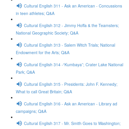
Cultural English 311 - Ask an American - Concussions
in teen athletes; Q&A
Cultural English 312 - Jimmy Hoffa & the Teamsters;
National Geographic Society; Q&A
Cultural English 313 - Salem Witch Trials; National
Endowment for the Arts; Q&A
Cultural English 314 -“Kumbaya”; Crater Lake National
Park; Q&A
Cultural English 315 - Presidents: John F. Kennedy;
What to call Great Britain; Q&A
Cultural English 316 - Ask an American - Library ad
campaigns; Q&A
Cultural English 317 - Mr. Smith Goes to Washington;