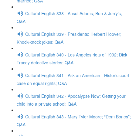
married; Q&A
Cultural English 338 - Ansel Adams; Ben & Jerry's;
Q&A
Cultural English 339 - Presidents: Herbert Hoover;
Knock-knock jokes; Q&A
Cultural English 340 - Los Angeles riots of 1992; Dick
Tracey detective stories; Q&A
Cultural English 341 - Ask an American - Historic court
case on equal rights; Q&A
Cultural English 342 - Apocalypse Now; Getting your
child into a private school; Q&A
Cultural English 343 - Mary Tyler Moore; “Dem Bones”;
Q&A