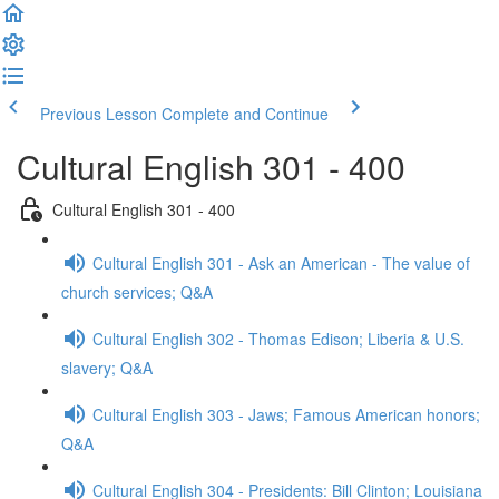
Previous Lesson
Complete and Continue
Cultural English 301 - 400
Cultural English 301 - 400
Cultural English 301 - Ask an American - The value of
church services; Q&A
Cultural English 302 - Thomas Edison; Liberia & U.S.
slavery; Q&A
Cultural English 303 - Jaws; Famous American honors;
Q&A
Cultural English 304 - Presidents: Bill Clinton; Louisiana