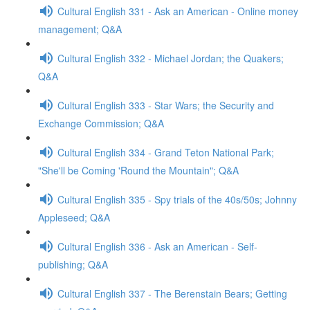
Cultural English 331 - Ask an American - Online money
management; Q&A
Cultural English 332 - Michael Jordan; the Quakers;
Q&A
Cultural English 333 - Star Wars; the Security and
Exchange Commission; Q&A
Cultural English 334 - Grand Teton National Park;
"She'll be Coming 'Round the Mountain"; Q&A
Cultural English 335 - Spy trials of the 40s/50s; Johnny
Appleseed; Q&A
Cultural English 336 - Ask an American - Self-
publishing; Q&A
Cultural English 337 - The Berenstain Bears; Getting