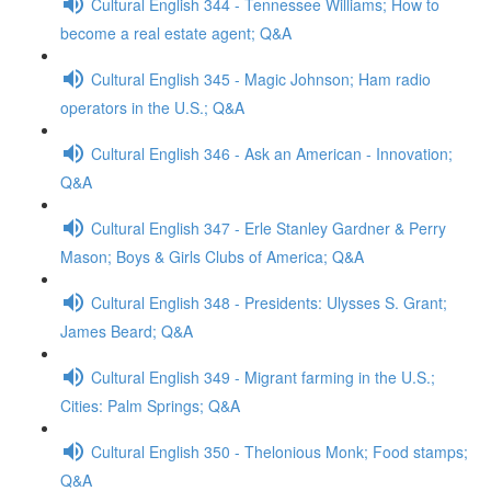
Cultural English 344 - Tennessee Williams; How to
become a real estate agent; Q&A
Cultural English 345 - Magic Johnson; Ham radio
operators in the U.S.; Q&A
Cultural English 346 - Ask an American - Innovation;
Q&A
Cultural English 347 - Erle Stanley Gardner & Perry
Mason; Boys & Girls Clubs of America; Q&A
Cultural English 348 - Presidents: Ulysses S. Grant;
James Beard; Q&A
Cultural English 349 - Migrant farming in the U.S.;
Cities: Palm Springs; Q&A
Cultural English 350 - Thelonious Monk; Food stamps;
Q&A