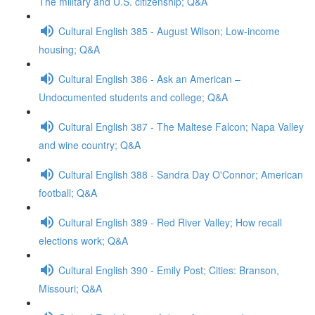
The military and U.S. citizenship; Q&A
Cultural English 385 - August Wilson; Low-income
housing; Q&A
Cultural English 386 - Ask an American –
Undocumented students and college; Q&A
Cultural English 387 - The Maltese Falcon; Napa Valley
and wine country; Q&A
Cultural English 388 - Sandra Day O'Connor; American
football; Q&A
Cultural English 389 - Red River Valley; How recall
elections work; Q&A
Cultural English 390 - Emily Post; Cities: Branson,
Missouri; Q&A