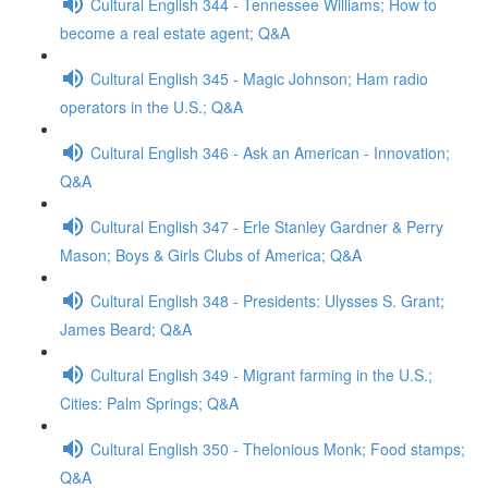
Cultural English 344 - Tennessee Williams; How to
become a real estate agent; Q&A
Cultural English 345 - Magic Johnson; Ham radio
operators in the U.S.; Q&A
Cultural English 346 - Ask an American - Innovation;
Q&A
Cultural English 347 - Erle Stanley Gardner & Perry
Mason; Boys & Girls Clubs of America; Q&A
Cultural English 348 - Presidents: Ulysses S. Grant;
James Beard; Q&A
Cultural English 349 - Migrant farming in the U.S.;
Cities: Palm Springs; Q&A
Cultural English 350 - Thelonious Monk; Food stamps;
Q&A