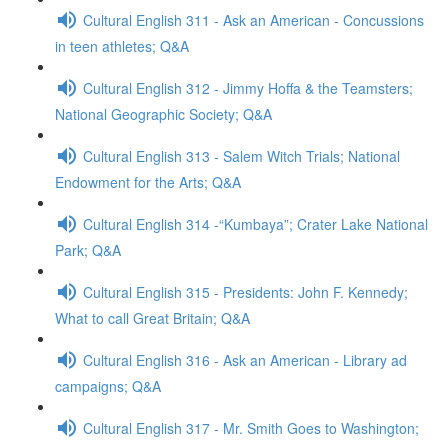
Cultural English 311 - Ask an American - Concussions
in teen athletes; Q&A
Cultural English 312 - Jimmy Hoffa & the Teamsters;
National Geographic Society; Q&A
Cultural English 313 - Salem Witch Trials; National
Endowment for the Arts; Q&A
Cultural English 314 -“Kumbaya”; Crater Lake National
Park; Q&A
Cultural English 315 - Presidents: John F. Kennedy;
What to call Great Britain; Q&A
Cultural English 316 - Ask an American - Library ad
campaigns; Q&A
Cultural English 317 - Mr. Smith Goes to Washington;