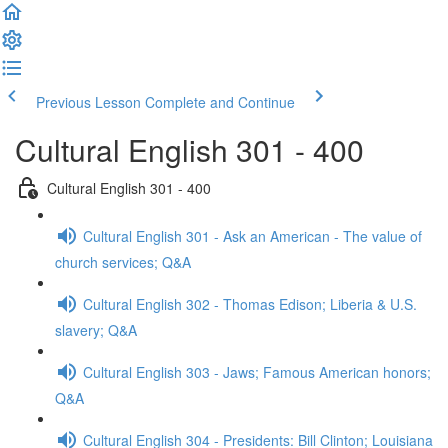
Previous Lesson
Complete and Continue
Cultural English 301 - 400
Cultural English 301 - 400
Cultural English 301 - Ask an American - The value of
church services; Q&A
Cultural English 302 - Thomas Edison; Liberia & U.S.
slavery; Q&A
Cultural English 303 - Jaws; Famous American honors;
Q&A
Cultural English 304 - Presidents: Bill Clinton; Louisiana