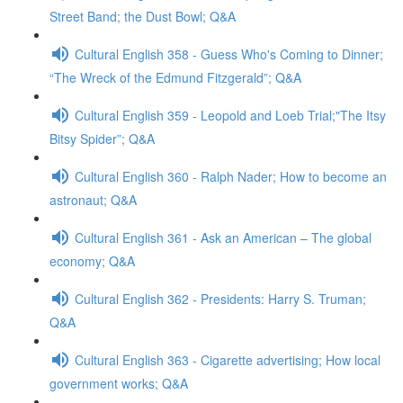
Street Band; the Dust Bowl; Q&A
Cultural English 358 - Guess Who's Coming to Dinner;
“The Wreck of the Edmund Fitzgerald”; Q&A
Cultural English 359 - Leopold and Loeb Trial;"The Itsy
Bitsy Spider”; Q&A
Cultural English 360 - Ralph Nader; How to become an
astronaut; Q&A
Cultural English 361 - Ask an American – The global
economy; Q&A
Cultural English 362 - Presidents: Harry S. Truman;
Q&A
Cultural English 363 - Cigarette advertising; How local
government works; Q&A