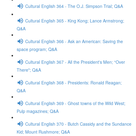
Cultural English 364 - The O.J. Simpson Trial; Q&A
Cultural English 365 - King Kong; Lance Armstrong;
Q&A
Cultural English 366 - Ask an American: Saving the
space program; Q&A
Cultural English 367 - All the President's Men; “Over
There"; Q&A
Cultural English 368 - Presidents: Ronald Reagan;
Q&A
Cultural English 369 - Ghost towns of the Wild West;
Pulp magazines; Q&A
Cultural English 370 - Butch Cassidy and the Sundance
Kid; Mount Rushmore; Q&A