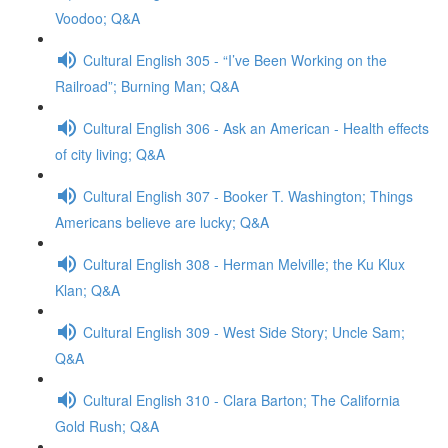
Voodoo; Q&A
Cultural English 305 - “I’ve Been Working on the
Railroad”; Burning Man; Q&A
Cultural English 306 - Ask an American - Health effects
of city living; Q&A
Cultural English 307 - Booker T. Washington; Things
Americans believe are lucky; Q&A
Cultural English 308 - Herman Melville; the Ku Klux
Klan; Q&A
Cultural English 309 - West Side Story; Uncle Sam;
Q&A
Cultural English 310 - Clara Barton; The California
Gold Rush; Q&A