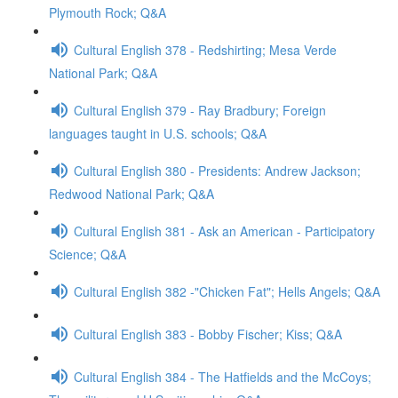
Plymouth Rock; Q&A
Cultural English 378 - Redshirting; Mesa Verde
National Park; Q&A
Cultural English 379 - Ray Bradbury; Foreign
languages taught in U.S. schools; Q&A
Cultural English 380 - Presidents: Andrew Jackson;
Redwood National Park; Q&A
Cultural English 381 - Ask an American - Participatory
Science; Q&A
Cultural English 382 -"Chicken Fat"; Hells Angels; Q&A
Cultural English 383 - Bobby Fischer; Kiss; Q&A
Cultural English 384 - The Hatfields and the McCoys;