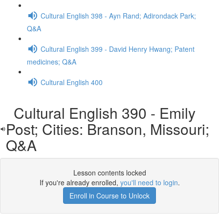
Cultural English 398 - Ayn Rand; Adirondack Park;
Q&A
Cultural English 399 - David Henry Hwang; Patent
medicines; Q&A
Cultural English 400
Cultural English 390 - Emily
Post; Cities: Branson, Missouri;
Q&A
Lesson contents locked
If you're already enrolled,
you'll need to login
.
Enroll in Course to Unlock