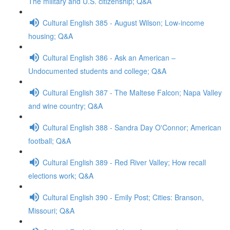
The military and U.S. citizenship; Q&A
Cultural English 385 - August Wilson; Low-income
housing; Q&A
Cultural English 386 - Ask an American –
Undocumented students and college; Q&A
Cultural English 387 - The Maltese Falcon; Napa Valley
and wine country; Q&A
Cultural English 388 - Sandra Day O'Connor; American
football; Q&A
Cultural English 389 - Red River Valley; How recall
elections work; Q&A
Cultural English 390 - Emily Post; Cities: Branson,
Missouri; Q&A