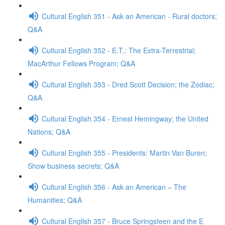
Cultural English 351 - Ask an American - Rural doctors;
Q&A
Cultural English 352 - E.T.: The Extra-Terrestrial;
MacArthur Fellows Program; Q&A
Cultural English 353 - Dred Scott Decision; the Zodiac;
Q&A
Cultural English 354 - Ernest Hemingway; the United
Nations; Q&A
Cultural English 355 - Presidents: Martin Van Buren;
Show business secrets; Q&A
Cultural English 356 - Ask an American – The
Humanities; Q&A
Cultural English 357 - Bruce Springsteen and the E