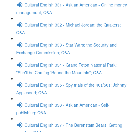
Cultural English 331 - Ask an American - Online money
management; Q&A
Cultural English 332 - Michael Jordan; the Quakers;
Q&A
Cultural English 333 - Star Wars; the Security and
Exchange Commission; Q&A
Cultural English 334 - Grand Teton National Park;
"She'll be Coming 'Round the Mountain"; Q&A
Cultural English 335 - Spy trials of the 40s/50s; Johnny
Appleseed; Q&A
Cultural English 336 - Ask an American - Self-
publishing; Q&A
Cultural English 337 - The Berenstain Bears; Getting