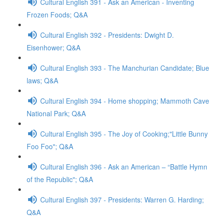
Cultural English 391 - Ask an American - Inventing
Frozen Foods; Q&A
Cultural English 392 - Presidents: Dwight D.
Eisenhower; Q&A
Cultural English 393 - The Manchurian Candidate; Blue
laws; Q&A
Cultural English 394 - Home shopping; Mammoth Cave
National Park; Q&A
Cultural English 395 - The Joy of Cooking;"Little Bunny
Foo Foo"; Q&A
Cultural English 396 - Ask an American – “Battle Hymn
of the Republic"; Q&A
Cultural English 397 - Presidents: Warren G. Harding;
Q&A