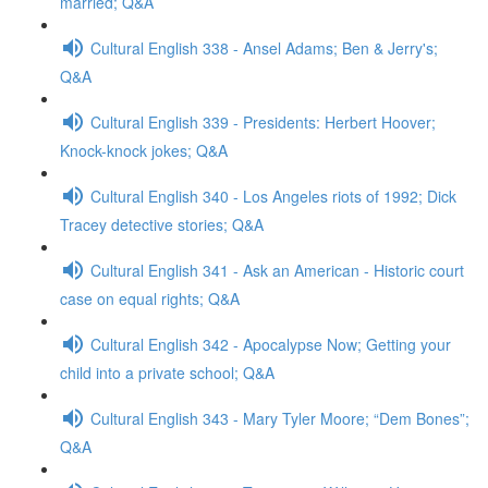
married; Q&A
Cultural English 338 - Ansel Adams; Ben & Jerry's;
Q&A
Cultural English 339 - Presidents: Herbert Hoover;
Knock-knock jokes; Q&A
Cultural English 340 - Los Angeles riots of 1992; Dick
Tracey detective stories; Q&A
Cultural English 341 - Ask an American - Historic court
case on equal rights; Q&A
Cultural English 342 - Apocalypse Now; Getting your
child into a private school; Q&A
Cultural English 343 - Mary Tyler Moore; “Dem Bones”;
Q&A