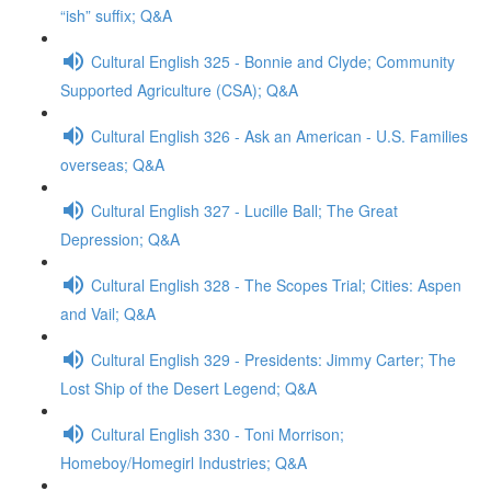
“ish” suffix; Q&A
Cultural English 325 - Bonnie and Clyde; Community
Supported Agriculture (CSA); Q&A
Cultural English 326 - Ask an American - U.S. Families
overseas; Q&A
Cultural English 327 - Lucille Ball; The Great
Depression; Q&A
Cultural English 328 - The Scopes Trial; Cities: Aspen
and Vail; Q&A
Cultural English 329 - Presidents: Jimmy Carter; The
Lost Ship of the Desert Legend; Q&A
Cultural English 330 - Toni Morrison;
Homeboy/Homegirl Industries; Q&A