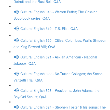
Detroit and the Rust Belt; Q&A
Cultural English 318 - Warren Buffet; The Chicken
Soup book series; Q&A
Cultural English 319 - T.S. Eliot; Q&A
Cultural English 320 - Cities: Columbus; Wallis Simpson
and King Edward VIII; Q&A
Cultural English 321 - Ask an American - National
Jukebox; Q&A
Cultural English 322 - No-Tuition Colleges; the Sacco-
Vanzetti Trial; Q&A
Cultural English 323 - Presidents: John Adams; the
Boy/Girl Scouts; Q&A
Cultural English 324 - Stephen Foster & his songs; The