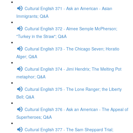
Cultural English 371 - Ask an American - Asian
Immigrants; Q&A
Cultural English 372 - Aimee Semple McPherson;
"Turkey in the Straw"; Q&A
Cultural English 373 - The Chicago Seven; Horatio
Alger; Q&A
Cultural English 374 - Jimi Hendrix; The Melting Pot
metaphor; Q&A
Cultural English 375 - The Lone Ranger; the Liberty
Bell; Q&A
Cultural English 376 - Ask an American - The Appeal of
Superheroes; Q&A
Cultural English 377 - The Sam Sheppard Trial;