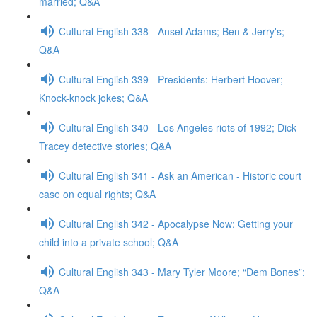
married; Q&A
Cultural English 338 - Ansel Adams; Ben & Jerry's;
Q&A
Cultural English 339 - Presidents: Herbert Hoover;
Knock-knock jokes; Q&A
Cultural English 340 - Los Angeles riots of 1992; Dick
Tracey detective stories; Q&A
Cultural English 341 - Ask an American - Historic court
case on equal rights; Q&A
Cultural English 342 - Apocalypse Now; Getting your
child into a private school; Q&A
Cultural English 343 - Mary Tyler Moore; “Dem Bones”;
Q&A