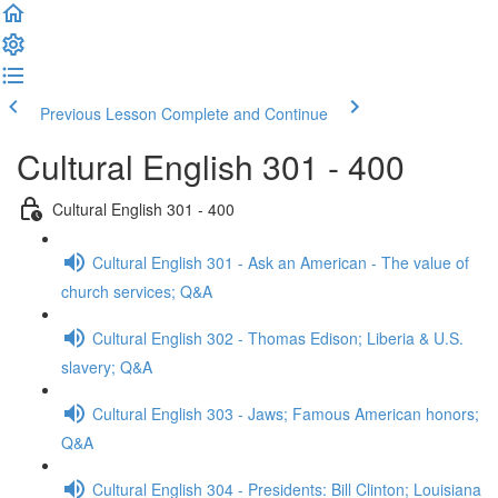
Previous Lesson
Complete and Continue
Cultural English 301 - 400
Cultural English 301 - 400
Cultural English 301 - Ask an American - The value of
church services; Q&A
Cultural English 302 - Thomas Edison; Liberia & U.S.
slavery; Q&A
Cultural English 303 - Jaws; Famous American honors;
Q&A
Cultural English 304 - Presidents: Bill Clinton; Louisiana