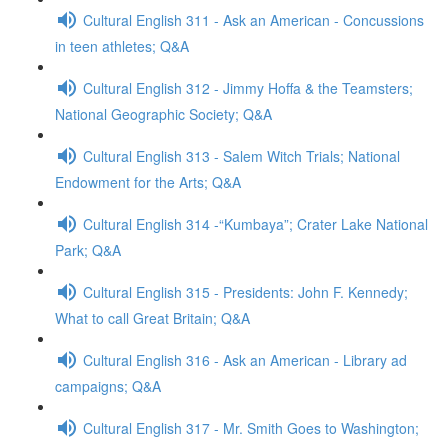
Cultural English 311 - Ask an American - Concussions
in teen athletes; Q&A
Cultural English 312 - Jimmy Hoffa & the Teamsters;
National Geographic Society; Q&A
Cultural English 313 - Salem Witch Trials; National
Endowment for the Arts; Q&A
Cultural English 314 -“Kumbaya”; Crater Lake National
Park; Q&A
Cultural English 315 - Presidents: John F. Kennedy;
What to call Great Britain; Q&A
Cultural English 316 - Ask an American - Library ad
campaigns; Q&A
Cultural English 317 - Mr. Smith Goes to Washington;