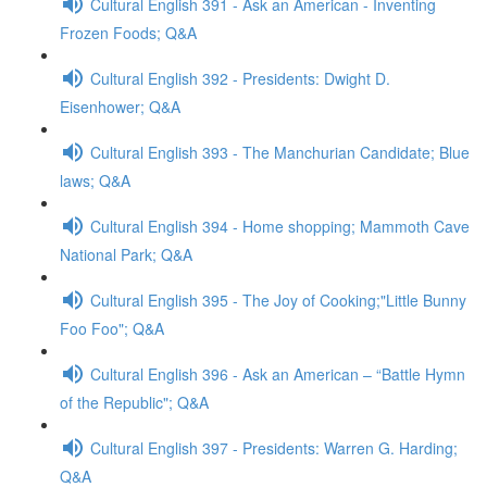
Cultural English 391 - Ask an American - Inventing
Frozen Foods; Q&A
Cultural English 392 - Presidents: Dwight D.
Eisenhower; Q&A
Cultural English 393 - The Manchurian Candidate; Blue
laws; Q&A
Cultural English 394 - Home shopping; Mammoth Cave
National Park; Q&A
Cultural English 395 - The Joy of Cooking;"Little Bunny
Foo Foo"; Q&A
Cultural English 396 - Ask an American – “Battle Hymn
of the Republic"; Q&A
Cultural English 397 - Presidents: Warren G. Harding;
Q&A