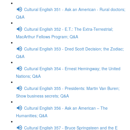
Cultural English 351 - Ask an American - Rural doctors;
Q&A
Cultural English 352 - E.T.: The Extra-Terrestrial;
MacArthur Fellows Program; Q&A
Cultural English 353 - Dred Scott Decision; the Zodiac;
Q&A
Cultural English 354 - Ernest Hemingway; the United
Nations; Q&A
Cultural English 355 - Presidents: Martin Van Buren;
Show business secrets; Q&A
Cultural English 356 - Ask an American – The
Humanities; Q&A
Cultural English 357 - Bruce Springsteen and the E