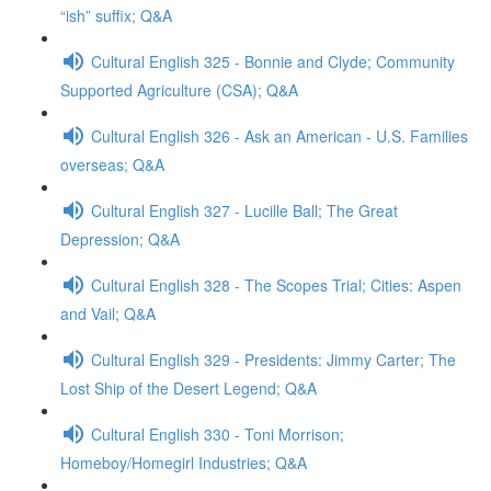
“ish” suffix; Q&A
Cultural English 325 - Bonnie and Clyde; Community
Supported Agriculture (CSA); Q&A
Cultural English 326 - Ask an American - U.S. Families
overseas; Q&A
Cultural English 327 - Lucille Ball; The Great
Depression; Q&A
Cultural English 328 - The Scopes Trial; Cities: Aspen
and Vail; Q&A
Cultural English 329 - Presidents: Jimmy Carter; The
Lost Ship of the Desert Legend; Q&A
Cultural English 330 - Toni Morrison;
Homeboy/Homegirl Industries; Q&A