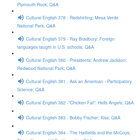
Plymouth Rock; Q&A
Cultural English 378 - Redshirting; Mesa Verde
National Park; Q&A
Cultural English 379 - Ray Bradbury; Foreign
languages taught in U.S. schools; Q&A
Cultural English 380 - Presidents: Andrew Jackson;
Redwood National Park; Q&A
Cultural English 381 - Ask an American - Participatory
Science; Q&A
Cultural English 382 -"Chicken Fat"; Hells Angels; Q&A
Cultural English 383 - Bobby Fischer; Kiss; Q&A
Cultural English 384 - The Hatfields and the McCoys;