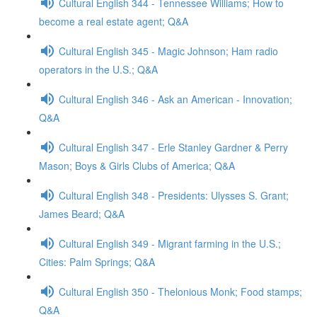
Cultural English 344 - Tennessee Williams; How to
become a real estate agent; Q&A
Cultural English 345 - Magic Johnson; Ham radio
operators in the U.S.; Q&A
Cultural English 346 - Ask an American - Innovation;
Q&A
Cultural English 347 - Erle Stanley Gardner & Perry
Mason; Boys & Girls Clubs of America; Q&A
Cultural English 348 - Presidents: Ulysses S. Grant;
James Beard; Q&A
Cultural English 349 - Migrant farming in the U.S.;
Cities: Palm Springs; Q&A
Cultural English 350 - Thelonious Monk; Food stamps;
Q&A