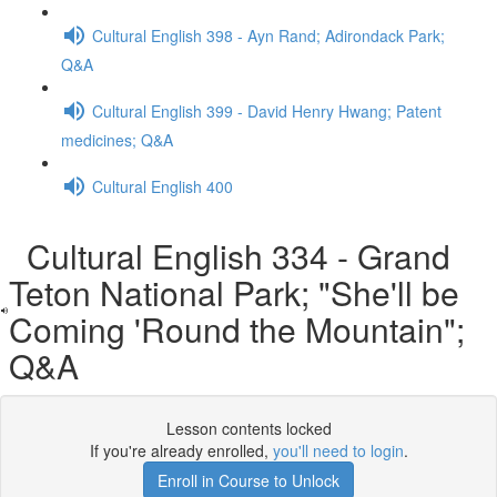
Cultural English 398 - Ayn Rand; Adirondack Park;
Q&A
Cultural English 399 - David Henry Hwang; Patent
medicines; Q&A
Cultural English 400
Cultural English 334 - Grand
Teton National Park; "She'll be
Coming 'Round the Mountain";
Q&A
Lesson contents locked
If you're already enrolled,
you'll need to login
.
Enroll in Course to Unlock