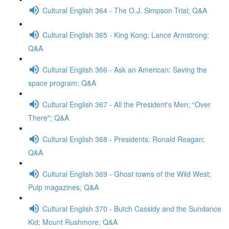
Cultural English 364 - The O.J. Simpson Trial; Q&A
Cultural English 365 - King Kong; Lance Armstrong;
Q&A
Cultural English 366 - Ask an American: Saving the
space program; Q&A
Cultural English 367 - All the President's Men; “Over
There"; Q&A
Cultural English 368 - Presidents: Ronald Reagan;
Q&A
Cultural English 369 - Ghost towns of the Wild West;
Pulp magazines; Q&A
Cultural English 370 - Butch Cassidy and the Sundance
Kid; Mount Rushmore; Q&A