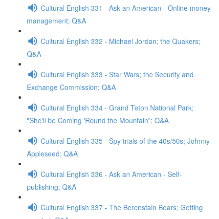
Cultural English 331 - Ask an American - Online money
management; Q&A
Cultural English 332 - Michael Jordan; the Quakers;
Q&A
Cultural English 333 - Star Wars; the Security and
Exchange Commission; Q&A
Cultural English 334 - Grand Teton National Park;
"She'll be Coming 'Round the Mountain"; Q&A
Cultural English 335 - Spy trials of the 40s/50s; Johnny
Appleseed; Q&A
Cultural English 336 - Ask an American - Self-
publishing; Q&A
Cultural English 337 - The Berenstain Bears; Getting