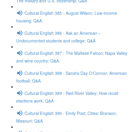
The military and U.S. citizenship; Q&A
Cultural English 385 - August Wilson; Low-income
housing; Q&A
Cultural English 386 - Ask an American –
Undocumented students and college; Q&A
Cultural English 387 - The Maltese Falcon; Napa Valley
and wine country; Q&A
Cultural English 388 - Sandra Day O'Connor; American
football; Q&A
Cultural English 389 - Red River Valley; How recall
elections work; Q&A
Cultural English 390 - Emily Post; Cities: Branson,
Missouri; Q&A