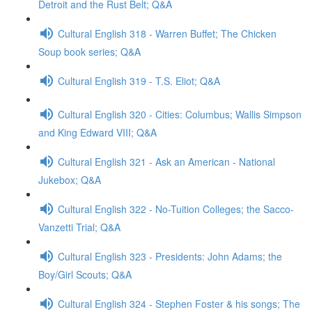
Detroit and the Rust Belt; Q&A
Cultural English 318 - Warren Buffet; The Chicken
Soup book series; Q&A
Cultural English 319 - T.S. Eliot; Q&A
Cultural English 320 - Cities: Columbus; Wallis Simpson
and King Edward VIII; Q&A
Cultural English 321 - Ask an American - National
Jukebox; Q&A
Cultural English 322 - No-Tuition Colleges; the Sacco-
Vanzetti Trial; Q&A
Cultural English 323 - Presidents: John Adams; the
Boy/Girl Scouts; Q&A
Cultural English 324 - Stephen Foster & his songs; The