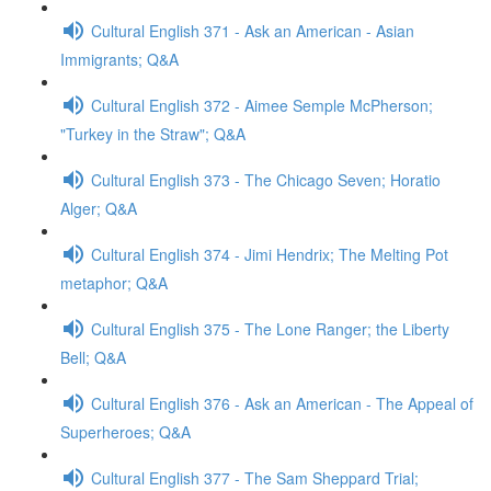
Cultural English 371 - Ask an American - Asian
Immigrants; Q&A
Cultural English 372 - Aimee Semple McPherson;
"Turkey in the Straw"; Q&A
Cultural English 373 - The Chicago Seven; Horatio
Alger; Q&A
Cultural English 374 - Jimi Hendrix; The Melting Pot
metaphor; Q&A
Cultural English 375 - The Lone Ranger; the Liberty
Bell; Q&A
Cultural English 376 - Ask an American - The Appeal of
Superheroes; Q&A
Cultural English 377 - The Sam Sheppard Trial;