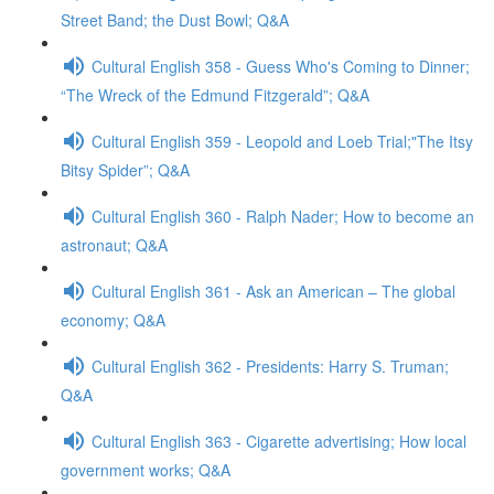
Street Band; the Dust Bowl; Q&A
Cultural English 358 - Guess Who's Coming to Dinner;
“The Wreck of the Edmund Fitzgerald”; Q&A
Cultural English 359 - Leopold and Loeb Trial;"The Itsy
Bitsy Spider”; Q&A
Cultural English 360 - Ralph Nader; How to become an
astronaut; Q&A
Cultural English 361 - Ask an American – The global
economy; Q&A
Cultural English 362 - Presidents: Harry S. Truman;
Q&A
Cultural English 363 - Cigarette advertising; How local
government works; Q&A