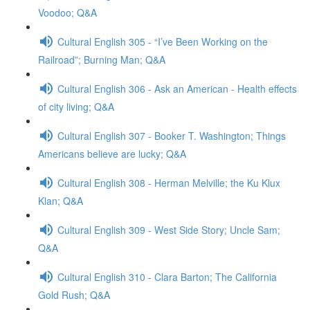
Voodoo; Q&A
Cultural English 305 - “I’ve Been Working on the
Railroad”; Burning Man; Q&A
Cultural English 306 - Ask an American - Health effects
of city living; Q&A
Cultural English 307 - Booker T. Washington; Things
Americans believe are lucky; Q&A
Cultural English 308 - Herman Melville; the Ku Klux
Klan; Q&A
Cultural English 309 - West Side Story; Uncle Sam;
Q&A
Cultural English 310 - Clara Barton; The California
Gold Rush; Q&A