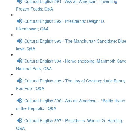
Cultural English 391 - Ask an American - Inventing
Frozen Foods; Q&A
Cultural English 392 - Presidents: Dwight D.
Eisenhower; Q&A
Cultural English 393 - The Manchurian Candidate; Blue
laws; Q&A
Cultural English 394 - Home shopping; Mammoth Cave
National Park; Q&A
Cultural English 395 - The Joy of Cooking;"Little Bunny
Foo Foo"; Q&A
Cultural English 396 - Ask an American – “Battle Hymn
of the Republic"; Q&A
Cultural English 397 - Presidents: Warren G. Harding;
Q&A