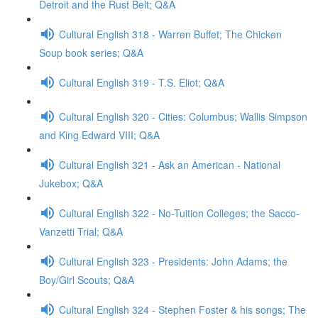
Detroit and the Rust Belt; Q&A
Cultural English 318 - Warren Buffet; The Chicken
Soup book series; Q&A
Cultural English 319 - T.S. Eliot; Q&A
Cultural English 320 - Cities: Columbus; Wallis Simpson
and King Edward VIII; Q&A
Cultural English 321 - Ask an American - National
Jukebox; Q&A
Cultural English 322 - No-Tuition Colleges; the Sacco-
Vanzetti Trial; Q&A
Cultural English 323 - Presidents: John Adams; the
Boy/Girl Scouts; Q&A
Cultural English 324 - Stephen Foster & his songs; The