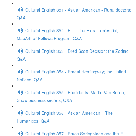
Cultural English 351 - Ask an American - Rural doctors;
Q&A
Cultural English 352 - E.T.: The Extra-Terrestrial;
MacArthur Fellows Program; Q&A
Cultural English 353 - Dred Scott Decision; the Zodiac;
Q&A
Cultural English 354 - Ernest Hemingway; the United
Nations; Q&A
Cultural English 355 - Presidents: Martin Van Buren;
Show business secrets; Q&A
Cultural English 356 - Ask an American – The
Humanities; Q&A
Cultural English 357 - Bruce Springsteen and the E