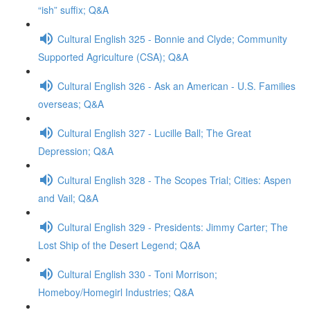
“ish” suffix; Q&A
Cultural English 325 - Bonnie and Clyde; Community
Supported Agriculture (CSA); Q&A
Cultural English 326 - Ask an American - U.S. Families
overseas; Q&A
Cultural English 327 - Lucille Ball; The Great
Depression; Q&A
Cultural English 328 - The Scopes Trial; Cities: Aspen
and Vail; Q&A
Cultural English 329 - Presidents: Jimmy Carter; The
Lost Ship of the Desert Legend; Q&A
Cultural English 330 - Toni Morrison;
Homeboy/Homegirl Industries; Q&A