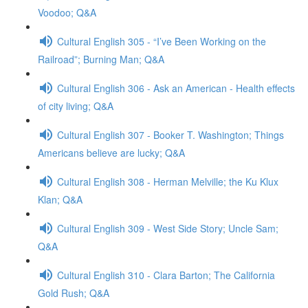
Voodoo; Q&A
Cultural English 305 - “I’ve Been Working on the
Railroad”; Burning Man; Q&A
Cultural English 306 - Ask an American - Health effects
of city living; Q&A
Cultural English 307 - Booker T. Washington; Things
Americans believe are lucky; Q&A
Cultural English 308 - Herman Melville; the Ku Klux
Klan; Q&A
Cultural English 309 - West Side Story; Uncle Sam;
Q&A
Cultural English 310 - Clara Barton; The California
Gold Rush; Q&A