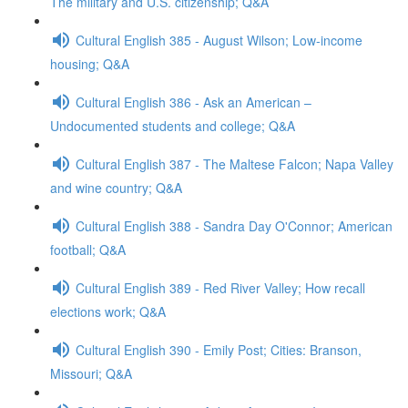
The military and U.S. citizenship; Q&A
Cultural English 385 - August Wilson; Low-income
housing; Q&A
Cultural English 386 - Ask an American –
Undocumented students and college; Q&A
Cultural English 387 - The Maltese Falcon; Napa Valley
and wine country; Q&A
Cultural English 388 - Sandra Day O'Connor; American
football; Q&A
Cultural English 389 - Red River Valley; How recall
elections work; Q&A
Cultural English 390 - Emily Post; Cities: Branson,
Missouri; Q&A