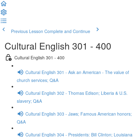
Previous Lesson
Complete and Continue
Cultural English 301 - 400
Cultural English 301 - 400
Cultural English 301 - Ask an American - The value of
church services; Q&A
Cultural English 302 - Thomas Edison; Liberia & U.S.
slavery; Q&A
Cultural English 303 - Jaws; Famous American honors;
Q&A
Cultural English 304 - Presidents: Bill Clinton; Louisiana