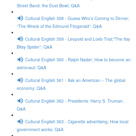
Street Band; the Dust Bowl; Q&A
Cultural English 358 - Guess Who's Coming to Dinner;
“The Wreck of the Edmund Fitzgerald”; Q&A
Cultural English 359 - Leopold and Loeb Trial;"The Itsy
Bitsy Spider”; Q&A
Cultural English 360 - Ralph Nader; How to become an
astronaut; Q&A
Cultural English 361 - Ask an American – The global
economy; Q&A
Cultural English 362 - Presidents: Harry S. Truman;
Q&A
Cultural English 363 - Cigarette advertising; How local
government works; Q&A