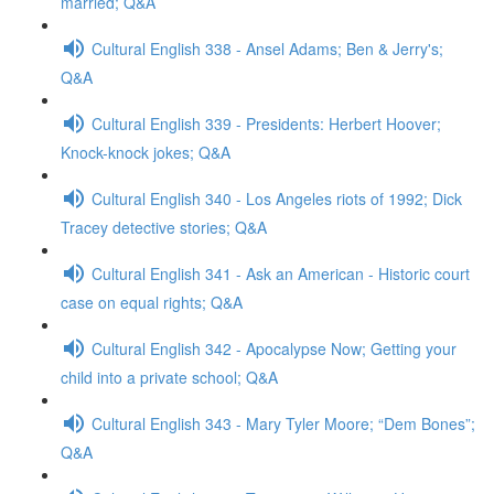
married; Q&A
Cultural English 338 - Ansel Adams; Ben & Jerry's;
Q&A
Cultural English 339 - Presidents: Herbert Hoover;
Knock-knock jokes; Q&A
Cultural English 340 - Los Angeles riots of 1992; Dick
Tracey detective stories; Q&A
Cultural English 341 - Ask an American - Historic court
case on equal rights; Q&A
Cultural English 342 - Apocalypse Now; Getting your
child into a private school; Q&A
Cultural English 343 - Mary Tyler Moore; “Dem Bones”;
Q&A