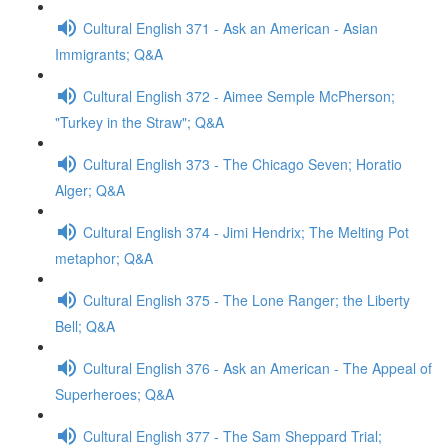
Cultural English 371 - Ask an American - Asian
Immigrants; Q&A
Cultural English 372 - Aimee Semple McPherson;
"Turkey in the Straw"; Q&A
Cultural English 373 - The Chicago Seven; Horatio
Alger; Q&A
Cultural English 374 - Jimi Hendrix; The Melting Pot
metaphor; Q&A
Cultural English 375 - The Lone Ranger; the Liberty
Bell; Q&A
Cultural English 376 - Ask an American - The Appeal of
Superheroes; Q&A
Cultural English 377 - The Sam Sheppard Trial;