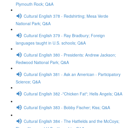
Plymouth Rock; Q&A
Cultural English 378 - Redshirting; Mesa Verde
National Park; Q&A
Cultural English 379 - Ray Bradbury; Foreign
languages taught in U.S. schools; Q&A
Cultural English 380 - Presidents: Andrew Jackson;
Redwood National Park; Q&A
Cultural English 381 - Ask an American - Participatory
Science; Q&A
Cultural English 382 -"Chicken Fat"; Hells Angels; Q&A
Cultural English 383 - Bobby Fischer; Kiss; Q&A
Cultural English 384 - The Hatfields and the McCoys;