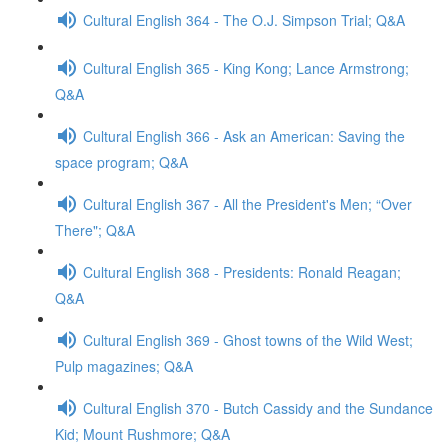
Cultural English 364 - The O.J. Simpson Trial; Q&A
Cultural English 365 - King Kong; Lance Armstrong;
Q&A
Cultural English 366 - Ask an American: Saving the
space program; Q&A
Cultural English 367 - All the President's Men; “Over
There"; Q&A
Cultural English 368 - Presidents: Ronald Reagan;
Q&A
Cultural English 369 - Ghost towns of the Wild West;
Pulp magazines; Q&A
Cultural English 370 - Butch Cassidy and the Sundance
Kid; Mount Rushmore; Q&A