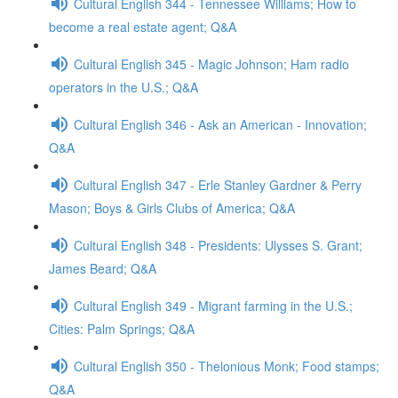
Cultural English 344 - Tennessee Williams; How to
become a real estate agent; Q&A
Cultural English 345 - Magic Johnson; Ham radio
operators in the U.S.; Q&A
Cultural English 346 - Ask an American - Innovation;
Q&A
Cultural English 347 - Erle Stanley Gardner & Perry
Mason; Boys & Girls Clubs of America; Q&A
Cultural English 348 - Presidents: Ulysses S. Grant;
James Beard; Q&A
Cultural English 349 - Migrant farming in the U.S.;
Cities: Palm Springs; Q&A
Cultural English 350 - Thelonious Monk; Food stamps;
Q&A