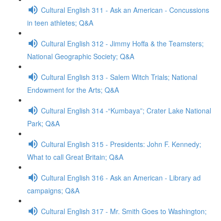
Cultural English 311 - Ask an American - Concussions
in teen athletes; Q&A
Cultural English 312 - Jimmy Hoffa & the Teamsters;
National Geographic Society; Q&A
Cultural English 313 - Salem Witch Trials; National
Endowment for the Arts; Q&A
Cultural English 314 -“Kumbaya”; Crater Lake National
Park; Q&A
Cultural English 315 - Presidents: John F. Kennedy;
What to call Great Britain; Q&A
Cultural English 316 - Ask an American - Library ad
campaigns; Q&A
Cultural English 317 - Mr. Smith Goes to Washington;