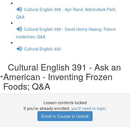
Cultural English 398 - Ayn Rand; Adirondack Park;
Q&A
Cultural English 399 - David Henry Hwang; Patent
medicines; Q&A
Cultural English 400
Cultural English 391 - Ask an
American - Inventing Frozen
Foods; Q&A
Lesson contents locked
If you're already enrolled,
you'll need to login
.
Enroll in Course to Unlock