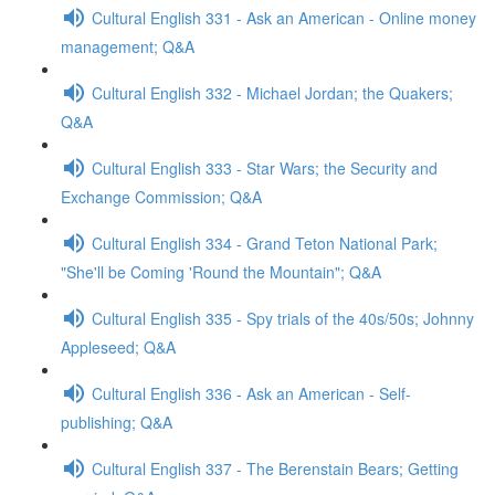
Cultural English 331 - Ask an American - Online money
management; Q&A
Cultural English 332 - Michael Jordan; the Quakers;
Q&A
Cultural English 333 - Star Wars; the Security and
Exchange Commission; Q&A
Cultural English 334 - Grand Teton National Park;
"She'll be Coming 'Round the Mountain"; Q&A
Cultural English 335 - Spy trials of the 40s/50s; Johnny
Appleseed; Q&A
Cultural English 336 - Ask an American - Self-
publishing; Q&A
Cultural English 337 - The Berenstain Bears; Getting