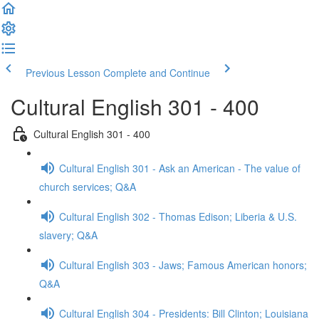
Previous Lesson
Complete and Continue
Cultural English 301 - 400
Cultural English 301 - 400
Cultural English 301 - Ask an American - The value of
church services; Q&A
Cultural English 302 - Thomas Edison; Liberia & U.S.
slavery; Q&A
Cultural English 303 - Jaws; Famous American honors;
Q&A
Cultural English 304 - Presidents: Bill Clinton; Louisiana