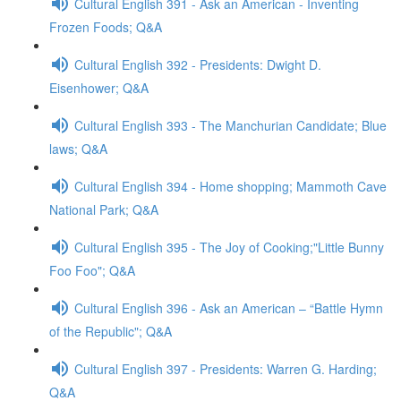
Cultural English 391 - Ask an American - Inventing
Frozen Foods; Q&A
Cultural English 392 - Presidents: Dwight D.
Eisenhower; Q&A
Cultural English 393 - The Manchurian Candidate; Blue
laws; Q&A
Cultural English 394 - Home shopping; Mammoth Cave
National Park; Q&A
Cultural English 395 - The Joy of Cooking;"Little Bunny
Foo Foo"; Q&A
Cultural English 396 - Ask an American – “Battle Hymn
of the Republic"; Q&A
Cultural English 397 - Presidents: Warren G. Harding;
Q&A