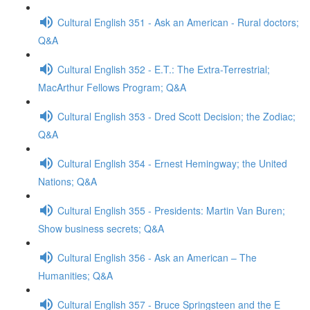
Cultural English 351 - Ask an American - Rural doctors;
Q&A
Cultural English 352 - E.T.: The Extra-Terrestrial;
MacArthur Fellows Program; Q&A
Cultural English 353 - Dred Scott Decision; the Zodiac;
Q&A
Cultural English 354 - Ernest Hemingway; the United
Nations; Q&A
Cultural English 355 - Presidents: Martin Van Buren;
Show business secrets; Q&A
Cultural English 356 - Ask an American – The
Humanities; Q&A
Cultural English 357 - Bruce Springsteen and the E