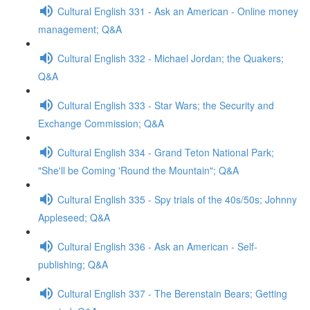
Cultural English 331 - Ask an American - Online money
management; Q&A
Cultural English 332 - Michael Jordan; the Quakers;
Q&A
Cultural English 333 - Star Wars; the Security and
Exchange Commission; Q&A
Cultural English 334 - Grand Teton National Park;
"She'll be Coming 'Round the Mountain"; Q&A
Cultural English 335 - Spy trials of the 40s/50s; Johnny
Appleseed; Q&A
Cultural English 336 - Ask an American - Self-
publishing; Q&A
Cultural English 337 - The Berenstain Bears; Getting