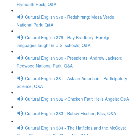
Plymouth Rock; Q&A
Cultural English 378 - Redshirting; Mesa Verde
National Park; Q&A
Cultural English 379 - Ray Bradbury; Foreign
languages taught in U.S. schools; Q&A
Cultural English 380 - Presidents: Andrew Jackson;
Redwood National Park; Q&A
Cultural English 381 - Ask an American - Participatory
Science; Q&A
Cultural English 382 -"Chicken Fat"; Hells Angels; Q&A
Cultural English 383 - Bobby Fischer; Kiss; Q&A
Cultural English 384 - The Hatfields and the McCoys;