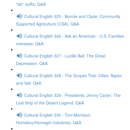
“ish” suffix; Q&A
Cultural English 325 - Bonnie and Clyde; Community
Supported Agriculture (CSA); Q&A
Cultural English 326 - Ask an American - U.S. Families
overseas; Q&A
Cultural English 327 - Lucille Ball; The Great
Depression; Q&A
Cultural English 328 - The Scopes Trial; Cities: Aspen
and Vail; Q&A
Cultural English 329 - Presidents: Jimmy Carter; The
Lost Ship of the Desert Legend; Q&A
Cultural English 330 - Toni Morrison;
Homeboy/Homegirl Industries; Q&A