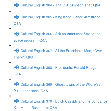
Cultural English 364 - The O.J. Simpson Trial; Q&A
Cultural English 365 - King Kong; Lance Armstrong;
Q&A
Cultural English 366 - Ask an American: Saving the
space program; Q&A
Cultural English 367 - All the President's Men; “Over
There"; Q&A
Cultural English 368 - Presidents: Ronald Reagan;
Q&A
Cultural English 369 - Ghost towns of the Wild West;
Pulp magazines; Q&A
Cultural English 370 - Butch Cassidy and the Sundance
Kid; Mount Rushmore; Q&A