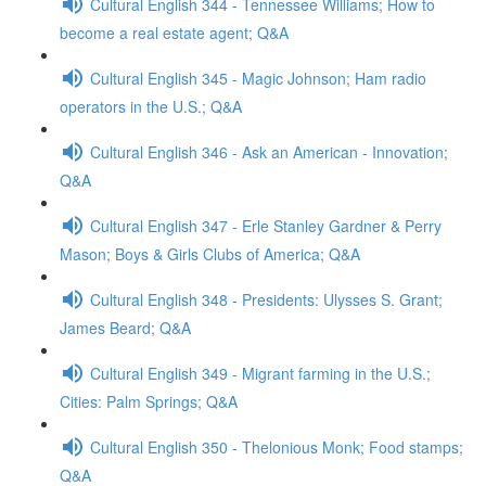
Cultural English 344 - Tennessee Williams; How to
become a real estate agent; Q&A
Cultural English 345 - Magic Johnson; Ham radio
operators in the U.S.; Q&A
Cultural English 346 - Ask an American - Innovation;
Q&A
Cultural English 347 - Erle Stanley Gardner & Perry
Mason; Boys & Girls Clubs of America; Q&A
Cultural English 348 - Presidents: Ulysses S. Grant;
James Beard; Q&A
Cultural English 349 - Migrant farming in the U.S.;
Cities: Palm Springs; Q&A
Cultural English 350 - Thelonious Monk; Food stamps;
Q&A