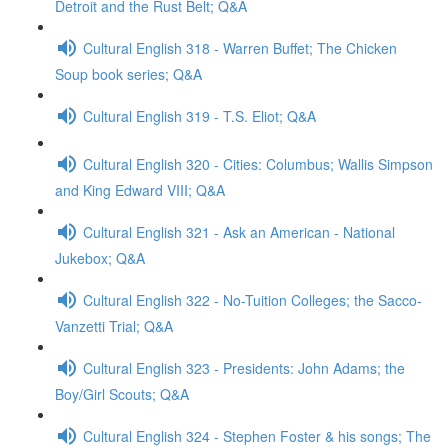
Detroit and the Rust Belt; Q&A
Cultural English 318 - Warren Buffet; The Chicken
Soup book series; Q&A
Cultural English 319 - T.S. Eliot; Q&A
Cultural English 320 - Cities: Columbus; Wallis Simpson
and King Edward VIII; Q&A
Cultural English 321 - Ask an American - National
Jukebox; Q&A
Cultural English 322 - No-Tuition Colleges; the Sacco-
Vanzetti Trial; Q&A
Cultural English 323 - Presidents: John Adams; the
Boy/Girl Scouts; Q&A
Cultural English 324 - Stephen Foster & his songs; The