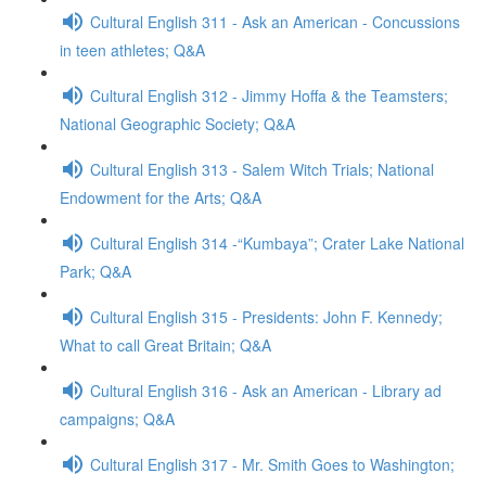
Cultural English 311 - Ask an American - Concussions
in teen athletes; Q&A
Cultural English 312 - Jimmy Hoffa & the Teamsters;
National Geographic Society; Q&A
Cultural English 313 - Salem Witch Trials; National
Endowment for the Arts; Q&A
Cultural English 314 -“Kumbaya”; Crater Lake National
Park; Q&A
Cultural English 315 - Presidents: John F. Kennedy;
What to call Great Britain; Q&A
Cultural English 316 - Ask an American - Library ad
campaigns; Q&A
Cultural English 317 - Mr. Smith Goes to Washington;