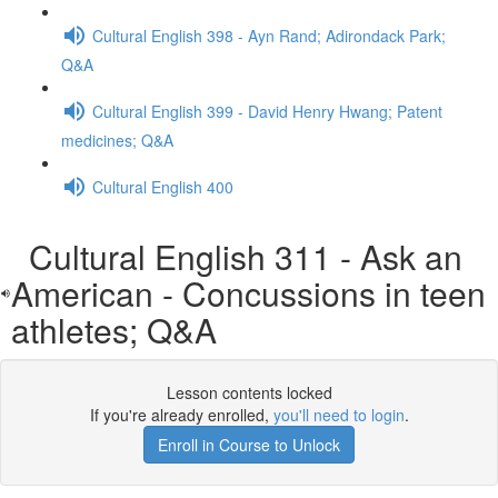
Cultural English 398 - Ayn Rand; Adirondack Park;
Q&A
Cultural English 399 - David Henry Hwang; Patent
medicines; Q&A
Cultural English 400
Cultural English 311 - Ask an
American - Concussions in teen
athletes; Q&A
Lesson contents locked
If you're already enrolled,
you'll need to login
.
Enroll in Course to Unlock