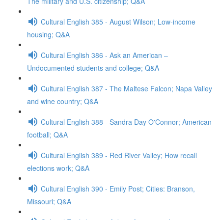
The military and U.S. citizenship; Q&A
Cultural English 385 - August Wilson; Low-income
housing; Q&A
Cultural English 386 - Ask an American –
Undocumented students and college; Q&A
Cultural English 387 - The Maltese Falcon; Napa Valley
and wine country; Q&A
Cultural English 388 - Sandra Day O'Connor; American
football; Q&A
Cultural English 389 - Red River Valley; How recall
elections work; Q&A
Cultural English 390 - Emily Post; Cities: Branson,
Missouri; Q&A