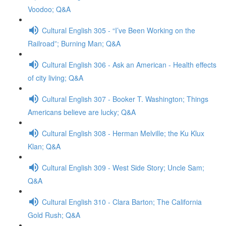
Voodoo; Q&A
Cultural English 305 - “I’ve Been Working on the
Railroad”; Burning Man; Q&A
Cultural English 306 - Ask an American - Health effects
of city living; Q&A
Cultural English 307 - Booker T. Washington; Things
Americans believe are lucky; Q&A
Cultural English 308 - Herman Melville; the Ku Klux
Klan; Q&A
Cultural English 309 - West Side Story; Uncle Sam;
Q&A
Cultural English 310 - Clara Barton; The California
Gold Rush; Q&A