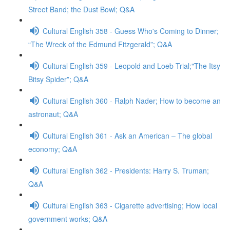
Street Band; the Dust Bowl; Q&A
Cultural English 358 - Guess Who's Coming to Dinner;
“The Wreck of the Edmund Fitzgerald”; Q&A
Cultural English 359 - Leopold and Loeb Trial;"The Itsy
Bitsy Spider”; Q&A
Cultural English 360 - Ralph Nader; How to become an
astronaut; Q&A
Cultural English 361 - Ask an American – The global
economy; Q&A
Cultural English 362 - Presidents: Harry S. Truman;
Q&A
Cultural English 363 - Cigarette advertising; How local
government works; Q&A