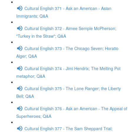
Cultural English 371 - Ask an American - Asian
Immigrants; Q&A
Cultural English 372 - Aimee Semple McPherson;
"Turkey in the Straw"; Q&A
Cultural English 373 - The Chicago Seven; Horatio
Alger; Q&A
Cultural English 374 - Jimi Hendrix; The Melting Pot
metaphor; Q&A
Cultural English 375 - The Lone Ranger; the Liberty
Bell; Q&A
Cultural English 376 - Ask an American - The Appeal of
Superheroes; Q&A
Cultural English 377 - The Sam Sheppard Trial;