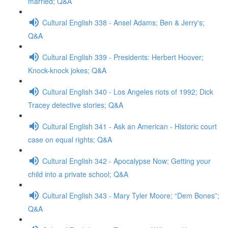
married; Q&A
Cultural English 338 - Ansel Adams; Ben & Jerry's;
Q&A
Cultural English 339 - Presidents: Herbert Hoover;
Knock-knock jokes; Q&A
Cultural English 340 - Los Angeles riots of 1992; Dick
Tracey detective stories; Q&A
Cultural English 341 - Ask an American - Historic court
case on equal rights; Q&A
Cultural English 342 - Apocalypse Now; Getting your
child into a private school; Q&A
Cultural English 343 - Mary Tyler Moore; “Dem Bones”;
Q&A