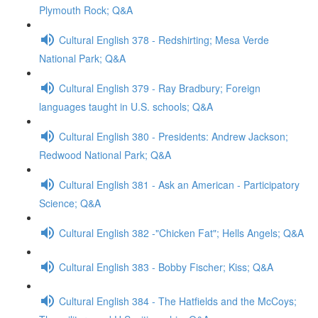
Plymouth Rock; Q&A
Cultural English 378 - Redshirting; Mesa Verde
National Park; Q&A
Cultural English 379 - Ray Bradbury; Foreign
languages taught in U.S. schools; Q&A
Cultural English 380 - Presidents: Andrew Jackson;
Redwood National Park; Q&A
Cultural English 381 - Ask an American - Participatory
Science; Q&A
Cultural English 382 -"Chicken Fat"; Hells Angels; Q&A
Cultural English 383 - Bobby Fischer; Kiss; Q&A
Cultural English 384 - The Hatfields and the McCoys;