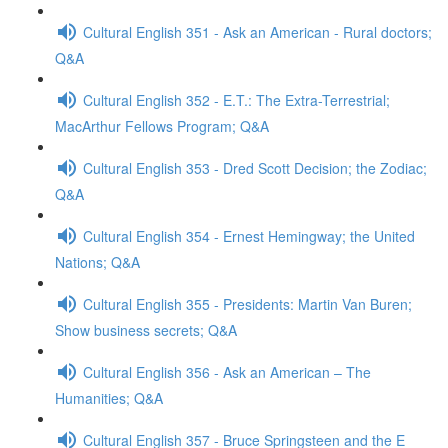
Cultural English 351 - Ask an American - Rural doctors;
Q&A
Cultural English 352 - E.T.: The Extra-Terrestrial;
MacArthur Fellows Program; Q&A
Cultural English 353 - Dred Scott Decision; the Zodiac;
Q&A
Cultural English 354 - Ernest Hemingway; the United
Nations; Q&A
Cultural English 355 - Presidents: Martin Van Buren;
Show business secrets; Q&A
Cultural English 356 - Ask an American – The
Humanities; Q&A
Cultural English 357 - Bruce Springsteen and the E