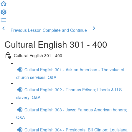
Previous Lesson
Complete and Continue
Cultural English 301 - 400
Cultural English 301 - 400
Cultural English 301 - Ask an American - The value of
church services; Q&A
Cultural English 302 - Thomas Edison; Liberia & U.S.
slavery; Q&A
Cultural English 303 - Jaws; Famous American honors;
Q&A
Cultural English 304 - Presidents: Bill Clinton; Louisiana