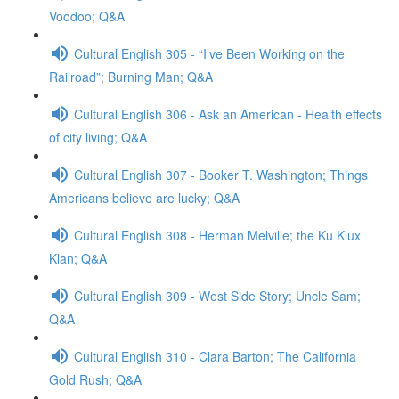
Voodoo; Q&A
Cultural English 305 - “I’ve Been Working on the
Railroad”; Burning Man; Q&A
Cultural English 306 - Ask an American - Health effects
of city living; Q&A
Cultural English 307 - Booker T. Washington; Things
Americans believe are lucky; Q&A
Cultural English 308 - Herman Melville; the Ku Klux
Klan; Q&A
Cultural English 309 - West Side Story; Uncle Sam;
Q&A
Cultural English 310 - Clara Barton; The California
Gold Rush; Q&A