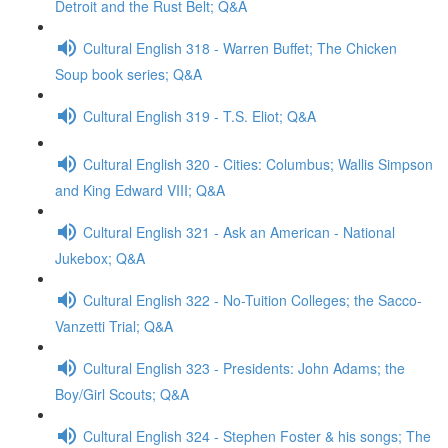
Detroit and the Rust Belt; Q&A
Cultural English 318 - Warren Buffet; The Chicken
Soup book series; Q&A
Cultural English 319 - T.S. Eliot; Q&A
Cultural English 320 - Cities: Columbus; Wallis Simpson
and King Edward VIII; Q&A
Cultural English 321 - Ask an American - National
Jukebox; Q&A
Cultural English 322 - No-Tuition Colleges; the Sacco-
Vanzetti Trial; Q&A
Cultural English 323 - Presidents: John Adams; the
Boy/Girl Scouts; Q&A
Cultural English 324 - Stephen Foster & his songs; The