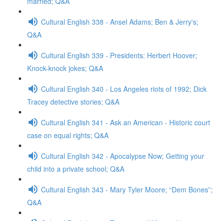
married; Q&A
Cultural English 338 - Ansel Adams; Ben & Jerry's;
Q&A
Cultural English 339 - Presidents: Herbert Hoover;
Knock-knock jokes; Q&A
Cultural English 340 - Los Angeles riots of 1992; Dick
Tracey detective stories; Q&A
Cultural English 341 - Ask an American - Historic court
case on equal rights; Q&A
Cultural English 342 - Apocalypse Now; Getting your
child into a private school; Q&A
Cultural English 343 - Mary Tyler Moore; “Dem Bones”;
Q&A