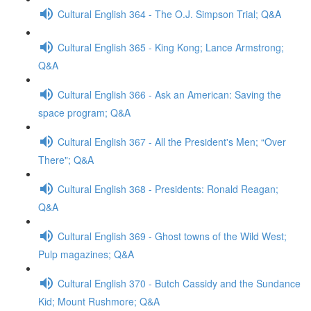
Cultural English 364 - The O.J. Simpson Trial; Q&A
Cultural English 365 - King Kong; Lance Armstrong;
Q&A
Cultural English 366 - Ask an American: Saving the
space program; Q&A
Cultural English 367 - All the President's Men; “Over
There"; Q&A
Cultural English 368 - Presidents: Ronald Reagan;
Q&A
Cultural English 369 - Ghost towns of the Wild West;
Pulp magazines; Q&A
Cultural English 370 - Butch Cassidy and the Sundance
Kid; Mount Rushmore; Q&A