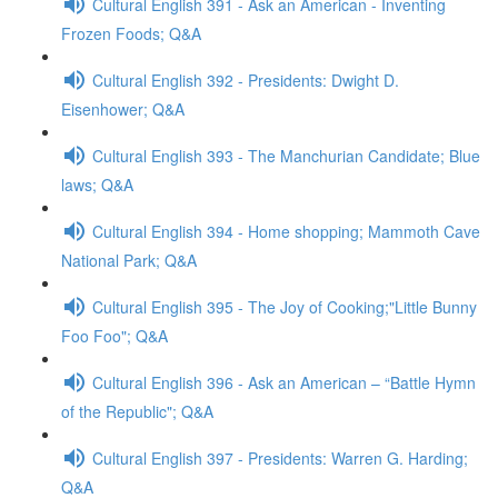
Cultural English 391 - Ask an American - Inventing
Frozen Foods; Q&A
Cultural English 392 - Presidents: Dwight D.
Eisenhower; Q&A
Cultural English 393 - The Manchurian Candidate; Blue
laws; Q&A
Cultural English 394 - Home shopping; Mammoth Cave
National Park; Q&A
Cultural English 395 - The Joy of Cooking;"Little Bunny
Foo Foo"; Q&A
Cultural English 396 - Ask an American – “Battle Hymn
of the Republic"; Q&A
Cultural English 397 - Presidents: Warren G. Harding;
Q&A