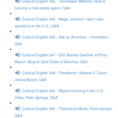
Cultural English 344 - Tennessee Williams; How to
become a real estate agent; Q&A
Cultural English 345 - Magic Johnson; Ham radio
operators in the U.S.; Q&A
Cultural English 346 - Ask an American - Innovation;
Q&A
Cultural English 347 - Erle Stanley Gardner & Perry
Mason; Boys & Girls Clubs of America; Q&A
Cultural English 348 - Presidents: Ulysses S. Grant;
James Beard; Q&A
Cultural English 349 - Migrant farming in the U.S.;
Cities: Palm Springs; Q&A
Cultural English 350 - Thelonious Monk; Food stamps;
Q&A