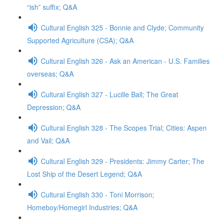
“ish” suffix; Q&A
Cultural English 325 - Bonnie and Clyde; Community
Supported Agriculture (CSA); Q&A
Cultural English 326 - Ask an American - U.S. Families
overseas; Q&A
Cultural English 327 - Lucille Ball; The Great
Depression; Q&A
Cultural English 328 - The Scopes Trial; Cities: Aspen
and Vail; Q&A
Cultural English 329 - Presidents: Jimmy Carter; The
Lost Ship of the Desert Legend; Q&A
Cultural English 330 - Toni Morrison;
Homeboy/Homegirl Industries; Q&A