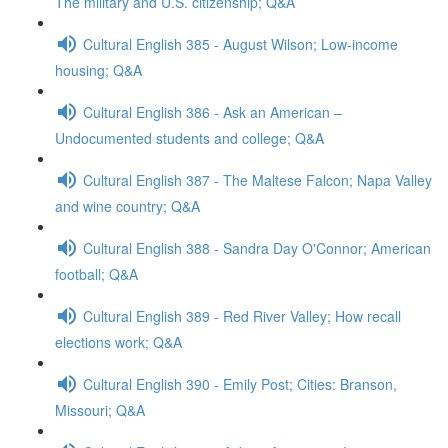
The military and U.S. citizenship; Q&A
Cultural English 385 - August Wilson; Low-income
housing; Q&A
Cultural English 386 - Ask an American –
Undocumented students and college; Q&A
Cultural English 387 - The Maltese Falcon; Napa Valley
and wine country; Q&A
Cultural English 388 - Sandra Day O'Connor; American
football; Q&A
Cultural English 389 - Red River Valley; How recall
elections work; Q&A
Cultural English 390 - Emily Post; Cities: Branson,
Missouri; Q&A