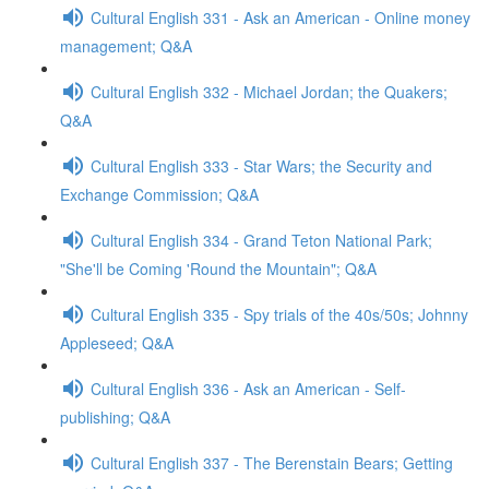
Cultural English 331 - Ask an American - Online money
management; Q&A
Cultural English 332 - Michael Jordan; the Quakers;
Q&A
Cultural English 333 - Star Wars; the Security and
Exchange Commission; Q&A
Cultural English 334 - Grand Teton National Park;
"She'll be Coming 'Round the Mountain"; Q&A
Cultural English 335 - Spy trials of the 40s/50s; Johnny
Appleseed; Q&A
Cultural English 336 - Ask an American - Self-
publishing; Q&A
Cultural English 337 - The Berenstain Bears; Getting