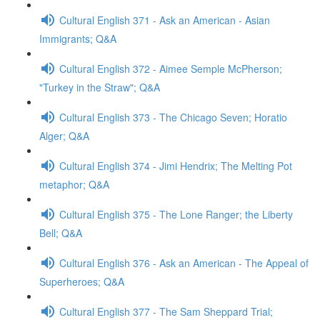
Cultural English 371 - Ask an American - Asian
Immigrants; Q&A
Cultural English 372 - Aimee Semple McPherson;
"Turkey in the Straw"; Q&A
Cultural English 373 - The Chicago Seven; Horatio
Alger; Q&A
Cultural English 374 - Jimi Hendrix; The Melting Pot
metaphor; Q&A
Cultural English 375 - The Lone Ranger; the Liberty
Bell; Q&A
Cultural English 376 - Ask an American - The Appeal of
Superheroes; Q&A
Cultural English 377 - The Sam Sheppard Trial;