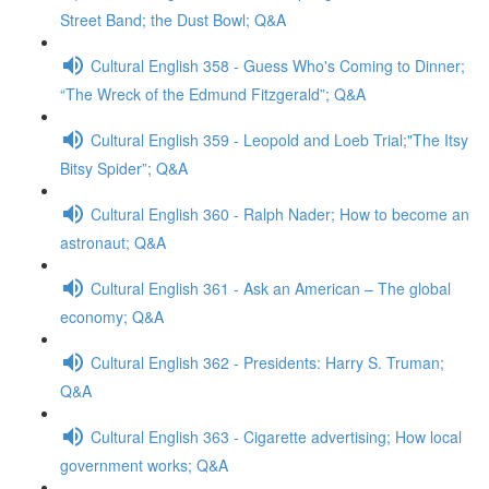
Street Band; the Dust Bowl; Q&A
Cultural English 358 - Guess Who's Coming to Dinner;
“The Wreck of the Edmund Fitzgerald”; Q&A
Cultural English 359 - Leopold and Loeb Trial;"The Itsy
Bitsy Spider”; Q&A
Cultural English 360 - Ralph Nader; How to become an
astronaut; Q&A
Cultural English 361 - Ask an American – The global
economy; Q&A
Cultural English 362 - Presidents: Harry S. Truman;
Q&A
Cultural English 363 - Cigarette advertising; How local
government works; Q&A