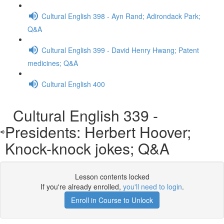
Cultural English 398 - Ayn Rand; Adirondack Park;
Q&A
Cultural English 399 - David Henry Hwang; Patent
medicines; Q&A
Cultural English 400
Cultural English 339 -
Presidents: Herbert Hoover;
Knock-knock jokes; Q&A
Lesson contents locked
If you're already enrolled,
you'll need to login
.
Enroll in Course to Unlock