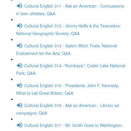
Cultural English 311 - Ask an American - Concussions
in teen athletes; Q&A
Cultural English 312 - Jimmy Hoffa & the Teamsters;
National Geographic Society; Q&A
Cultural English 313 - Salem Witch Trials; National
Endowment for the Arts; Q&A
Cultural English 314 -“Kumbaya”; Crater Lake National
Park; Q&A
Cultural English 315 - Presidents: John F. Kennedy;
What to call Great Britain; Q&A
Cultural English 316 - Ask an American - Library ad
campaigns; Q&A
Cultural English 317 - Mr. Smith Goes to Washington;