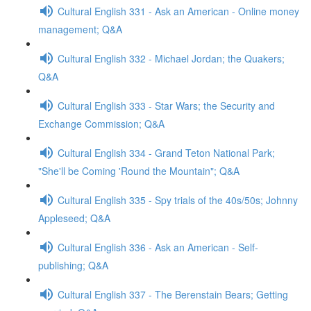
Cultural English 331 - Ask an American - Online money
management; Q&A
Cultural English 332 - Michael Jordan; the Quakers;
Q&A
Cultural English 333 - Star Wars; the Security and
Exchange Commission; Q&A
Cultural English 334 - Grand Teton National Park;
"She'll be Coming 'Round the Mountain"; Q&A
Cultural English 335 - Spy trials of the 40s/50s; Johnny
Appleseed; Q&A
Cultural English 336 - Ask an American - Self-
publishing; Q&A
Cultural English 337 - The Berenstain Bears; Getting