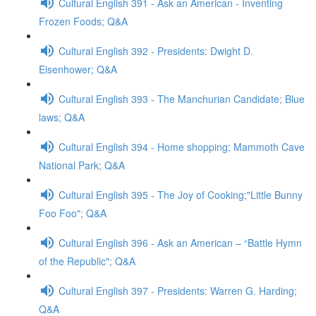
Cultural English 391 - Ask an American - Inventing
Frozen Foods; Q&A
Cultural English 392 - Presidents: Dwight D.
Eisenhower; Q&A
Cultural English 393 - The Manchurian Candidate; Blue
laws; Q&A
Cultural English 394 - Home shopping; Mammoth Cave
National Park; Q&A
Cultural English 395 - The Joy of Cooking;"Little Bunny
Foo Foo"; Q&A
Cultural English 396 - Ask an American – “Battle Hymn
of the Republic"; Q&A
Cultural English 397 - Presidents: Warren G. Harding;
Q&A