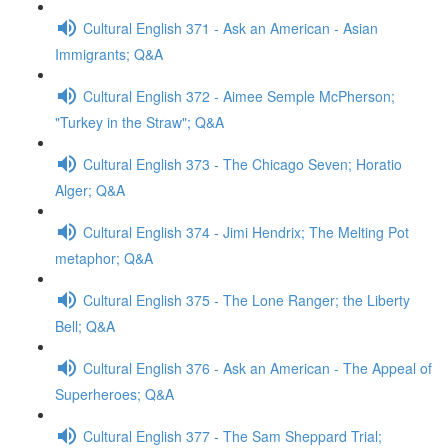
Cultural English 371 - Ask an American - Asian
Immigrants; Q&A
Cultural English 372 - Aimee Semple McPherson;
"Turkey in the Straw"; Q&A
Cultural English 373 - The Chicago Seven; Horatio
Alger; Q&A
Cultural English 374 - Jimi Hendrix; The Melting Pot
metaphor; Q&A
Cultural English 375 - The Lone Ranger; the Liberty
Bell; Q&A
Cultural English 376 - Ask an American - The Appeal of
Superheroes; Q&A
Cultural English 377 - The Sam Sheppard Trial;