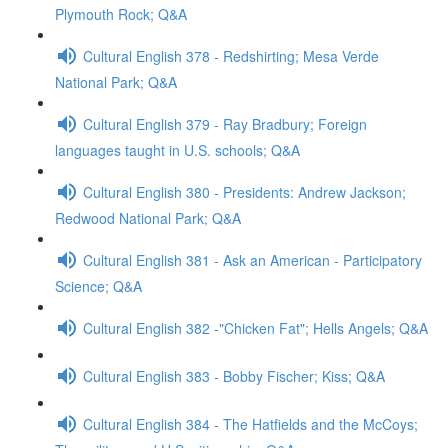
Plymouth Rock; Q&A
Cultural English 378 - Redshirting; Mesa Verde
National Park; Q&A
Cultural English 379 - Ray Bradbury; Foreign
languages taught in U.S. schools; Q&A
Cultural English 380 - Presidents: Andrew Jackson;
Redwood National Park; Q&A
Cultural English 381 - Ask an American - Participatory
Science; Q&A
Cultural English 382 -"Chicken Fat"; Hells Angels; Q&A
Cultural English 383 - Bobby Fischer; Kiss; Q&A
Cultural English 384 - The Hatfields and the McCoys;