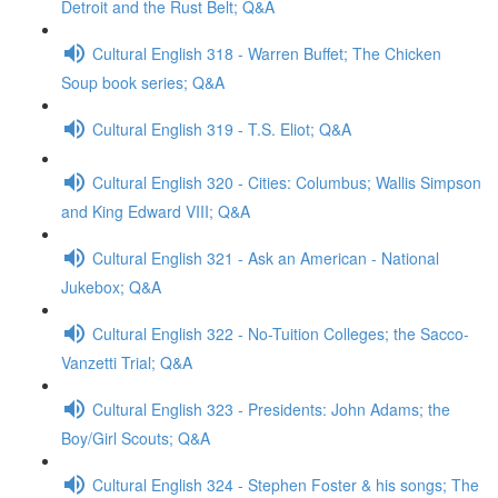
Detroit and the Rust Belt; Q&A
Cultural English 318 - Warren Buffet; The Chicken
Soup book series; Q&A
Cultural English 319 - T.S. Eliot; Q&A
Cultural English 320 - Cities: Columbus; Wallis Simpson
and King Edward VIII; Q&A
Cultural English 321 - Ask an American - National
Jukebox; Q&A
Cultural English 322 - No-Tuition Colleges; the Sacco-
Vanzetti Trial; Q&A
Cultural English 323 - Presidents: John Adams; the
Boy/Girl Scouts; Q&A
Cultural English 324 - Stephen Foster & his songs; The