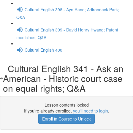
Cultural English 398 - Ayn Rand; Adirondack Park;
Q&A
Cultural English 399 - David Henry Hwang; Patent
medicines; Q&A
Cultural English 400
Cultural English 341 - Ask an
American - Historic court case
on equal rights; Q&A
Lesson contents locked
If you're already enrolled,
you'll need to login
.
Enroll in Course to Unlock