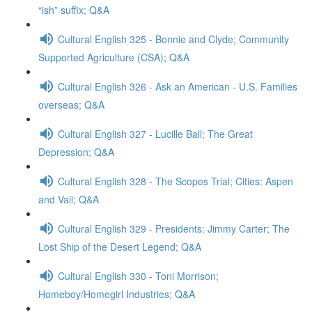
“ish” suffix; Q&A
Cultural English 325 - Bonnie and Clyde; Community
Supported Agriculture (CSA); Q&A
Cultural English 326 - Ask an American - U.S. Families
overseas; Q&A
Cultural English 327 - Lucille Ball; The Great
Depression; Q&A
Cultural English 328 - The Scopes Trial; Cities: Aspen
and Vail; Q&A
Cultural English 329 - Presidents: Jimmy Carter; The
Lost Ship of the Desert Legend; Q&A
Cultural English 330 - Toni Morrison;
Homeboy/Homegirl Industries; Q&A