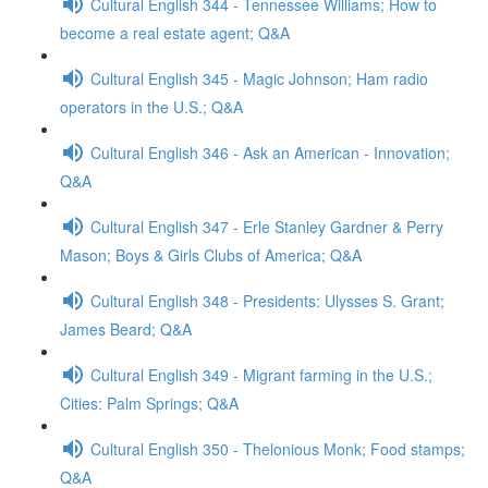
Cultural English 344 - Tennessee Williams; How to
become a real estate agent; Q&A
Cultural English 345 - Magic Johnson; Ham radio
operators in the U.S.; Q&A
Cultural English 346 - Ask an American - Innovation;
Q&A
Cultural English 347 - Erle Stanley Gardner & Perry
Mason; Boys & Girls Clubs of America; Q&A
Cultural English 348 - Presidents: Ulysses S. Grant;
James Beard; Q&A
Cultural English 349 - Migrant farming in the U.S.;
Cities: Palm Springs; Q&A
Cultural English 350 - Thelonious Monk; Food stamps;
Q&A