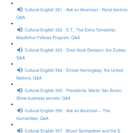
Cultural English 351 - Ask an American - Rural doctors;
Q&A
Cultural English 352 - E.T.: The Extra-Terrestrial;
MacArthur Fellows Program; Q&A
Cultural English 353 - Dred Scott Decision; the Zodiac;
Q&A
Cultural English 354 - Ernest Hemingway; the United
Nations; Q&A
Cultural English 355 - Presidents: Martin Van Buren;
Show business secrets; Q&A
Cultural English 356 - Ask an American – The
Humanities; Q&A
Cultural English 357 - Bruce Springsteen and the E