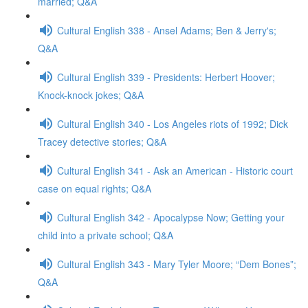
married; Q&A
Cultural English 338 - Ansel Adams; Ben & Jerry's;
Q&A
Cultural English 339 - Presidents: Herbert Hoover;
Knock-knock jokes; Q&A
Cultural English 340 - Los Angeles riots of 1992; Dick
Tracey detective stories; Q&A
Cultural English 341 - Ask an American - Historic court
case on equal rights; Q&A
Cultural English 342 - Apocalypse Now; Getting your
child into a private school; Q&A
Cultural English 343 - Mary Tyler Moore; “Dem Bones”;
Q&A