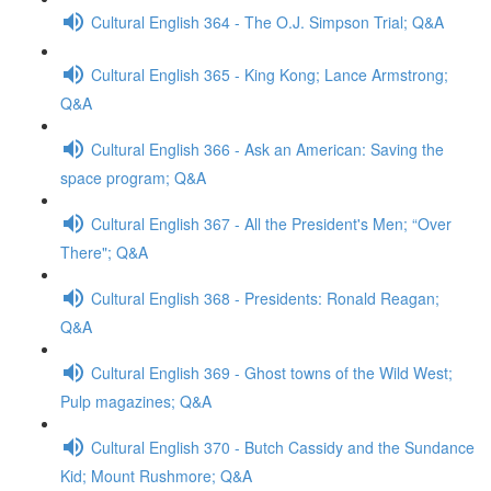
Cultural English 364 - The O.J. Simpson Trial; Q&A
Cultural English 365 - King Kong; Lance Armstrong;
Q&A
Cultural English 366 - Ask an American: Saving the
space program; Q&A
Cultural English 367 - All the President's Men; “Over
There"; Q&A
Cultural English 368 - Presidents: Ronald Reagan;
Q&A
Cultural English 369 - Ghost towns of the Wild West;
Pulp magazines; Q&A
Cultural English 370 - Butch Cassidy and the Sundance
Kid; Mount Rushmore; Q&A