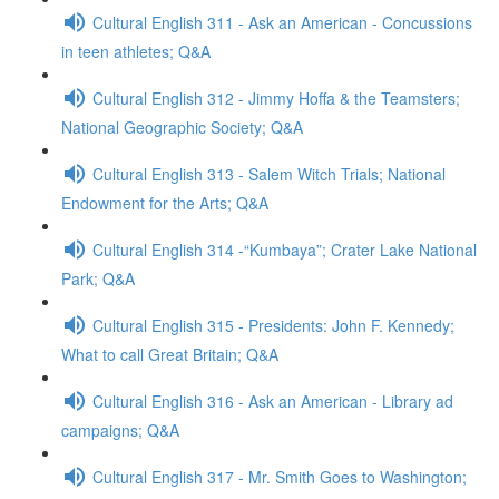
Cultural English 311 - Ask an American - Concussions
in teen athletes; Q&A
Cultural English 312 - Jimmy Hoffa & the Teamsters;
National Geographic Society; Q&A
Cultural English 313 - Salem Witch Trials; National
Endowment for the Arts; Q&A
Cultural English 314 -“Kumbaya”; Crater Lake National
Park; Q&A
Cultural English 315 - Presidents: John F. Kennedy;
What to call Great Britain; Q&A
Cultural English 316 - Ask an American - Library ad
campaigns; Q&A
Cultural English 317 - Mr. Smith Goes to Washington;