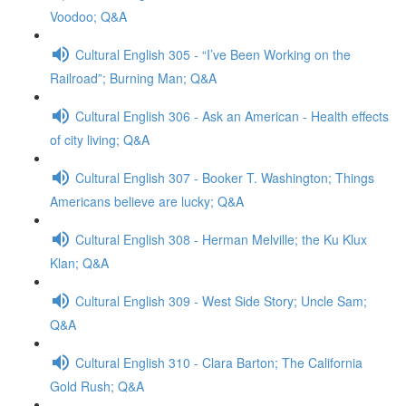
Voodoo; Q&A
Cultural English 305 - “I’ve Been Working on the
Railroad”; Burning Man; Q&A
Cultural English 306 - Ask an American - Health effects
of city living; Q&A
Cultural English 307 - Booker T. Washington; Things
Americans believe are lucky; Q&A
Cultural English 308 - Herman Melville; the Ku Klux
Klan; Q&A
Cultural English 309 - West Side Story; Uncle Sam;
Q&A
Cultural English 310 - Clara Barton; The California
Gold Rush; Q&A