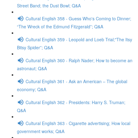
Street Band; the Dust Bowl; Q&A
Cultural English 358 - Guess Who's Coming to Dinner;
“The Wreck of the Edmund Fitzgerald”; Q&A
Cultural English 359 - Leopold and Loeb Trial;"The Itsy
Bitsy Spider”; Q&A
Cultural English 360 - Ralph Nader; How to become an
astronaut; Q&A
Cultural English 361 - Ask an American – The global
economy; Q&A
Cultural English 362 - Presidents: Harry S. Truman;
Q&A
Cultural English 363 - Cigarette advertising; How local
government works; Q&A