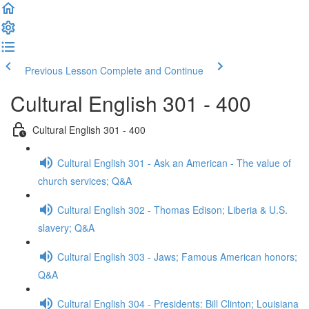
Previous Lesson
Complete and Continue
Cultural English 301 - 400
Cultural English 301 - 400
Cultural English 301 - Ask an American - The value of
church services; Q&A
Cultural English 302 - Thomas Edison; Liberia & U.S.
slavery; Q&A
Cultural English 303 - Jaws; Famous American honors;
Q&A
Cultural English 304 - Presidents: Bill Clinton; Louisiana