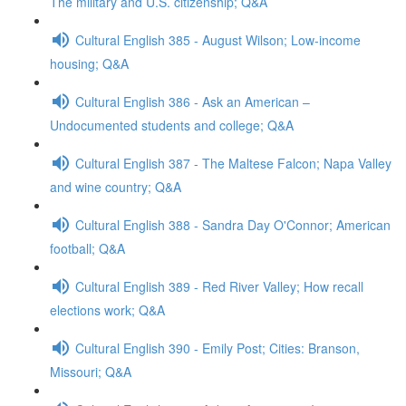
The military and U.S. citizenship; Q&A
Cultural English 385 - August Wilson; Low-income
housing; Q&A
Cultural English 386 - Ask an American –
Undocumented students and college; Q&A
Cultural English 387 - The Maltese Falcon; Napa Valley
and wine country; Q&A
Cultural English 388 - Sandra Day O'Connor; American
football; Q&A
Cultural English 389 - Red River Valley; How recall
elections work; Q&A
Cultural English 390 - Emily Post; Cities: Branson,
Missouri; Q&A