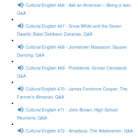
Cultural English 466 - Ask an American – Being a twin;
Q&A
Cultural English 467 - Snow White and the Seven
Dwarfs; Babe Didrikson Zaharias; Q&A
Cultural English 468 - Jonestown Massacre; Square
Dancing; Q&A
Cultural English 469 - Presidents: Grover Cleveland;
Q&A
Cultural English 470 - James Fenimore Cooper; The
Farmer’s Almanac; Q&A
Cultural English 471 - John Brown; High School
Reunions; Q&A
Cultural English 472 - Amadeus; The Adelsverein; Q&A