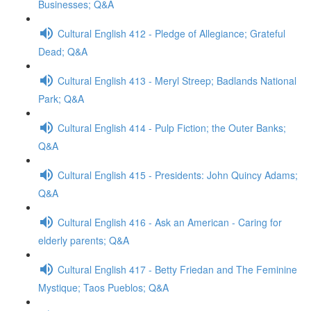
Businesses; Q&A
Cultural English 412 - Pledge of Allegiance; Grateful
Dead; Q&A
Cultural English 413 - Meryl Streep; Badlands National
Park; Q&A
Cultural English 414 - Pulp Fiction; the Outer Banks;
Q&A
Cultural English 415 - Presidents: John Quincy Adams;
Q&A
Cultural English 416 - Ask an American - Caring for
elderly parents; Q&A
Cultural English 417 - Betty Friedan and The Feminine
Mystique; Taos Pueblos; Q&A