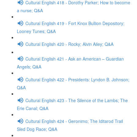
Cultural English 418 - Dorothy Parker; How to become
a nurse; Q&A
Cultural English 419 - Fort Knox Bullion Depository;
Looney Tunes; Q&A
Cultural English 420 - Rocky; Alvin Ailey; Q&A
Cultural English 421 - Ask an American – Guardian
Angels; Q&A
Cultural English 422 - Presidents: Lyndon B. Johnson;
Q&A
Cultural English 423 - The Silence of the Lambs; The
Erie Canal; Q&A
Cultural English 424 - Geronimo; The Iditarod Trail
Sled Dog Race; Q&A