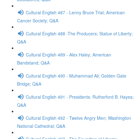
Cultural English 487 - Lenny Bruce Trial; American
Cancer Society; Q&A
Cultural English 488 -The Producers; Statue of Liberty;
Q&A
Cultural English 489 - Alex Haley; American
Bandstand; Q&A
Cultural English 490 - Muhammad Ali; Golden Gate
Bridge; Q&A
Cultural English 491 - Presidents: Rutherford B. Hayes;
Q&A
Cultural English 492 - Twelve Angry Men; Washington
National Cathedral; Q&A
Cultural English 493 - The Founding of Liberia;