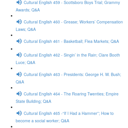
Cultural English 459 - Scottsboro Boys Trial; Grammy
Awards; Q&A
Cultural English 460 - Grease; Workers’ Compensation
Laws; Q&A
Cultural English 461 - Basketball; Flea Markets; Q&A
Cultural English 462 - Singin’ in the Rain; Clare Booth
Luce; Q&A
Cultural English 463 - Presidents: George H. W. Bush;
Q&A
Cultural English 464 - The Roaring Twenties; Empire
State Building; Q&A
Cultural English 465 -“If I Had a Hammer”; How to
become a social worker; Q&A