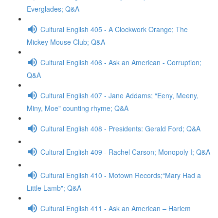
Everglades; Q&A
Cultural English 405 - A Clockwork Orange; The
Mickey Mouse Club; Q&A
Cultural English 406 - Ask an American - Corruption;
Q&A
Cultural English 407 - Jane Addams; “Eeny, Meeny,
Miny, Moe" counting rhyme; Q&A
Cultural English 408 - Presidents: Gerald Ford; Q&A
Cultural English 409 - Rachel Carson; Monopoly I; Q&A
Cultural English 410 - Motown Records;“Mary Had a
Little Lamb"; Q&A
Cultural English 411 - Ask an American – Harlem