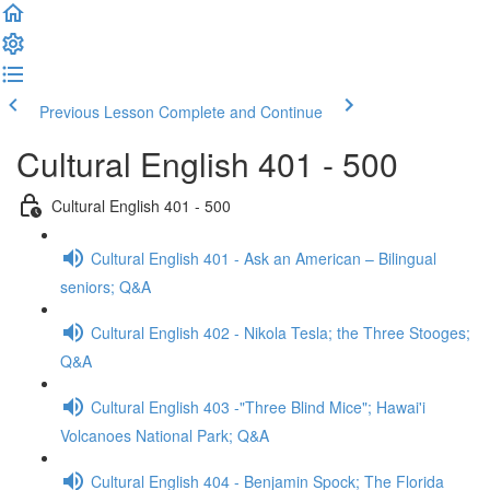
Previous Lesson
Complete and Continue
Cultural English 401 - 500
Cultural English 401 - 500
Cultural English 401 - Ask an American – Bilingual
seniors; Q&A
Cultural English 402 - Nikola Tesla; the Three Stooges;
Q&A
Cultural English 403 -"Three Blind Mice"; Hawai'i
Volcanoes National Park; Q&A
Cultural English 404 - Benjamin Spock; The Florida