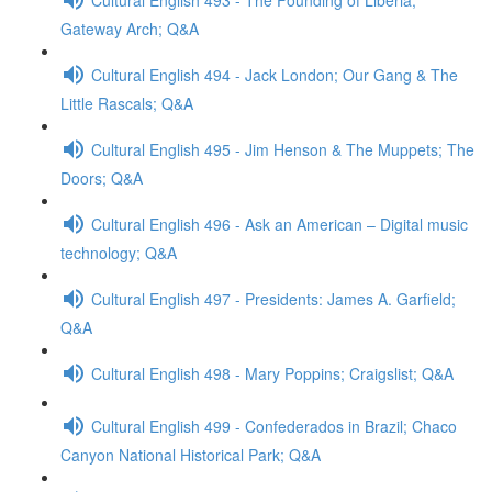
Gateway Arch; Q&A
Cultural English 494 - Jack London; Our Gang & The
Little Rascals; Q&A
Cultural English 495 - Jim Henson & The Muppets; The
Doors; Q&A
Cultural English 496 - Ask an American – Digital music
technology; Q&A
Cultural English 497 - Presidents: James A. Garfield;
Q&A
Cultural English 498 - Mary Poppins; Craigslist; Q&A
Cultural English 499 - Confederados in Brazil; Chaco
Canyon National Historical Park; Q&A