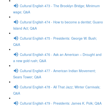
Cultural English 473 - The Brooklyn Bridge; Minimum
wage; Q&A
Cultural English 474 - How to become a dentist; Guano
Island Act; Q&A
Cultural English 475 - Presidents: George W. Bush;
Q&A
Cultural English 476 - Ask an American – Drought and
a new gold rush; Q&A
Cultural English 477 - American Indian Movement;
Sears Tower; Q&A
Cultural English 478 - All That Jazz; Winter Carnivals;
Q&A
Cultural English 479 - Presidents: James K. Polk; Q&A