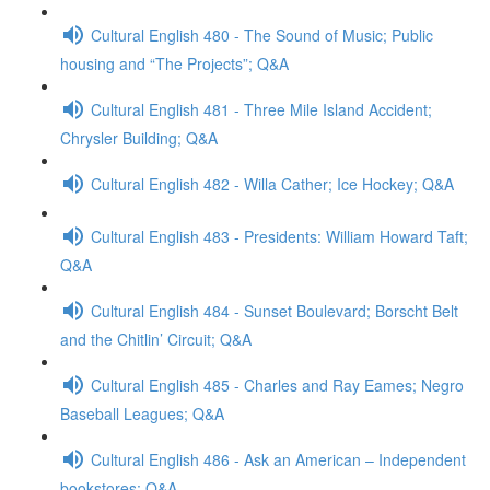
Cultural English 480 - The Sound of Music; Public
housing and “The Projects”; Q&A
Cultural English 481 - Three Mile Island Accident;
Chrysler Building; Q&A
Cultural English 482 - Willa Cather; Ice Hockey; Q&A
Cultural English 483 - Presidents: William Howard Taft;
Q&A
Cultural English 484 - Sunset Boulevard; Borscht Belt
and the Chitlin’ Circuit; Q&A
Cultural English 485 - Charles and Ray Eames; Negro
Baseball Leagues; Q&A
Cultural English 486 - Ask an American – Independent
bookstores; Q&A