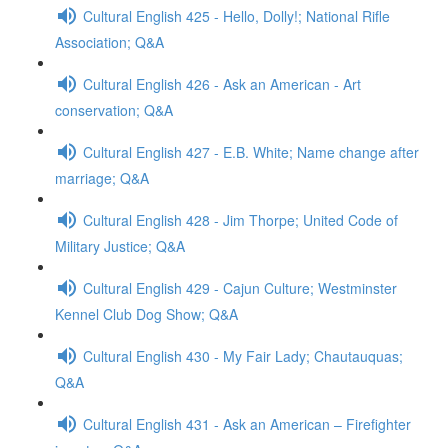
Cultural English 425 - Hello, Dolly!; National Rifle
Association; Q&A
Cultural English 426 - Ask an American - Art
conservation; Q&A
Cultural English 427 - E.B. White; Name change after
marriage; Q&A
Cultural English 428 - Jim Thorpe; United Code of
Military Justice; Q&A
Cultural English 429 - Cajun Culture; Westminster
Kennel Club Dog Show; Q&A
Cultural English 430 - My Fair Lady; Chautauquas;
Q&A
Cultural English 431 - Ask an American – Firefighter