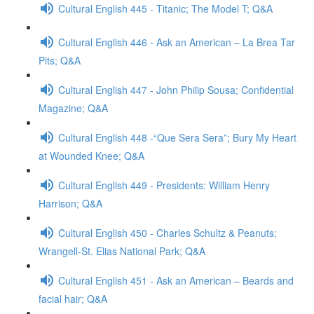
Cultural English 445 - Titanic; The Model T; Q&A
Cultural English 446 - Ask an American – La Brea Tar
Pits; Q&A
Cultural English 447 - John Philip Sousa; Confidential
Magazine; Q&A
Cultural English 448 -“Que Sera Sera”; Bury My Heart
at Wounded Knee; Q&A
Cultural English 449 - Presidents: William Henry
Harrison; Q&A
Cultural English 450 - Charles Schultz & Peanuts;
Wrangell-St. Elias National Park; Q&A
Cultural English 451 - Ask an American – Beards and
facial hair; Q&A