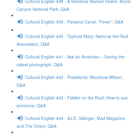
Cultural English 438 - A Streetcar Named Desire; Bryce
Canyon National Park; Q&A
Cultural English 439 - Panama Canal; “Fever”; Q&A
Cultural English 440 - Typhoid Mary; National Hot Rod
Association; Q&A
Cultural English 441 - Ask an American – Saving the
oldest photograph; Q&A
Cultural English 442 - Presidents: Woodrow Wilson;
Q&A
Cultural English 443 - Fiddler on the Roof; How to sue
someone; Q&A
Cultural English 444 - AJ.D. Salinger; Mad Magazine
and The Onion; Q&A