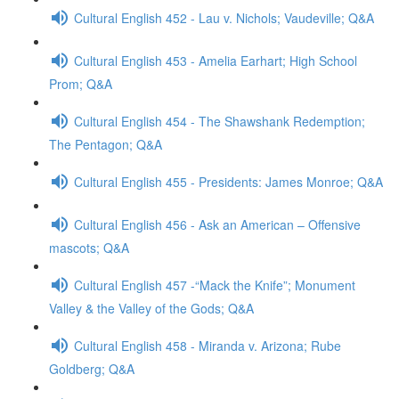
Cultural English 452 - Lau v. Nichols; Vaudeville; Q&A
Cultural English 453 - Amelia Earhart; High School
Prom; Q&A
Cultural English 454 - The Shawshank Redemption;
The Pentagon; Q&A
Cultural English 455 - Presidents: James Monroe; Q&A
Cultural English 456 - Ask an American – Offensive
mascots; Q&A
Cultural English 457 -“Mack the Knife”; Monument
Valley & the Valley of the Gods; Q&A
Cultural English 458 - Miranda v. Arizona; Rube
Goldberg; Q&A