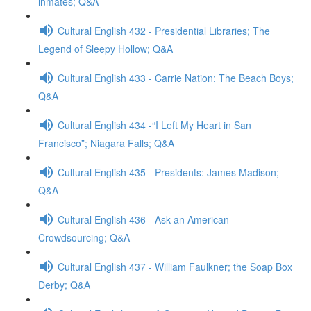
inmates; Q&A
Cultural English 432 - Presidential Libraries; The
Legend of Sleepy Hollow; Q&A
Cultural English 433 - Carrie Nation; The Beach Boys;
Q&A
Cultural English 434 -“I Left My Heart in San
Francisco”; Niagara Falls; Q&A
Cultural English 435 - Presidents: James Madison;
Q&A
Cultural English 436 - Ask an American –
Crowdsourcing; Q&A
Cultural English 437 - William Faulkner; the Soap Box
Derby; Q&A