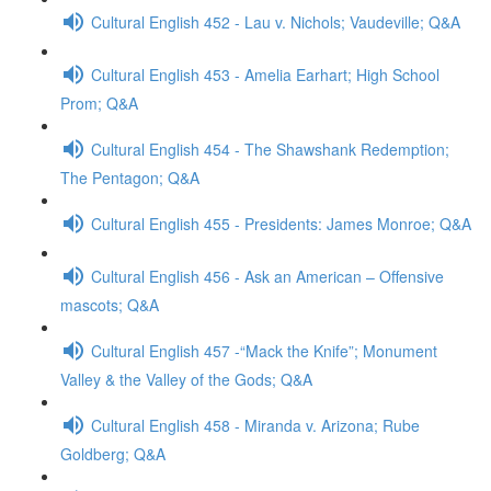
Cultural English 452 - Lau v. Nichols; Vaudeville; Q&A
Cultural English 453 - Amelia Earhart; High School
Prom; Q&A
Cultural English 454 - The Shawshank Redemption;
The Pentagon; Q&A
Cultural English 455 - Presidents: James Monroe; Q&A
Cultural English 456 - Ask an American – Offensive
mascots; Q&A
Cultural English 457 -“Mack the Knife”; Monument
Valley & the Valley of the Gods; Q&A
Cultural English 458 - Miranda v. Arizona; Rube
Goldberg; Q&A