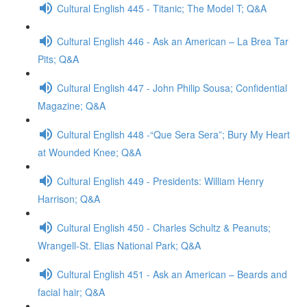
Cultural English 445 - Titanic; The Model T; Q&A
Cultural English 446 - Ask an American – La Brea Tar
Pits; Q&A
Cultural English 447 - John Philip Sousa; Confidential
Magazine; Q&A
Cultural English 448 -“Que Sera Sera”; Bury My Heart
at Wounded Knee; Q&A
Cultural English 449 - Presidents: William Henry
Harrison; Q&A
Cultural English 450 - Charles Schultz & Peanuts;
Wrangell-St. Elias National Park; Q&A
Cultural English 451 - Ask an American – Beards and
facial hair; Q&A