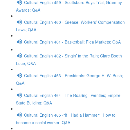
Cultural English 459 - Scottsboro Boys Trial; Grammy
Awards; Q&A
Cultural English 460 - Grease; Workers’ Compensation
Laws; Q&A
Cultural English 461 - Basketball; Flea Markets; Q&A
Cultural English 462 - Singin’ in the Rain; Clare Booth
Luce; Q&A
Cultural English 463 - Presidents: George H. W. Bush;
Q&A
Cultural English 464 - The Roaring Twenties; Empire
State Building; Q&A
Cultural English 465 -“If I Had a Hammer”; How to
become a social worker; Q&A