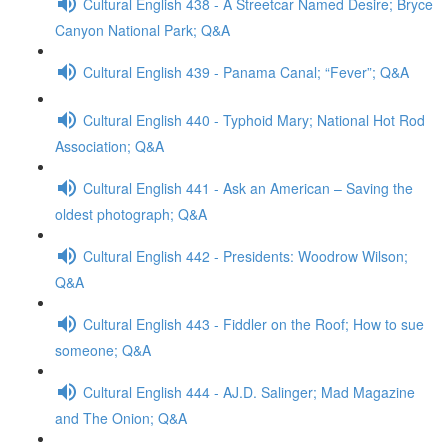
Cultural English 438 - A Streetcar Named Desire; Bryce
Canyon National Park; Q&A
Cultural English 439 - Panama Canal; “Fever”; Q&A
Cultural English 440 - Typhoid Mary; National Hot Rod
Association; Q&A
Cultural English 441 - Ask an American – Saving the
oldest photograph; Q&A
Cultural English 442 - Presidents: Woodrow Wilson;
Q&A
Cultural English 443 - Fiddler on the Roof; How to sue
someone; Q&A
Cultural English 444 - AJ.D. Salinger; Mad Magazine
and The Onion; Q&A