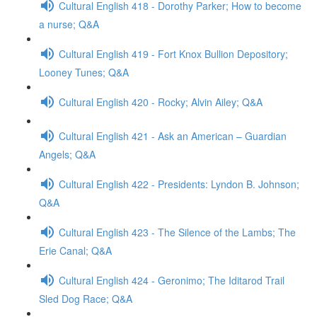
Cultural English 418 - Dorothy Parker; How to become
a nurse; Q&A
Cultural English 419 - Fort Knox Bullion Depository;
Looney Tunes; Q&A
Cultural English 420 - Rocky; Alvin Ailey; Q&A
Cultural English 421 - Ask an American – Guardian
Angels; Q&A
Cultural English 422 - Presidents: Lyndon B. Johnson;
Q&A
Cultural English 423 - The Silence of the Lambs; The
Erie Canal; Q&A
Cultural English 424 - Geronimo; The Iditarod Trail
Sled Dog Race; Q&A