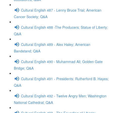
Cultural English 487 - Lenny Bruce Trial; American
Cancer Society; Q&A
Cultural English 488 -The Producers; Statue of Liberty;
Q&A
Cultural English 489 - Alex Haley; American
Bandstand; Q&A
Cultural English 490 - Muhammad Ali; Golden Gate
Bridge; Q&A
Cultural English 491 - Presidents: Rutherford B. Hayes;
Q&A
Cultural English 492 - Twelve Angry Men; Washington
National Cathedral; Q&A
Cultural English 493 - The Founding of Liberia;