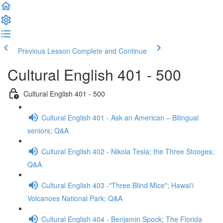
Previous Lesson
Complete and Continue
Cultural English 401 - 500
Cultural English 401 - 500
Cultural English 401 - Ask an American – Bilingual
seniors; Q&A
Cultural English 402 - Nikola Tesla; the Three Stooges;
Q&A
Cultural English 403 -"Three Blind Mice"; Hawai'i
Volcanoes National Park; Q&A
Cultural English 404 - Benjamin Spock; The Florida