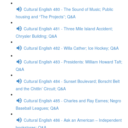
Cultural English 480 - The Sound of Music; Public
housing and “The Projects”; Q&A
Cultural English 481 - Three Mile Island Accident;
Chrysler Building; Q&A
Cultural English 482 - Willa Cather; Ice Hockey; Q&A
Cultural English 483 - Presidents: William Howard Taft;
Q&A
Cultural English 484 - Sunset Boulevard; Borscht Belt
and the Chitlin’ Circuit; Q&A
Cultural English 485 - Charles and Ray Eames; Negro
Baseball Leagues; Q&A
Cultural English 486 - Ask an American – Independent
bookstores; Q&A