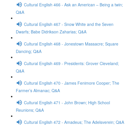
Cultural English 466 - Ask an American – Being a twin;
Q&A
Cultural English 467 - Snow White and the Seven
Dwarfs; Babe Didrikson Zaharias; Q&A
Cultural English 468 - Jonestown Massacre; Square
Dancing; Q&A
Cultural English 469 - Presidents: Grover Cleveland;
Q&A
Cultural English 470 - James Fenimore Cooper; The
Farmer’s Almanac; Q&A
Cultural English 471 - John Brown; High School
Reunions; Q&A
Cultural English 472 - Amadeus; The Adelsverein; Q&A