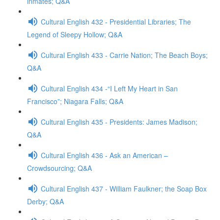
inmates; Q&A
Cultural English 432 - Presidential Libraries; The
Legend of Sleepy Hollow; Q&A
Cultural English 433 - Carrie Nation; The Beach Boys;
Q&A
Cultural English 434 -“I Left My Heart in San
Francisco”; Niagara Falls; Q&A
Cultural English 435 - Presidents: James Madison;
Q&A
Cultural English 436 - Ask an American –
Crowdsourcing; Q&A
Cultural English 437 - William Faulkner; the Soap Box
Derby; Q&A