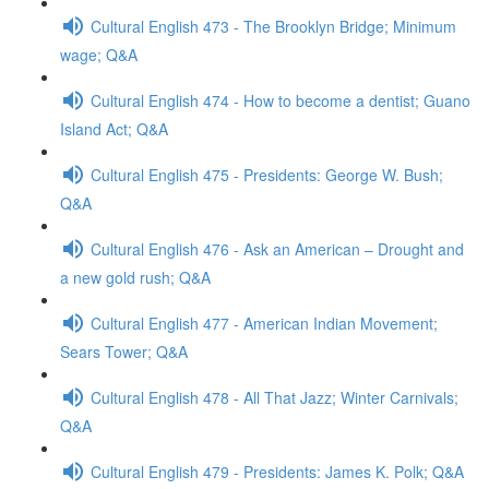
Cultural English 473 - The Brooklyn Bridge; Minimum
wage; Q&A
Cultural English 474 - How to become a dentist; Guano
Island Act; Q&A
Cultural English 475 - Presidents: George W. Bush;
Q&A
Cultural English 476 - Ask an American – Drought and
a new gold rush; Q&A
Cultural English 477 - American Indian Movement;
Sears Tower; Q&A
Cultural English 478 - All That Jazz; Winter Carnivals;
Q&A
Cultural English 479 - Presidents: James K. Polk; Q&A