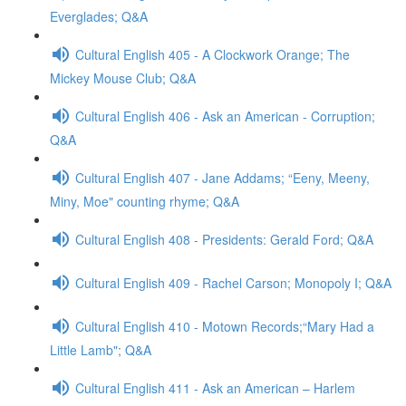
Everglades; Q&A
Cultural English 405 - A Clockwork Orange; The
Mickey Mouse Club; Q&A
Cultural English 406 - Ask an American - Corruption;
Q&A
Cultural English 407 - Jane Addams; “Eeny, Meeny,
Miny, Moe" counting rhyme; Q&A
Cultural English 408 - Presidents: Gerald Ford; Q&A
Cultural English 409 - Rachel Carson; Monopoly I; Q&A
Cultural English 410 - Motown Records;“Mary Had a
Little Lamb"; Q&A
Cultural English 411 - Ask an American – Harlem