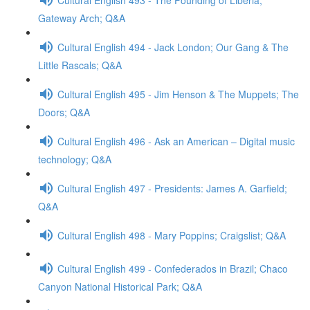
Gateway Arch; Q&A
Cultural English 494 - Jack London; Our Gang & The
Little Rascals; Q&A
Cultural English 495 - Jim Henson & The Muppets; The
Doors; Q&A
Cultural English 496 - Ask an American – Digital music
technology; Q&A
Cultural English 497 - Presidents: James A. Garfield;
Q&A
Cultural English 498 - Mary Poppins; Craigslist; Q&A
Cultural English 499 - Confederados in Brazil; Chaco
Canyon National Historical Park; Q&A