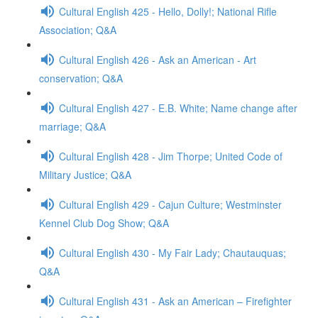
Cultural English 425 - Hello, Dolly!; National Rifle
Association; Q&A
Cultural English 426 - Ask an American - Art
conservation; Q&A
Cultural English 427 - E.B. White; Name change after
marriage; Q&A
Cultural English 428 - Jim Thorpe; United Code of
Military Justice; Q&A
Cultural English 429 - Cajun Culture; Westminster
Kennel Club Dog Show; Q&A
Cultural English 430 - My Fair Lady; Chautauquas;
Q&A
Cultural English 431 - Ask an American – Firefighter