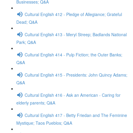
Businesses; Q&A
Cultural English 412 - Pledge of Allegiance; Grateful
Dead; Q&A
Cultural English 413 - Meryl Streep; Badlands National
Park; Q&A
Cultural English 414 - Pulp Fiction; the Outer Banks;
Q&A
Cultural English 415 - Presidents: John Quincy Adams;
Q&A
Cultural English 416 - Ask an American - Caring for
elderly parents; Q&A
Cultural English 417 - Betty Friedan and The Feminine
Mystique; Taos Pueblos; Q&A