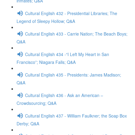
inmates; Q&A
Cultural English 432 - Presidential Libraries; The
Legend of Sleepy Hollow; Q&A
Cultural English 433 - Carrie Nation; The Beach Boys;
Q&A
Cultural English 434 -“I Left My Heart in San
Francisco”; Niagara Falls; Q&A
Cultural English 435 - Presidents: James Madison;
Q&A
Cultural English 436 - Ask an American –
Crowdsourcing; Q&A
Cultural English 437 - William Faulkner; the Soap Box
Derby; Q&A