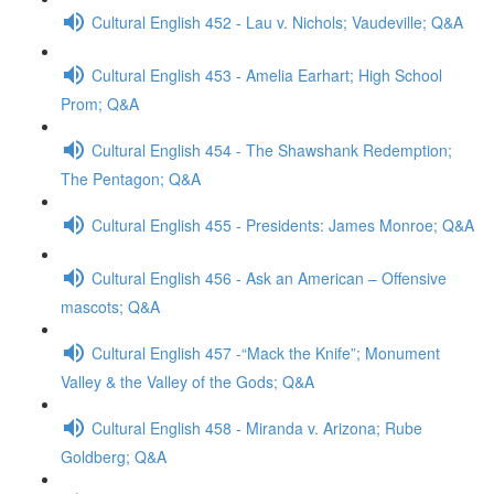
Cultural English 452 - Lau v. Nichols; Vaudeville; Q&A
Cultural English 453 - Amelia Earhart; High School
Prom; Q&A
Cultural English 454 - The Shawshank Redemption;
The Pentagon; Q&A
Cultural English 455 - Presidents: James Monroe; Q&A
Cultural English 456 - Ask an American – Offensive
mascots; Q&A
Cultural English 457 -“Mack the Knife”; Monument
Valley & the Valley of the Gods; Q&A
Cultural English 458 - Miranda v. Arizona; Rube
Goldberg; Q&A