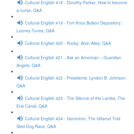
Cultural English 418 - Dorothy Parker; How to become
a nurse; Q&A
Cultural English 419 - Fort Knox Bullion Depository;
Looney Tunes; Q&A
Cultural English 420 - Rocky; Alvin Ailey; Q&A
Cultural English 421 - Ask an American – Guardian
Angels; Q&A
Cultural English 422 - Presidents: Lyndon B. Johnson;
Q&A
Cultural English 423 - The Silence of the Lambs; The
Erie Canal; Q&A
Cultural English 424 - Geronimo; The Iditarod Trail
Sled Dog Race; Q&A