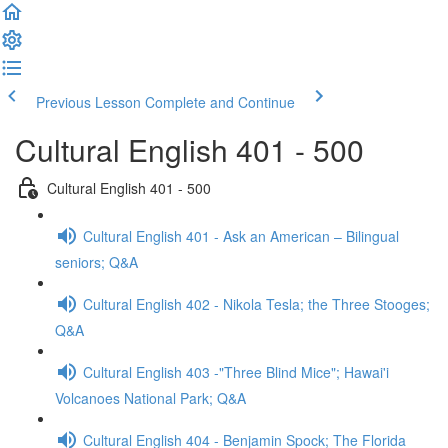
Previous Lesson
Complete and Continue
Cultural English 401 - 500
Cultural English 401 - 500
Cultural English 401 - Ask an American – Bilingual
seniors; Q&A
Cultural English 402 - Nikola Tesla; the Three Stooges;
Q&A
Cultural English 403 -"Three Blind Mice"; Hawai'i
Volcanoes National Park; Q&A
Cultural English 404 - Benjamin Spock; The Florida