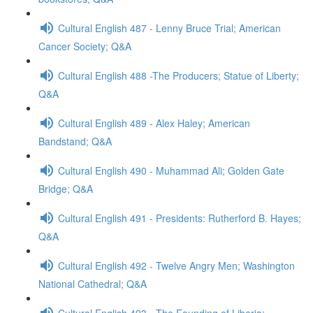
Cultural English 487 - Lenny Bruce Trial; American
Cancer Society; Q&A
Cultural English 488 -The Producers; Statue of Liberty;
Q&A
Cultural English 489 - Alex Haley; American
Bandstand; Q&A
Cultural English 490 - Muhammad Ali; Golden Gate
Bridge; Q&A
Cultural English 491 - Presidents: Rutherford B. Hayes;
Q&A
Cultural English 492 - Twelve Angry Men; Washington
National Cathedral; Q&A
Cultural English 493 - The Founding of Liberia;