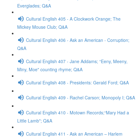
Everglades; Q&A
Cultural English 405 - A Clockwork Orange; The
Mickey Mouse Club; Q&A
Cultural English 406 - Ask an American - Corruption;
Q&A
Cultural English 407 - Jane Addams; “Eeny, Meeny,
Miny, Moe" counting rhyme; Q&A
Cultural English 408 - Presidents: Gerald Ford; Q&A
Cultural English 409 - Rachel Carson; Monopoly I; Q&A
Cultural English 410 - Motown Records;“Mary Had a
Little Lamb"; Q&A
Cultural English 411 - Ask an American – Harlem