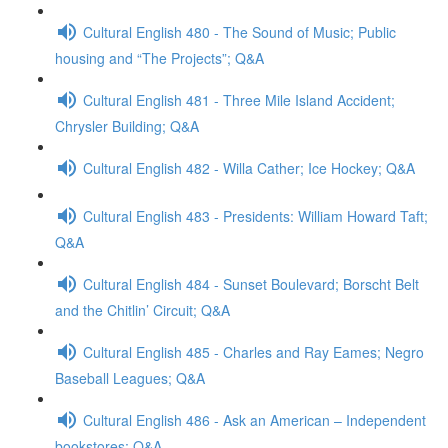
Cultural English 480 - The Sound of Music; Public
housing and “The Projects”; Q&A
Cultural English 481 - Three Mile Island Accident;
Chrysler Building; Q&A
Cultural English 482 - Willa Cather; Ice Hockey; Q&A
Cultural English 483 - Presidents: William Howard Taft;
Q&A
Cultural English 484 - Sunset Boulevard; Borscht Belt
and the Chitlin’ Circuit; Q&A
Cultural English 485 - Charles and Ray Eames; Negro
Baseball Leagues; Q&A
Cultural English 486 - Ask an American – Independent
bookstores; Q&A