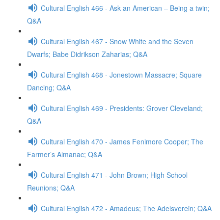
Cultural English 466 - Ask an American – Being a twin;
Q&A
Cultural English 467 - Snow White and the Seven
Dwarfs; Babe Didrikson Zaharias; Q&A
Cultural English 468 - Jonestown Massacre; Square
Dancing; Q&A
Cultural English 469 - Presidents: Grover Cleveland;
Q&A
Cultural English 470 - James Fenimore Cooper; The
Farmer’s Almanac; Q&A
Cultural English 471 - John Brown; High School
Reunions; Q&A
Cultural English 472 - Amadeus; The Adelsverein; Q&A