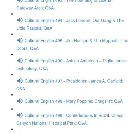
Gateway Arch; Q&A
Cultural English 494 - Jack London; Our Gang & The
Little Rascals; Q&A
Cultural English 495 - Jim Henson & The Muppets; The
Doors; Q&A
Cultural English 496 - Ask an American – Digital music
technology; Q&A
Cultural English 497 - Presidents: James A. Garfield;
Q&A
Cultural English 498 - Mary Poppins; Craigslist; Q&A
Cultural English 499 - Confederados in Brazil; Chaco
Canyon National Historical Park; Q&A