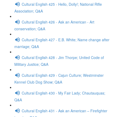
Cultural English 425 - Hello, Dolly!; National Rifle
Association; Q&A
Cultural English 426 - Ask an American - Art
conservation; Q&A
Cultural English 427 - E.B. White; Name change after
marriage; Q&A
Cultural English 428 - Jim Thorpe; United Code of
Military Justice; Q&A
Cultural English 429 - Cajun Culture; Westminster
Kennel Club Dog Show; Q&A
Cultural English 430 - My Fair Lady; Chautauquas;
Q&A
Cultural English 431 - Ask an American – Firefighter