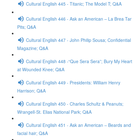
Cultural English 445 - Titanic; The Model T; Q&A
Cultural English 446 - Ask an American – La Brea Tar
Pits; Q&A
Cultural English 447 - John Philip Sousa; Confidential
Magazine; Q&A
Cultural English 448 -“Que Sera Sera”; Bury My Heart
at Wounded Knee; Q&A
Cultural English 449 - Presidents: William Henry
Harrison; Q&A
Cultural English 450 - Charles Schultz & Peanuts;
Wrangell-St. Elias National Park; Q&A
Cultural English 451 - Ask an American – Beards and
facial hair; Q&A