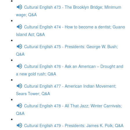
Cultural English 473 - The Brooklyn Bridge; Minimum
wage; Q&A
Cultural English 474 - How to become a dentist; Guano
Island Act; Q&A
Cultural English 475 - Presidents: George W. Bush;
Q&A
Cultural English 476 - Ask an American – Drought and
a new gold rush; Q&A
Cultural English 477 - American Indian Movement;
Sears Tower; Q&A
Cultural English 478 - All That Jazz; Winter Carnivals;
Q&A
Cultural English 479 - Presidents: James K. Polk; Q&A