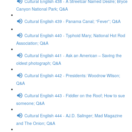
Cultural English 438 - A Streetcar Named Desire; Bryce
Canyon National Park; Q&A
Cultural English 439 - Panama Canal; “Fever”; Q&A
Cultural English 440 - Typhoid Mary; National Hot Rod
Association; Q&A
Cultural English 441 - Ask an American – Saving the
oldest photograph; Q&A
Cultural English 442 - Presidents: Woodrow Wilson;
Q&A
Cultural English 443 - Fiddler on the Roof; How to sue
someone; Q&A
Cultural English 444 - AJ.D. Salinger; Mad Magazine
and The Onion; Q&A