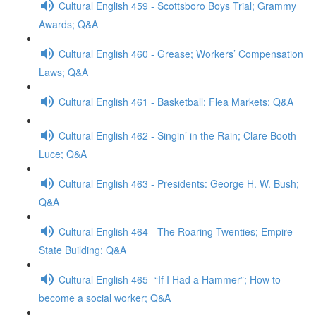
Cultural English 459 - Scottsboro Boys Trial; Grammy
Awards; Q&A
Cultural English 460 - Grease; Workers’ Compensation
Laws; Q&A
Cultural English 461 - Basketball; Flea Markets; Q&A
Cultural English 462 - Singin’ in the Rain; Clare Booth
Luce; Q&A
Cultural English 463 - Presidents: George H. W. Bush;
Q&A
Cultural English 464 - The Roaring Twenties; Empire
State Building; Q&A
Cultural English 465 -“If I Had a Hammer”; How to
become a social worker; Q&A