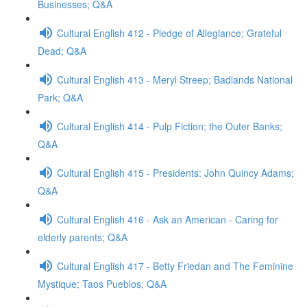
Businesses; Q&A
Cultural English 412 - Pledge of Allegiance; Grateful
Dead; Q&A
Cultural English 413 - Meryl Streep; Badlands National
Park; Q&A
Cultural English 414 - Pulp Fiction; the Outer Banks;
Q&A
Cultural English 415 - Presidents: John Quincy Adams;
Q&A
Cultural English 416 - Ask an American - Caring for
elderly parents; Q&A
Cultural English 417 - Betty Friedan and The Feminine
Mystique; Taos Pueblos; Q&A