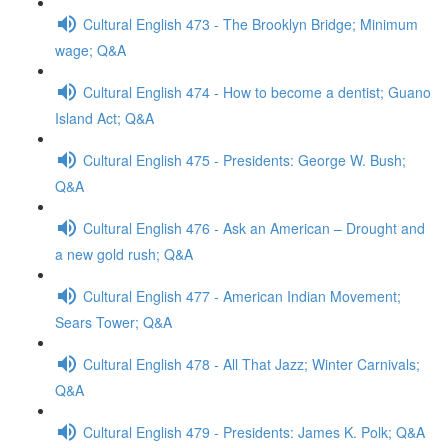
Cultural English 473 - The Brooklyn Bridge; Minimum
wage; Q&A
Cultural English 474 - How to become a dentist; Guano
Island Act; Q&A
Cultural English 475 - Presidents: George W. Bush;
Q&A
Cultural English 476 - Ask an American – Drought and
a new gold rush; Q&A
Cultural English 477 - American Indian Movement;
Sears Tower; Q&A
Cultural English 478 - All That Jazz; Winter Carnivals;
Q&A
Cultural English 479 - Presidents: James K. Polk; Q&A