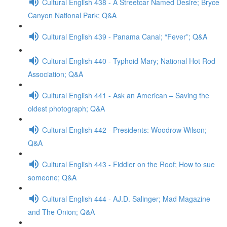
Cultural English 438 - A Streetcar Named Desire; Bryce
Canyon National Park; Q&A
Cultural English 439 - Panama Canal; “Fever”; Q&A
Cultural English 440 - Typhoid Mary; National Hot Rod
Association; Q&A
Cultural English 441 - Ask an American – Saving the
oldest photograph; Q&A
Cultural English 442 - Presidents: Woodrow Wilson;
Q&A
Cultural English 443 - Fiddler on the Roof; How to sue
someone; Q&A
Cultural English 444 - AJ.D. Salinger; Mad Magazine
and The Onion; Q&A