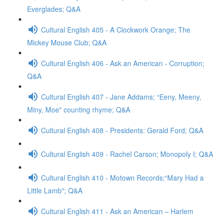
Everglades; Q&A
Cultural English 405 - A Clockwork Orange; The
Mickey Mouse Club; Q&A
Cultural English 406 - Ask an American - Corruption;
Q&A
Cultural English 407 - Jane Addams; “Eeny, Meeny,
Miny, Moe" counting rhyme; Q&A
Cultural English 408 - Presidents: Gerald Ford; Q&A
Cultural English 409 - Rachel Carson; Monopoly I; Q&A
Cultural English 410 - Motown Records;“Mary Had a
Little Lamb"; Q&A
Cultural English 411 - Ask an American – Harlem