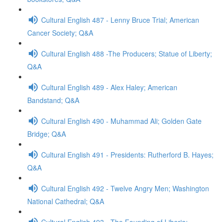
Cultural English 487 - Lenny Bruce Trial; American
Cancer Society; Q&A
Cultural English 488 -The Producers; Statue of Liberty;
Q&A
Cultural English 489 - Alex Haley; American
Bandstand; Q&A
Cultural English 490 - Muhammad Ali; Golden Gate
Bridge; Q&A
Cultural English 491 - Presidents: Rutherford B. Hayes;
Q&A
Cultural English 492 - Twelve Angry Men; Washington
National Cathedral; Q&A
Cultural English 493 - The Founding of Liberia;