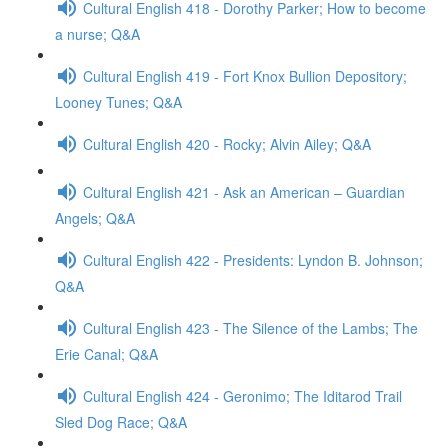
Cultural English 418 - Dorothy Parker; How to become
a nurse; Q&A
Cultural English 419 - Fort Knox Bullion Depository;
Looney Tunes; Q&A
Cultural English 420 - Rocky; Alvin Ailey; Q&A
Cultural English 421 - Ask an American – Guardian
Angels; Q&A
Cultural English 422 - Presidents: Lyndon B. Johnson;
Q&A
Cultural English 423 - The Silence of the Lambs; The
Erie Canal; Q&A
Cultural English 424 - Geronimo; The Iditarod Trail
Sled Dog Race; Q&A