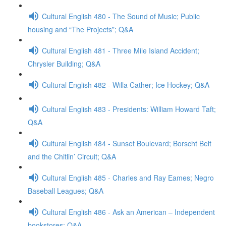
Cultural English 480 - The Sound of Music; Public
housing and “The Projects”; Q&A
Cultural English 481 - Three Mile Island Accident;
Chrysler Building; Q&A
Cultural English 482 - Willa Cather; Ice Hockey; Q&A
Cultural English 483 - Presidents: William Howard Taft;
Q&A
Cultural English 484 - Sunset Boulevard; Borscht Belt
and the Chitlin’ Circuit; Q&A
Cultural English 485 - Charles and Ray Eames; Negro
Baseball Leagues; Q&A
Cultural English 486 - Ask an American – Independent
bookstores; Q&A