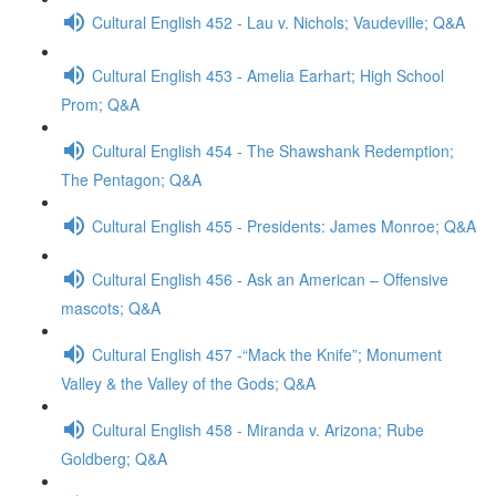
Cultural English 452 - Lau v. Nichols; Vaudeville; Q&A
Cultural English 453 - Amelia Earhart; High School
Prom; Q&A
Cultural English 454 - The Shawshank Redemption;
The Pentagon; Q&A
Cultural English 455 - Presidents: James Monroe; Q&A
Cultural English 456 - Ask an American – Offensive
mascots; Q&A
Cultural English 457 -“Mack the Knife”; Monument
Valley & the Valley of the Gods; Q&A
Cultural English 458 - Miranda v. Arizona; Rube
Goldberg; Q&A