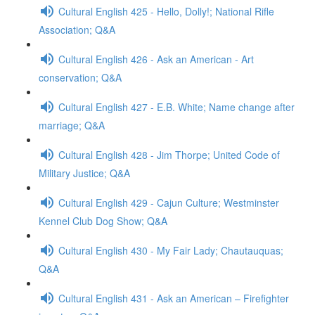
Cultural English 425 - Hello, Dolly!; National Rifle
Association; Q&A
Cultural English 426 - Ask an American - Art
conservation; Q&A
Cultural English 427 - E.B. White; Name change after
marriage; Q&A
Cultural English 428 - Jim Thorpe; United Code of
Military Justice; Q&A
Cultural English 429 - Cajun Culture; Westminster
Kennel Club Dog Show; Q&A
Cultural English 430 - My Fair Lady; Chautauquas;
Q&A
Cultural English 431 - Ask an American – Firefighter