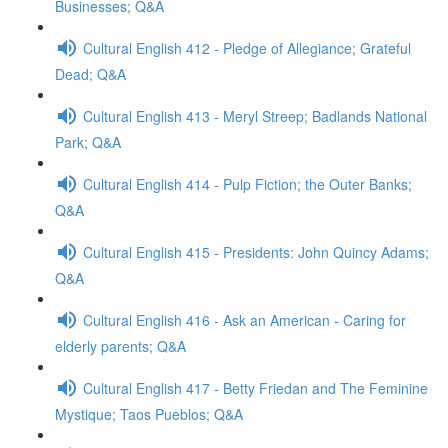
Businesses; Q&A
Cultural English 412 - Pledge of Allegiance; Grateful
Dead; Q&A
Cultural English 413 - Meryl Streep; Badlands National
Park; Q&A
Cultural English 414 - Pulp Fiction; the Outer Banks;
Q&A
Cultural English 415 - Presidents: John Quincy Adams;
Q&A
Cultural English 416 - Ask an American - Caring for
elderly parents; Q&A
Cultural English 417 - Betty Friedan and The Feminine
Mystique; Taos Pueblos; Q&A