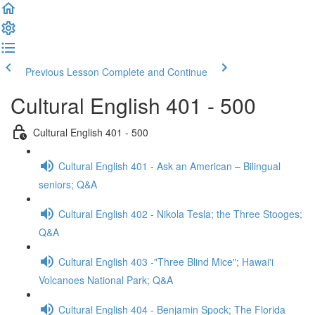
Previous Lesson
Complete and Continue
Cultural English 401 - 500
Cultural English 401 - 500
Cultural English 401 - Ask an American – Bilingual
seniors; Q&A
Cultural English 402 - Nikola Tesla; the Three Stooges;
Q&A
Cultural English 403 -"Three Blind Mice"; Hawai'i
Volcanoes National Park; Q&A
Cultural English 404 - Benjamin Spock; The Florida