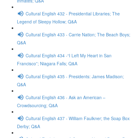
inmates; Q&A
Cultural English 432 - Presidential Libraries; The
Legend of Sleepy Hollow; Q&A
Cultural English 433 - Carrie Nation; The Beach Boys;
Q&A
Cultural English 434 -“I Left My Heart in San
Francisco”; Niagara Falls; Q&A
Cultural English 435 - Presidents: James Madison;
Q&A
Cultural English 436 - Ask an American –
Crowdsourcing; Q&A
Cultural English 437 - William Faulkner; the Soap Box
Derby; Q&A