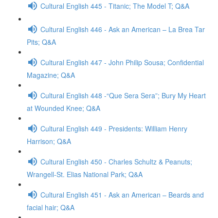
Cultural English 445 - Titanic; The Model T; Q&A
Cultural English 446 - Ask an American – La Brea Tar
Pits; Q&A
Cultural English 447 - John Philip Sousa; Confidential
Magazine; Q&A
Cultural English 448 -“Que Sera Sera”; Bury My Heart
at Wounded Knee; Q&A
Cultural English 449 - Presidents: William Henry
Harrison; Q&A
Cultural English 450 - Charles Schultz & Peanuts;
Wrangell-St. Elias National Park; Q&A
Cultural English 451 - Ask an American – Beards and
facial hair; Q&A