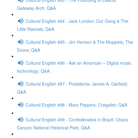
Gateway Arch; Q&A
Cultural English 494 - Jack London; Our Gang & The
Little Rascals; Q&A
Cultural English 495 - Jim Henson & The Muppets; The
Doors; Q&A
Cultural English 496 - Ask an American – Digital music
technology; Q&A
Cultural English 497 - Presidents: James A. Garfield;
Q&A
Cultural English 498 - Mary Poppins; Craigslist; Q&A
Cultural English 499 - Confederados in Brazil; Chaco
Canyon National Historical Park; Q&A