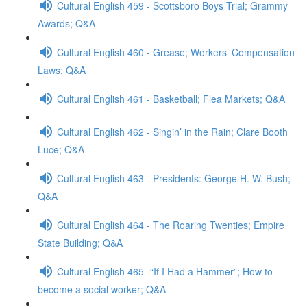
Cultural English 459 - Scottsboro Boys Trial; Grammy
Awards; Q&A
Cultural English 460 - Grease; Workers’ Compensation
Laws; Q&A
Cultural English 461 - Basketball; Flea Markets; Q&A
Cultural English 462 - Singin’ in the Rain; Clare Booth
Luce; Q&A
Cultural English 463 - Presidents: George H. W. Bush;
Q&A
Cultural English 464 - The Roaring Twenties; Empire
State Building; Q&A
Cultural English 465 -“If I Had a Hammer”; How to
become a social worker; Q&A