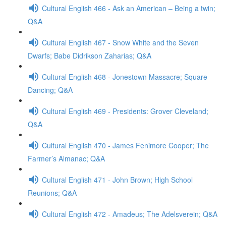
Cultural English 466 - Ask an American – Being a twin;
Q&A
Cultural English 467 - Snow White and the Seven
Dwarfs; Babe Didrikson Zaharias; Q&A
Cultural English 468 - Jonestown Massacre; Square
Dancing; Q&A
Cultural English 469 - Presidents: Grover Cleveland;
Q&A
Cultural English 470 - James Fenimore Cooper; The
Farmer’s Almanac; Q&A
Cultural English 471 - John Brown; High School
Reunions; Q&A
Cultural English 472 - Amadeus; The Adelsverein; Q&A