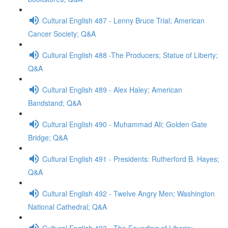
Cultural English 487 - Lenny Bruce Trial; American
Cancer Society; Q&A
Cultural English 488 -The Producers; Statue of Liberty;
Q&A
Cultural English 489 - Alex Haley; American
Bandstand; Q&A
Cultural English 490 - Muhammad Ali; Golden Gate
Bridge; Q&A
Cultural English 491 - Presidents: Rutherford B. Hayes;
Q&A
Cultural English 492 - Twelve Angry Men; Washington
National Cathedral; Q&A
Cultural English 493 - The Founding of Liberia;