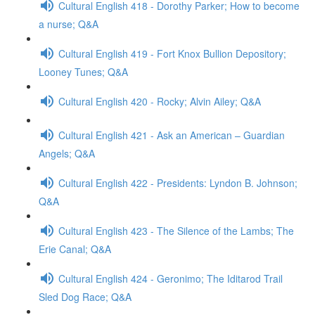
Cultural English 418 - Dorothy Parker; How to become
a nurse; Q&A
Cultural English 419 - Fort Knox Bullion Depository;
Looney Tunes; Q&A
Cultural English 420 - Rocky; Alvin Ailey; Q&A
Cultural English 421 - Ask an American – Guardian
Angels; Q&A
Cultural English 422 - Presidents: Lyndon B. Johnson;
Q&A
Cultural English 423 - The Silence of the Lambs; The
Erie Canal; Q&A
Cultural English 424 - Geronimo; The Iditarod Trail
Sled Dog Race; Q&A