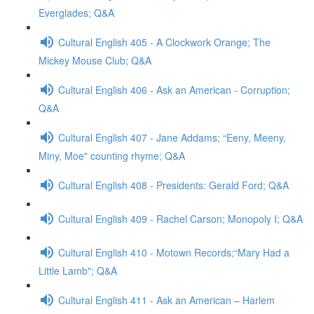
Everglades; Q&A
Cultural English 405 - A Clockwork Orange; The
Mickey Mouse Club; Q&A
Cultural English 406 - Ask an American - Corruption;
Q&A
Cultural English 407 - Jane Addams; “Eeny, Meeny,
Miny, Moe" counting rhyme; Q&A
Cultural English 408 - Presidents: Gerald Ford; Q&A
Cultural English 409 - Rachel Carson; Monopoly I; Q&A
Cultural English 410 - Motown Records;“Mary Had a
Little Lamb"; Q&A
Cultural English 411 - Ask an American – Harlem