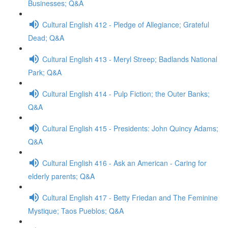
Businesses; Q&A
Cultural English 412 - Pledge of Allegiance; Grateful
Dead; Q&A
Cultural English 413 - Meryl Streep; Badlands National
Park; Q&A
Cultural English 414 - Pulp Fiction; the Outer Banks;
Q&A
Cultural English 415 - Presidents: John Quincy Adams;
Q&A
Cultural English 416 - Ask an American - Caring for
elderly parents; Q&A
Cultural English 417 - Betty Friedan and The Feminine
Mystique; Taos Pueblos; Q&A