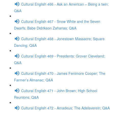
Cultural English 466 - Ask an American – Being a twin;
Q&A
Cultural English 467 - Snow White and the Seven
Dwarfs; Babe Didrikson Zaharias; Q&A
Cultural English 468 - Jonestown Massacre; Square
Dancing; Q&A
Cultural English 469 - Presidents: Grover Cleveland;
Q&A
Cultural English 470 - James Fenimore Cooper; The
Farmer’s Almanac; Q&A
Cultural English 471 - John Brown; High School
Reunions; Q&A
Cultural English 472 - Amadeus; The Adelsverein; Q&A