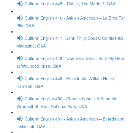
Cultural English 445 - Titanic; The Model T; Q&A
Cultural English 446 - Ask an American – La Brea Tar
Pits; Q&A
Cultural English 447 - John Philip Sousa; Confidential
Magazine; Q&A
Cultural English 448 -“Que Sera Sera”; Bury My Heart
at Wounded Knee; Q&A
Cultural English 449 - Presidents: William Henry
Harrison; Q&A
Cultural English 450 - Charles Schultz & Peanuts;
Wrangell-St. Elias National Park; Q&A
Cultural English 451 - Ask an American – Beards and
facial hair; Q&A