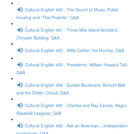
Cultural English 480 - The Sound of Music; Public
housing and “The Projects”; Q&A
Cultural English 481 - Three Mile Island Accident;
Chrysler Building; Q&A
Cultural English 482 - Willa Cather; Ice Hockey; Q&A
Cultural English 483 - Presidents: William Howard Taft;
Q&A
Cultural English 484 - Sunset Boulevard; Borscht Belt
and the Chitlin’ Circuit; Q&A
Cultural English 485 - Charles and Ray Eames; Negro
Baseball Leagues; Q&A
Cultural English 486 - Ask an American – Independent
bookstores; Q&A