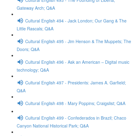
Gateway Arch; Q&A
Cultural English 494 - Jack London; Our Gang & The
Little Rascals; Q&A
Cultural English 495 - Jim Henson & The Muppets; The
Doors; Q&A
Cultural English 496 - Ask an American – Digital music
technology; Q&A
Cultural English 497 - Presidents: James A. Garfield;
Q&A
Cultural English 498 - Mary Poppins; Craigslist; Q&A
Cultural English 499 - Confederados in Brazil; Chaco
Canyon National Historical Park; Q&A