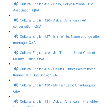
Cultural English 425 - Hello, Dolly!; National Rifle
Association; Q&A
Cultural English 426 - Ask an American - Art
conservation; Q&A
Cultural English 427 - E.B. White; Name change after
marriage; Q&A
Cultural English 428 - Jim Thorpe; United Code of
Military Justice; Q&A
Cultural English 429 - Cajun Culture; Westminster
Kennel Club Dog Show; Q&A
Cultural English 430 - My Fair Lady; Chautauquas;
Q&A
Cultural English 431 - Ask an American – Firefighter