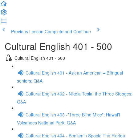
Previous Lesson
Complete and Continue
Cultural English 401 - 500
Cultural English 401 - 500
Cultural English 401 - Ask an American – Bilingual
seniors; Q&A
Cultural English 402 - Nikola Tesla; the Three Stooges;
Q&A
Cultural English 403 -"Three Blind Mice"; Hawai'i
Volcanoes National Park; Q&A
Cultural English 404 - Benjamin Spock; The Florida