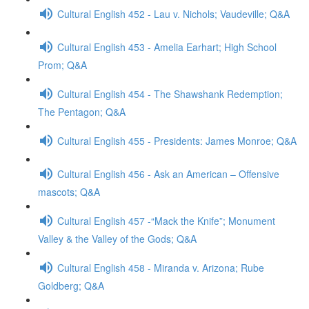
Cultural English 452 - Lau v. Nichols; Vaudeville; Q&A
Cultural English 453 - Amelia Earhart; High School
Prom; Q&A
Cultural English 454 - The Shawshank Redemption;
The Pentagon; Q&A
Cultural English 455 - Presidents: James Monroe; Q&A
Cultural English 456 - Ask an American – Offensive
mascots; Q&A
Cultural English 457 -“Mack the Knife”; Monument
Valley & the Valley of the Gods; Q&A
Cultural English 458 - Miranda v. Arizona; Rube
Goldberg; Q&A