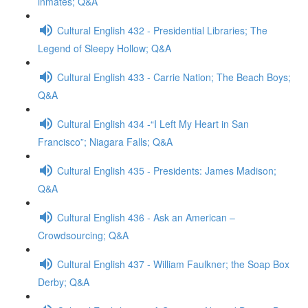
inmates; Q&A
Cultural English 432 - Presidential Libraries; The
Legend of Sleepy Hollow; Q&A
Cultural English 433 - Carrie Nation; The Beach Boys;
Q&A
Cultural English 434 -“I Left My Heart in San
Francisco”; Niagara Falls; Q&A
Cultural English 435 - Presidents: James Madison;
Q&A
Cultural English 436 - Ask an American –
Crowdsourcing; Q&A
Cultural English 437 - William Faulkner; the Soap Box
Derby; Q&A