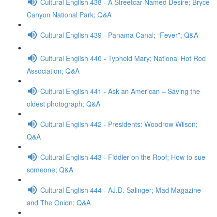
Cultural English 438 - A Streetcar Named Desire; Bryce
Canyon National Park; Q&A
Cultural English 439 - Panama Canal; “Fever”; Q&A
Cultural English 440 - Typhoid Mary; National Hot Rod
Association; Q&A
Cultural English 441 - Ask an American – Saving the
oldest photograph; Q&A
Cultural English 442 - Presidents: Woodrow Wilson;
Q&A
Cultural English 443 - Fiddler on the Roof; How to sue
someone; Q&A
Cultural English 444 - AJ.D. Salinger; Mad Magazine
and The Onion; Q&A