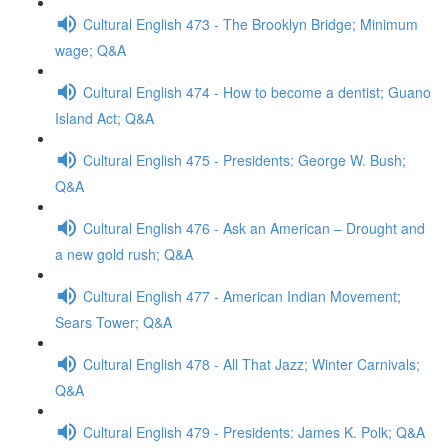
Cultural English 473 - The Brooklyn Bridge; Minimum
wage; Q&A
Cultural English 474 - How to become a dentist; Guano
Island Act; Q&A
Cultural English 475 - Presidents: George W. Bush;
Q&A
Cultural English 476 - Ask an American – Drought and
a new gold rush; Q&A
Cultural English 477 - American Indian Movement;
Sears Tower; Q&A
Cultural English 478 - All That Jazz; Winter Carnivals;
Q&A
Cultural English 479 - Presidents: James K. Polk; Q&A