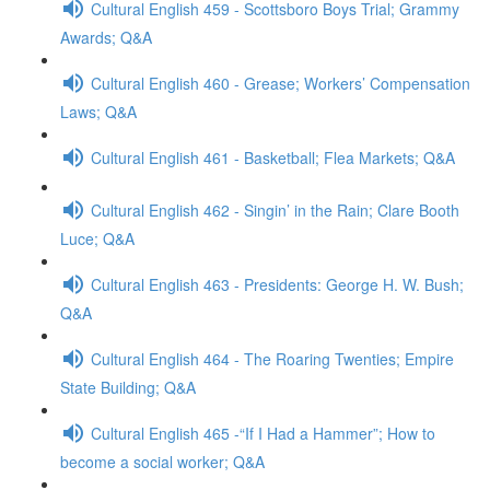
Cultural English 459 - Scottsboro Boys Trial; Grammy
Awards; Q&A
Cultural English 460 - Grease; Workers’ Compensation
Laws; Q&A
Cultural English 461 - Basketball; Flea Markets; Q&A
Cultural English 462 - Singin’ in the Rain; Clare Booth
Luce; Q&A
Cultural English 463 - Presidents: George H. W. Bush;
Q&A
Cultural English 464 - The Roaring Twenties; Empire
State Building; Q&A
Cultural English 465 -“If I Had a Hammer”; How to
become a social worker; Q&A