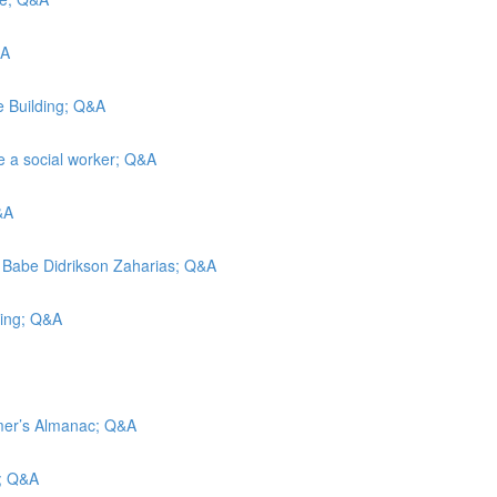
&A
e Building; Q&A
e a social worker; Q&A
&A
; Babe Didrikson Zaharias; Q&A
cing; Q&A
mer’s Almanac; Q&A
s; Q&A