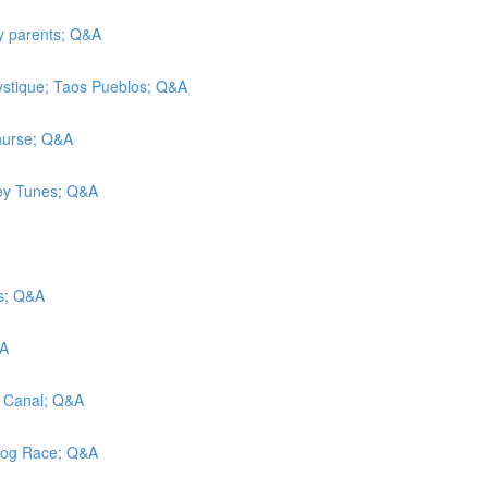
ly parents; Q&A
ystique; Taos Pueblos; Q&A
 nurse; Q&A
ney Tunes; Q&A
ls; Q&A
&A
e Canal; Q&A
 Dog Race; Q&A