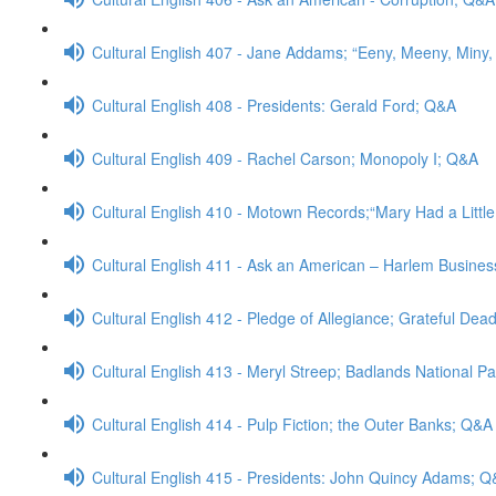
Cultural English 407 - Jane Addams; “Eeny, Meeny, Miny
Cultural English 408 - Presidents: Gerald Ford; Q&A
Cultural English 409 - Rachel Carson; Monopoly I; Q&A
Cultural English 410 - Motown Records;“Mary Had a Litt
Cultural English 411 - Ask an American – Harlem Busine
Cultural English 412 - Pledge of Allegiance; Grateful Dea
Cultural English 413 - Meryl Streep; Badlands National P
Cultural English 414 - Pulp Fiction; the Outer Banks; Q&A
Cultural English 415 - Presidents: John Quincy Adams; 