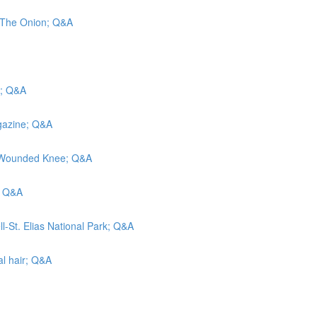
d The Onion; Q&A
s; Q&A
agazine; Q&A
at Wounded Knee; Q&A
; Q&A
l-St. Elias National Park; Q&A
al hair; Q&A