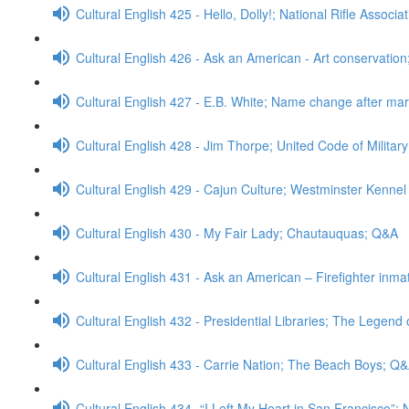
Cultural English 425 - Hello, Dolly!; National Rifle Associ
Cultural English 426 - Ask an American - Art conservatio
Cultural English 427 - E.B. White; Name change after ma
Cultural English 428 - Jim Thorpe; United Code of Militar
Cultural English 429 - Cajun Culture; Westminster Kenn
Cultural English 430 - My Fair Lady; Chautauquas; Q&A
Cultural English 431 - Ask an American – Firefighter inm
Cultural English 432 - Presidential Libraries; The Legend
Cultural English 433 - Carrie Nation; The Beach Boys; Q
Cultural English 434 -“I Left My Heart in San Francisco”;