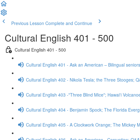
Previous Lesson
Complete and Continue
Cultural English 401 - 500
Cultural English 401 - 500
Cultural English 401 - Ask an American – Bilingual senior
Cultural English 402 - Nikola Tesla; the Three Stooges; 
Cultural English 403 -"Three Blind Mice"; Hawai'i Volcan
Cultural English 404 - Benjamin Spock; The Florida Ever
Cultural English 405 - A Clockwork Orange; The Mickey
Cultural English 406 - Ask an American - Corruption; Q&A