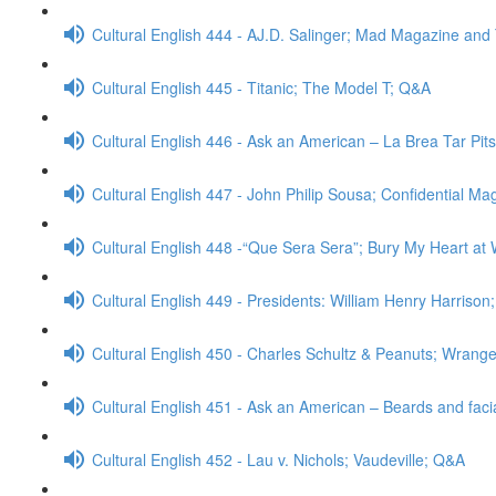
Cultural English 444 - AJ.D. Salinger; Mad Magazine an
Cultural English 445 - Titanic; The Model T; Q&A
Cultural English 446 - Ask an American – La Brea Tar Pit
Cultural English 447 - John Philip Sousa; Confidential M
Cultural English 448 -“Que Sera Sera”; Bury My Heart 
Cultural English 449 - Presidents: William Henry Harrison
Cultural English 450 - Charles Schultz & Peanuts; Wrangel
Cultural English 451 - Ask an American – Beards and faci
Cultural English 452 - Lau v. Nichols; Vaudeville; Q&A