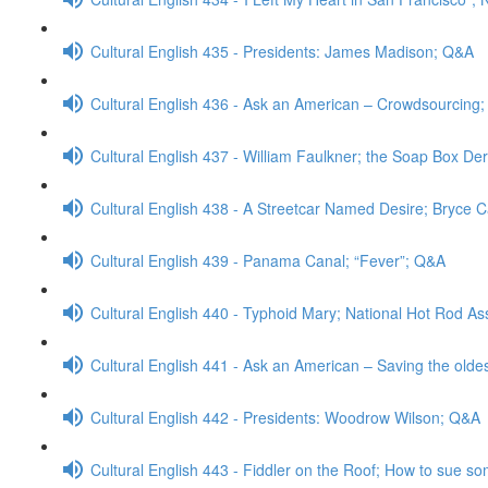
Cultural English 435 - Presidents: James Madison; Q&A
Cultural English 436 - Ask an American – Crowdsourcing
Cultural English 437 - William Faulkner; the Soap Box De
Cultural English 438 - A Streetcar Named Desire; Bryce 
Cultural English 439 - Panama Canal; “Fever”; Q&A
Cultural English 440 - Typhoid Mary; National Hot Rod As
Cultural English 441 - Ask an American – Saving the old
Cultural English 442 - Presidents: Woodrow Wilson; Q&A
Cultural English 443 - Fiddler on the Roof; How to sue 