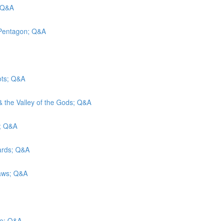
; Q&A
 Pentagon; Q&A
ots; Q&A
& the Valley of the Gods; Q&A
g; Q&A
wards; Q&A
Laws; Q&A
ce; Q&A