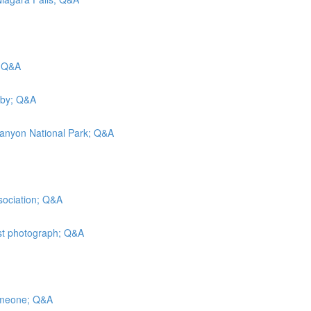
; Q&A
rby; Q&A
Canyon National Park; Q&A
sociation; Q&A
est photograph; Q&A
someone; Q&A