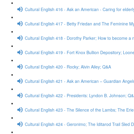
Cultural English 416 - Ask an American - Caring for elder
Cultural English 417 - Betty Friedan and The Feminine M
Cultural English 418 - Dorothy Parker; How to become a
Cultural English 419 - Fort Knox Bullion Depository; Loo
Cultural English 420 - Rocky; Alvin Ailey; Q&A
Cultural English 421 - Ask an American – Guardian Ange
Cultural English 422 - Presidents: Lyndon B. Johnson; Q
Cultural English 423 - The Silence of the Lambs; The Eri
Cultural English 424 - Geronimo; The Iditarod Trail Sled