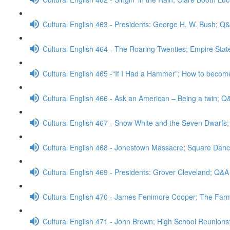
Cultural English 463 - Presidents: George H. W. Bush; Q
Cultural English 464 - The Roaring Twenties; Empire Stat
Cultural English 465 -“If I Had a Hammer”; How to becom
Cultural English 466 - Ask an American – Being a twin; Q
Cultural English 467 - Snow White and the Seven Dwarfs
Cultural English 468 - Jonestown Massacre; Square Dan
Cultural English 469 - Presidents: Grover Cleveland; Q&A
Cultural English 470 - James Fenimore Cooper; The Far
Cultural English 471 - John Brown; High School Reunion