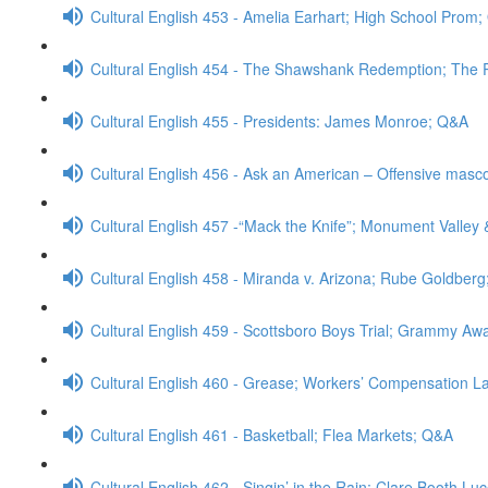
Cultural English 453 - Amelia Earhart; High School Prom
Cultural English 454 - The Shawshank Redemption; The
Cultural English 455 - Presidents: James Monroe; Q&A
Cultural English 456 - Ask an American – Offensive masc
Cultural English 457 -“Mack the Knife”; Monument Valley 
Cultural English 458 - Miranda v. Arizona; Rube Goldber
Cultural English 459 - Scottsboro Boys Trial; Grammy A
Cultural English 460 - Grease; Workers’ Compensation 
Cultural English 461 - Basketball; Flea Markets; Q&A
Cultural English 462 - Singin’ in the Rain; Clare Booth Lu