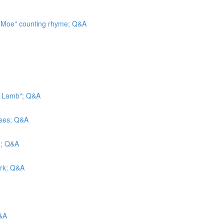
, Moe" counting rhyme; Q&A
le Lamb"; Q&A
sses; Q&A
d; Q&A
ark; Q&A
Q&A