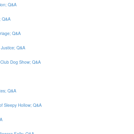
ation; Q&A
n; Q&A
rriage; Q&A
y Justice; Q&A
el Club Dog Show; Q&A
ates; Q&A
 of Sleepy Hollow; Q&A
&A
 Niagara Falls; Q&A