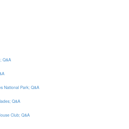
s; Q&A
Q&A
oes National Park; Q&A
glades; Q&A
 Mouse Club; Q&A