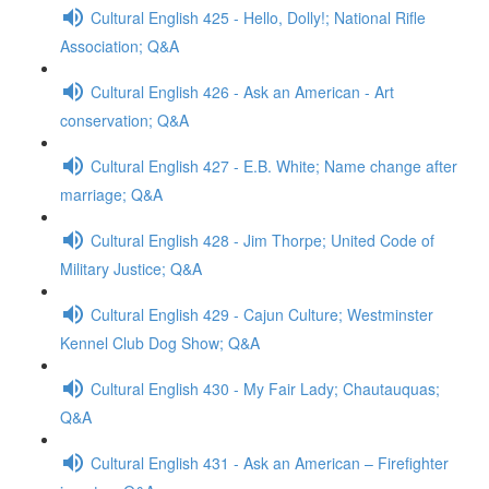
Cultural English 425 - Hello, Dolly!; National Rifle
Association; Q&A
Cultural English 426 - Ask an American - Art
conservation; Q&A
Cultural English 427 - E.B. White; Name change after
marriage; Q&A
Cultural English 428 - Jim Thorpe; United Code of
Military Justice; Q&A
Cultural English 429 - Cajun Culture; Westminster
Kennel Club Dog Show; Q&A
Cultural English 430 - My Fair Lady; Chautauquas;
Q&A
Cultural English 431 - Ask an American – Firefighter