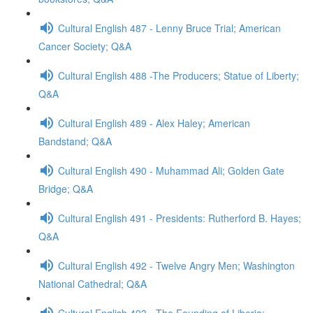
Cultural English 487 - Lenny Bruce Trial; American
Cancer Society; Q&A
Cultural English 488 -The Producers; Statue of Liberty;
Q&A
Cultural English 489 - Alex Haley; American
Bandstand; Q&A
Cultural English 490 - Muhammad Ali; Golden Gate
Bridge; Q&A
Cultural English 491 - Presidents: Rutherford B. Hayes;
Q&A
Cultural English 492 - Twelve Angry Men; Washington
National Cathedral; Q&A
Cultural English 493 - The Founding of Liberia;