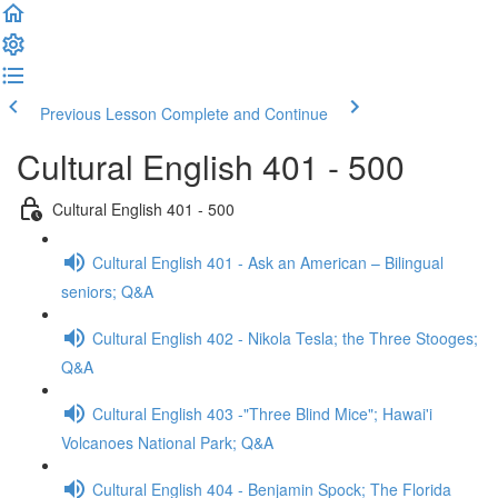
Previous Lesson
Complete and Continue
Cultural English 401 - 500
Cultural English 401 - 500
Cultural English 401 - Ask an American – Bilingual
seniors; Q&A
Cultural English 402 - Nikola Tesla; the Three Stooges;
Q&A
Cultural English 403 -"Three Blind Mice"; Hawai'i
Volcanoes National Park; Q&A
Cultural English 404 - Benjamin Spock; The Florida