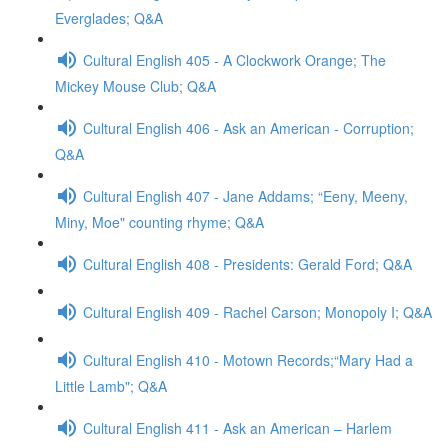
Everglades; Q&A
Cultural English 405 - A Clockwork Orange; The
Mickey Mouse Club; Q&A
Cultural English 406 - Ask an American - Corruption;
Q&A
Cultural English 407 - Jane Addams; “Eeny, Meeny,
Miny, Moe" counting rhyme; Q&A
Cultural English 408 - Presidents: Gerald Ford; Q&A
Cultural English 409 - Rachel Carson; Monopoly I; Q&A
Cultural English 410 - Motown Records;“Mary Had a
Little Lamb"; Q&A
Cultural English 411 - Ask an American – Harlem