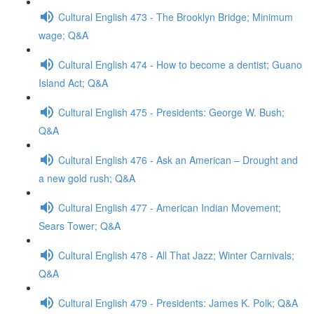
Cultural English 473 - The Brooklyn Bridge; Minimum
wage; Q&A
Cultural English 474 - How to become a dentist; Guano
Island Act; Q&A
Cultural English 475 - Presidents: George W. Bush;
Q&A
Cultural English 476 - Ask an American – Drought and
a new gold rush; Q&A
Cultural English 477 - American Indian Movement;
Sears Tower; Q&A
Cultural English 478 - All That Jazz; Winter Carnivals;
Q&A
Cultural English 479 - Presidents: James K. Polk; Q&A