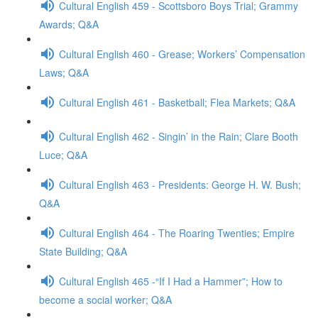
Cultural English 459 - Scottsboro Boys Trial; Grammy
Awards; Q&A
Cultural English 460 - Grease; Workers’ Compensation
Laws; Q&A
Cultural English 461 - Basketball; Flea Markets; Q&A
Cultural English 462 - Singin’ in the Rain; Clare Booth
Luce; Q&A
Cultural English 463 - Presidents: George H. W. Bush;
Q&A
Cultural English 464 - The Roaring Twenties; Empire
State Building; Q&A
Cultural English 465 -“If I Had a Hammer”; How to
become a social worker; Q&A