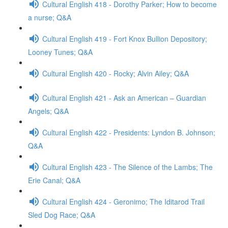
Cultural English 418 - Dorothy Parker; How to become
a nurse; Q&A
Cultural English 419 - Fort Knox Bullion Depository;
Looney Tunes; Q&A
Cultural English 420 - Rocky; Alvin Ailey; Q&A
Cultural English 421 - Ask an American – Guardian
Angels; Q&A
Cultural English 422 - Presidents: Lyndon B. Johnson;
Q&A
Cultural English 423 - The Silence of the Lambs; The
Erie Canal; Q&A
Cultural English 424 - Geronimo; The Iditarod Trail
Sled Dog Race; Q&A