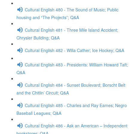
Cultural English 480 - The Sound of Music; Public
housing and “The Projects”; Q&A
Cultural English 481 - Three Mile Island Accident;
Chrysler Building; Q&A
Cultural English 482 - Willa Cather; Ice Hockey; Q&A
Cultural English 483 - Presidents: William Howard Taft;
Q&A
Cultural English 484 - Sunset Boulevard; Borscht Belt
and the Chitlin’ Circuit; Q&A
Cultural English 485 - Charles and Ray Eames; Negro
Baseball Leagues; Q&A
Cultural English 486 - Ask an American – Independent
bookstores; Q&A