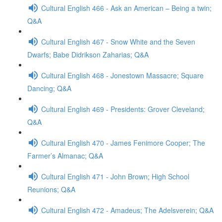
Cultural English 466 - Ask an American – Being a twin;
Q&A
Cultural English 467 - Snow White and the Seven
Dwarfs; Babe Didrikson Zaharias; Q&A
Cultural English 468 - Jonestown Massacre; Square
Dancing; Q&A
Cultural English 469 - Presidents: Grover Cleveland;
Q&A
Cultural English 470 - James Fenimore Cooper; The
Farmer’s Almanac; Q&A
Cultural English 471 - John Brown; High School
Reunions; Q&A
Cultural English 472 - Amadeus; The Adelsverein; Q&A