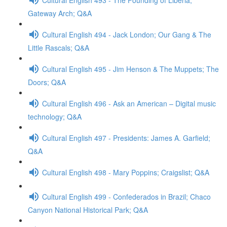
Gateway Arch; Q&A
Cultural English 494 - Jack London; Our Gang & The
Little Rascals; Q&A
Cultural English 495 - Jim Henson & The Muppets; The
Doors; Q&A
Cultural English 496 - Ask an American – Digital music
technology; Q&A
Cultural English 497 - Presidents: James A. Garfield;
Q&A
Cultural English 498 - Mary Poppins; Craigslist; Q&A
Cultural English 499 - Confederados in Brazil; Chaco
Canyon National Historical Park; Q&A