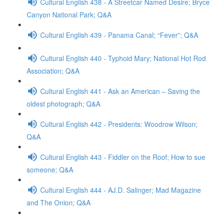
Cultural English 438 - A Streetcar Named Desire; Bryce
Canyon National Park; Q&A
Cultural English 439 - Panama Canal; “Fever”; Q&A
Cultural English 440 - Typhoid Mary; National Hot Rod
Association; Q&A
Cultural English 441 - Ask an American – Saving the
oldest photograph; Q&A
Cultural English 442 - Presidents: Woodrow Wilson;
Q&A
Cultural English 443 - Fiddler on the Roof; How to sue
someone; Q&A
Cultural English 444 - AJ.D. Salinger; Mad Magazine
and The Onion; Q&A