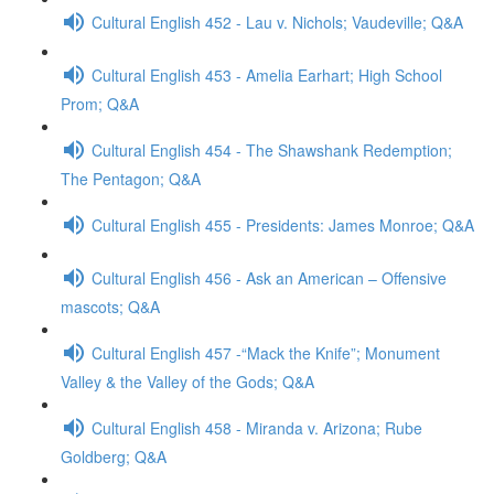
Cultural English 452 - Lau v. Nichols; Vaudeville; Q&A
Cultural English 453 - Amelia Earhart; High School
Prom; Q&A
Cultural English 454 - The Shawshank Redemption;
The Pentagon; Q&A
Cultural English 455 - Presidents: James Monroe; Q&A
Cultural English 456 - Ask an American – Offensive
mascots; Q&A
Cultural English 457 -“Mack the Knife”; Monument
Valley & the Valley of the Gods; Q&A
Cultural English 458 - Miranda v. Arizona; Rube
Goldberg; Q&A