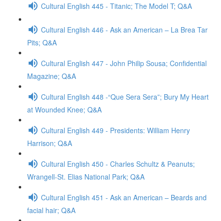
Cultural English 445 - Titanic; The Model T; Q&A
Cultural English 446 - Ask an American – La Brea Tar
Pits; Q&A
Cultural English 447 - John Philip Sousa; Confidential
Magazine; Q&A
Cultural English 448 -“Que Sera Sera”; Bury My Heart
at Wounded Knee; Q&A
Cultural English 449 - Presidents: William Henry
Harrison; Q&A
Cultural English 450 - Charles Schultz & Peanuts;
Wrangell-St. Elias National Park; Q&A
Cultural English 451 - Ask an American – Beards and
facial hair; Q&A