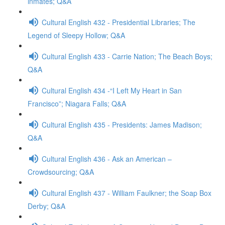
inmates; Q&A
Cultural English 432 - Presidential Libraries; The
Legend of Sleepy Hollow; Q&A
Cultural English 433 - Carrie Nation; The Beach Boys;
Q&A
Cultural English 434 -“I Left My Heart in San
Francisco”; Niagara Falls; Q&A
Cultural English 435 - Presidents: James Madison;
Q&A
Cultural English 436 - Ask an American –
Crowdsourcing; Q&A
Cultural English 437 - William Faulkner; the Soap Box
Derby; Q&A