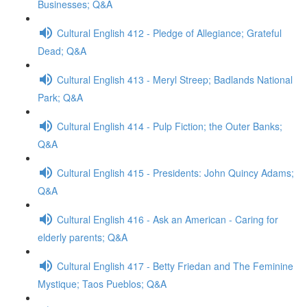
Businesses; Q&A
Cultural English 412 - Pledge of Allegiance; Grateful
Dead; Q&A
Cultural English 413 - Meryl Streep; Badlands National
Park; Q&A
Cultural English 414 - Pulp Fiction; the Outer Banks;
Q&A
Cultural English 415 - Presidents: John Quincy Adams;
Q&A
Cultural English 416 - Ask an American - Caring for
elderly parents; Q&A
Cultural English 417 - Betty Friedan and The Feminine
Mystique; Taos Pueblos; Q&A