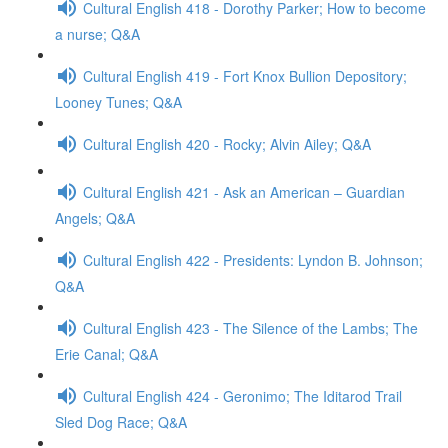
Cultural English 418 - Dorothy Parker; How to become
a nurse; Q&A
Cultural English 419 - Fort Knox Bullion Depository;
Looney Tunes; Q&A
Cultural English 420 - Rocky; Alvin Ailey; Q&A
Cultural English 421 - Ask an American – Guardian
Angels; Q&A
Cultural English 422 - Presidents: Lyndon B. Johnson;
Q&A
Cultural English 423 - The Silence of the Lambs; The
Erie Canal; Q&A
Cultural English 424 - Geronimo; The Iditarod Trail
Sled Dog Race; Q&A