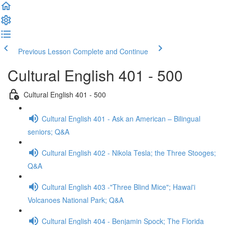
Previous Lesson
Complete and Continue
Cultural English 401 - 500
Cultural English 401 - 500
Cultural English 401 - Ask an American – Bilingual
seniors; Q&A
Cultural English 402 - Nikola Tesla; the Three Stooges;
Q&A
Cultural English 403 -"Three Blind Mice"; Hawai'i
Volcanoes National Park; Q&A
Cultural English 404 - Benjamin Spock; The Florida