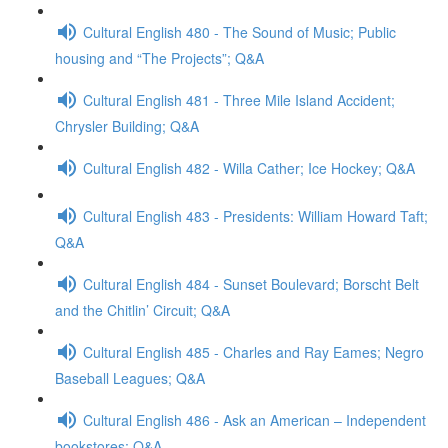
Cultural English 480 - The Sound of Music; Public
housing and “The Projects”; Q&A
Cultural English 481 - Three Mile Island Accident;
Chrysler Building; Q&A
Cultural English 482 - Willa Cather; Ice Hockey; Q&A
Cultural English 483 - Presidents: William Howard Taft;
Q&A
Cultural English 484 - Sunset Boulevard; Borscht Belt
and the Chitlin’ Circuit; Q&A
Cultural English 485 - Charles and Ray Eames; Negro
Baseball Leagues; Q&A
Cultural English 486 - Ask an American – Independent
bookstores; Q&A