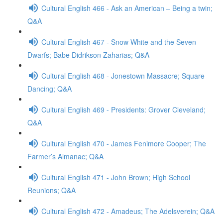
Cultural English 466 - Ask an American – Being a twin;
Q&A
Cultural English 467 - Snow White and the Seven
Dwarfs; Babe Didrikson Zaharias; Q&A
Cultural English 468 - Jonestown Massacre; Square
Dancing; Q&A
Cultural English 469 - Presidents: Grover Cleveland;
Q&A
Cultural English 470 - James Fenimore Cooper; The
Farmer’s Almanac; Q&A
Cultural English 471 - John Brown; High School
Reunions; Q&A
Cultural English 472 - Amadeus; The Adelsverein; Q&A