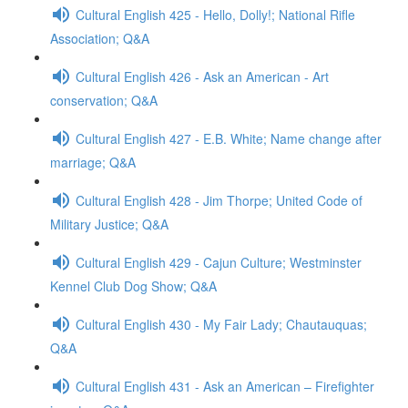
Cultural English 425 - Hello, Dolly!; National Rifle
Association; Q&A
Cultural English 426 - Ask an American - Art
conservation; Q&A
Cultural English 427 - E.B. White; Name change after
marriage; Q&A
Cultural English 428 - Jim Thorpe; United Code of
Military Justice; Q&A
Cultural English 429 - Cajun Culture; Westminster
Kennel Club Dog Show; Q&A
Cultural English 430 - My Fair Lady; Chautauquas;
Q&A
Cultural English 431 - Ask an American – Firefighter