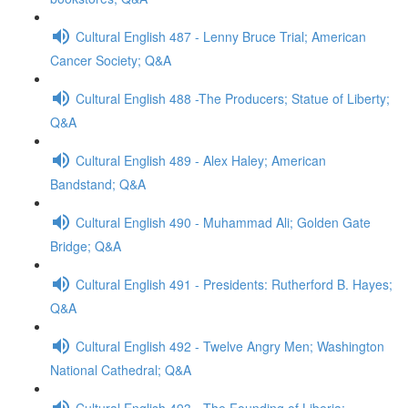
Cultural English 487 - Lenny Bruce Trial; American
Cancer Society; Q&A
Cultural English 488 -The Producers; Statue of Liberty;
Q&A
Cultural English 489 - Alex Haley; American
Bandstand; Q&A
Cultural English 490 - Muhammad Ali; Golden Gate
Bridge; Q&A
Cultural English 491 - Presidents: Rutherford B. Hayes;
Q&A
Cultural English 492 - Twelve Angry Men; Washington
National Cathedral; Q&A
Cultural English 493 - The Founding of Liberia;