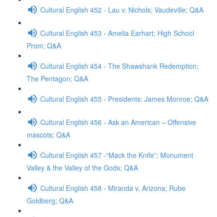
Cultural English 452 - Lau v. Nichols; Vaudeville; Q&A
Cultural English 453 - Amelia Earhart; High School
Prom; Q&A
Cultural English 454 - The Shawshank Redemption;
The Pentagon; Q&A
Cultural English 455 - Presidents: James Monroe; Q&A
Cultural English 456 - Ask an American – Offensive
mascots; Q&A
Cultural English 457 -“Mack the Knife”; Monument
Valley & the Valley of the Gods; Q&A
Cultural English 458 - Miranda v. Arizona; Rube
Goldberg; Q&A