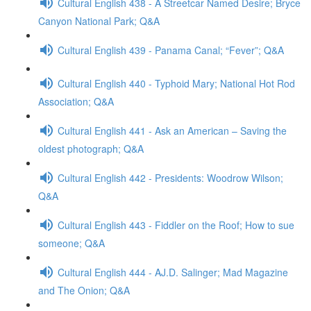
Cultural English 438 - A Streetcar Named Desire; Bryce
Canyon National Park; Q&A
Cultural English 439 - Panama Canal; “Fever”; Q&A
Cultural English 440 - Typhoid Mary; National Hot Rod
Association; Q&A
Cultural English 441 - Ask an American – Saving the
oldest photograph; Q&A
Cultural English 442 - Presidents: Woodrow Wilson;
Q&A
Cultural English 443 - Fiddler on the Roof; How to sue
someone; Q&A
Cultural English 444 - AJ.D. Salinger; Mad Magazine
and The Onion; Q&A