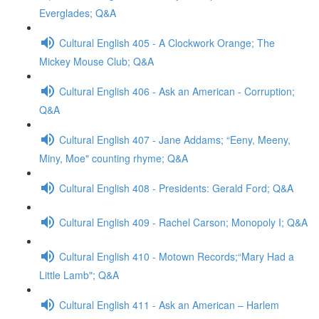
Everglades; Q&A
Cultural English 405 - A Clockwork Orange; The
Mickey Mouse Club; Q&A
Cultural English 406 - Ask an American - Corruption;
Q&A
Cultural English 407 - Jane Addams; “Eeny, Meeny,
Miny, Moe" counting rhyme; Q&A
Cultural English 408 - Presidents: Gerald Ford; Q&A
Cultural English 409 - Rachel Carson; Monopoly I; Q&A
Cultural English 410 - Motown Records;“Mary Had a
Little Lamb"; Q&A
Cultural English 411 - Ask an American – Harlem