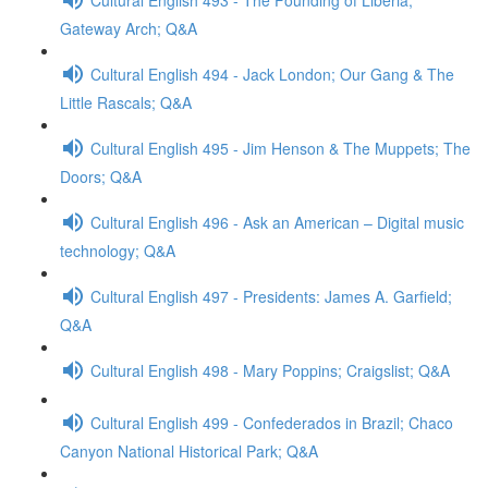
Gateway Arch; Q&A
Cultural English 494 - Jack London; Our Gang & The
Little Rascals; Q&A
Cultural English 495 - Jim Henson & The Muppets; The
Doors; Q&A
Cultural English 496 - Ask an American – Digital music
technology; Q&A
Cultural English 497 - Presidents: James A. Garfield;
Q&A
Cultural English 498 - Mary Poppins; Craigslist; Q&A
Cultural English 499 - Confederados in Brazil; Chaco
Canyon National Historical Park; Q&A