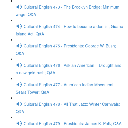
Cultural English 473 - The Brooklyn Bridge; Minimum
wage; Q&A
Cultural English 474 - How to become a dentist; Guano
Island Act; Q&A
Cultural English 475 - Presidents: George W. Bush;
Q&A
Cultural English 476 - Ask an American – Drought and
a new gold rush; Q&A
Cultural English 477 - American Indian Movement;
Sears Tower; Q&A
Cultural English 478 - All That Jazz; Winter Carnivals;
Q&A
Cultural English 479 - Presidents: James K. Polk; Q&A