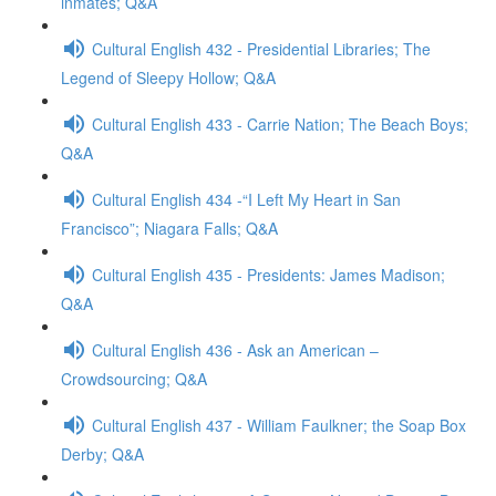
inmates; Q&A
Cultural English 432 - Presidential Libraries; The
Legend of Sleepy Hollow; Q&A
Cultural English 433 - Carrie Nation; The Beach Boys;
Q&A
Cultural English 434 -“I Left My Heart in San
Francisco”; Niagara Falls; Q&A
Cultural English 435 - Presidents: James Madison;
Q&A
Cultural English 436 - Ask an American –
Crowdsourcing; Q&A
Cultural English 437 - William Faulkner; the Soap Box
Derby; Q&A