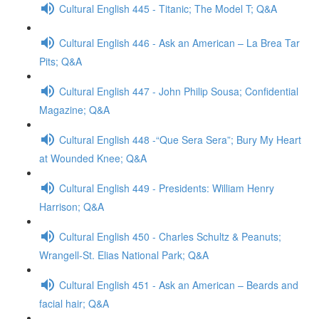
Cultural English 445 - Titanic; The Model T; Q&A
Cultural English 446 - Ask an American – La Brea Tar
Pits; Q&A
Cultural English 447 - John Philip Sousa; Confidential
Magazine; Q&A
Cultural English 448 -“Que Sera Sera”; Bury My Heart
at Wounded Knee; Q&A
Cultural English 449 - Presidents: William Henry
Harrison; Q&A
Cultural English 450 - Charles Schultz & Peanuts;
Wrangell-St. Elias National Park; Q&A
Cultural English 451 - Ask an American – Beards and
facial hair; Q&A