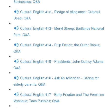
Businesses; Q&A
Cultural English 412 - Pledge of Allegiance; Grateful
Dead; Q&A
Cultural English 413 - Meryl Streep; Badlands National
Park; Q&A
Cultural English 414 - Pulp Fiction; the Outer Banks;
Q&A
Cultural English 415 - Presidents: John Quincy Adams;
Q&A
Cultural English 416 - Ask an American - Caring for
elderly parents; Q&A
Cultural English 417 - Betty Friedan and The Feminine
Mystique; Taos Pueblos; Q&A