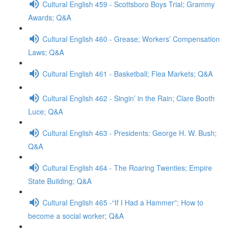
Cultural English 459 - Scottsboro Boys Trial; Grammy
Awards; Q&A
Cultural English 460 - Grease; Workers’ Compensation
Laws; Q&A
Cultural English 461 - Basketball; Flea Markets; Q&A
Cultural English 462 - Singin’ in the Rain; Clare Booth
Luce; Q&A
Cultural English 463 - Presidents: George H. W. Bush;
Q&A
Cultural English 464 - The Roaring Twenties; Empire
State Building; Q&A
Cultural English 465 -“If I Had a Hammer”; How to
become a social worker; Q&A