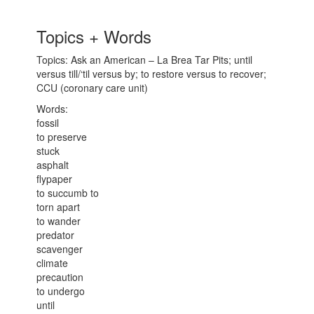
Topics + Words
Topics: Ask an American – La Brea Tar Pits; until
versus till/‘til versus by; to restore versus to recover;
CCU (coronary care unit)
Words:
fossil
to preserve
stuck
asphalt
flypaper
to succumb to
torn apart
to wander
predator
scavenger
climate
precaution
to undergo
until