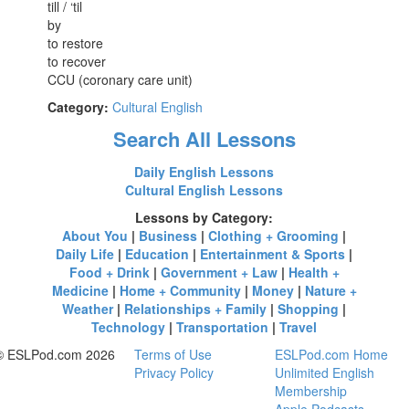
till / ‘til
by
to restore
to recover
CCU (coronary care unit)
Category:
Cultural English
Search All Lessons
Daily English Lessons
Cultural English Lessons
Lessons by Category:
About You
|
Business
|
Clothing + Grooming
|
Daily Life
|
Education
|
Entertainment & Sports
|
Food + Drink
|
Government + Law
|
Health +
Medicine
|
Home + Community
|
Money
|
Nature +
Weather
|
Relationships + Family
|
Shopping
|
Technology
|
Transportation
|
Travel
© ESLPod.com 2026
Terms of Use
ESLPod.com Home
Privacy Policy
Unlimited English
Membership