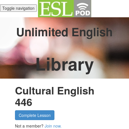
Toggle navigation
Unlimited English
Library
Cultural English
446
Complete Lesson
Not a member?
Join now.